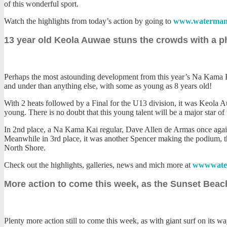
of this wonderful sport.
Watch the highlights from today’s action by going to
www.waterman
13 year old Keola Auwae stuns the crowds with a p
Perhaps the most astounding development from this year’s Na Kama Kai
and under than anything else, with some as young as 8 years old!
With 2 heats followed by a Final for the U13 division, it was Keola 
young. There is no doubt that this young talent will be a major star of
In 2nd place, a Na Kama Kai regular, Dave Allen de Armas once again s
Meanwhile in 3rd place, it was another Spencer making the podium, th
North Shore.
Check out the highlights, galleries, news and mich more at
wwwwate
More action to come this week, as the Sunset Beach
Plenty more action still to come this week, as with giant surf on its 