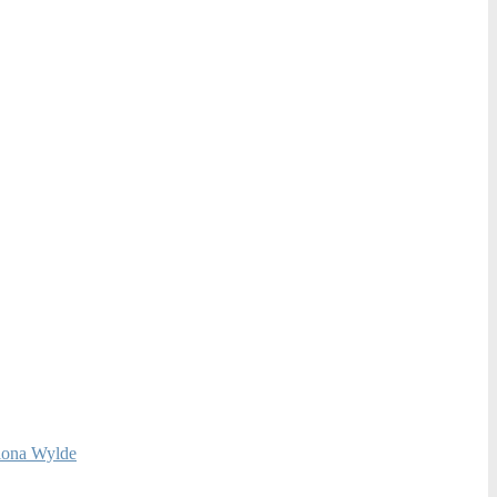
Fiona Wylde