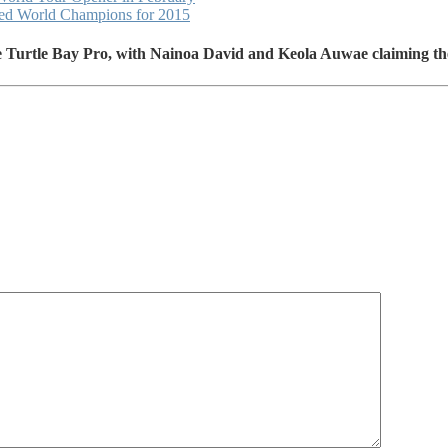
ned World Champions for 2015
he Turtle Bay Pro, with Nainoa David and Keola Auwae claiming t