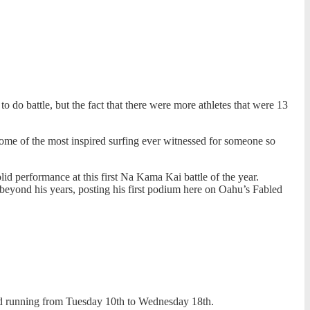
do battle, but the fact that there were more athletes that were 13
some of the most inspired surfing ever witnessed for someone so
id performance at this first Na Kama Kai battle of the year.
beyond his years, posting his first podium here on Oahu’s Fabled
eriod running from Tuesday 10th to Wednesday 18th.