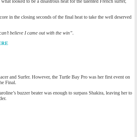
hat looked to be a disastrous heat for the talented French surfer,
core in the closing seconds of the final heat to take the well deserved
can’t believe I came out with the win”.
ERE
acer and Surfer. However, the Turtle Bay Pro was her first event on
he Final.
Caroline’s buzzer beater was enough to surpass Shakira, leaving her to
der.