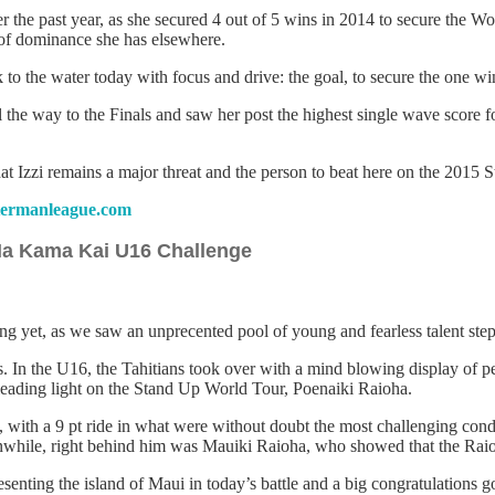
r the past year, as she secured 4 out of 5 wins in 2014 to secure the W
d of dominance she has elsewhere.
the water today with focus and drive: the goal, to secure the one win
ll the way to the Finals and saw her post the highest single wave score 
hat Izzi remains a major threat and the person to beat here on the 2015
ermanleague.com
 Na Kama Kai U16 Challenge
 yet, as we saw an unprecented pool of young and fearless talent step u
 In the U16, the Tahitians took over with a mind blowing display of pe
s leading light on the Stand Up World Tour, Poenaiki Raioha.
with a 9 pt ride in what were without doubt the most challenging conditi
le, right behind him was Mauiki Raioha, who showed that the Raioha f
enting the island of Maui in today’s battle and a big congratulations go 