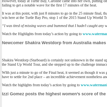
However, today at Turtle Bay, Caroline came into her own, putting on a
failing to get a notable wave for the first 17 minutes of the heat.
It was at this point, with just 8 minutes to go in the 25 minute final, 
win here at the Turtle Bay Pro, stop 1 of the 2015 Stand Up Wortld T
“I was tired of missing waves and bummed that I hadn’t caught any wave
Watch the Highlights from today’s action by going to
www.waterman
Newcomer Shakira Westdorp from Australia makes h
Shakira Westdorp (Starboard) is certainly not unknown in the stand up
the Stand Up World Tour, and she stepped up to the challenge immacula
WIth just a minute to go of the Final heat, it seemed as though it was
have to settle for 2nd place – an incredible achievement nontheless an
Watch the highlghts from today’s action by going to
www.watermanl
Izzi Gomez posts the highest women’s score of the d