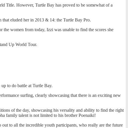
orld Title. However, Turtle Bay has proved to be somewhat of a
 that eluded her in 2013 & 14: the Turtle Bay Pro.
for the women from today, Izzi was unable to find the scores she
 Stand Up World Tour.
p to do battle at Turtle Bay.
rformance surfing, clearly showcasing that there is an exciting new
ons of the day, showcasing his versality and ability to find the right
amily talent is not limited to his brother Poenaiki!
out to all the incredible youth participants, who really are the future