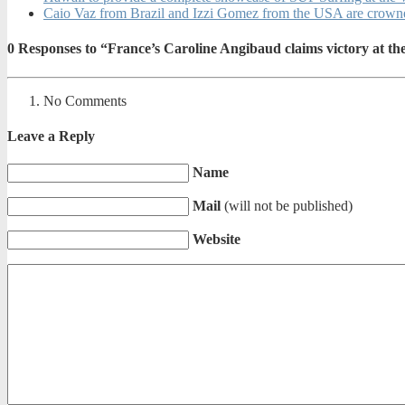
Caio Vaz from Brazil and Izzi Gomez from the USA are crow
0
Responses to “France’s Caroline Angibaud claims victory at t
No Comments
Leave a Reply
Name
Mail
(will not be published)
Website