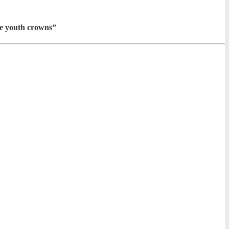
he youth crowns”