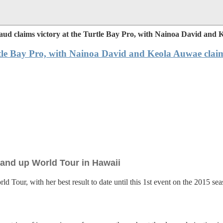
aud claims victory at the Turtle Bay Pro, with Nainoa David and
rtle Bay Pro, with Nainoa David and Keola Auwae clai
Stand up World Tour in Hawaii
 Tour, with her best result to date until this 1st event on the 2015 se