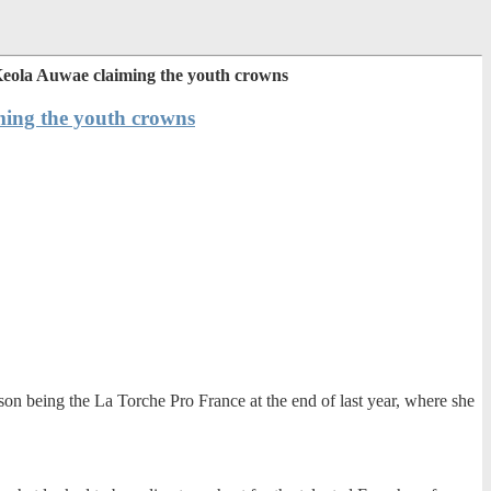
 Keola Auwae claiming the youth crowns
ming the youth crowns
ason being the La Torche Pro France at the end of last year, where she