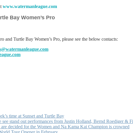
at
www.watermanleague.com
urtle Bay Women’s Pro
ro and Turtle Bay Women’s Pro, please see the below contacts:
lls@watermanleague.com
eague.com
k’s time at Sunset and Turtle Bay
e see stand out performances from Justin Holland, Bernd Roediger & 
ists are decided for the Women and Na Kama Kai Champion is crowned
 World Tour Opener in February