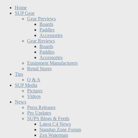
Home
SUP Gear
Gear Previews
Boards
Paddles
Accessories
Gear Reviews
Boards
Paddles
Accessories
Equipment Manufacturers
Retail Stores
Tips
Q & A
SUP Media
Pictures
Videos
News
Press Releases
Pro Updates
SUPS Blogs & Feeds
Latest C4 News
Standup Zone Forum
Zen Waterman