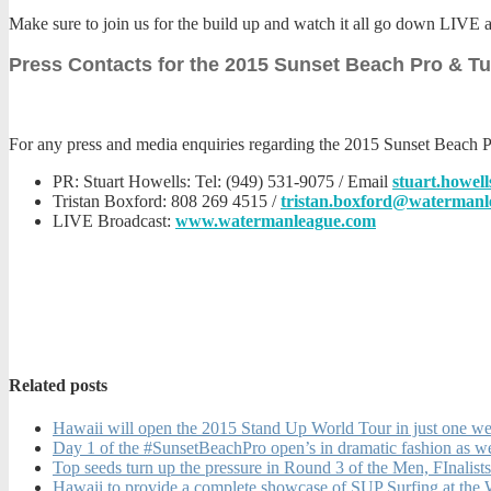
Make sure to join us for the build up and watch it all go down LIVE 
Press Contacts for the 2015 Sunset Beach Pro & T
For any press and media enquiries regarding the 2015 Sunset Beach P
PR: Stuart Howells: Tel: (949) 531-9075 / Email
stuart.howe
Tristan Boxford: 808 269 4515 /
tristan.boxford@watermanl
LIVE Broadcast:
www.watermanleague.com
Related posts
Hawaii will open the 2015 Stand Up World Tour in just one wee
Day 1 of the #SunsetBeachPro open’s in dramatic fashion as w
Top seeds turn up the pressure in Round 3 of the Men, FInal
Hawaii to provide a complete showcase of SUP Surfing at the