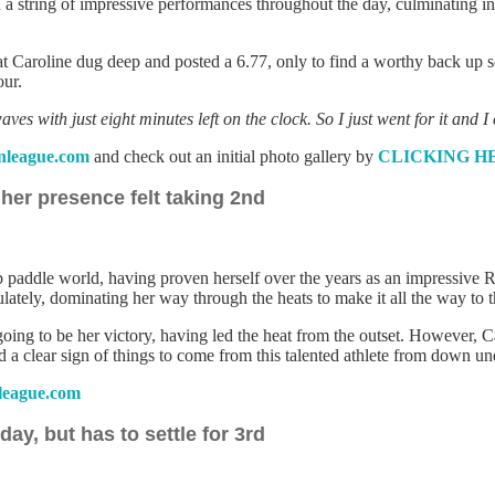
 string of impressive performances throughout the day, culminating in w
that Caroline dug deep and posted a 6.77, only to find a worthy back up s
our.
s with just eight minutes left on the clock. So I just went for it and I 
league.com
and check out an initial photo gallery by
CLICKING H
er presence felt taking 2nd
 paddle world, having proven herself over the years as an impressive R
tely, dominating her way through the heats to make it all the way to t
 going to be her victory, having led the heat from the outset. However, 
d a clear sign of things to come from this talented athlete from down un
eague.com
ay, but has to settle for 3rd