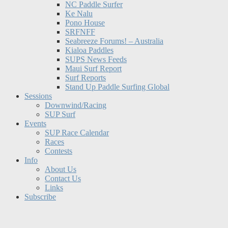
NC Paddle Surfer
Ke Nalu
Pono House
SRFNFF
Seabreeze Forums! – Australia
Kialoa Paddles
SUPS News Feeds
Maui Surf Report
Surf Reports
Stand Up Paddle Surfing Global
Sessions
Downwind/Racing
SUP Surf
Events
SUP Race Calendar
Races
Contests
Info
About Us
Contact Us
Links
Subscribe