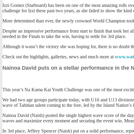
Izzi Gomez (Starboard) has been on one of the most amazing rolls ove
challenge for Izzi these past two years, as she failed to show the kin
More determined than ever, the newly crowned World Champion took to 
Despite an impressive performance from start to finish that took her a
needed in the Finals to take the win, having to settle for 3rd place.
Although it wasn’t the victory she was hoping for, there is no doubt t
Check out the highlights, galleries, news and much more at
www.wat
Nainoa David puts on a stellar performance in the
This year’s Na Kama Kai Youth Challenge was one of the most exciting
We had two age groups participate today, with U16 and U13 divisions.
wave of Tahitian talent coming to the fore, led by the Island Nation’
Nainoa David (Naish) posted the single highest wave score of the day, 
waves and maximize every moment and securing the event win. Meanwhi
In 3rd place, Jeffrey Spencer (Naish) put on a solid performance, repres