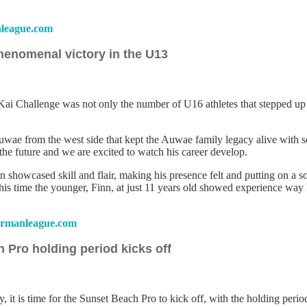
league.com
henomenal victory in the U13
 Challenge was not only the number of U16 athletes that stepped up to 
Auwae from the west side that kept the Auwae family legacy alive with 
 the future and we are excited to watch his career develop.
howcased skill and flair, making his presence felt and putting on a sol
is time the younger, Finn, at just 11 years old showed experience way 
rmanleague.com
 Pro holding period kicks off
way, it is time for the Sunset Beach Pro to kick off, with the holding p