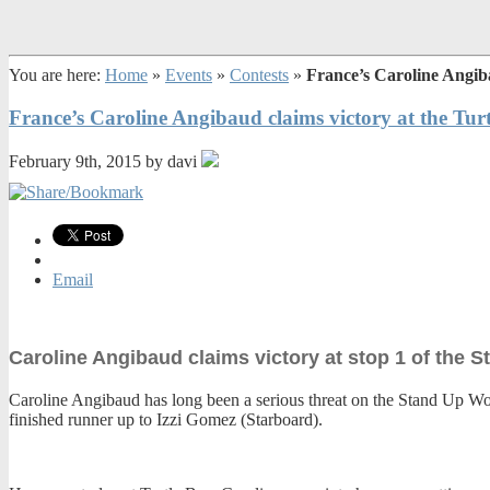
You are here:
Home
»
Events
»
Contests
»
France’s Caroline Angib
France’s Caroline Angibaud claims victory at the Tu
February 9th, 2015 by davi
Email
Caroline Angibaud claims victory at stop 1 of the 
Caroline Angibaud has long been a serious threat on the Stand Up World
finished runner up to Izzi Gomez (Starboard).