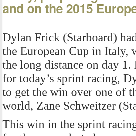
and on the 2015 Europ
Dylan Frick (Starboard) had 
the European Cup in Italy, 
the long distance on day 1.
for today’s sprint racing, D
to get the win over one of th
world, Zane Schweitzer (St
This win in the sprint racin