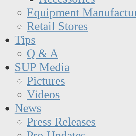
Equipment Manufactur
Retail Stores
Tips
Q & A
SUP Media
Pictures
Videos
News
Press Releases
Pro Updates