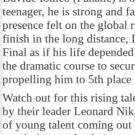
teenager, he is strong and f
presence felt on the global 
finish in the long distance,
Final as if his life depended
the dramatic course to secur
propelling him to 5th place 
Watch out for this rising tal
by their leader Leonard Nika
of young talent coming out o