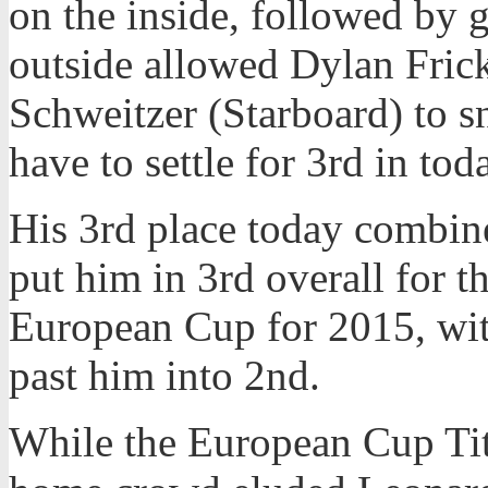
on the inside, followed by 
outside allowed Dylan Fric
Schweitzer (Starboard) to s
have to settle for 3rd in tod
His 3rd place today combine
put him in 3rd overall for th
European Cup for 2015, wit
past him into 2nd.
While the European Cup Titl