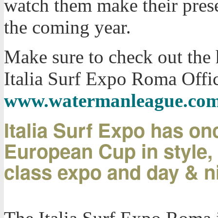
watch them make their prese
the coming year.
Make sure to check out the 
Italia Surf Expo Roma Offic
www.watermanleague.co
Italia Surf Expo has on
European Cup in style, 
class expo and day & n