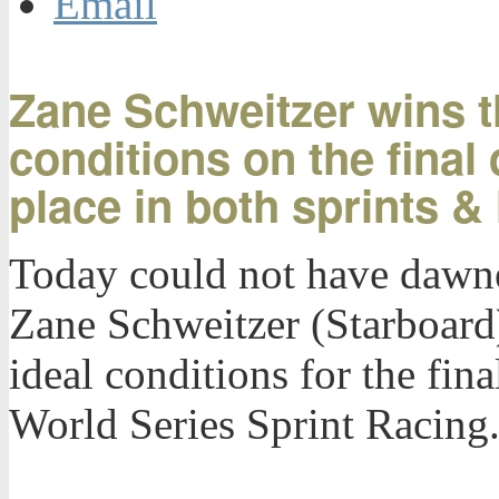
Email
Zane Schweitzer wins th
conditions on the final 
place in both sprints &
Today could not have dawne
Zane Schweitzer (Starboard)
ideal conditions for the fin
World Series Sprint Racing