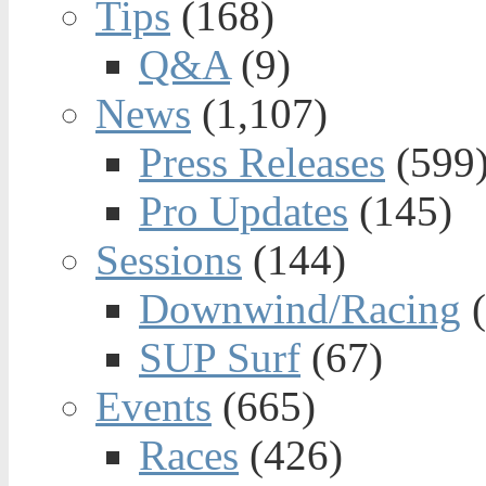
Tips
(168)
Q&A
(9)
News
(1,107)
Press Releases
(599
Pro Updates
(145)
Sessions
(144)
Downwind/Racing
(
SUP Surf
(67)
Events
(665)
Races
(426)