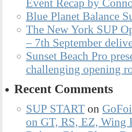
Event Recap by Conno
Blue Planet Balance Su
The New York SUP Ope
– 7th September deliv
Sunset Beach Pro pres
challenging opening r
Recent Comments
SUP START
on
GoFoi
on GT, RS, EZ, Wing F