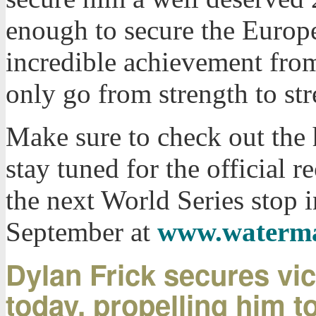
enough to secure the Europ
incredible achievement fro
only go from strength to str
Make sure to check out the 
stay tuned for the official 
the next World Series stop 
September at
www.waterma
Dylan Frick secures vic
today, propelling him to