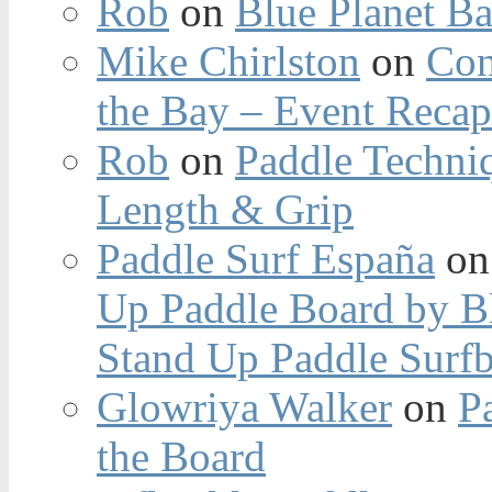
Rob
on
Blue Planet Ba
Mike Chirlston
on
Con
the Bay – Event Reca
Rob
on
Paddle Techniq
Length & Grip
Paddle Surf España
o
Up Paddle Board by B
Stand Up Paddle Surfb
Glowriya Walker
on
P
the Board