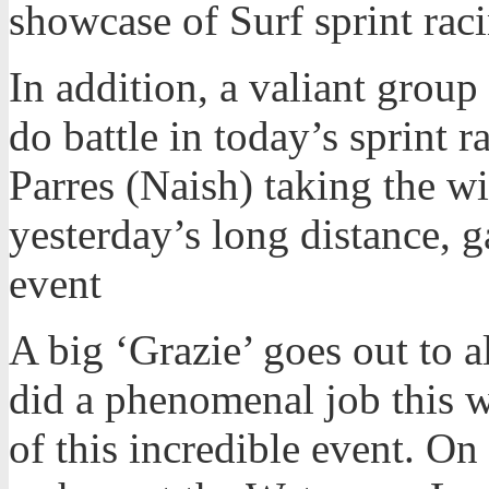
showcase of Surf sprint racin
In addition, a valiant group
do battle in today’s sprint 
Parres (Naish) taking the w
yesterday’s long distance, g
event
A big ‘Grazie’ goes out to a
did a phenomenal job this w
of this incredible event. On 