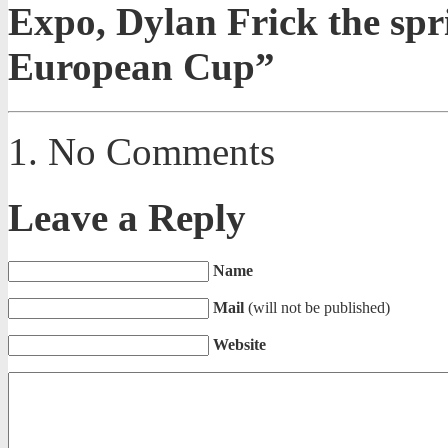
Expo, Dylan Frick the spr
European Cup”
No Comments
Leave a Reply
Name
Mail
(will not be published)
Website