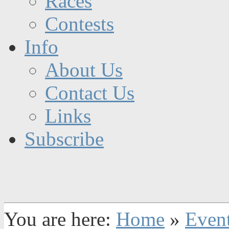
Races
Contests
Info
About Us
Contact Us
Links
Subscribe
You are here:
Home
»
Even