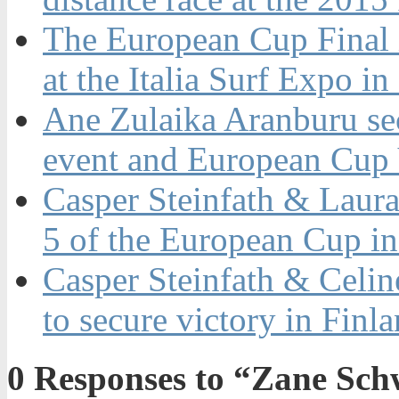
The European Cup Final i
at the Italia Surf Expo i
Ane Zulaika Aranburu secu
event and European Cup V
Casper Steinfath & Laura
5 of the European Cup in
Casper Steinfath & Celi
to secure victory in Finl
0
Responses to “Zane Schwe