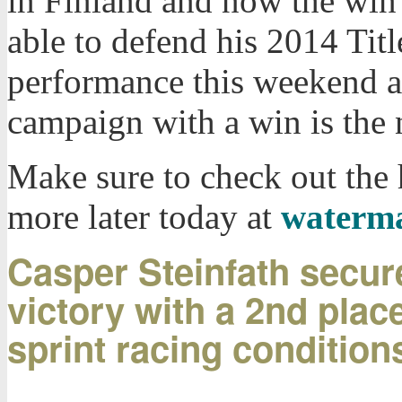
in Finland and now the win 
able to defend his 2014 Titl
performance this weekend a
campaign with a win is the n
Make sure to check out the
more later today at
waterm
Casper Steinfath secu
victory with a 2nd place 
sprint racing condition