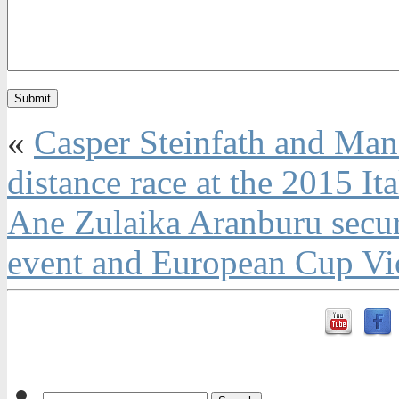
«
Casper Steinfath and Manc
distance race at the 2015 It
Ane Zulaika Aranburu secure
event and European Cup Vict