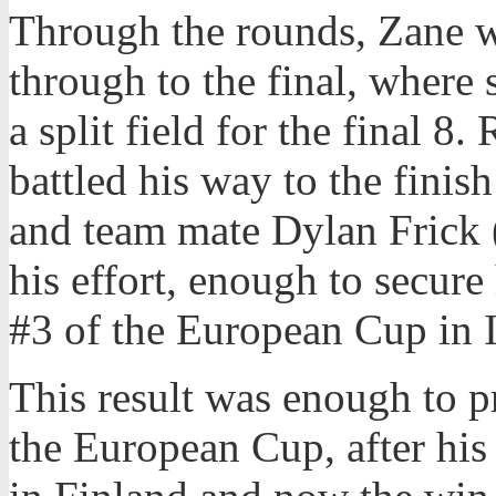
Through the rounds, Zane w
through to the final, where s
a split field for the final 8
battled his way to the finis
and team mate Dylan Frick (
his effort, enough to secure
#3 of the European Cup in I
This result was enough to p
the European Cup, after his