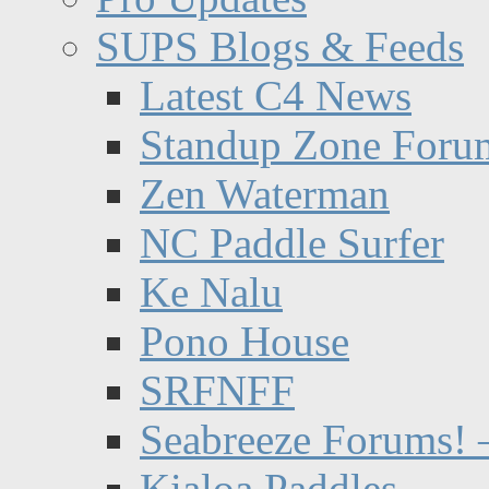
SUPS Blogs & Feeds
Latest C4 News
Standup Zone Foru
Zen Waterman
NC Paddle Surfer
Ke Nalu
Pono House
SRFNFF
Seabreeze Forums! –
Kialoa Paddles