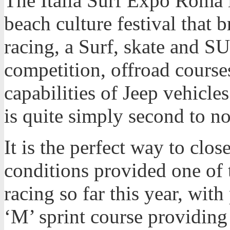
The Italia Surf Expo Roma is
beach culture festival that 
racing, a Surf, skate and S
competition, offroad course
capabilities of Jeep vehicle
is quite simply second to n
It is the perfect way to clo
conditions provided one of 
racing so far this year, wi
‘M’ sprint course providing