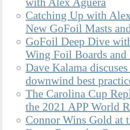
with Alex Aguera
Catching Up with Ale
New GoFoil Masts and
GoFoil Deep Dive wit
Wing Foil Boards and
Dave Kalama discuses 
downwind best practic
The Carolina Cup Repl
the 2021 APP World R
Connor Wins Gold at 