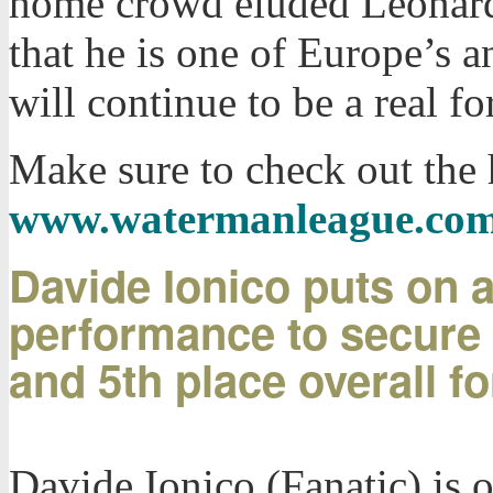
home crowd eluded Leonard 
that he is one of Europe’s a
will continue to be a real f
Make sure to check out the 
www.watermanleague.co
Davide Ionico puts on a 
performance to secure a
and 5th place overall fo
Davide Ionico (Fanatic) is on