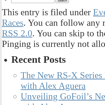
This entry is filed under
Ev
Races
. You can follow any r
RSS 2.0
. You can skip to t
Pinging is currently not all
Recent Posts
The New RS-X Series 
with Alex Aguera
Unveiling GoFoil’s Ne