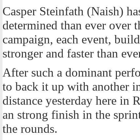
Casper Steinfath (Naish) h
determined than ever over 
campaign, each event, build
stronger and faster than ever
After such a dominant perf
to back it up with another 
distance yesterday here in
an strong finish in the spr
the rounds.