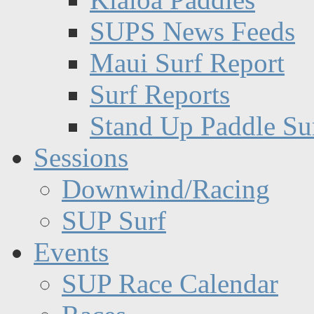
SUPS News Feeds
Maui Surf Report
Surf Reports
Stand Up Paddle Su
Sessions
Downwind/Racing
SUP Surf
Events
SUP Race Calendar