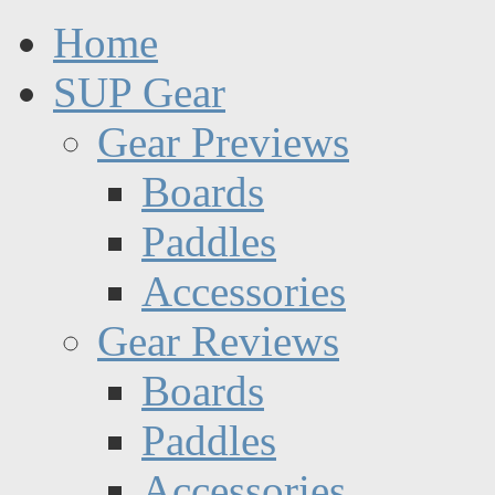
Home
SUP Gear
Gear Previews
Boards
Paddles
Accessories
Gear Reviews
Boards
Paddles
Accessories