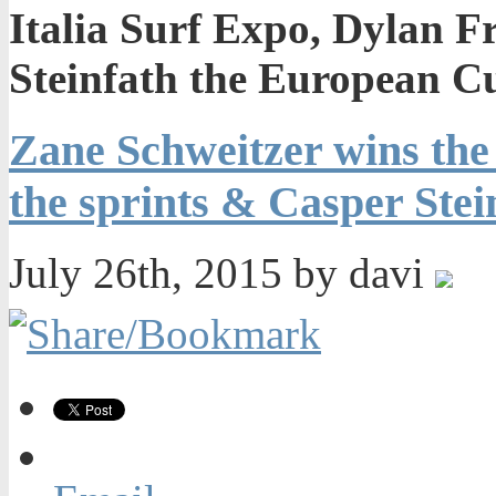
Italia Surf Expo, Dylan F
Steinfath the European C
Zane Schweitzer wins the 
the sprints & Casper Ste
July 26th, 2015 by davi