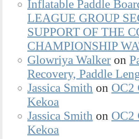
Inflatable Paddle Boar
LEAGUE GROUP SEC
SUPPORT OF THE 
CHAMPIONSHIP WA
Glowriya Walker
on
P
Recovery, Paddle Len
Jassica Smith
on
OC2 
Kekoa
Jassica Smith
on
OC2 
Kekoa