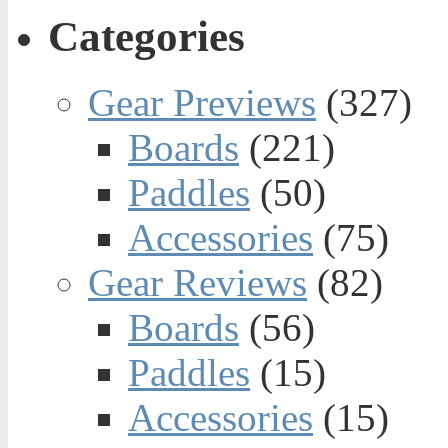
Categories
Gear Previews
(327)
Boards
(221)
Paddles
(50)
Accessories
(75)
Gear Reviews
(82)
Boards
(56)
Paddles
(15)
Accessories
(15)