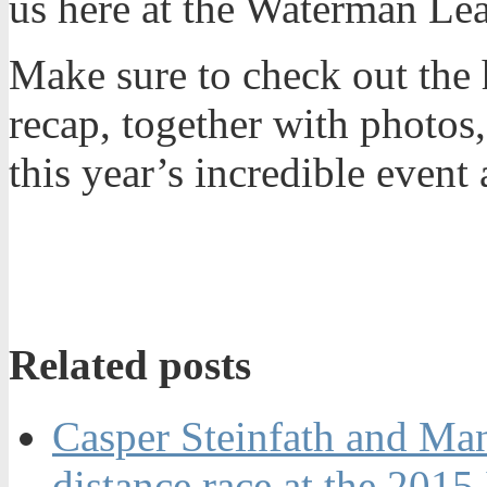
us here at the Waterman Lea
Make sure to check out the
recap, together with photo
this year’s incredible event
Related posts
Casper Steinfath and Man
distance race at the 2015