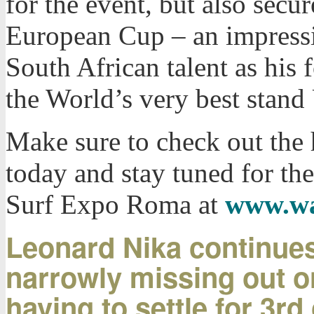
for the event, but also secu
European Cup – an impress
South African talent as his
the World’s very best stand
Make sure to check out the
today and stay tuned for the
Surf Expo Roma at
www.wa
Leonard Nika continues
narrowly missing out o
having to settle for 3rd 