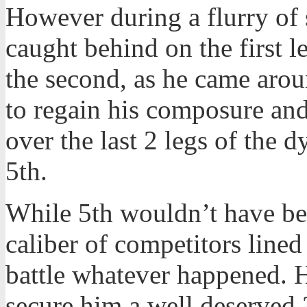
However during a flurry of s
caught behind on the first 
the second, as he came arou
to regain his composure and
over the last 2 legs of the 
5th.
While 5th wouldn’t have bee
caliber of competitors lined 
battle whatever happened. 
secure him a well deserved 