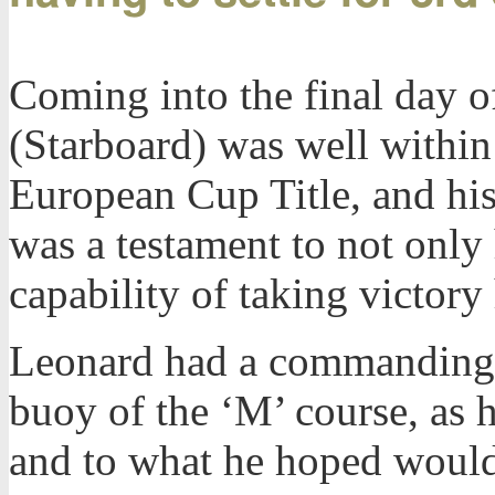
Coming into the final day 
(Starboard) was well within
European Cup Title, and his 
was a testament to not only 
capability of taking victory 
Leonard had a commanding l
buoy of the ‘M’ course, as h
and to what he hoped would