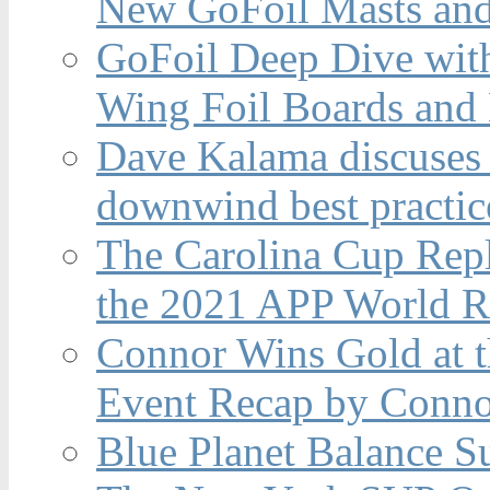
New GoFoil Masts and
GoFoil Deep Dive wit
Wing Foil Boards and
Dave Kalama discuses 
downwind best practic
The Carolina Cup Repl
the 2021 APP World R
Connor Wins Gold at 
Event Recap by Conno
Blue Planet Balance Su