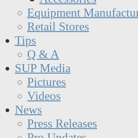
Equipment Manufactur
Retail Stores
Tips
Q & A
SUP Media
Pictures
Videos
News
Press Releases
Pro Updates