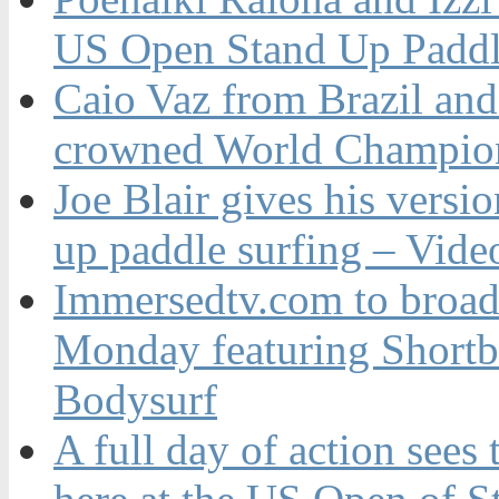
US Open Stand Up Paddl
Caio Vaz from Brazil an
crowned World Champion
Joe Blair gives his versio
up paddle surfing – Vide
Immersedtv.com to broa
Monday featuring Shortb
Bodysurf
A full day of action sees