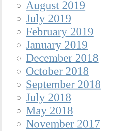
August 2019
July 2019
February 2019
January 2019
December 2018
October 2018
September 2018
July 2018
May 2018
November 2017