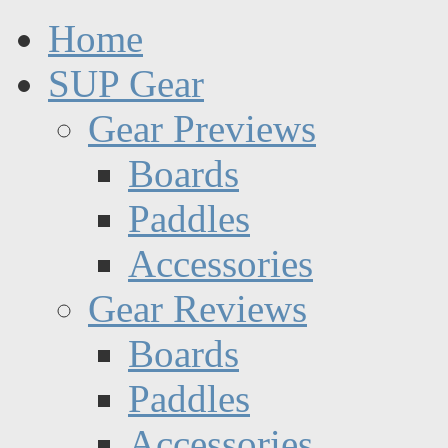
Home
SUP Gear
Gear Previews
Boards
Paddles
Accessories
Gear Reviews
Boards
Paddles
Accessories