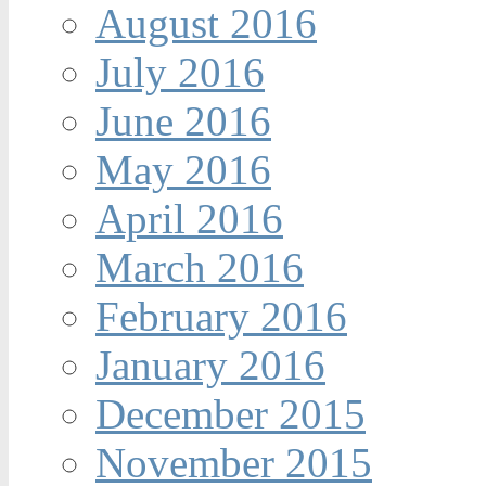
August 2016
July 2016
June 2016
May 2016
April 2016
March 2016
February 2016
January 2016
December 2015
November 2015