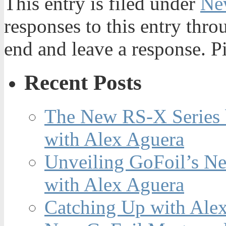
This entry is filed under
Ne
responses to this entry thr
end and leave a response. Pi
Recent Posts
The New RS-X Series 
with Alex Aguera
Unveiling GoFoil’s Ne
with Alex Aguera
Catching Up with Ale