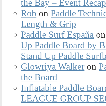
the Bay – Event Reca
Rob
on
Paddle Techniq
Length & Grip
Paddle Surf España
o
Up Paddle Board by B
Stand Up Paddle Surfb
Glowriya Walker
on
P
the Board
Inflatable Paddle Boar
LEAGUE GROUP SEC