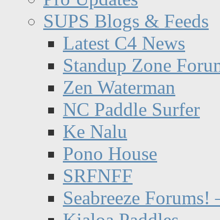
SUPS Blogs & Feeds
Latest C4 News
Standup Zone Foru
Zen Waterman
NC Paddle Surfer
Ke Nalu
Pono House
SRFNFF
Seabreeze Forums! –
Kialoa Paddles