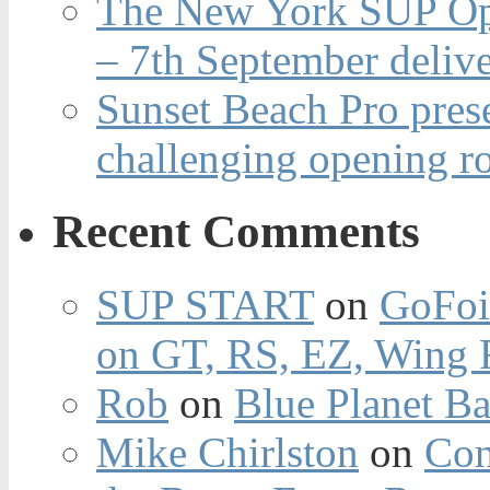
The New York SUP Ope
– 7th September deliv
Sunset Beach Pro pres
challenging opening r
Recent Comments
SUP START
on
GoFoi
on GT, RS, EZ, Wing F
Rob
on
Blue Planet Ba
Mike Chirlston
on
Con