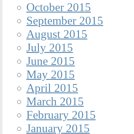
October 2015
September 2015
August 2015
July 2015
June 2015
May 2015
April 2015
March 2015
February 2015
January 2015