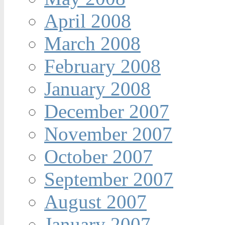
April 2008
March 2008
February 2008
January 2008
December 2007
November 2007
October 2007
September 2007
August 2007
January 2007