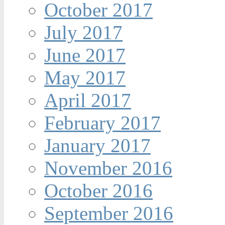
October 2017
July 2017
June 2017
May 2017
April 2017
February 2017
January 2017
November 2016
October 2016
September 2016