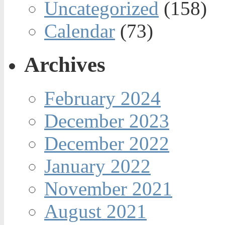
Uncategorized
(158)
Calendar
(73)
Archives
February 2024
December 2023
December 2022
January 2022
November 2021
August 2021