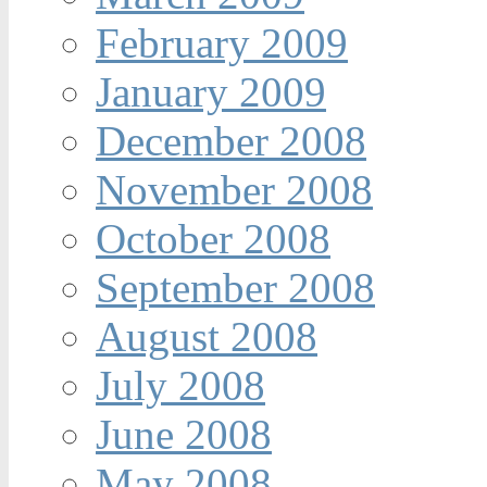
February 2009
January 2009
December 2008
November 2008
October 2008
September 2008
August 2008
July 2008
June 2008
May 2008