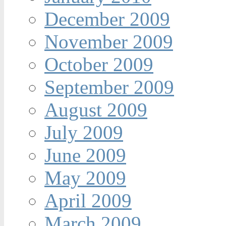
December 2009
November 2009
October 2009
September 2009
August 2009
July 2009
June 2009
May 2009
April 2009
March 2009