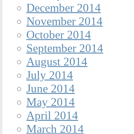
December 2014
November 2014
October 2014
September 2014
August 2014
July 2014
June 2014
May 2014
April 2014
March 2014