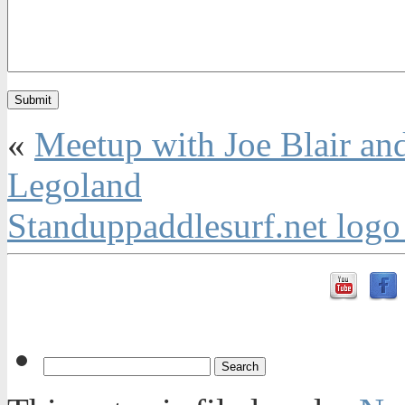
«
Meetup with Joe Blair and
Legoland
Standuppaddlesurf.net log