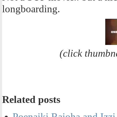
longboarding.
(click thumbn
Related posts
Poenaiki Raioha and Izz