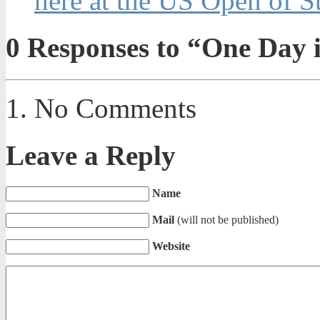
here at the US Open of 
0
Responses to “One Day i
No Comments
Leave a Reply
Name
Mail
(will not be published)
Website