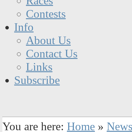
Races
Contests
Info
About Us
Contact Us
Links
Subscribe
You are here:
Home
»
New