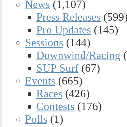
News
(1,107)
Press Releases
(599
Pro Updates
(145)
Sessions
(144)
Downwind/Racing
(
SUP Surf
(67)
Events
(665)
Races
(426)
Contests
(176)
Polls
(1)