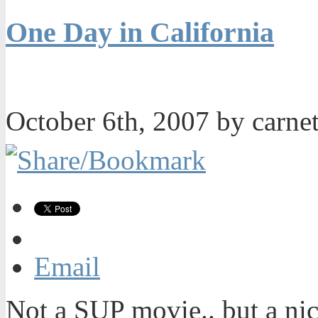
One Day in California
October 6th, 2007 by carn
Email
Not a SUP movie.. but a nic