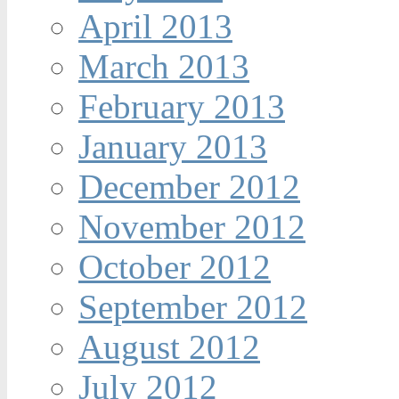
April 2013
March 2013
February 2013
January 2013
December 2012
November 2012
October 2012
September 2012
August 2012
July 2012