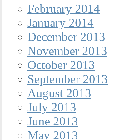
February 2014
January 2014
December 2013
November 2013
October 2013
September 2013
August 2013
July 2013
June 2013
May 2013