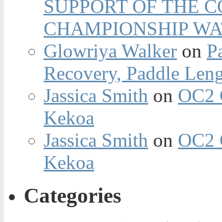
SUPPORT OF THE 
CHAMPIONSHIP WA
Glowriya Walker
on
P
Recovery, Paddle Len
Jassica Smith
on
OC2 
Kekoa
Jassica Smith
on
OC2 
Kekoa
Categories