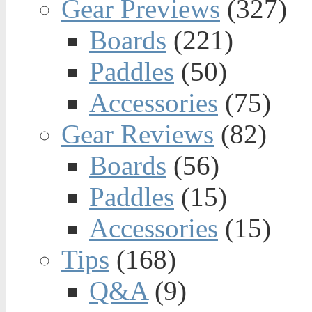
Gear Previews
(327)
Boards
(221)
Paddles
(50)
Accessories
(75)
Gear Reviews
(82)
Boards
(56)
Paddles
(15)
Accessories
(15)
Tips
(168)
Q&A
(9)