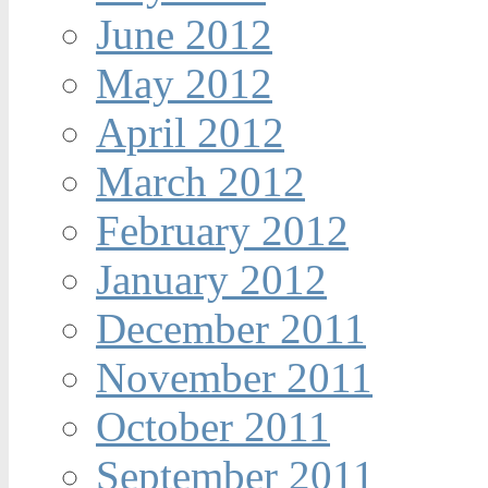
June 2012
May 2012
April 2012
March 2012
February 2012
January 2012
December 2011
November 2011
October 2011
September 2011