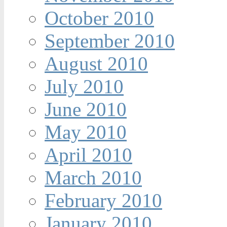
October 2010
September 2010
August 2010
July 2010
June 2010
May 2010
April 2010
March 2010
February 2010
January 2010