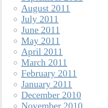
August 2011
July 2011
June 2011
May 2011
April 2011
March 2011
February 2011
January 2011
December 2010
November 2010