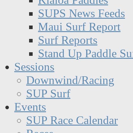
SUPS News Feeds
Maui Surf Report
Surf Reports
Stand Up Paddle Su
Sessions
Downwind/Racing
SUP Surf
Events
SUP Race Calendar