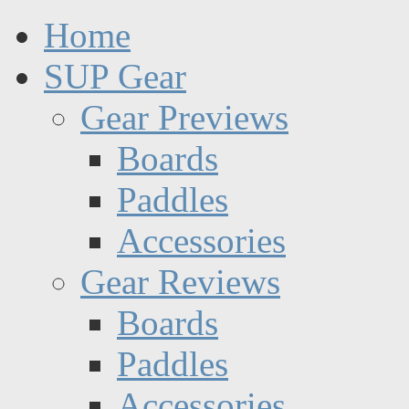
Home
SUP Gear
Gear Previews
Boards
Paddles
Accessories
Gear Reviews
Boards
Paddles
Accessories