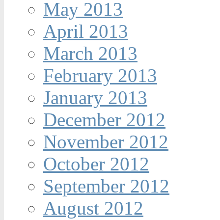
May 2013
April 2013
March 2013
February 2013
January 2013
December 2012
November 2012
October 2012
September 2012
August 2012