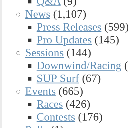
Q&A
(9)
News
(1,107)
Press Releases
(599
Pro Updates
(145)
Sessions
(144)
Downwind/Racing
(
SUP Surf
(67)
Events
(665)
Races
(426)
Contests
(176)