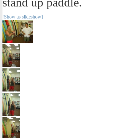
stand up paddle.
[Show as slideshow]