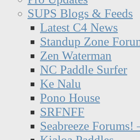
SUPS Blogs & Feeds
Latest C4 News
Standup Zone Foru
Zen Waterman
NC Paddle Surfer
Ke Nalu
Pono House
SRFNFF
Seabreeze Forums! –
Kialoa Paddles