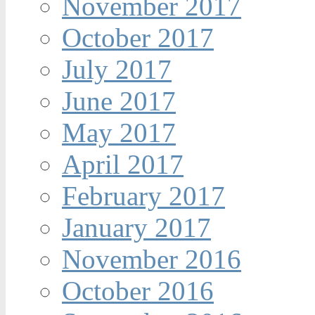
November 2017
October 2017
July 2017
June 2017
May 2017
April 2017
February 2017
January 2017
November 2016
October 2016