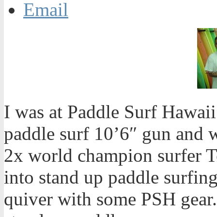
Email
I was at Paddle Surf Hawaii’
paddle surf 10’6″ gun and 
2x world champion surfer T
into stand up paddle surfin
quiver with some PSH gear.