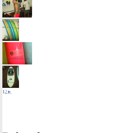
1
2
►