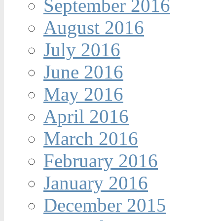
September 2016
August 2016
July 2016
June 2016
May 2016
April 2016
March 2016
February 2016
January 2016
December 2015