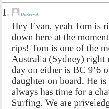
1
Andrew.A
Hey Evan, yeah Tom is ri
down here at the moment
rips! Tom is one of the m
Australia (Sydney) right 
day on either is BC 9’6 o
daughter on board. He is
always has time for a cha
Surfing. We are priveledg