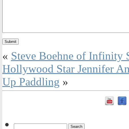
«
Steve Boehne of Infinity 
Hollywood Star Jennifer A
Up Paddling
»