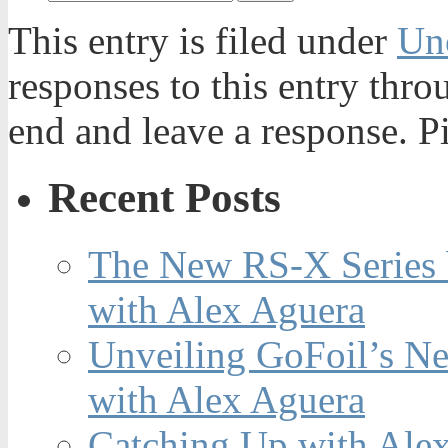
This entry is filed under
Un
responses to this entry thr
end and leave a response. Pi
Recent Posts
The New RS-X Series 
with Alex Aguera
Unveiling GoFoil’s Ne
with Alex Aguera
Catching Up with Ale