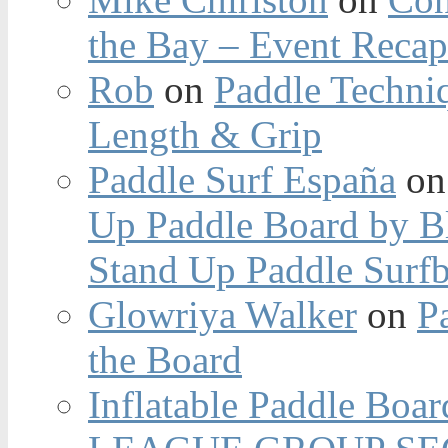
the Bay – Event Reca
Rob
on
Paddle Techniq
Length & Grip
Paddle Surf España
o
Up Paddle Board by B
Stand Up Paddle Surfb
Glowriya Walker
on
P
the Board
Inflatable Paddle Boar