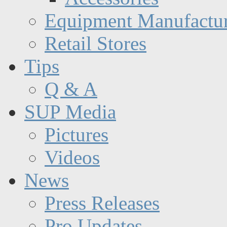
Equipment Manufactur
Retail Stores
Tips
Q & A
SUP Media
Pictures
Videos
News
Press Releases
Pro Updates