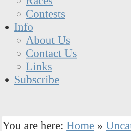
Races
Contests
Info
About Us
Contact Us
Links
Subscribe
You are here:
Home
»
Unca