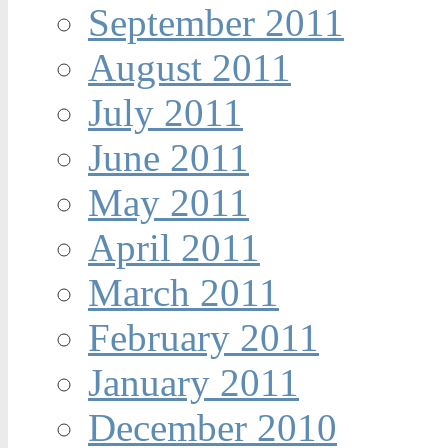
September 2011
August 2011
July 2011
June 2011
May 2011
April 2011
March 2011
February 2011
January 2011
December 2010