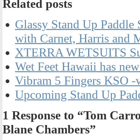
Related posts
Glassy Stand Up Paddle 
with Carnet, Harris and 
XTERRA WETSUITS Su
Wet Feet Hawaii has new
Vibram 5 Fingers KSO -
Upcoming Stand Up Padd
1
Response to “Tom Carrol
Blane Chambers”