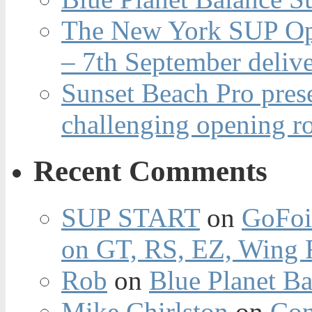
The New York SUP Ope
– 7th September deliv
Sunset Beach Pro pres
challenging opening r
Recent Comments
SUP START
on
GoFoi
on GT, RS, EZ, Wing F
Rob
on
Blue Planet Ba
Mike Chirlston
on
Con