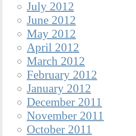
July 2012
June 2012
May 2012
April 2012
March 2012
February 2012
January 2012
December 2011
November 2011
October 2011