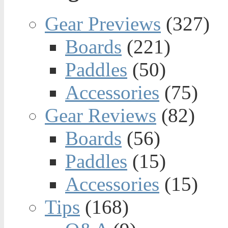
Gear Previews
(327)
Boards
(221)
Paddles
(50)
Accessories
(75)
Gear Reviews
(82)
Boards
(56)
Paddles
(15)
Accessories
(15)
Tips
(168)