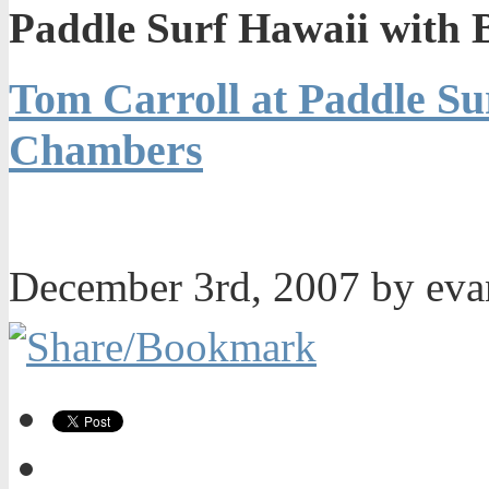
Paddle Surf Hawaii with
Tom Carroll at Paddle Su
Chambers
December 3rd, 2007 by ev