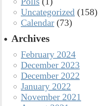
Polls
(1)
Uncategorized
(158)
Calendar
(73)
Archives
February 2024
December 2023
December 2022
January 2022
November 2021