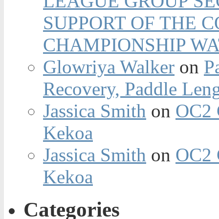
LEAGUE GROUP SEC
SUPPORT OF THE 
CHAMPIONSHIP WA
Glowriya Walker
on
P
Recovery, Paddle Len
Jassica Smith
on
OC2 
Kekoa
Jassica Smith
on
OC2 
Kekoa
Categories