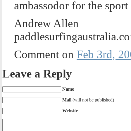
ambassodor for the sport
Andrew Allen
paddlesurfingaustralia.c
Comment on
Feb 3rd, 20
Leave a Reply
Name
Mail
(will not be published)
Website