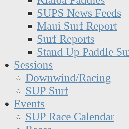
SUPS News Feeds
Maui Surf Report
Surf Reports
Stand Up Paddle Su
Sessions
Downwind/Racing
SUP Surf
Events
SUP Race Calendar