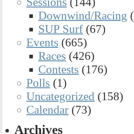
Sessions
(144)
Downwind/Racing
(
SUP Surf
(67)
Events
(665)
Races
(426)
Contests
(176)
Polls
(1)
Uncategorized
(158)
Calendar
(73)
Archives