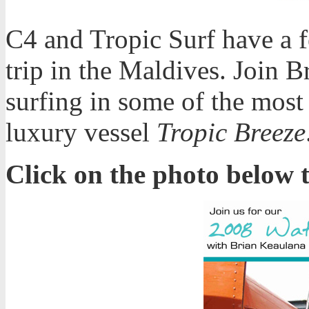
C4 and Tropic Surf have a f
trip in the Maldives. Join 
surfing in some of the most
luxury vessel
Tropic Breeze
Click on the photo below