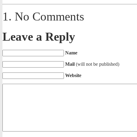
No Comments
Leave a Reply
Name
Mail
(will not be published)
Website