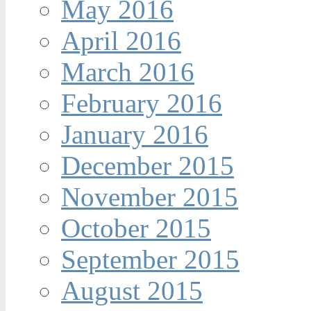
May 2016
April 2016
March 2016
February 2016
January 2016
December 2015
November 2015
October 2015
September 2015
August 2015