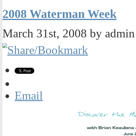
2008 Waterman Week
March 31st, 2008 by admi
Email