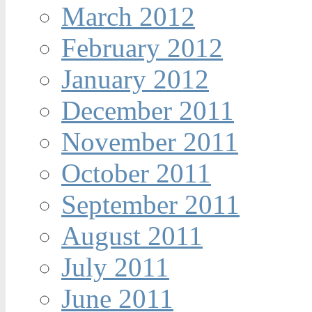
March 2012
February 2012
January 2012
December 2011
November 2011
October 2011
September 2011
August 2011
July 2011
June 2011