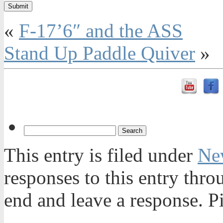
«
F-17’6″ and the ASS
Stand Up Paddle Quiver
»
This entry is filed under
Ne
responses to this entry thr
end and leave a response. Pi