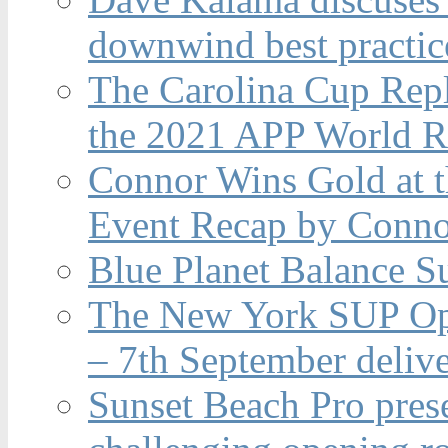
downwind best practic
The Carolina Cup Repl
the 2021 APP World R
Connor Wins Gold at 
Event Recap by Conno
Blue Planet Balance Su
The New York SUP Ope
– 7th September deliv
Sunset Beach Pro pres