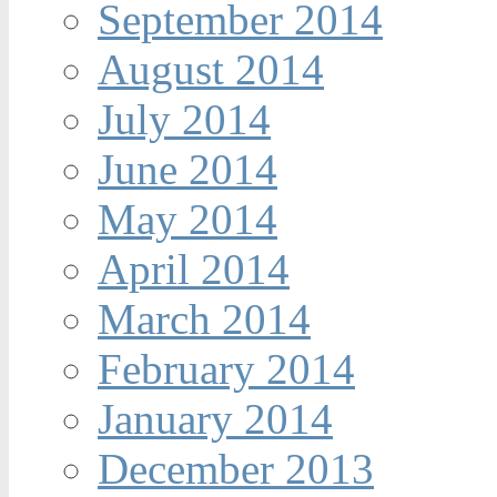
September 2014
August 2014
July 2014
June 2014
May 2014
April 2014
March 2014
February 2014
January 2014
December 2013