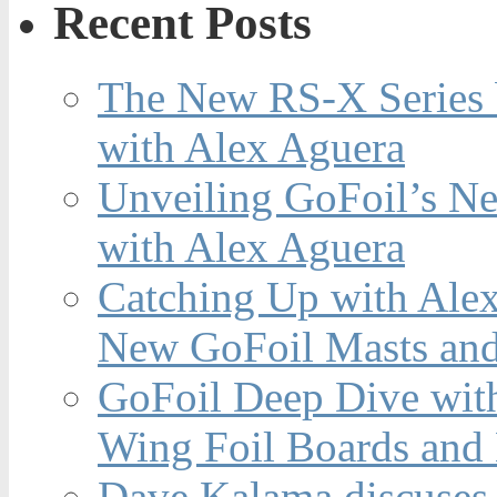
Recent Posts
The New RS-X Series 
with Alex Aguera
Unveiling GoFoil’s Ne
with Alex Aguera
Catching Up with Ale
New GoFoil Masts and
GoFoil Deep Dive wit
Wing Foil Boards and
Dave Kalama discuses 