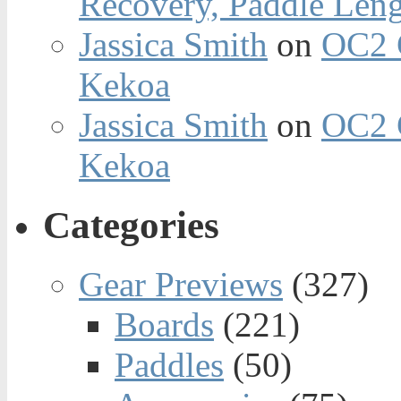
Recovery, Paddle Len
Jassica Smith
on
OC2 
Kekoa
Jassica Smith
on
OC2 
Kekoa
Categories
Gear Previews
(327)
Boards
(221)
Paddles
(50)