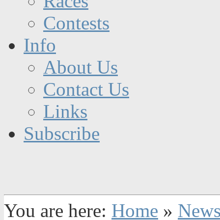
Races
Contests
Info
About Us
Contact Us
Links
Subscribe
You are here:
Home
»
New