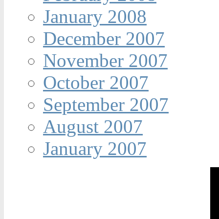
January 2008
December 2007
November 2007
October 2007
September 2007
August 2007
January 2007