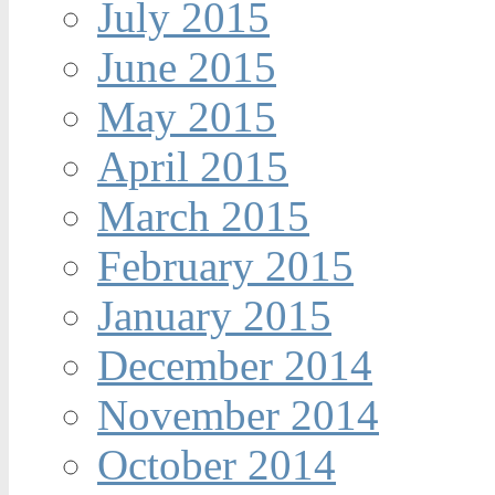
July 2015
June 2015
May 2015
April 2015
March 2015
February 2015
January 2015
December 2014
November 2014
October 2014