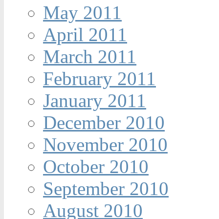
May 2011
April 2011
March 2011
February 2011
January 2011
December 2010
November 2010
October 2010
September 2010
August 2010