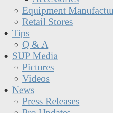
Equipment Manufactur
Retail Stores
Tips
Q & A
SUP Media
Pictures
Videos
News
Press Releases
Pro Updates