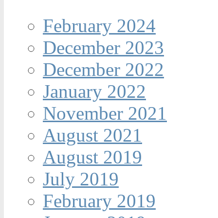
February 2024
December 2023
December 2022
January 2022
November 2021
August 2021
August 2019
July 2019
February 2019