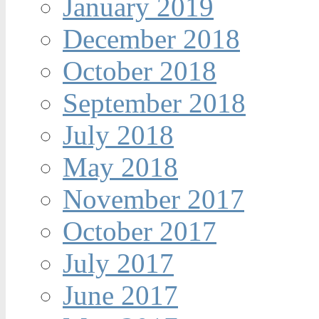
January 2019
December 2018
October 2018
September 2018
July 2018
May 2018
November 2017
October 2017
July 2017
June 2017