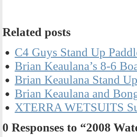
Related posts
C4 Guys Stand Up Paddle
Brian Keaulana’s 8-6 Bo
Brian Keaulana Stand Up
Brian Keaulana and Bong
XTERRA WETSUITS Su
0
Responses to “2008 Wa