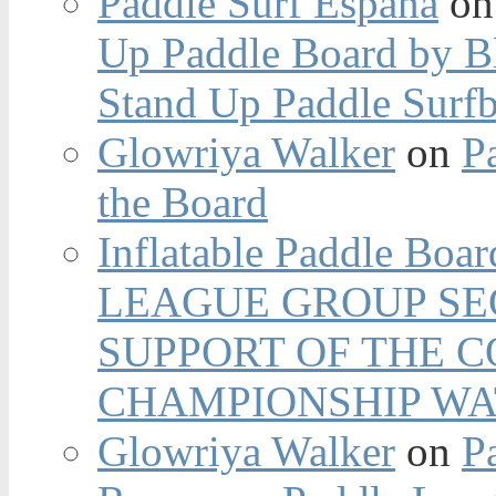
Paddle Surf España
o
Up Paddle Board by B
Stand Up Paddle Surfb
Glowriya Walker
on
P
the Board
Inflatable Paddle Boar
LEAGUE GROUP SEC
SUPPORT OF THE 
CHAMPIONSHIP WA
Glowriya Walker
on
P