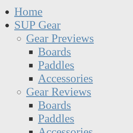
Home
SUP Gear
Gear Previews
Boards
Paddles
Accessories
Gear Reviews
Boards
Paddles
Accessories