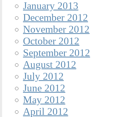
January 2013
December 2012
November 2012
October 2012
September 2012
August 2012
July 2012
June 2012
May 2012
April 2012