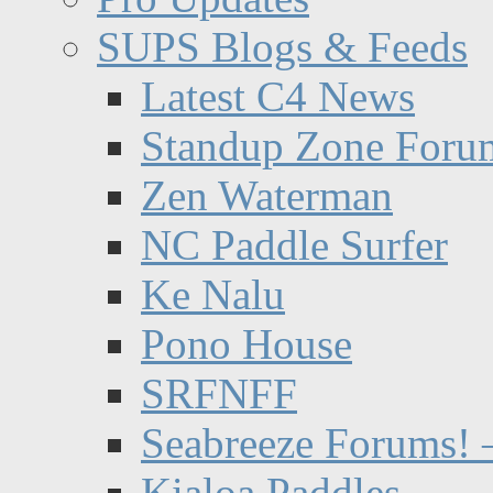
SUPS Blogs & Feeds
Latest C4 News
Standup Zone Foru
Zen Waterman
NC Paddle Surfer
Ke Nalu
Pono House
SRFNFF
Seabreeze Forums! –
Kialoa Paddles