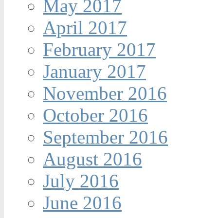
May 2017
April 2017
February 2017
January 2017
November 2016
October 2016
September 2016
August 2016
July 2016
June 2016