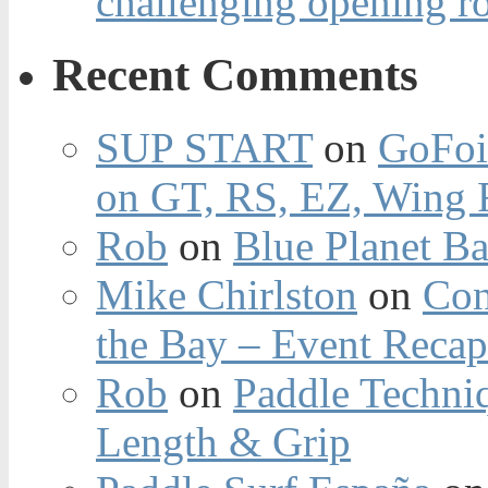
challenging opening r
Recent Comments
SUP START
on
GoFoi
on GT, RS, EZ, Wing F
Rob
on
Blue Planet Ba
Mike Chirlston
on
Con
the Bay – Event Reca
Rob
on
Paddle Techniq
Length & Grip