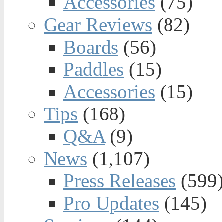
Accessories
(75)
Gear Reviews
(82)
Boards
(56)
Paddles
(15)
Accessories
(15)
Tips
(168)
Q&A
(9)
News
(1,107)
Press Releases
(599
Pro Updates
(145)