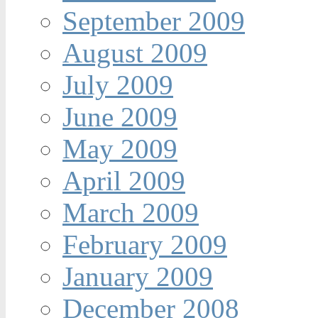
September 2009
August 2009
July 2009
June 2009
May 2009
April 2009
March 2009
February 2009
January 2009
December 2008