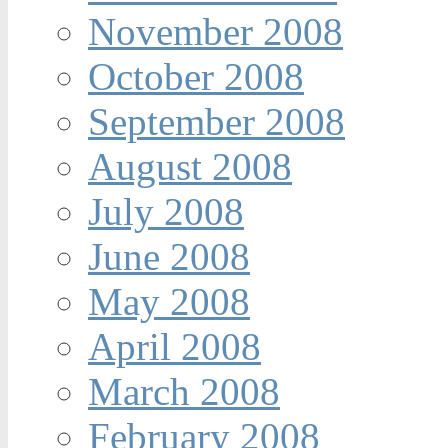
November 2008
October 2008
September 2008
August 2008
July 2008
June 2008
May 2008
April 2008
March 2008
February 2008