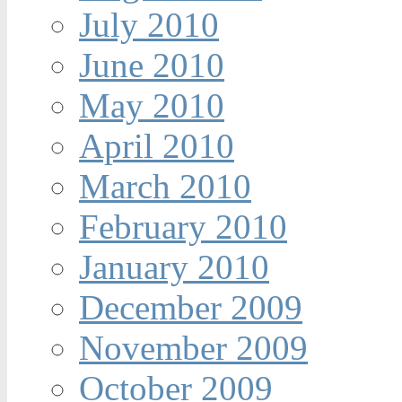
July 2010
June 2010
May 2010
April 2010
March 2010
February 2010
January 2010
December 2009
November 2009
October 2009