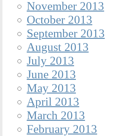
November 2013
October 2013
September 2013
August 2013
July 2013
June 2013
May 2013
April 2013
March 2013
February 2013