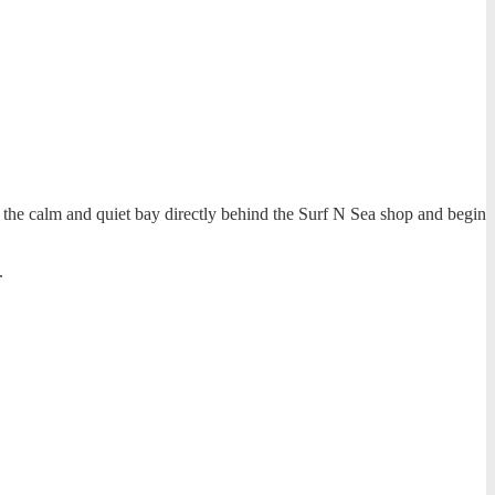
to the calm and quiet bay directly behind the Surf N Sea shop and begin
.