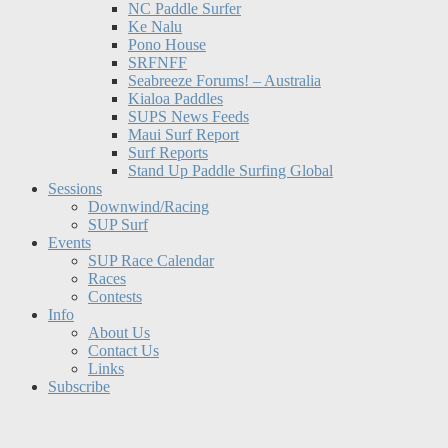
NC Paddle Surfer
Ke Nalu
Pono House
SRFNFF
Seabreeze Forums! – Australia
Kialoa Paddles
SUPS News Feeds
Maui Surf Report
Surf Reports
Stand Up Paddle Surfing Global
Sessions
Downwind/Racing
SUP Surf
Events
SUP Race Calendar
Races
Contests
Info
About Us
Contact Us
Links
Subscribe