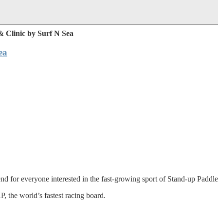
 Clinic by Surf N Sea
ea
d for everyone interested in the fast-growing sport of Stand-up Paddl
P, the world’s fastest racing board.