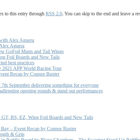
s to this entry through
RSS 2.0
. You can skip to the end and leave a re
with Alex Aguera
 Alex Aguera
ew GoFoil Masts and Tail Wings
ng Foil Boards and New Tails
nd best practices
he 2021 APP World Racing Tour
vent Recap by Connor Baxter
7th September delivering something for everyone
hallenging opening rounds & stand out performances
 GT, RS, EZ, Wing Foil Boards and New Tails
e Bay – Event Recap by Connor Baxter
ength & Grip
 Up Paddle Board by Blane Chambers – The Sweetest Stand Up Paddle