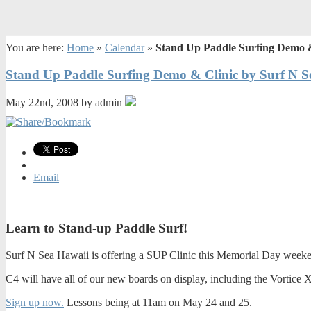
You are here:
Home
»
Calendar
»
Stand Up Paddle Surfing Demo &
Stand Up Paddle Surfing Demo & Clinic by Surf N S
May 22nd, 2008 by admin
Email
Learn to Stand-up Paddle Surf!
Surf N Sea Hawaii is offering a SUP Clinic this Memorial Day weeken
C4 will have all of our new boards on display, including the Vortice X
Sign up now.
Lessons being at 11am on May 24 and 25.