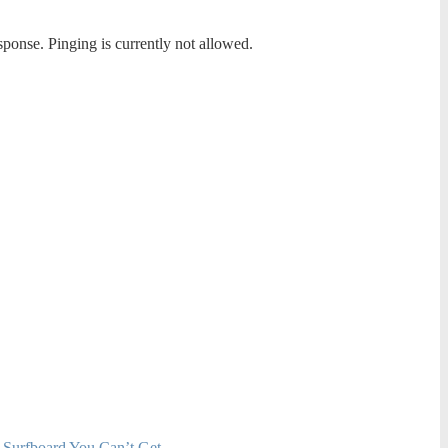
sponse. Pinging is currently not allowed.
 Surfboard You Can’t Get