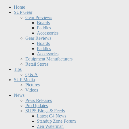
Home
SUP Gear
Gear Previews
Boards
Paddles
Accessories
Gear Reviews
Boards
Paddles
Accessories
Equipment Manufacturers
Retail Stores
Tips
Q & A
SUP Media
Pictures
Videos
News
Press Releases
Pro Updates
SUPS Blogs & Feeds
Latest C4 News
Standup Zone Forum
Zen Waterman