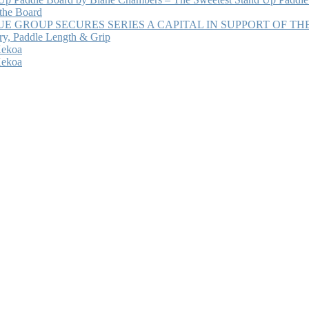
 the Board
 GROUP SECURES SERIES A CAPITAL IN SUPPORT OF T
ry, Paddle Length & Grip
Kekoa
Kekoa