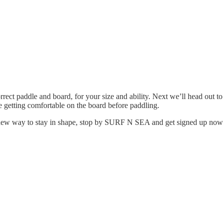
orrect paddle and board, for your size and ability. Next we’ll head out 
me getting comfortable on the board before paddling.
fun new way to stay in shape, stop by SURF N SEA and get signed up now