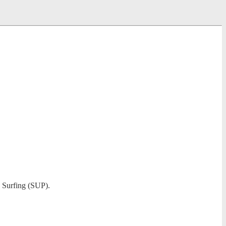
e Surfing (SUP).