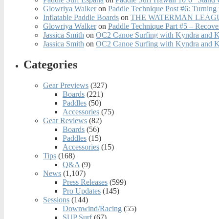
Glowriya Walker
on
Paddle Technique Post #6: Turning
Inflatable Paddle Boards
on
THE WATERMAN LEAGUE
Glowriya Walker
on
Paddle Technique Part #5 – Recove
Jassica Smith
on
OC2 Canoe Surfing with Kyndra and 
Jassica Smith
on
OC2 Canoe Surfing with Kyndra and 
Categories
Gear Previews
(327)
Boards
(221)
Paddles
(50)
Accessories
(75)
Gear Reviews
(82)
Boards
(56)
Paddles
(15)
Accessories
(15)
Tips
(168)
Q&A
(9)
News
(1,107)
Press Releases
(599)
Pro Updates
(145)
Sessions
(144)
Downwind/Racing
(55)
SUP Surf
(67)