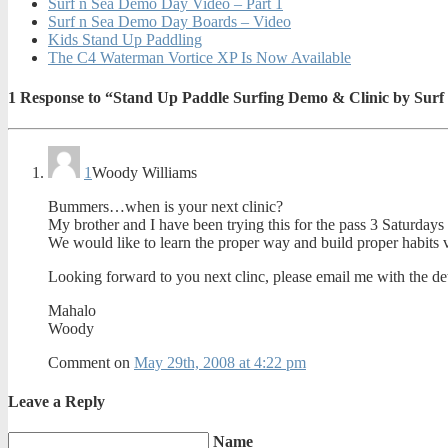
Surf n Sea Demo Day Video – Part 1
Surf n Sea Demo Day Boards – Video
Kids Stand Up Paddling
The C4 Waterman Vortice XP Is Now Available
1
Response to “Stand Up Paddle Surfing Demo & Clinic by Surf
1
Woody Williams
Bummers…when is your next clinic?
My brother and I have been trying this for the pass 3 Saturda
We would like to learn the proper way and build proper habits v
Looking forward to you next clinc, please email me with the det
Mahalo
Woody
Comment on
May 29th, 2008 at 4:22 pm
Leave a Reply
Name