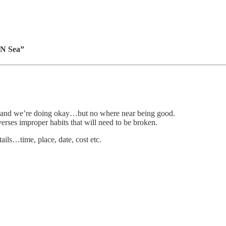
 N Sea”
ys and we’re doing okay…but no where near being good.
erses improper habits that will need to be broken.
ails…time, place, date, cost etc.