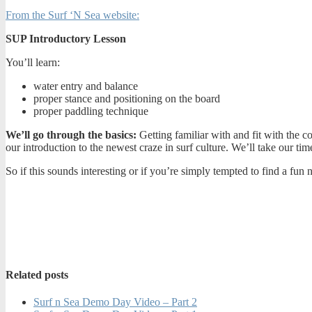
From the Surf ‘N Sea website:
SUP Introductory Lesson
You’ll learn:
water entry and balance
proper stance and positioning on the board
proper paddling technique
We’ll go through the basics:
Getting familiar with and fit with the c
our introduction to the newest craze in surf culture. We’ll take our ti
So if this sounds interesting or if you’re simply tempted to find a 
Related posts
Surf n Sea Demo Day Video – Part 2