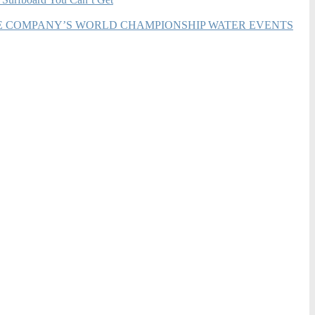
HE COMPANY’S WORLD CHAMPIONSHIP WATER EVENTS