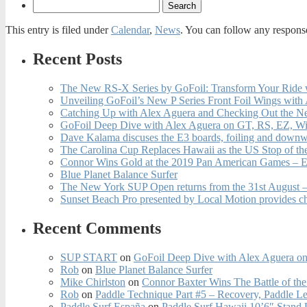
This entry is filed under
Calendar
,
News
. You can follow any response
Recent Posts
The New RS-X Series by GoFoil: Transform Your Ride 
Unveiling GoFoil’s New P Series Front Foil Wings with
Catching Up with Alex Aguera and Checking Out the N
GoFoil Deep Dive with Alex Aguera on GT, RS, EZ, Wi
Dave Kalama discuses the E3 boards, foiling and downwi
The Carolina Cup Replaces Hawaii as the US Stop of t
Connor Wins Gold at the 2019 Pan American Games – E
Blue Planet Balance Surfer
The New York SUP Open returns from the 31st August – 
Sunset Beach Pro presented by Local Motion provides c
Recent Comments
SUP START
on
GoFoil Deep Dive with Alex Aguera on
Rob
on
Blue Planet Balance Surfer
Mike Chirlston
on
Connor Baxter Wins The Battle of th
Rob
on
Paddle Technique Part #5 – Recovery, Paddle L
Paddle Surf España
on
Paddle Surf Hawaii 10’6″ Stand