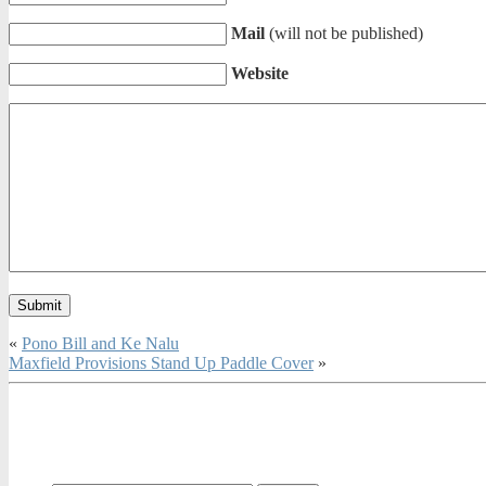
Mail
(will not be published)
Website
«
Pono Bill and Ke Nalu
Maxfield Provisions Stand Up Paddle Cover
»