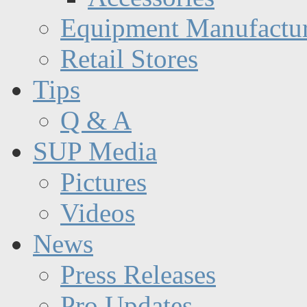
Equipment Manufactur
Retail Stores
Tips
Q & A
SUP Media
Pictures
Videos
News
Press Releases
Pro Updates