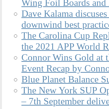
Wing Foil Boards and
Dave Kalama discuses 
downwind best practic
The Carolina Cup Repl
the 2021 APP World R
Connor Wins Gold at 
Event Recap by Conno
Blue Planet Balance Su
The New York SUP Ope
– 7th September deliv