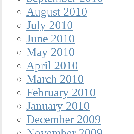
August 2010
July 2010
June 2010
May 2010
April 2010
March 2010
February 2010
January 2010
December 2009
November 2009