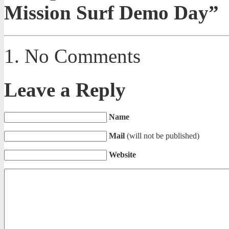
Mission Surf Demo Day”
No Comments
Leave a Reply
Name
Mail
(will not be published)
Website