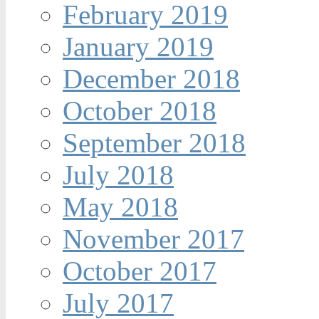
February 2019
January 2019
December 2018
October 2018
September 2018
July 2018
May 2018
November 2017
October 2017
July 2017