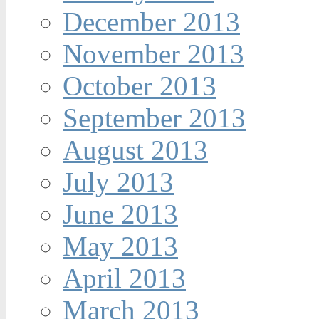
December 2013
November 2013
October 2013
September 2013
August 2013
July 2013
June 2013
May 2013
April 2013
March 2013