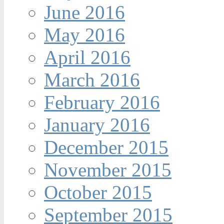
June 2016
May 2016
April 2016
March 2016
February 2016
January 2016
December 2015
November 2015
October 2015
September 2015