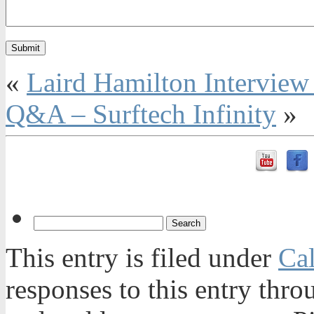
«
Laird Hamilton Intervie
Q&A – Surftech Infinity
»
This entry is filed under
Ca
responses to this entry thr