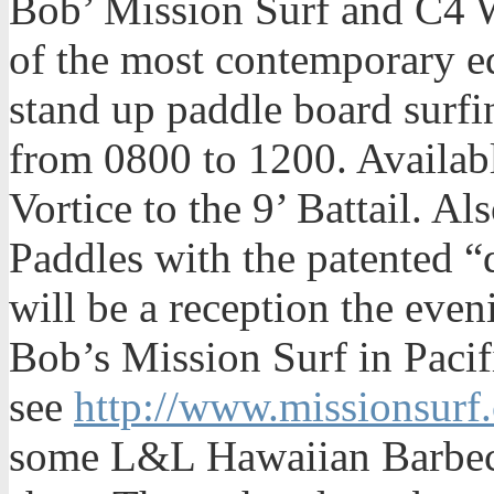
Bob’ Mission Surf and C4 W
of the most contemporary e
stand up paddle board surfi
from 0800 to 1200. Availabl
Vortice to the 9’ Battail. Al
Paddles with the patented “
will be a reception the eve
Bob’s Mission Surf in Paci
see
http://www.missionsurf
some L&L Hawaiian Barbec