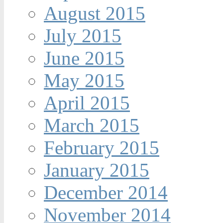
August 2015
July 2015
June 2015
May 2015
April 2015
March 2015
February 2015
January 2015
December 2014
November 2014