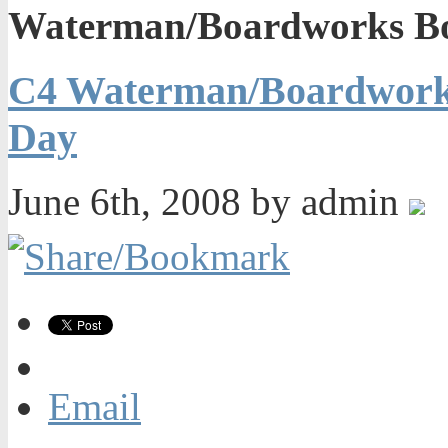
Waterman/Boardworks Bo
C4 Waterman/Boardworks
Day
June 6th, 2008 by admin
Email