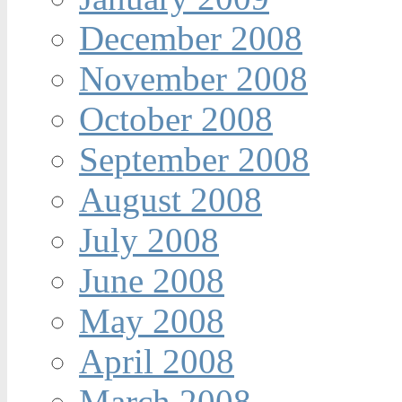
December 2008
November 2008
October 2008
September 2008
August 2008
July 2008
June 2008
May 2008
April 2008
March 2008