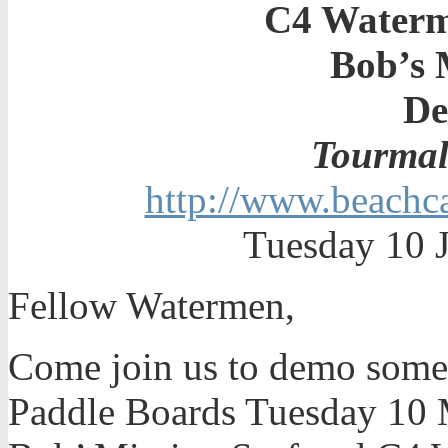
C4 Water
Bob’s 
De
Tourmal
http://www.beachca
Tuesday 10 J
Fellow Watermen,
Come join us to demo some o
Paddle Boards Tuesday 10 