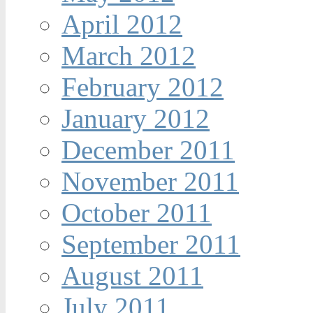
April 2012
March 2012
February 2012
January 2012
December 2011
November 2011
October 2011
September 2011
August 2011
July 2011