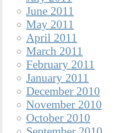
June 2011
May 2011
April 2011
March 2011
February 2011
January 2011
December 2010
November 2010
October 2010
September 2010