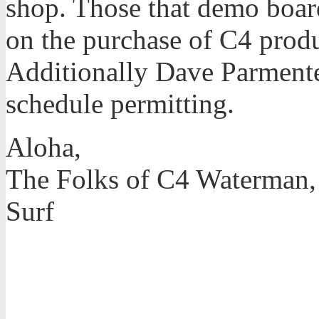
shop. Those that demo boar
on the purchase of C4 produ
Additionally Dave Parmente
schedule permitting.
Aloha,
The Folks of C4 Waterman,
Surf