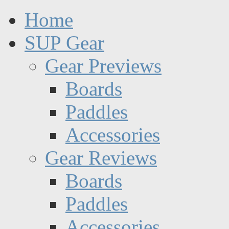
Home
SUP Gear
Gear Previews
Boards
Paddles
Accessories
Gear Reviews
Boards
Paddles
Accessories