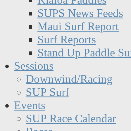
SUPS News Feeds
Maui Surf Report
Surf Reports
Stand Up Paddle Su
Sessions
Downwind/Racing
SUP Surf
Events
SUP Race Calendar