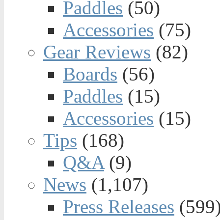
Paddles
(50)
Accessories
(75)
Gear Reviews
(82)
Boards
(56)
Paddles
(15)
Accessories
(15)
Tips
(168)
Q&A
(9)
News
(1,107)
Press Releases
(599