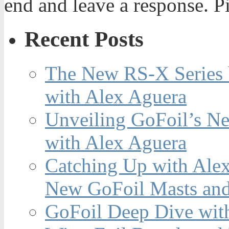
end and leave a response. Pi
Recent Posts
The New RS-X Series 
with Alex Aguera
Unveiling GoFoil’s Ne
with Alex Aguera
Catching Up with Ale
New GoFoil Masts and
GoFoil Deep Dive wit