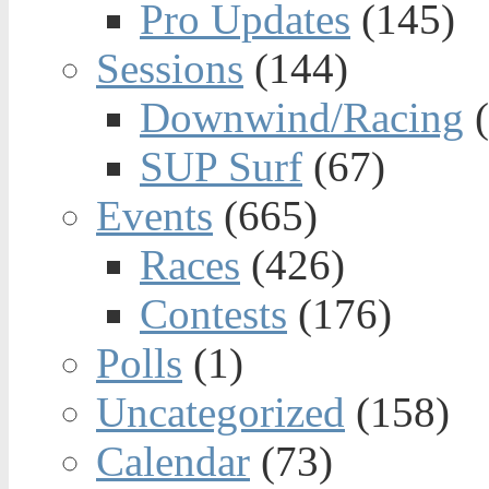
Pro Updates
(145)
Sessions
(144)
Downwind/Racing
(
SUP Surf
(67)
Events
(665)
Races
(426)
Contests
(176)
Polls
(1)
Uncategorized
(158)
Calendar
(73)