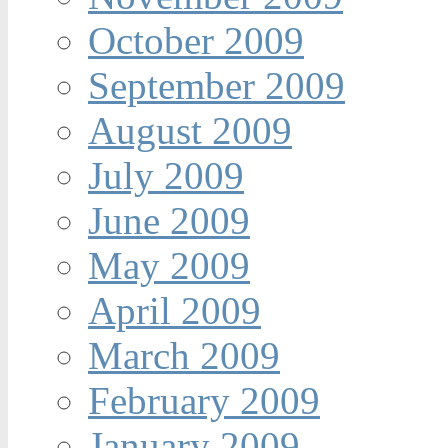
October 2009
September 2009
August 2009
July 2009
June 2009
May 2009
April 2009
March 2009
February 2009
January 2009