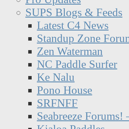
SUPS Blogs & Feeds
Latest C4 News
Standup Zone Foru
Zen Waterman
NC Paddle Surfer
Ke Nalu
Pono House
SRFNFF
Seabreeze Forums! –
Kialoa Paddles