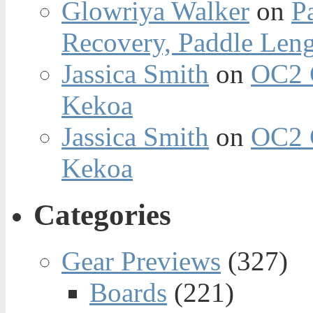
Glowriya Walker
on
P
Recovery, Paddle Len
Jassica Smith
on
OC2 
Kekoa
Jassica Smith
on
OC2 
Kekoa
Categories
Gear Previews
(327)
Boards
(221)