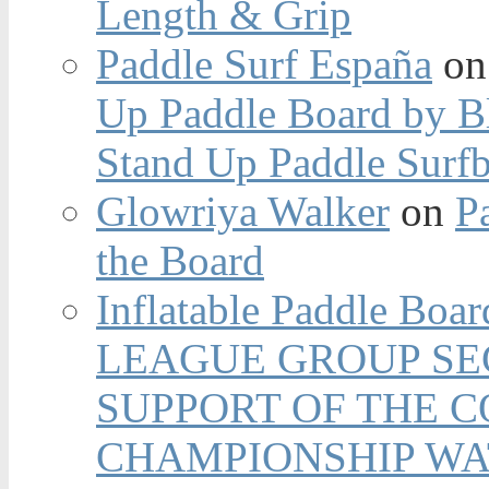
Length & Grip
Paddle Surf España
o
Up Paddle Board by B
Stand Up Paddle Surfb
Glowriya Walker
on
P
the Board
Inflatable Paddle Boar
LEAGUE GROUP SEC
SUPPORT OF THE 
CHAMPIONSHIP WA