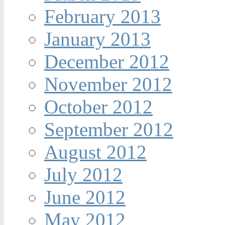
February 2013
January 2013
December 2012
November 2012
October 2012
September 2012
August 2012
July 2012
June 2012
May 2012