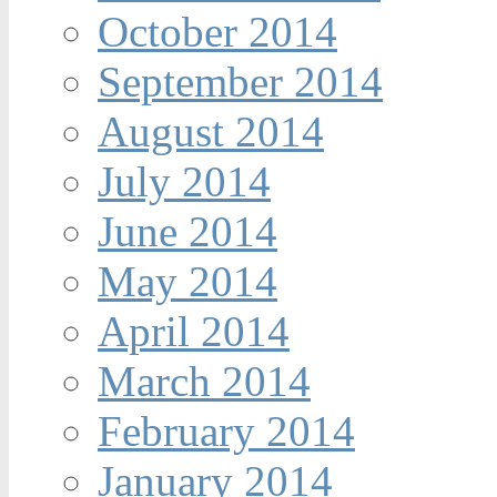
October 2014
September 2014
August 2014
July 2014
June 2014
May 2014
April 2014
March 2014
February 2014
January 2014