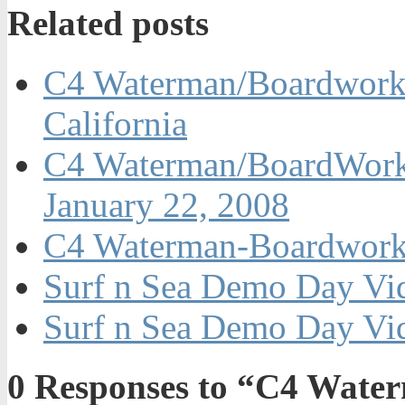
Related posts
C4 Waterman/Boardwork
California
C4 Waterman/BoardWorks
January 22, 2008
C4 Waterman-Boardwork
Surf n Sea Demo Day Vid
Surf n Sea Demo Day Vid
0
Responses to “C4 Wate