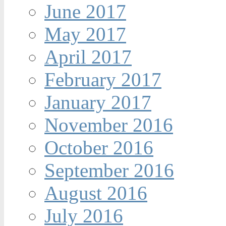
June 2017
May 2017
April 2017
February 2017
January 2017
November 2016
October 2016
September 2016
August 2016
July 2016