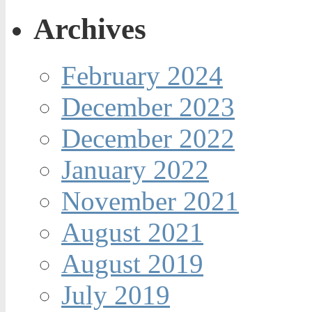
Archives
February 2024
December 2023
December 2022
January 2022
November 2021
August 2021
August 2019
July 2019