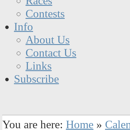
Races
Contests
Info
About Us
Contact Us
Links
Subscribe
You are here:
Home
»
Cale