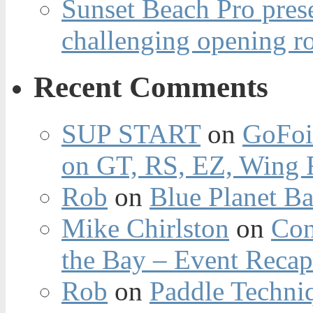
Sunset Beach Pro pres
challenging opening r
Recent Comments
SUP START
on
GoFoi
on GT, RS, EZ, Wing F
Rob
on
Blue Planet Ba
Mike Chirlston
on
Con
the Bay – Event Reca
Rob
on
Paddle Techniq