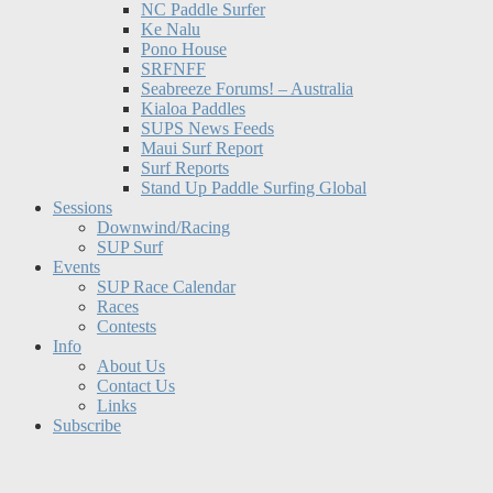
NC Paddle Surfer
Ke Nalu
Pono House
SRFNFF
Seabreeze Forums! – Australia
Kialoa Paddles
SUPS News Feeds
Maui Surf Report
Surf Reports
Stand Up Paddle Surfing Global
Sessions
Downwind/Racing
SUP Surf
Events
SUP Race Calendar
Races
Contests
Info
About Us
Contact Us
Links
Subscribe