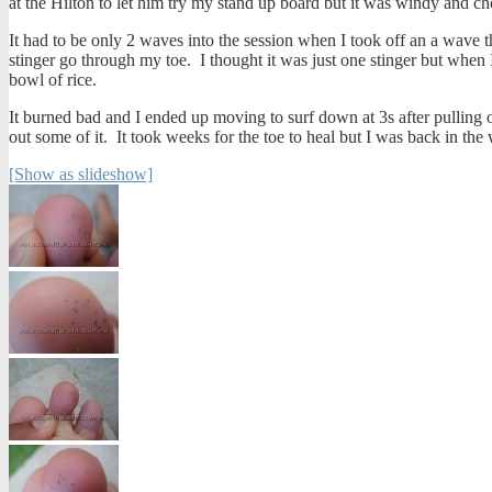
at the Hilton to let him try my stand up board but it was windy and ch
It had to be only 2 waves into the session when I took off an a wave t
stinger go through my toe. I thought it was just one stinger but when I
bowl of rice.
It burned bad and I ended up moving to surf down at 3s after pulling o
out some of it. It took weeks for the toe to heal but I was back in the 
[Show as slideshow]