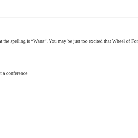
at the spelling is “Wana”. You may be just too excited that Wheel of For
t a conference.