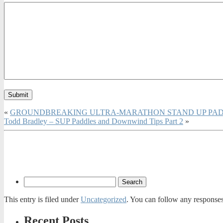
«
GROUNDBREAKING ULTRA-MARATHON STAND UP PAD
Todd Bradley – SUP Paddles and Downwind Tips Part 2
»
This entry is filed under
Uncategorized
. You can follow any responses
Recent Posts