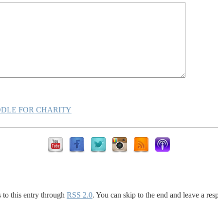
DLE FOR CHARITY
 to this entry through
RSS 2.0
. You can skip to the end and leave a res