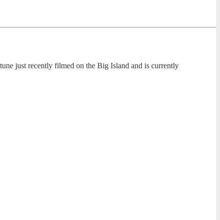
tune just recently filmed on the Big Island and is currently