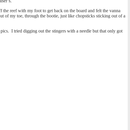
aiser’s.
f the reef with my foot to get back on the board and felt the vanna
t of my toe, through the bootie, just like chopsticks sticking out of a
cs. I tried digging out the stingers with a needle but that only got