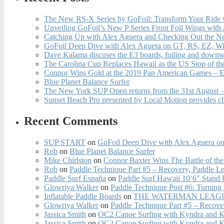
The New RS-X Series by GoFoil: Transform Your Ride 
Unveiling GoFoil’s New P Series Front Foil Wings with
Catching Up with Alex Aguera and Checking Out the N
GoFoil Deep Dive with Alex Aguera on GT, RS, EZ, Wi
Dave Kalama discuses the E3 boards, foiling and downwi
The Carolina Cup Replaces Hawaii as the US Stop of t
Connor Wins Gold at the 2019 Pan American Games – E
Blue Planet Balance Surfer
The New York SUP Open returns from the 31st August – 
Sunset Beach Pro presented by Local Motion provides c
Recent Comments
SUP START
on
GoFoil Deep Dive with Alex Aguera on
Rob
on
Blue Planet Balance Surfer
Mike Chirlston
on
Connor Baxter Wins The Battle of th
Rob
on
Paddle Technique Part #5 – Recovery, Paddle L
Paddle Surf España
on
Paddle Surf Hawaii 10’6″ Stand
Glowriya Walker
on
Paddle Technique Post #6: Turning
Inflatable Paddle Boards
on
THE WATERMAN LEAGUE
Glowriya Walker
on
Paddle Technique Part #5 – Recove
Jassica Smith
on
OC2 Canoe Surfing with Kyndra and 
Jassica Smith
on
OC2 Canoe Surfing with Kyndra and 