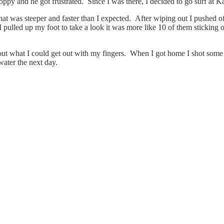
oppy and he got frustrated. Since I was there, I decided to go surf at K
hat was steeper and faster than I expected. After wiping out I pushed of
 pulled up my foot to take a look it was more like 10 of them sticking ou
ut what I could get out with my fingers. When I got home I shot some pi
water the next day.