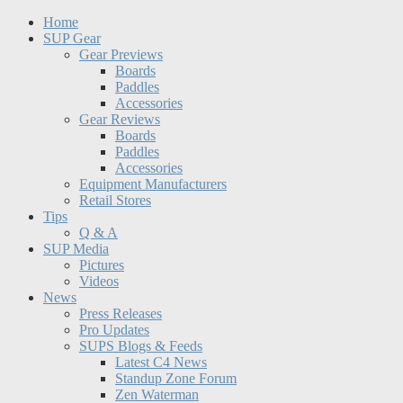
Home
SUP Gear
Gear Previews
Boards
Paddles
Accessories
Gear Reviews
Boards
Paddles
Accessories
Equipment Manufacturers
Retail Stores
Tips
Q & A
SUP Media
Pictures
Videos
News
Press Releases
Pro Updates
SUPS Blogs & Feeds
Latest C4 News
Standup Zone Forum
Zen Waterman