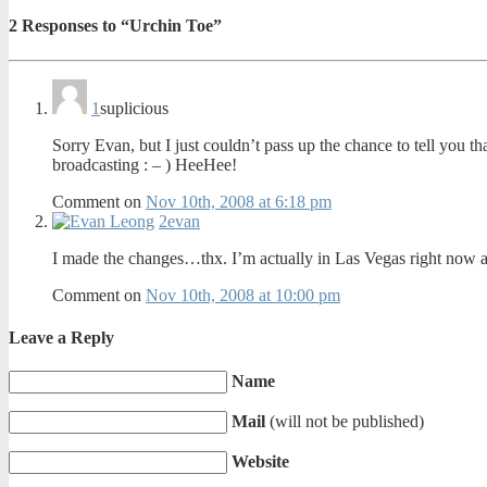
2
Responses to “Urchin Toe”
1
suplicious
Sorry Evan, but I just couldn’t pass up the chance to tell you th
broadcasting : – ) HeeHee!
Comment on
Nov 10th, 2008 at 6:18 pm
2
evan
I made the changes…thx. I’m actually in Las Vegas right now a
Comment on
Nov 10th, 2008 at 10:00 pm
Leave a Reply
Name
Mail
(will not be published)
Website