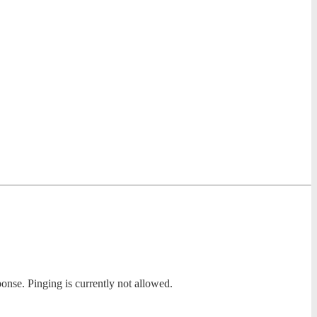
ponse. Pinging is currently not allowed.