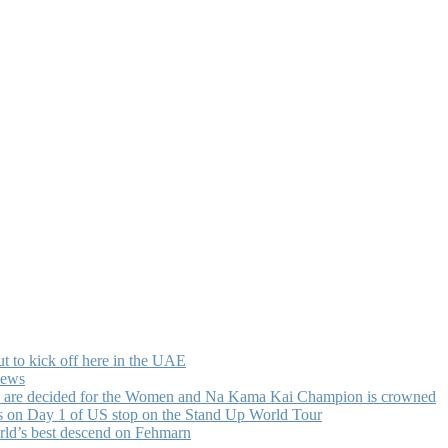
t to kick off here in the UAE
news
ists are decided for the Women and Na Kama Kai Champion is crowned
ls on Day 1 of US stop on the Stand Up World Tour
rld’s best descend on Fehmarn