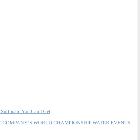
 Surfboard You Can’t Get
HE COMPANY’S WORLD CHAMPIONSHIP WATER EVENTS