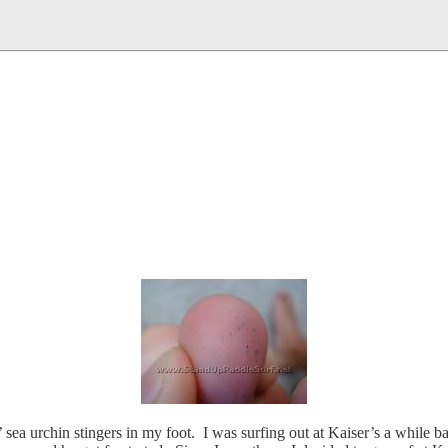
’ sea urchin stingers in my foot. I was surfing out at Kaiser’s a while 