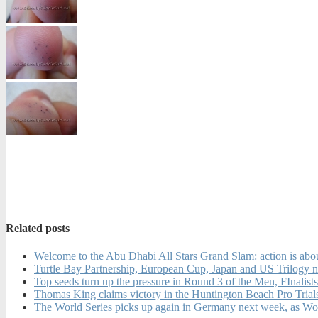
Related posts
Welcome to the Abu Dhabi All Stars Grand Slam: action is abou
Turtle Bay Partnership, European Cup, Japan and US Trilogy 
Top seeds turn up the pressure in Round 3 of the Men, FInal
Thomas King claims victory in the Huntington Beach Pro Tria
The World Series picks up again in Germany next week, as Wo