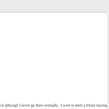
back although I never go there normally. I went to meet a friend staying