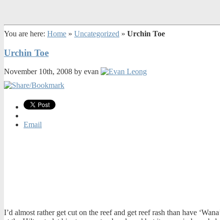
You are here:
Home
»
Uncategorized
»
Urchin Toe
Urchin Toe
November 10th, 2008 by evan
Email
I’d almost rather get cut on the reef and get reef rash than have ‘Wana