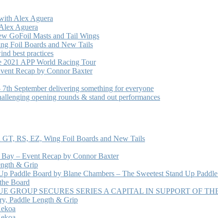
with Alex Aguera
 Alex Aguera
ew GoFoil Masts and Tail Wings
ng Foil Boards and New Tails
nd best practices
he 2021 APP World Racing Tour
vent Recap by Connor Baxter
7th September delivering something for everyone
hallenging opening rounds & stand out performances
 GT, RS, EZ, Wing Foil Boards and New Tails
e Bay – Event Recap by Connor Baxter
ength & Grip
 Up Paddle Board by Blane Chambers – The Sweetest Stand Up Paddle
 the Board
 GROUP SECURES SERIES A CAPITAL IN SUPPORT OF T
ry, Paddle Length & Grip
Kekoa
Kekoa