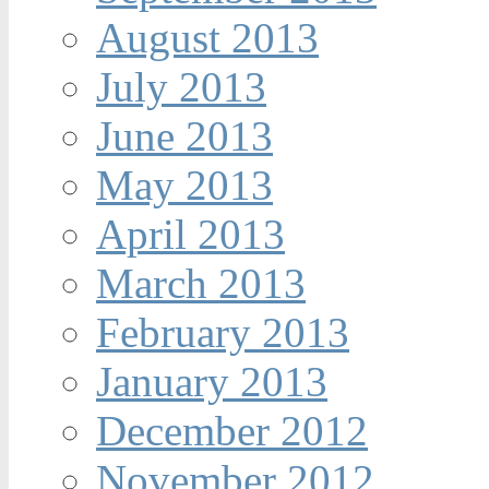
August 2013
July 2013
June 2013
May 2013
April 2013
March 2013
February 2013
January 2013
December 2012
November 2012