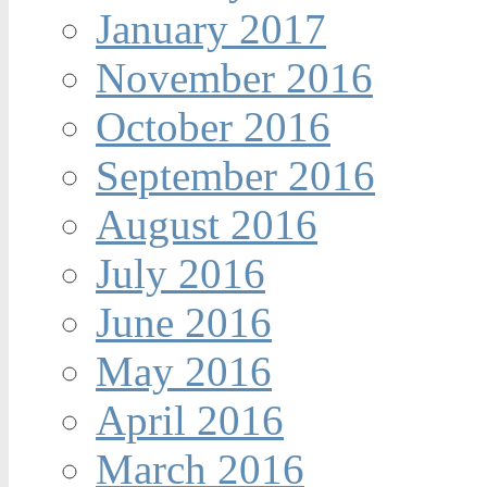
January 2017
November 2016
October 2016
September 2016
August 2016
July 2016
June 2016
May 2016
April 2016
March 2016