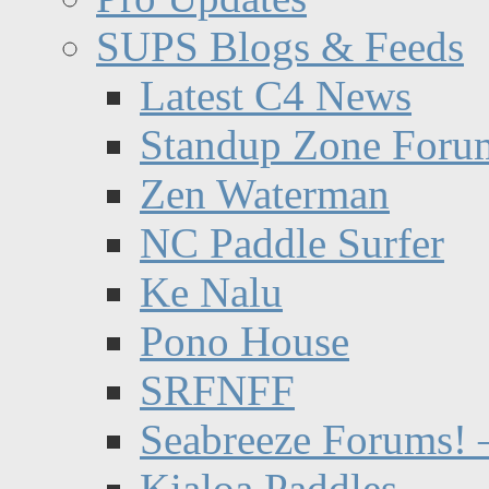
SUPS Blogs & Feeds
Latest C4 News
Standup Zone Foru
Zen Waterman
NC Paddle Surfer
Ke Nalu
Pono House
SRFNFF
Seabreeze Forums! –
Kialoa Paddles