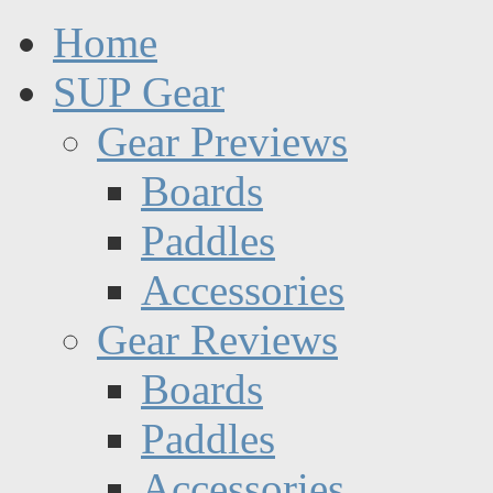
Home
SUP Gear
Gear Previews
Boards
Paddles
Accessories
Gear Reviews
Boards
Paddles
Accessories