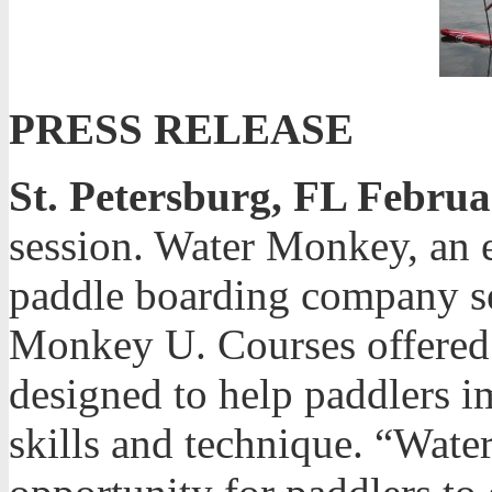
PRESS RELEASE
St. Petersburg, FL Februa
session. Water Monkey, an e
paddle boarding company se
Monkey U. Courses offered
designed to help paddlers i
skills and technique. “Wat