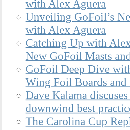
with Alex Aguera
Unveiling GoFoil’s Ne
with Alex Aguera
Catching Up with Ale
New GoFoil Masts and
GoFoil Deep Dive wit
Wing Foil Boards and
Dave Kalama discuses 
downwind best practic
The Carolina Cup Repl