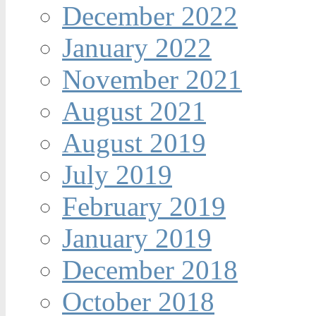
December 2022
January 2022
November 2021
August 2021
August 2019
July 2019
February 2019
January 2019
December 2018
October 2018