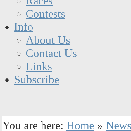
Races
Contests
Info
About Us
Contact Us
Links
Subscribe
You are here:
Home
»
New