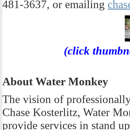
481-3637, or emailing
cha
(click thumbn
About Water Monkey
The vision of professionall
Chase Kosterlitz, Water Mo
provide services in stand u