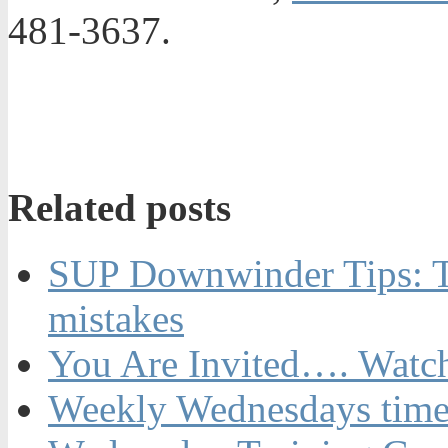
481-3637.
Related posts
SUP Downwinder Tips: T
mistakes
You Are Invited…. Watch
Weekly Wednesdays time t