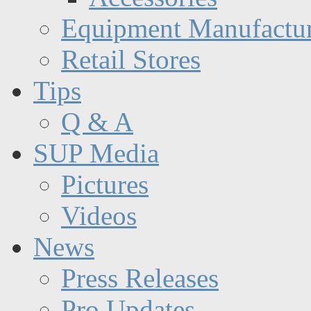
Equipment Manufactur
Retail Stores
Tips
Q & A
SUP Media
Pictures
Videos
News
Press Releases
Pro Updates