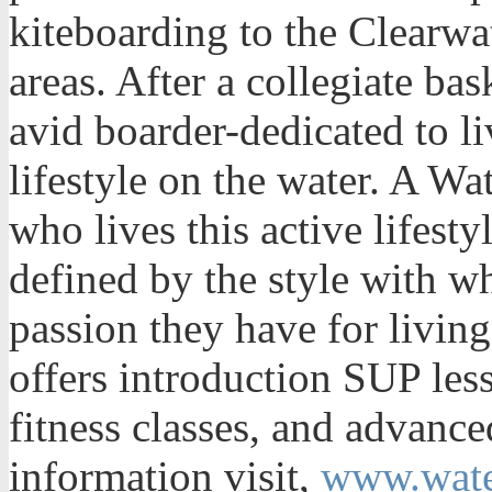
kiteboarding to the Clearwa
areas. After a collegiate ba
avid boarder-dedicated to l
lifestyle on the water. A W
who lives this active lifest
defined by the style with wh
passion they have for livin
offers introduction SUP les
fitness classes, and advance
information visit,
www.wat