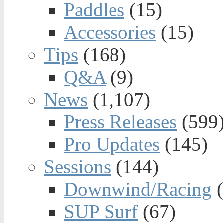
Paddles
(15)
Accessories
(15)
Tips
(168)
Q&A
(9)
News
(1,107)
Press Releases
(599
Pro Updates
(145)
Sessions
(144)
Downwind/Racing
(
SUP Surf
(67)