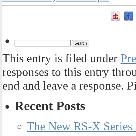
This entry is filed under
Pre
responses to this entry thr
end and leave a response. Pi
Recent Posts
The New RS-X Series 