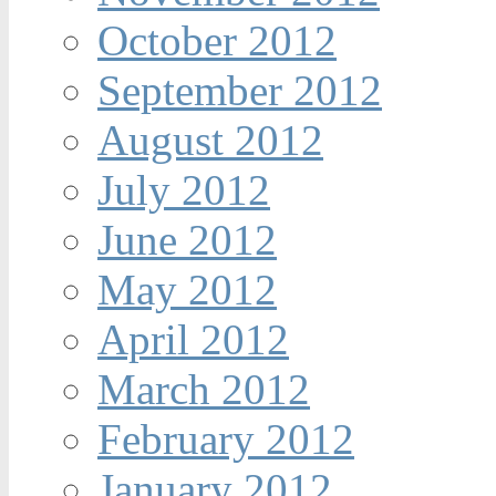
October 2012
September 2012
August 2012
July 2012
June 2012
May 2012
April 2012
March 2012
February 2012
January 2012