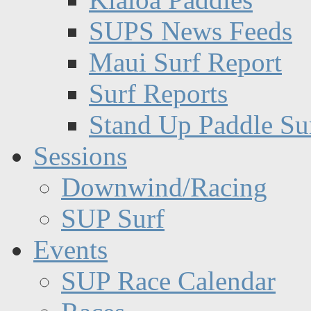
SUPS News Feeds
Maui Surf Report
Surf Reports
Stand Up Paddle Su
Sessions
Downwind/Racing
SUP Surf
Events
SUP Race Calendar