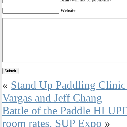
Website
«
Stand Up Paddling Clinic 
Vargas and Jeff Chang
Battle of the Paddle HI UP
room rates, SUP Expo
»