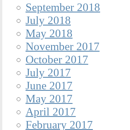
September 2018
July 2018
May 2018
November 2017
October 2017
July 2017
June 2017
May 2017
April 2017
February 2017