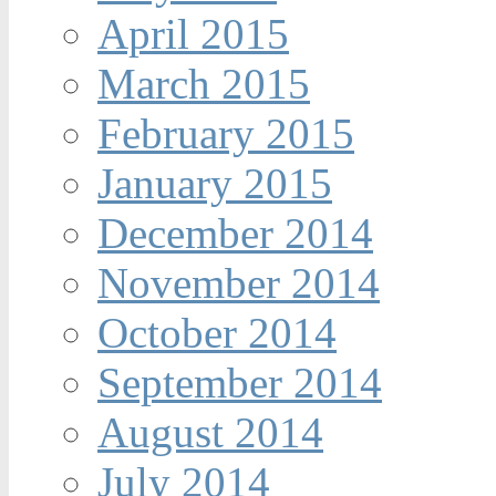
April 2015
March 2015
February 2015
January 2015
December 2014
November 2014
October 2014
September 2014
August 2014
July 2014