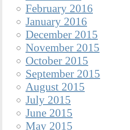
February 2016
January 2016
December 2015
November 2015
October 2015
September 2015
August 2015
July 2015
June 2015
May 2015