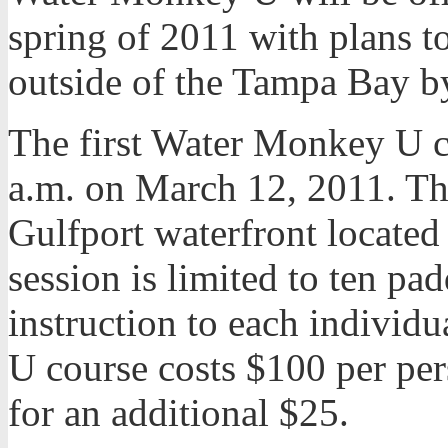
spring of 2011 with plans to
outside of the Tampa Bay by
The first Water Monkey U c
a.m. on March 12, 2011. The
Gulfport waterfront located
session is limited to ten pad
instruction to each indivi
U course costs $100 per per
for an additional $25.