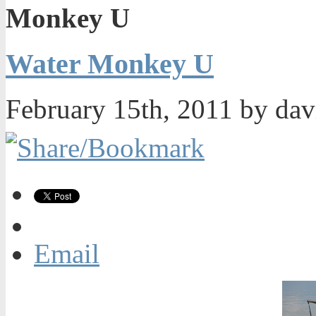
Monkey U
Water Monkey U
February 15th, 2011 by da
Email