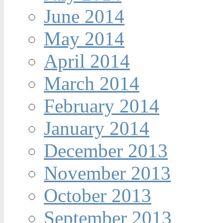
June 2014
May 2014
April 2014
March 2014
February 2014
January 2014
December 2013
November 2013
October 2013
September 2013