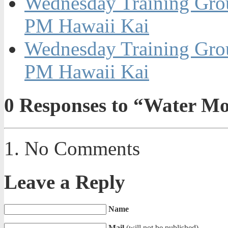
Wednesday Training Grou
PM Hawaii Kai
Wednesday Training Grou
PM Hawaii Kai
0
Responses to “Water M
No Comments
Leave a Reply
Name
Mail
(will not be published)