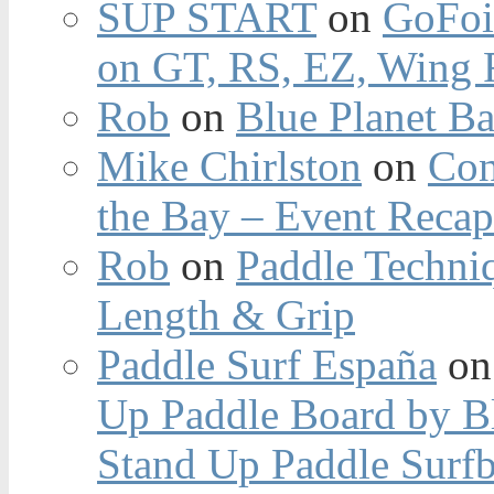
SUP START
on
GoFoi
on GT, RS, EZ, Wing F
Rob
on
Blue Planet Ba
Mike Chirlston
on
Con
the Bay – Event Reca
Rob
on
Paddle Techniq
Length & Grip
Paddle Surf España
o
Up Paddle Board by B
Stand Up Paddle Surfb