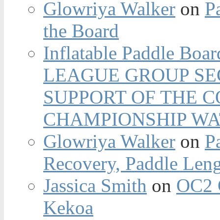
Glowriya Walker
on
P
the Board
Inflatable Paddle Boar
LEAGUE GROUP SEC
SUPPORT OF THE 
CHAMPIONSHIP WA
Glowriya Walker
on
P
Recovery, Paddle Len
Jassica Smith
on
OC2 
Kekoa