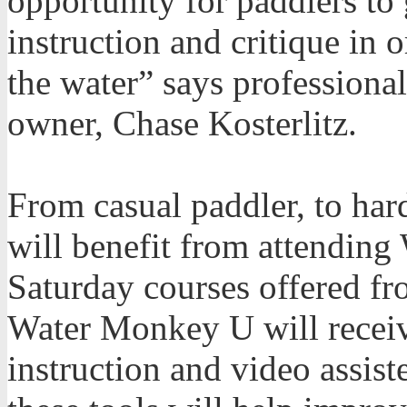
opportunity for paddlers to 
instruction and critique in 
the water” says profession
owner, Chase Kosterlitz.
From casual paddler, to hard
will benefit from attendin
Saturday courses offered fr
Water Monkey U will recei
instruction and video assis