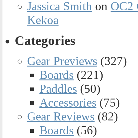
Jassica Smith
on
OC2 
Kekoa
Categories
Gear Previews
(327)
Boards
(221)
Paddles
(50)
Accessories
(75)
Gear Reviews
(82)
Boards
(56)