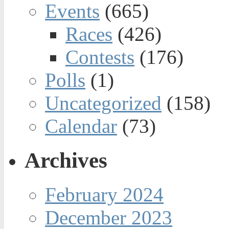
Events
(665)
Races
(426)
Contests
(176)
Polls
(1)
Uncategorized
(158)
Calendar
(73)
Archives
February 2024
December 2023