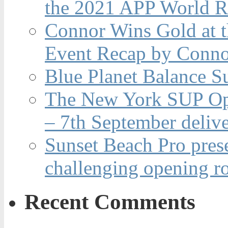
the 2021 APP World R
Connor Wins Gold at 
Event Recap by Conno
Blue Planet Balance Su
The New York SUP Ope
– 7th September deliv
Sunset Beach Pro pres
challenging opening r
Recent Comments