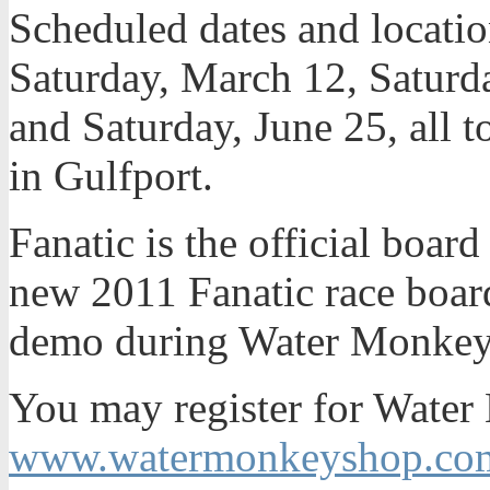
Scheduled dates and locati
Saturday, March 12, Saturda
and Saturday, June 25, all 
in Gulfport.
Fanatic is the official boa
new 2011 Fanatic race board
demo during Water Monkey
You may register for Water
www.watermonkeyshop.co