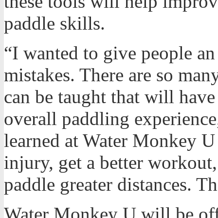
these tools will help improv
paddle skills.
“I wanted to give people an
mistakes. There are so many
can be taught that will hav
overall paddling experience
learned at Water Monkey U 
injury, get a better workout
paddle greater distances. Th
Water Monkey U will be off