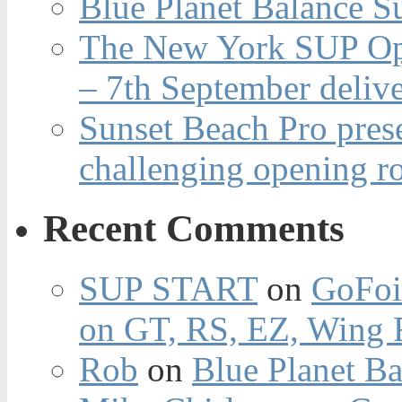
Blue Planet Balance Su
The New York SUP Ope
– 7th September deliv
Sunset Beach Pro pres
challenging opening r
Recent Comments
SUP START
on
GoFoi
on GT, RS, EZ, Wing F
Rob
on
Blue Planet Ba