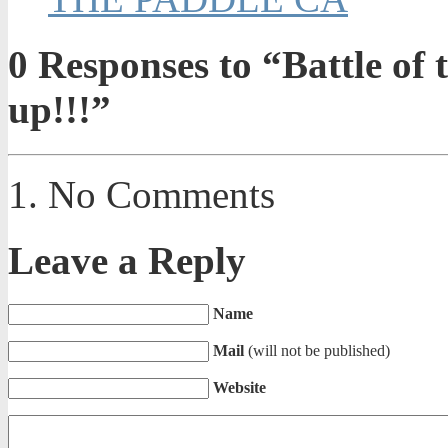
0
Responses to “Battle of 
up!!!”
No Comments
Leave a Reply
Name
Mail
(will not be published)
Website