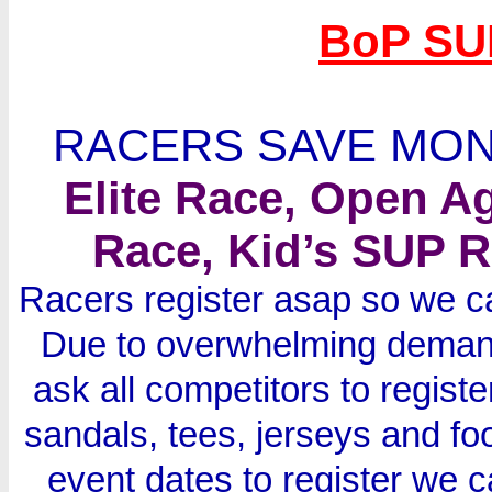
BoP SU
RACERS SAVE MON
Elite Race, Open A
Race, Kid’s SUP R
Racers register asap so we ca
Due to overwhelming demand
ask all competitors to regist
sandals, tees, jerseys and foo
event dates to register we 