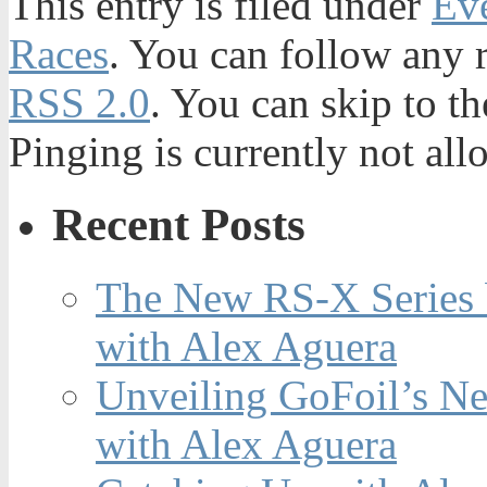
This entry is filed under
Ev
Races
. You can follow any r
RSS 2.0
. You can skip to t
Pinging is currently not all
Recent Posts
The New RS-X Series 
with Alex Aguera
Unveiling GoFoil’s Ne
with Alex Aguera