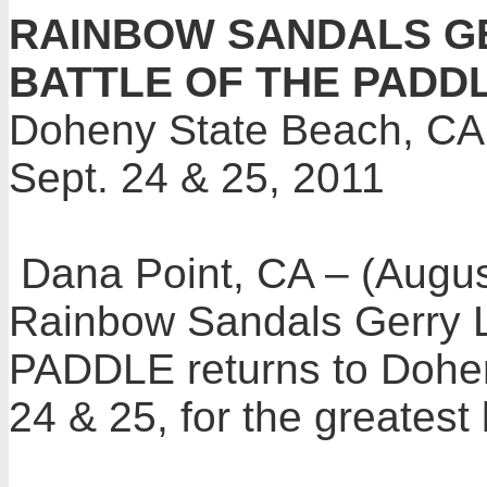
RAINBOW SANDALS 
BATTLE OF THE PADD
Doheny State Beach, CA
Sept. 24 & 25, 2011
Dana Point, CA – (Augu
Rainbow Sandals Gerry
PADDLE
returns to Dohe
24 & 25, for the greatest 