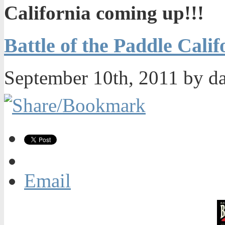
California coming up!!!
Battle of the Paddle Cali
September 10th, 2011 by d
Email