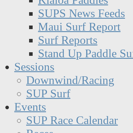
SUPS News Feeds
Maui Surf Report
Surf Reports
Stand Up Paddle Su
Sessions
Downwind/Racing
SUP Surf
Events
SUP Race Calendar