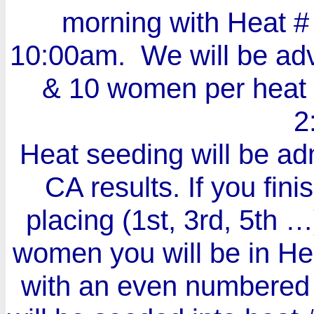
morning with Heat #
10:00am. We will be ad
& 10 women per heat i
2
Heat seeding will be adm
CA results. If you fi
placing (1st, 3rd, 5th …
women you will be in Heat
with an even numbered 