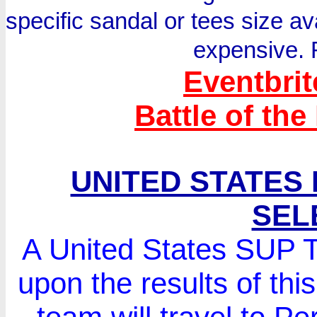
specific sandal or tees size av
expensive. 
Eventbrit
Battle of the
UNITED STATES
SEL
A United States SUP T
upon the results of th