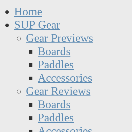
Home
SUP Gear
Gear Previews
Boards
Paddles
Accessories
Gear Reviews
Boards
Paddles
Accessories