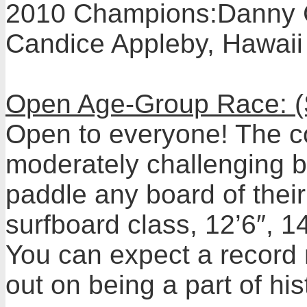
2010 Champions:Danny Ch
Candice Appleby, Hawaii
Open Age-Group Race: (
Open to everyone! The cou
moderately challenging b
paddle any board of their
surfboard class, 12’6″, 1
You can expect a record 
out on being a part of his