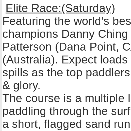
Elite Race:(Saturday)
Featuring the world’s bes
champions Danny Ching 
Patterson (Dana Point, C
(Australia). Expect loads 
spills as the top paddlers 
& glory.
The course is a multiple l
paddling through the sur
a short, flagged sand run