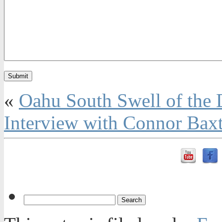
«
Oahu South Swell of the
Interview with Connor Baxt