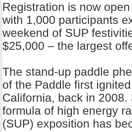
Registration is now open
with 1,000 participants e
weekend of SUP festivitie
$25,000 – the largest offe
The stand-up paddle ph
of the Paddle first ignit
California, back in 2008.
formula of high energy r
(SUP) exposition has bec