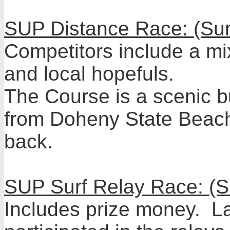
SUP Distance Race: (Su
Competitors include a mix
and local hopefuls.
The Course is a scenic b
from Doheny State Beach
back.
SUP Surf Relay Race: (
Includes prize money. La