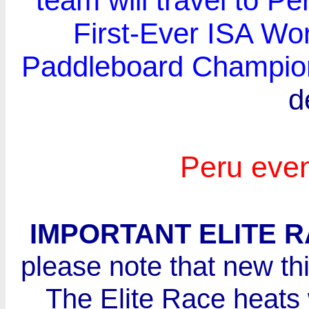
team will travel to Per
First-Ever ISA Wo
Paddleboard Champio
d
Peru eve
IMPORTANT ELITE 
please note that new thi
The Elite Race heats 