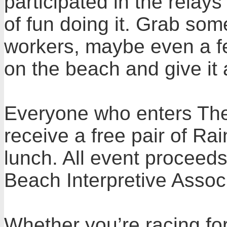
participated in the relay
of fun doing it. Grab so
workers, maybe even a f
on the beach and give it 
Everyone who enters The 
receive a free pair of R
lunch. All event proceed
Beach Interpretive Associ
Whether you’re racing for 