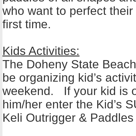
who want to perfect their
first time.
Kids Activities:
The Doheny State Beach I
be organizing kid’s activ
weekend. If your kid is
him/her enter the Kid’s 
Keli Outrigger & Paddles