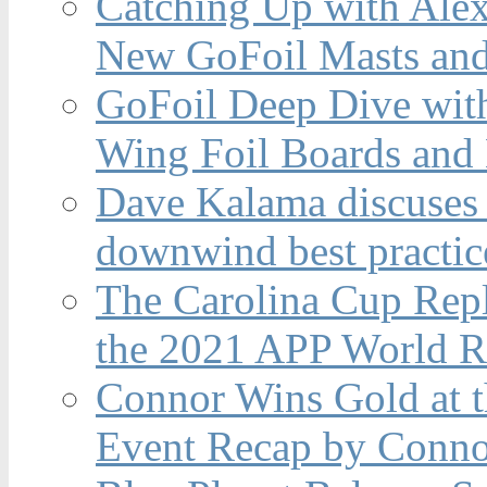
Catching Up with Ale
New GoFoil Masts and
GoFoil Deep Dive wit
Wing Foil Boards and
Dave Kalama discuses 
downwind best practic
The Carolina Cup Repl
the 2021 APP World R
Connor Wins Gold at 
Event Recap by Conno