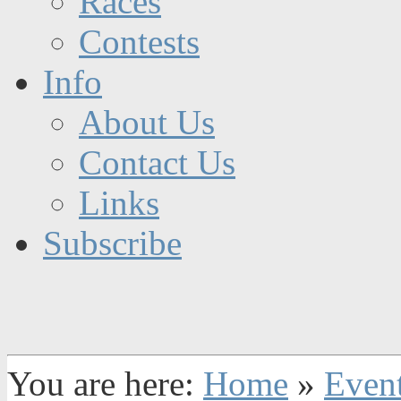
Races
Contests
Info
About Us
Contact Us
Links
Subscribe
You are here:
Home
»
Even