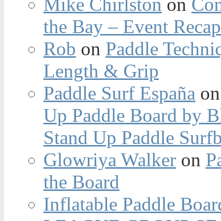
Mike Chirlston
on
Con
the Bay – Event Reca
Rob
on
Paddle Techniq
Length & Grip
Paddle Surf España
o
Up Paddle Board by B
Stand Up Paddle Surfb
Glowriya Walker
on
P
the Board
Inflatable Paddle Boar