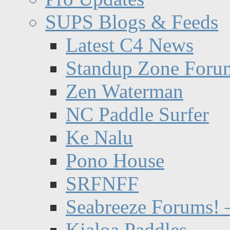
SUPS Blogs & Feeds
Latest C4 News
Standup Zone Foru
Zen Waterman
NC Paddle Surfer
Ke Nalu
Pono House
SRFNFF
Seabreeze Forums! –
Kialoa Paddles