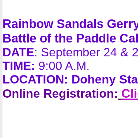
Rainbow Sandals Gerr
Battle of the Paddle Cal
DATE
: September 24 & 
TIME:
9:00 A.M.
LOCATION:
Doheny Stat
Cl
Online Registration: