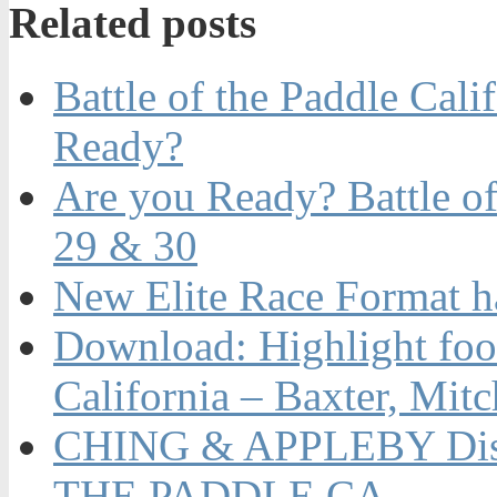
Related posts
Battle of the Paddle Cal
Ready?
Are you Ready? Battle of
29 & 30
New Elite Race Format 
Download: Highlight foot
California – Baxter, Mit
CHING & APPLEBY Dis
THE PADDLE CA