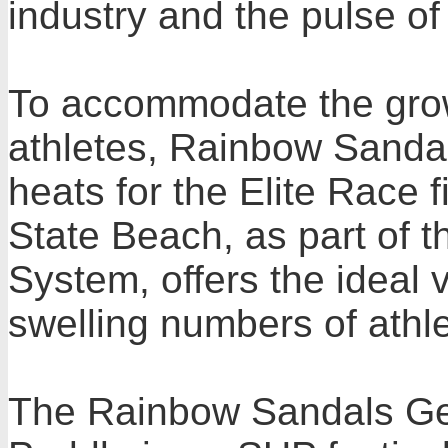
industry and the pulse of 
To accommodate the growi
athletes, Rainbow Sandals
heats for the Elite Race 
State Beach, as part of t
System, offers the idea
swelling numbers of athl
The Rainbow Sandals Ger