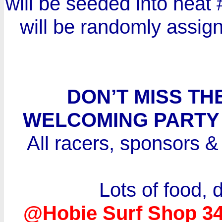
will be seeded into heat #
will be randomly assign
DON’T MISS T
WELCOMING PARTY A
All racers, sponsors & 
Lots of food, 
@Hobie Surf Shop 3