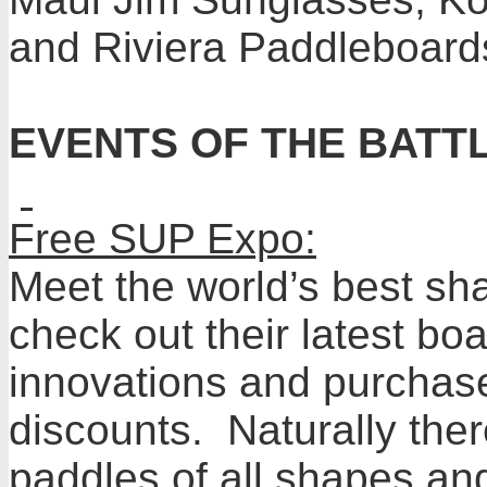
and Riviera Paddleboard
EVENTS OF THE BATT
Free SUP Expo:
Meet the world’s best sh
check out their latest b
innovations and purchas
discounts. Naturally the
paddles of all shapes and