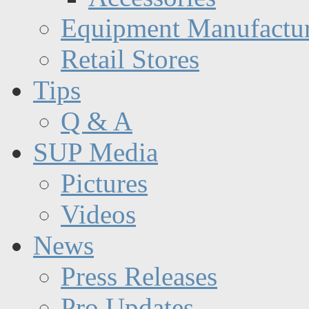
Equipment Manufactur
Retail Stores
Tips
Q & A
SUP Media
Pictures
Videos
News
Press Releases
Pro Updates