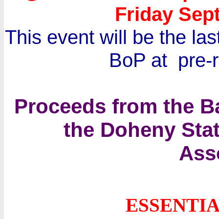
Friday Sep
This event will be the las
BoP at pre-re
Proceeds from the Ba
the Doheny Stat
Ass
ESSENTIA