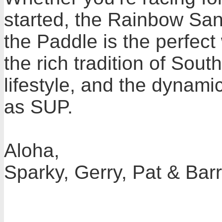
started, the Rainbow San
the Paddle is the perfect
the rich tradition of South
lifestyle, and the dynam
as SUP.
Aloha,
Sparky, Gerry, Pat & Bar