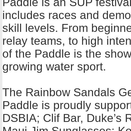
Paddle is an SUP festival
includes races and demon
skill levels. From beginn
relay teams, to high inten
of the Paddle is the show
growing water sport.
The Rainbow Sandals Ger
Paddle is proudly support
DSBIA; Clif Bar, Duke’s 
Maui Jim Sunglasses; Ko