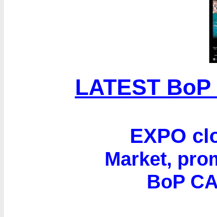
LATEST BoP
EXPO clo
Market, prom
BoP C