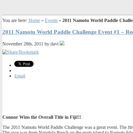
You are here:
Home
»
Events
»
2011 Namotu World Paddle Challe
2011 Namotu World Paddle Challenge Event #1 – Re
November 28th, 2011 by davi
Email
Connor Wins the Overall Title in Fiji!!!
The 2011 Namotu World Paddle Challenge was a great event. The first da
The race was from Natadola Beach on the main island to Namotu Island