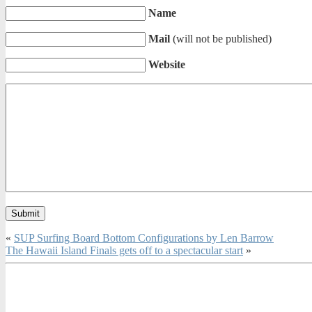
Name
Mail
(will not be published)
Website
«
SUP Surfing Board Bottom Configurations by Len Barrow
The Hawaii Island Finals gets off to a spectacular start
»