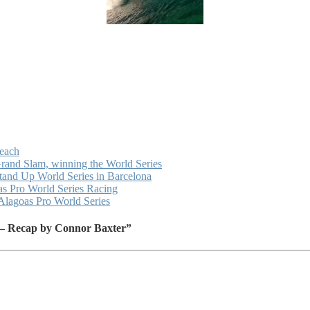
Beach
Grand Slam, winning the World Series
Stand Up World Series in Barcelona
as Pro World Series Racing
Alagoas Pro World Series
 – Recap by Connor Baxter”