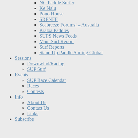
NC Paddle Surfer
Ke Nalu
Pono House
SRFNFF
Seabreeze Forums! – Australia
Kialoa Paddles
SUPS News Feeds
Maui Surf Report
Surf Reports
Stand Up Paddle Surfing Global
Sessions
Downwind/Racing
SUP Surf
Events
SUP Race Calendar
Races
Contests
Info
About Us
Contact Us
Links
Subscribe