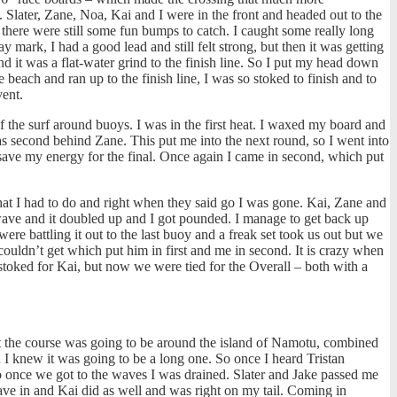
. Slater, Zane, Noa, Kai and I were in the front and headed out to the
 there were still some fun bumps to catch. I caught some really long
y mark, I had a good lead and still felt strong, but then it was getting
d it was a flat-water grind to the finish line. So I put my head down
each and ran up to the finish line, I was so stoked to finish and to
vent.
of the surf around buoys. I was in the first heat. I waxed my board and
as second behind Zane. This put me into the next round, so I went into
o save my energy for the final. Once again I came in second, which put
hat I had to do and right when they said go I was gone. Kai, Zane and
g wave and it doubled up and I got pounded. I manage to get back up
ere battling it out to the last buoy and a freak set took us out but we
couldn’t get which put him in first and me in second. It is crazy when
toked for Kai, but now we were tied for the Overall – both with a
t the course was going to be around the island of Namotu, combined
d I knew it was going to be a long one. So once I heard Tristan
so once we got to the waves I was drained. Slater and Jake passed me
ave in and Kai did as well and was right on my tail. Coming in