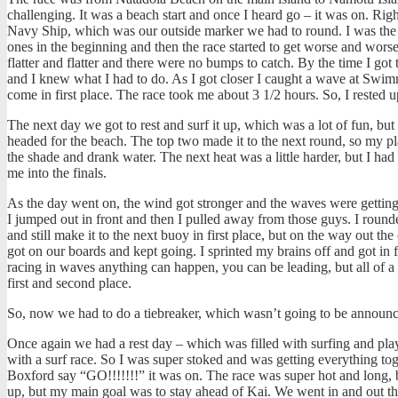
challenging. It was a beach start and once I heard go – it was on.
Righ
Navy Ship, which was our outside marker we had to round. I was the fir
ones in the beginning and then the race started to get worse and worse. 
flatter and flatter and there were no bumps to catch. By the time I go
and I knew what I had to do. As I got closer I caught a wave at Swimmi
come in first place. The race took me about 3 1/2 hours. So, I rested up
The next day we got to rest and surf it up, which was a lot of fun, but
headed for the beach. The top two made it to the next round, so my pl
the shade and drank water. The next heat was a little harder, but I ha
me into the finals.
As the day went on, the wind got stronger and the waves were getting
I jumped out in front and then I pulled away from those guys. I round
and still make it to the next buoy in first place, but on the way out th
got on our boards and kept going. I sprinted my brains off and got in 
racing in waves anything can happen, you can be leading, but all of 
first and second place.
So, now we had to do a tiebreaker, which wasn’t going to be announced
Once again we had a rest day – which was filled with surfing and pl
with a surf race. So I was super stoked and was getting everything tog
Boxford say “GO!!!!!!!” it was on. The race was super hot and long, b
up, but my main goal was to stay ahead of Kai. We went in and out th