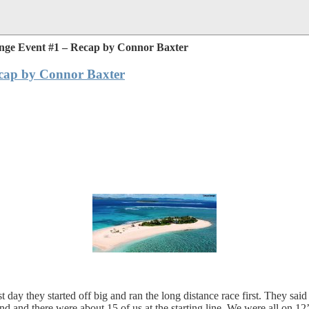
nge Event #1 – Recap by Connor Baxter
cap by Connor Baxter
y they started off big and ran the long distance race first. They said 
 and there were about 15 of us at the starting line. We were all on 1