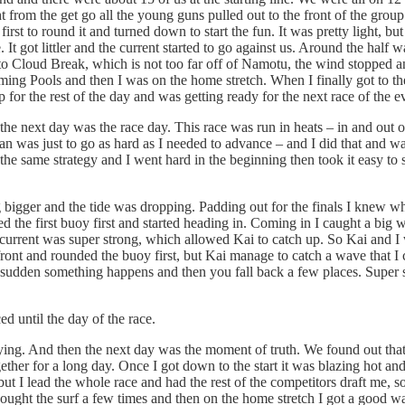
t from the get go all the young guns pulled out to the front of the group
st to round it and turned down to start the fun. It was pretty light, but
It got littler and the current started to go against us. Around the half wa
t to Cloud Break, which is not too far off of Namotu, the wind stopped an
ng Pools and then I was on the home stretch. When I finally got to the b
 for the rest of the day and was getting ready for the next race of the e
 the next day was the race day. This race was run in heats – in and out 
an was just to go as hard as I needed to advance – and I did that and w
d the same strategy and I went hard in the beginning then took it easy t
 bigger and the tide was dropping. Padding out for the finals I knew w
ed the first buoy first and started heading in. Coming in I caught a bi
e current was super strong, which allowed Kai to catch up. So Kai and I w
front and rounded the buoy first, but Kai manage to catch a wave that I 
a sudden something happens and then you fall back a few places. Super s
 until the day of the race.
aying. And then the next day was the moment of truth. We found out tha
ether for a long day. Once I got down to the start it was blazing hot an
ut I lead the whole race and had the rest of the competitors draft me, 
ought the surf a few times and then on the home stretch I got a good w