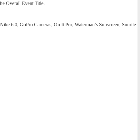
the Overall Event Title.
, Nike 6.0, GoPro Cameras, On It Pro, Waterman’s Sunscreen, Sunrite