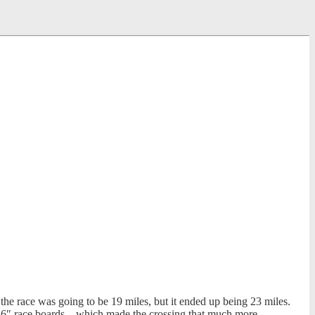
the race was going to be 19 miles, but it ended up being 23 miles.
2’6″ race boards – which made the crossing that much more