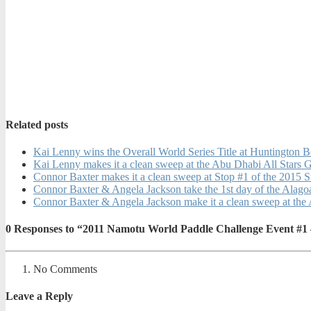
Related posts
Kai Lenny wins the Overall World Series Title at Huntington 
Kai Lenny makes it a clean sweep at the Abu Dhabi All Stars 
Connor Baxter makes it a clean sweep at Stop #1 of the 2015 
Connor Baxter & Angela Jackson take the 1st day of the Alago
Connor Baxter & Angela Jackson make it a clean sweep at the 
0
Responses to “2011 Namotu World Paddle Challenge Event #1
No Comments
Leave a Reply