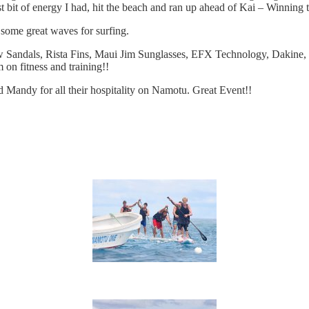
st bit of energy I had, hit the beach and ran up ahead of Kai – Winning 
 some great waves for surfing.
bow Sandals, Rista Fins, Maui Jim Sunglasses, EFX Technology, Dakine
on fitness and training!!
nd Mandy for all their hospitality on Namotu. Great Event!!