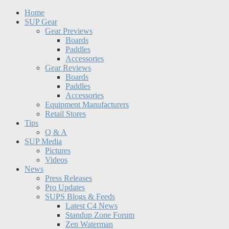
Home
SUP Gear
Gear Previews
Boards
Paddles
Accessories
Gear Reviews
Boards
Paddles
Accessories
Equipment Manufacturers
Retail Stores
Tips
Q & A
SUP Media
Pictures
Videos
News
Press Releases
Pro Updates
SUPS Blogs & Feeds
Latest C4 News
Standup Zone Forum
Zen Waterman