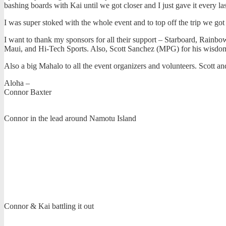
bashing boards with Kai until we got closer and I just gave it every la
I was super stoked with the whole event and to top off the trip we got
I want to thank my sponsors for all their support – Starboard, Rain
Maui, and Hi-Tech Sports. Also, Scott Sanchez (MPG) for his wisdom 
Also a big Mahalo to all the event organizers and volunteers. Scott a
Aloha –
Connor Baxter
Connor in the lead around Namotu Island
Connor & Kai battling it out