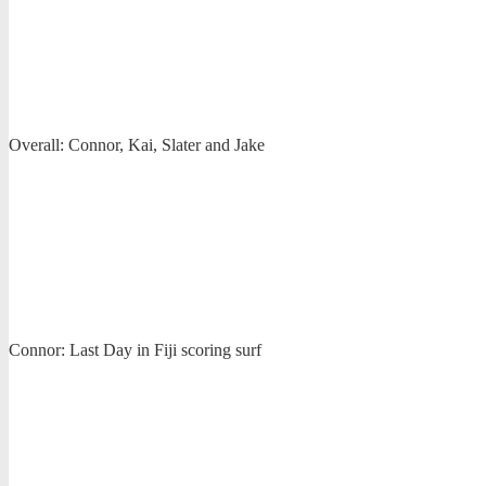
Overall: Connor, Kai, Slater and Jake
Connor: Last Day in Fiji scoring surf