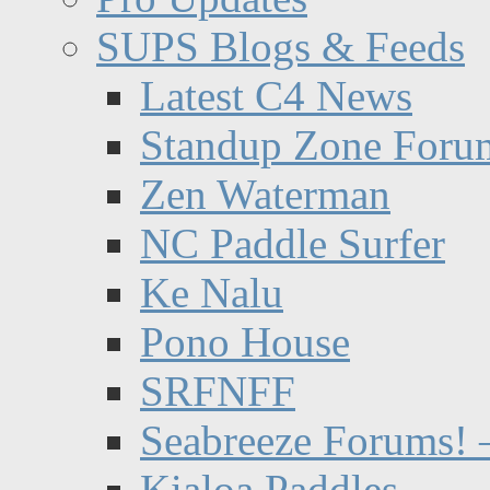
SUPS Blogs & Feeds
Latest C4 News
Standup Zone Foru
Zen Waterman
NC Paddle Surfer
Ke Nalu
Pono House
SRFNFF
Seabreeze Forums! –
Kialoa Paddles