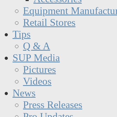
Equipment Manufactur
Retail Stores
Tips
Q & A
SUP Media
Pictures
Videos
News
Press Releases
Pro Updates