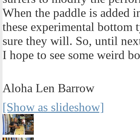
When the paddle is added i
these experimental bottom t
sure they will. So, until n
I hope to see some weird bo
Aloha Len Barrow
[Show as slideshow]