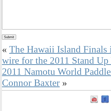
«
The Hawaii Island Finals
wire for the 2011 Stand Up
2011 Namotu World Paddle 
Connor Baxter
»