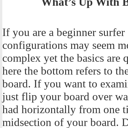
What’s Up With B
If you are a beginner surfe
configurations may seem m
complex yet the basics are 
here the bottom refers to th
board. If you want to exam
just flip your board over w
had horizontally from one tip
midsection of your board. D