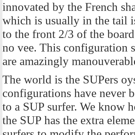
innovated by the French sh
which is usually in the tai
to the front 2/3 of the board
no vee. This configuration s
are amazingly manouverabl
The world is the SUPers oys
configurations have never 
to a SUP surfer. We know h
the SUP has the extra eleme
surfers to modify the perfo