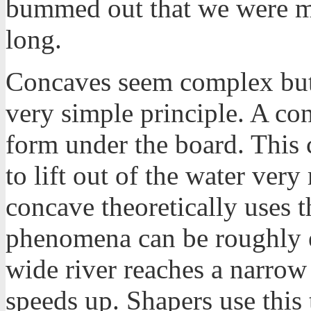
bummed out that we were mi
long.
Concaves seem complex but 
very simple principle. A con
form under the board. This c
to lift out of the water ver
concave theoretically uses t
phenomena can be roughly 
wide river reaches a narrow 
speeds up. Shapers use this