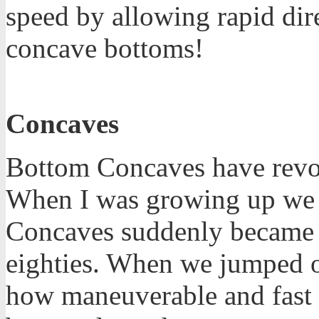
speed by allowing rapid dir
concave bottoms!
Concaves
Bottom Concaves have revol
When I was growing up we w
Concaves suddenly became m
eighties. When we jumped o
how maneuverable and fast 