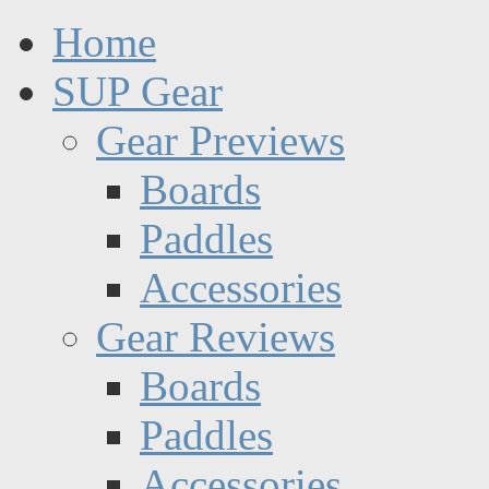
Home
SUP Gear
Gear Previews
Boards
Paddles
Accessories
Gear Reviews
Boards
Paddles
Accessories