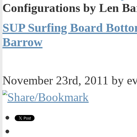
Configurations by Len B
SUP Surfing Board Botto
Barrow
November 23rd, 2011 by e