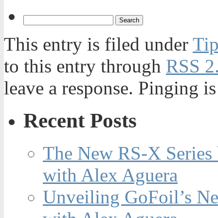
This entry is filed under
Tip
to this entry through
RSS 2
leave a response. Pinging is
Recent Posts
The New RS-X Series 
with Alex Aguera
Unveiling GoFoil’s Ne