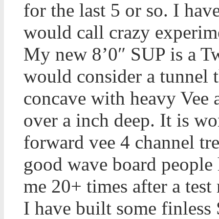
for the last 5 or so. I ha
would call crazy experime
My new 8’0″ SUP is a Twi
would consider a tunnel 
concave with heavy Vee a
over a inch deep. It is wo
forward vee 4 channel tr
good wave board people h
me 20+ times after a test 
I have built some finless