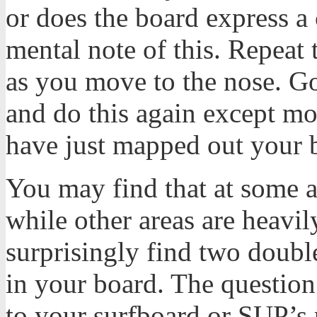
or does the board express a
mental note of this. Repeat 
as you move to the nose. Go
and do this again except mo
have just mapped out your 
You may find that at some a
while other areas are heav
surprisingly find two doubl
in your board. The question 
to your surfboard or SUP’s 