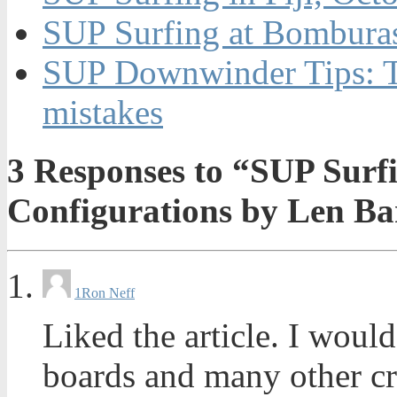
SUP Surfing at Bomburas
SUP Downwinder Tips: T
mistakes
3
Responses to “SUP Surf
Configurations by Len B
1
Ron Neff
Liked the article. I woul
boards and many other cr