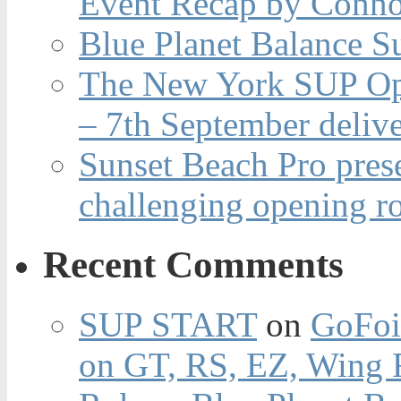
Event Recap by Conno
Blue Planet Balance Su
The New York SUP Ope
– 7th September deliv
Sunset Beach Pro pres
challenging opening r
Recent Comments
SUP START
on
GoFoi
on GT, RS, EZ, Wing F