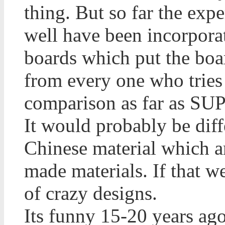
thing. But so far the ex
well have been incorpora
boards which put the boa
from every one who tries 
comparison as far as SUP
It would probably be diffe
Chinese material which ar
made materials. If that w
of crazy designs.
Its funny 15-20 years ago