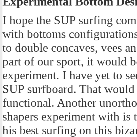
Experimental Bottom Des
I hope the SUP surfing com
with bottoms configurations
to double concaves, vees an
part of our sport, it would
experiment. I have yet to s
SUP surfboard. That would 
functional. Another unortho
shapers experiment with is 
his best surfing on this biz