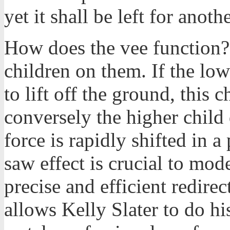
yet it shall be left for anothe
How does the vee function?
children on them. If the low
to lift off the ground, this c
conversely the higher child
force is rapidly shifted in a
saw effect is crucial to mod
precise and efficient redirec
allows Kelly Slater to do hi