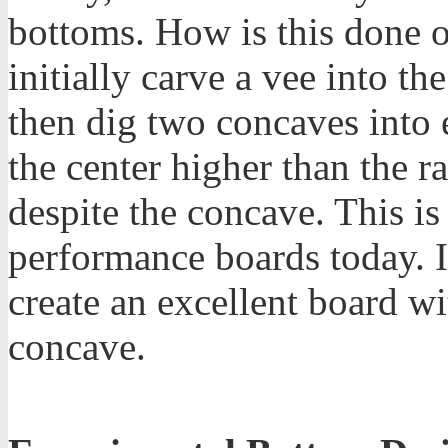
bottoms. How is this done 
initially carve a vee into t
then dig two concaves into 
the center higher than the ra
despite the concave. This is
performance boards today. I
create an excellent board wi
concave.