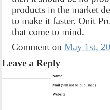
products in the market d
to make it faster. Onit P
that come to mind.
Comment on
May 1st, 2
Leave a Reply
Name
Mail
(will not be published)
Website