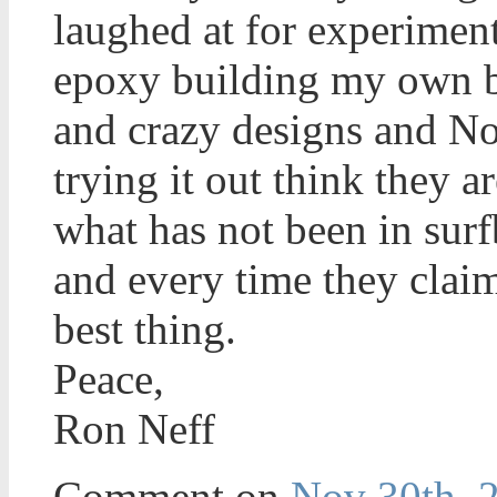
laughed at for experimen
epoxy building my own bl
and crazy designs and No
trying it out think they 
what has not been in sur
and every time they claim
best thing.
Peace,
Ron Neff
Comment on
Nov 30th, 