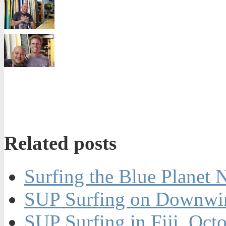
Related posts
Surfing the Blue Planet 
SUP Surfing on Downwin
SUP Surfing in Fiji, Oct