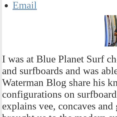
Email
I was at Blue Planet Surf c
and surfboards and was abl
Waterman Blog share his k
configurations on surfboar
explains vee, concaves and 