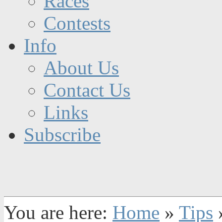
Races
Contests
Info
About Us
Contact Us
Links
Subscribe
You are here:
Home
»
Tips