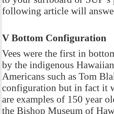
following article will answe
V Bottom Configuration
Vees were the first in bott
by the indigenous Hawaiians
Americans such as Tom Blak
configuration but in fact it
are examples of 150 year ol
the Bishop Museum of Hawaii