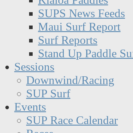
SUPS News Feeds
Maui Surf Report
Surf Reports
Stand Up Paddle Su
Sessions
Downwind/Racing
SUP Surf
Events
SUP Race Calendar