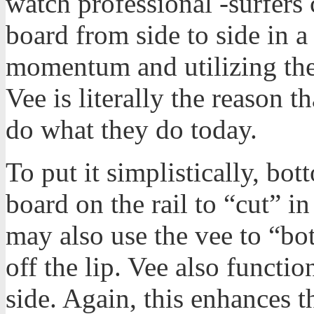
watch professional -surfers 
board from side to side in a
momentum and utilizing the 
Vee is literally the reason 
do what they do today.
To put it simplistically, bo
board on the rail to “cut” i
may also use the vee to “bot
off the lip. Vee also functio
side. Again, this enhances 