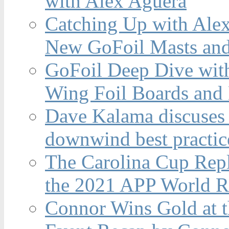
with Alex Aguera
Catching Up with Ale
New GoFoil Masts and
GoFoil Deep Dive wit
Wing Foil Boards and
Dave Kalama discuses 
downwind best practic
The Carolina Cup Repl
the 2021 APP World R
Connor Wins Gold at 