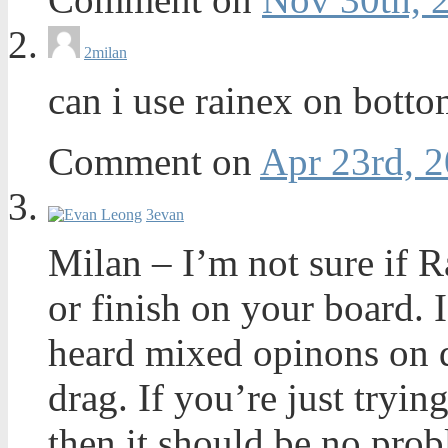
2
milan
can i use rainex on botto
Comment on
Apr 23rd, 2
3
evan
Milan – I’m not sure if R
or finish on your board. I
heard mixed opinons on d
drag. If you’re just tryin
then it should be no prob