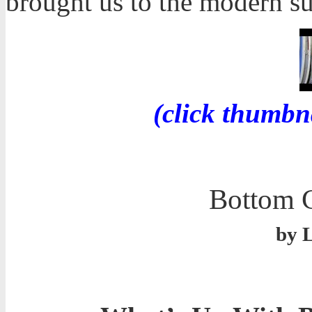
brought us to the modern s
(click thumbn
Bottom C
by 