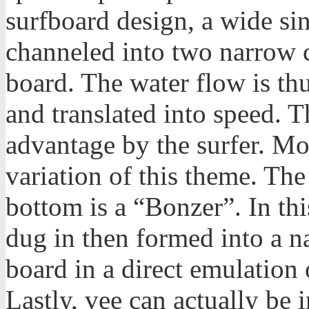
surfboard design, a wide si
channeled into two narrow c
board. The water flow is th
and translated into speed. T
advantage by the surfer. M
variation of this theme. Th
bottom is a “Bonzer”. In th
dug in then formed into a na
board in a direct emulation o
Lastly, vee can actually be