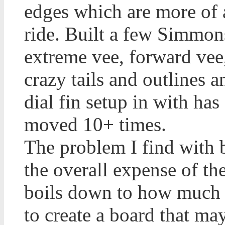
edges which are more of a
ride. Built a few Simmon
extreme vee, forward vee
crazy tails and outlines a
dial fin setup in with ha
moved 10+ times.
The problem I find with 
the overall expense of the
boils down to how much m
to create a board that ma