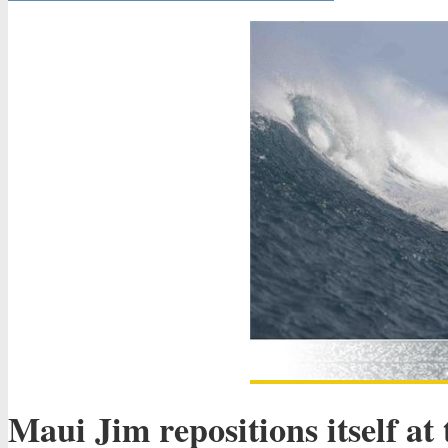
Maui Jim repositions itself at