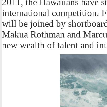
2011, the Hawaiians have st
international competition. F
will be joined by shortboa
Makua Rothman and Marcus
new wealth of talent and in