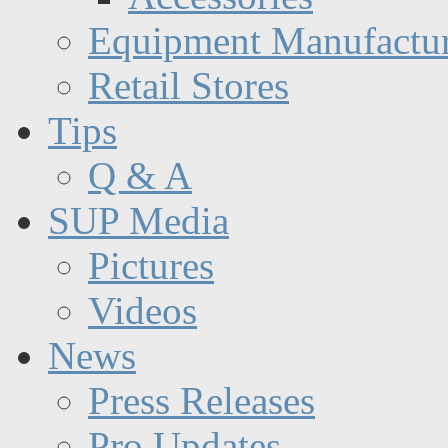
Equipment Manufactur
Retail Stores
Tips
Q & A
SUP Media
Pictures
Videos
News
Press Releases
Pro Updates