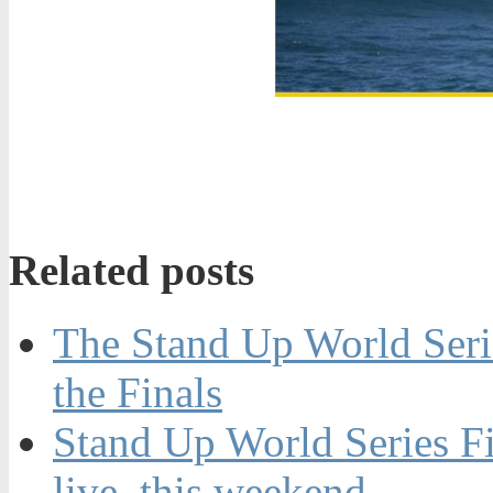
Related posts
The Stand Up World Seri
the Finals
Stand Up World Series Fin
live, this weekend