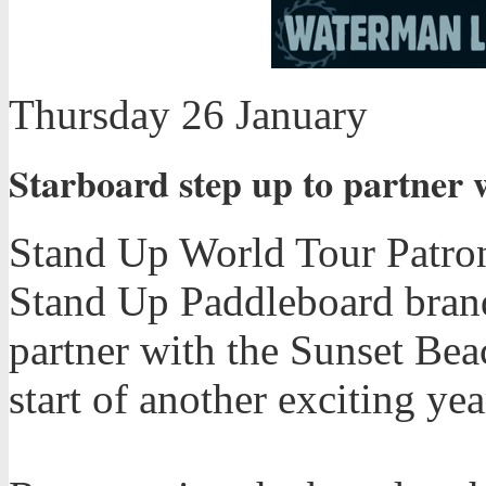
Thursday 26 January
Starboard step up to partner 
Stand Up World Tour Patron
Stand Up Paddleboard brand
partner with the Sunset Bea
start of another exciting ye