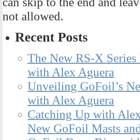
can skip to the end and leav
not allowed.
Recent Posts
The New RS-X Series 
with Alex Aguera
Unveiling GoFoil’s Ne
with Alex Aguera
Catching Up with Ale
New GoFoil Masts and