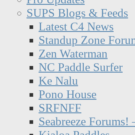
SUPS Blogs & Feeds
Latest C4 News
Standup Zone Foru
Zen Waterman
NC Paddle Surfer
Ke Nalu
Pono House
SRFNFF
Seabreeze Forums! –
Kialoa Paddles