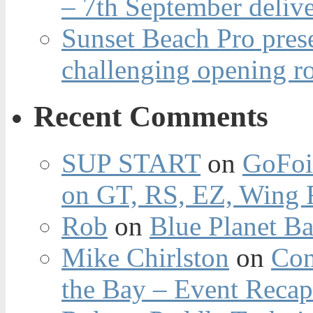
– 7th September deliv
Sunset Beach Pro pres
challenging opening r
Recent Comments
SUP START
on
GoFoi
on GT, RS, EZ, Wing F
Rob
on
Blue Planet Ba
Mike Chirlston
on
Con
the Bay – Event Reca