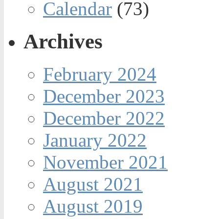
Calendar
(73)
Archives
February 2024
December 2023
December 2022
January 2022
November 2021
August 2021
August 2019