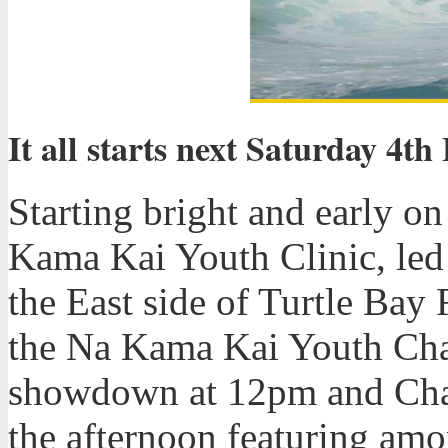
It all starts next Saturday 4t
Starting bright and early o
Kama Kai Youth Clinic, le
the East side of Turtle Bay 
the Na Kama Kai Youth Cha
showdown at 12pm and Cham
the afternoon featuring am