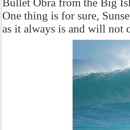
Bullet Obra from the Big Is
One thing is for sure, Sunset
as it always is and will not 