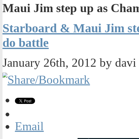
Maui Jim step up as Cham
Starboard & Maui Jim st
do battle
January 26th, 2012 by dav
Email