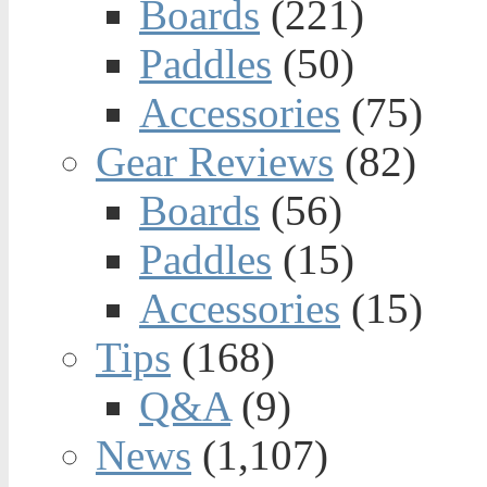
Boards
(221)
Paddles
(50)
Accessories
(75)
Gear Reviews
(82)
Boards
(56)
Paddles
(15)
Accessories
(15)
Tips
(168)
Q&A
(9)
News
(1,107)