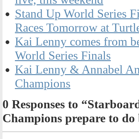
Stand Up World Series F
Races Tomorrow at Turtl
Kai Lenny comes from be
World Series Finals
Kai Lenny & Annabel An
Champions
0
Responses to “Starboard
Champions prepare to do 