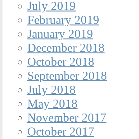
July 2019
February 2019
January 2019
December 2018
October 2018
September 2018
July 2018
May 2018
November 2017
October 2017