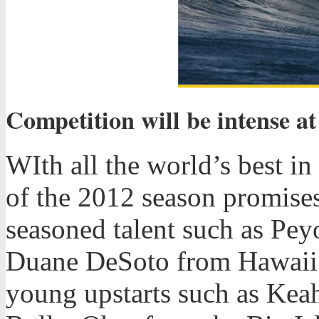
Competition will be intense a
WIth all the world’s best i
of the 2012 season promises
seasoned talent such as Pe
Duane DeSoto from Hawaii a
young upstarts such as Keah