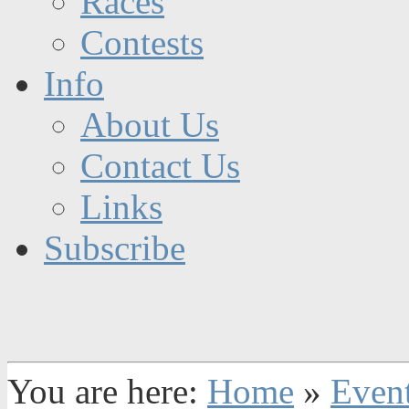
Races
Contests
Info
About Us
Contact Us
Links
Subscribe
You are here:
Home
»
Even