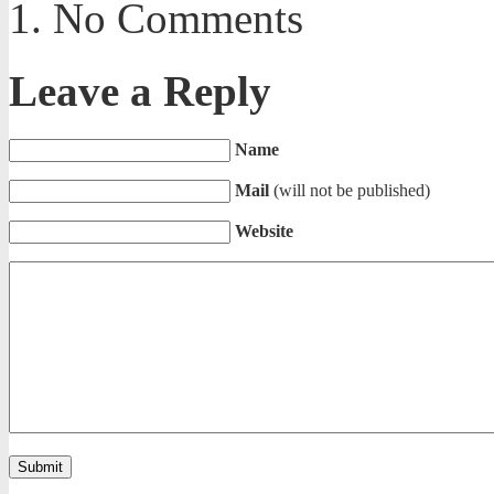
No Comments
Leave a Reply
Name
Mail
(will not be published)
Website