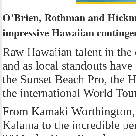
O’Brien, Rothman and Hickma
impressive Hawaiian contingen
Raw Hawaiian talent in the 
and as local standouts have
the Sunset Beach Pro, the Ha
the international World Tour
From Kamaki Worthington, 
Kalama to the incredible p