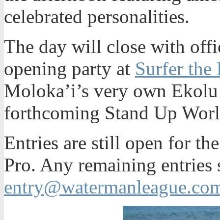
celebrated personalities.
The day will close with offi
opening party at
Surfer the 
Moloka’i’s very own Ekolu
forthcoming Stand Up Wor
Entries are still open for t
Pro. Any remaining entries 
entry@watermanleague.co