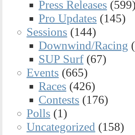
Press Releases
(599
Pro Updates
(145)
Sessions
(144)
Downwind/Racing
(
SUP Surf
(67)
Events
(665)
Races
(426)
Contests
(176)
Polls
(1)
Uncategorized
(158)