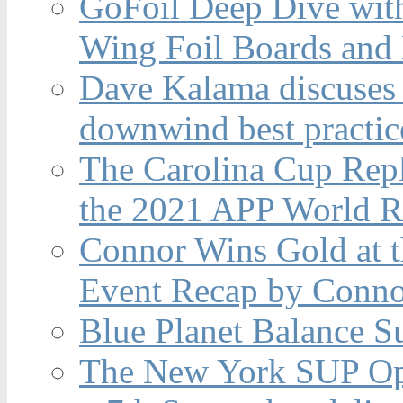
GoFoil Deep Dive wit
Wing Foil Boards and
Dave Kalama discuses 
downwind best practic
The Carolina Cup Repl
the 2021 APP World R
Connor Wins Gold at 
Event Recap by Conno
Blue Planet Balance Su
The New York SUP Ope