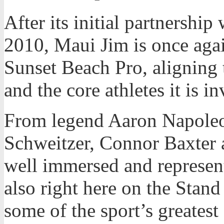
After its initial partnershi
2010, Maui Jim is once agai
Sunset Beach Pro, aligning 
and the core athletes it is i
From legend Aaron Napoleo
Schweitzer, Connor Baxter a
well immersed and represen
also right here on the Stand
some of the sport’s greatest 