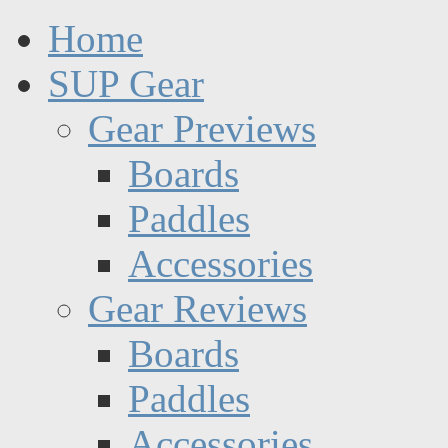
Home
SUP Gear
Gear Previews
Boards
Paddles
Accessories
Gear Reviews
Boards
Paddles
Accessories