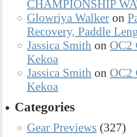
CHAMPIONSHIP WA
Glowriya Walker
on
P
Recovery, Paddle Len
Jassica Smith
on
OC2 
Kekoa
Jassica Smith
on
OC2 
Kekoa
Categories
Gear Previews
(327)