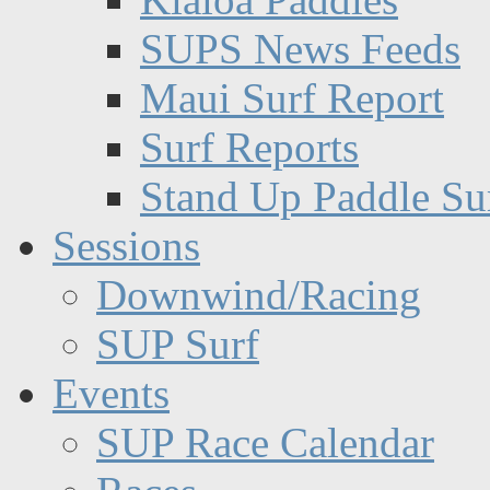
SUPS News Feeds
Maui Surf Report
Surf Reports
Stand Up Paddle Su
Sessions
Downwind/Racing
SUP Surf
Events
SUP Race Calendar