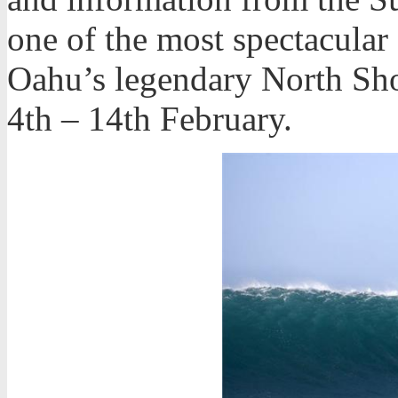
one of the most spectacula
Oahu’s legendary North Sho
4th – 14th February.