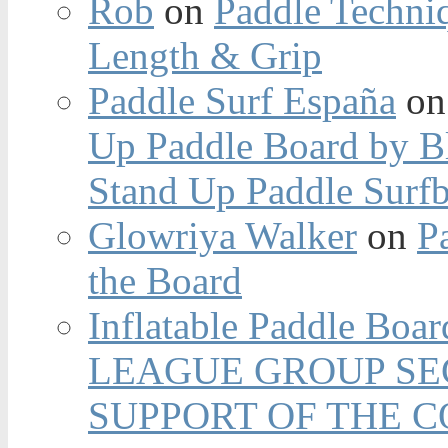
Rob
on
Paddle Techniq
Length & Grip
Paddle Surf España
o
Up Paddle Board by B
Stand Up Paddle Surfb
Glowriya Walker
on
P
the Board
Inflatable Paddle Boar
LEAGUE GROUP SEC
SUPPORT OF THE 