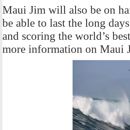
Maui Jim will also be on han
be able to last the long day
and scoring the world’s bes
more information on Maui 