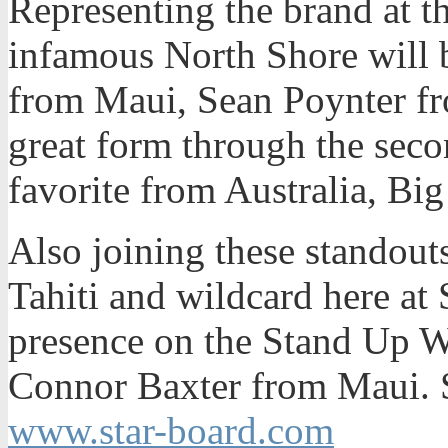
Representing the brand at t
infamous North Shore will 
from Maui, Sean Poynter fr
great form through the seco
favorite from Australia, B
Also joining these standout
Tahiti and wildcard here at 
presence on the Stand Up W
Connor Baxter from Maui. S
www.star-board.com