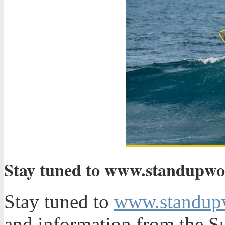
Stay tuned to www.standupworl
Stay tuned to
www.standup
and information from the S