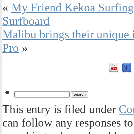
«
My Friend Kekoa Surfing 
Surfboard
Malibu brings their unique 
Pro
»
This entry is filed under
Con
can follow any responses to