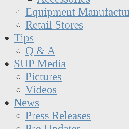
Equipment Manufactur
Retail Stores
Tips
Q & A
SUP Media
Pictures
Videos
News
Press Releases
Pro Updates