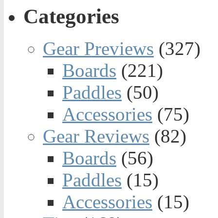
Categories
Gear Previews
(327)
Boards
(221)
Paddles
(50)
Accessories
(75)
Gear Reviews
(82)
Boards
(56)
Paddles
(15)
Accessories
(15)