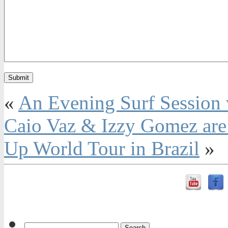
«
An Evening Surf Session 
Caio Vaz & Izzy Gomez are v
Up World Tour in Brazil
»