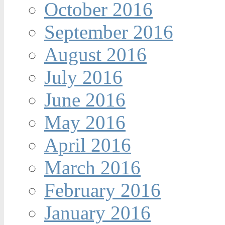
October 2016
September 2016
August 2016
July 2016
June 2016
May 2016
April 2016
March 2016
February 2016
January 2016