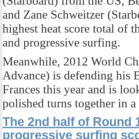
(Starboard) from the US, B
and Zane Schweitzer (Starb
highest heat score total of t
and progressive surfing.
Meanwhile, 2012 World Ch
Advance) is defending his Br
Frances this year and is loo
polished turns together in 
The 2nd half of Round 
progressive surfing sc