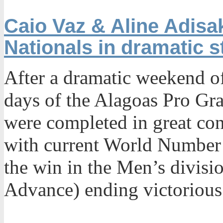
Caio Vaz & Aline Adisak
Nationals in dramatic s
After a dramatic weekend of
days of the Alagoas Pro Gra
were completed in great con
with current World Number 
the win in the Men’s divis
Advance) ending victorious