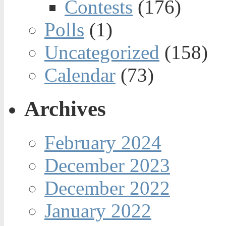
Contests
(176)
Polls
(1)
Uncategorized
(158)
Calendar
(73)
Archives
February 2024
December 2023
December 2022
January 2022