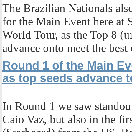
The Brazilian Nationals als
for the Main Event here at 
World Tour, as the Top 8 (u
advance onto meet the best 
Round 1 of the Main Ev
as top seeds advance 
In Round 1 we saw standou
Caio Vaz, but also in the fi