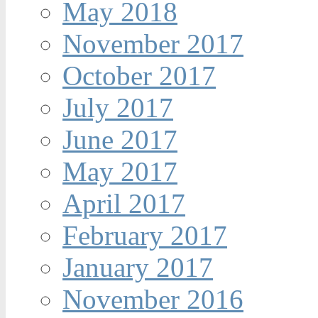
May 2018
November 2017
October 2017
July 2017
June 2017
May 2017
April 2017
February 2017
January 2017
November 2016