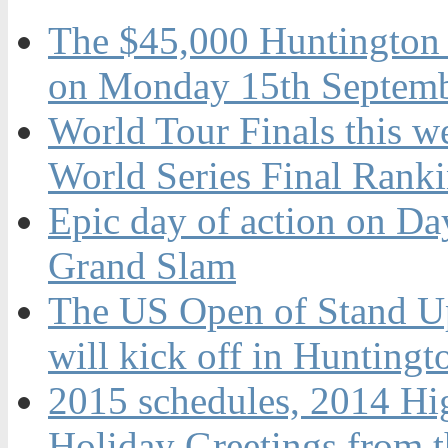
The $45,000 Huntington 
on Monday 15th Septemb
World Tour Finals this w
World Series Final Rank
Epic day of action on Da
Grand Slam
The US Open of Stand U
will kick off in Hunting
2015 schedules, 2014 Hi
Holiday Greetings from 