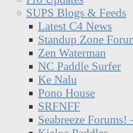
SUPS Blogs & Feeds
Latest C4 News
Standup Zone Foru
Zen Waterman
NC Paddle Surfer
Ke Nalu
Pono House
SRFNFF
Seabreeze Forums! –
Kialoa Paddles