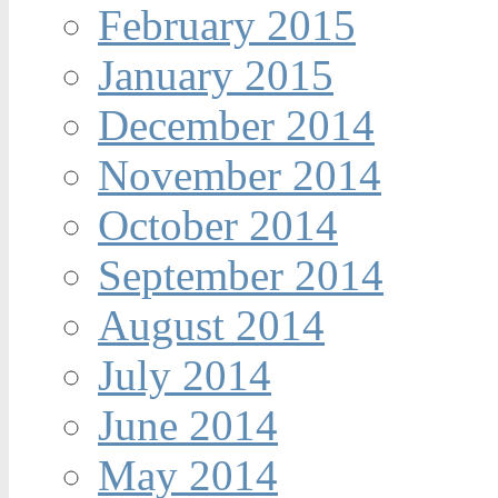
February 2015
January 2015
December 2014
November 2014
October 2014
September 2014
August 2014
July 2014
June 2014
May 2014