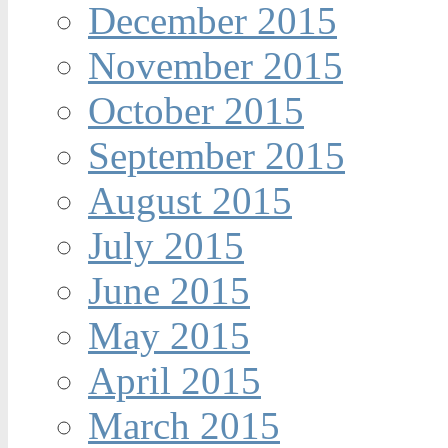
December 2015
November 2015
October 2015
September 2015
August 2015
July 2015
June 2015
May 2015
April 2015
March 2015