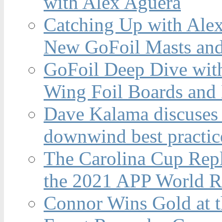
with Alex Aguera
Catching Up with Ale
New GoFoil Masts and
GoFoil Deep Dive wit
Wing Foil Boards and
Dave Kalama discuses 
downwind best practic
The Carolina Cup Repl
the 2021 APP World R
Connor Wins Gold at 