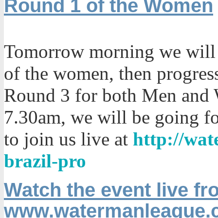
Round 1 of the Women
Tomorrow morning we will 
of the women, then progres
Round 3 for both Men and 
7.30am, we will be going f
to join us live at
http://wa
brazil-pro
Watch the event live fr
www.watermanleague.