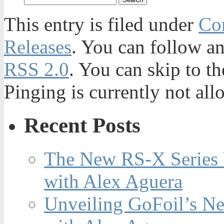
This entry is filed under
Con
Releases
. You can follow an
RSS 2.0
. You can skip to t
Pinging is currently not all
Recent Posts
The New RS-X Series 
with Alex Aguera
Unveiling GoFoil’s Ne