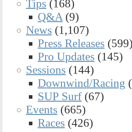
Tips
(168)
Q&A
(9)
News
(1,107)
Press Releases
(599
Pro Updates
(145)
Sessions
(144)
Downwind/Racing
(
SUP Surf
(67)
Events
(665)
Races
(426)