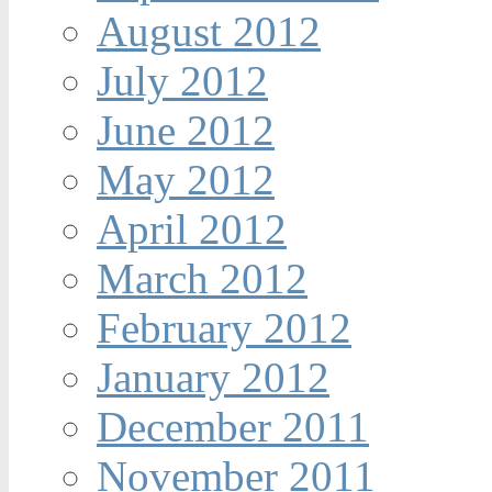
August 2012
July 2012
June 2012
May 2012
April 2012
March 2012
February 2012
January 2012
December 2011
November 2011