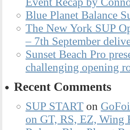
Event Recap by Conno
Blue Planet Balance Su
The New York SUP Ope
– 7th September deliv
Sunset Beach Pro pres
challenging opening r
Recent Comments
SUP START
on
GoFoi
on GT, RS, EZ, Wing F