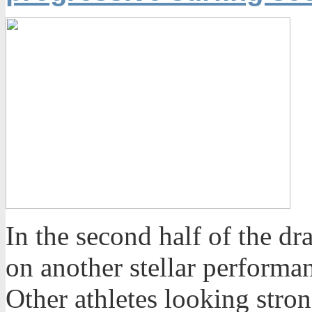
In the second half of the d
on another stellar performan
Other athletes looking stron