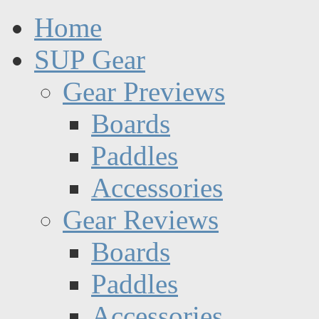
Home
SUP Gear
Gear Previews
Boards
Paddles
Accessories
Gear Reviews
Boards
Paddles
Accessories