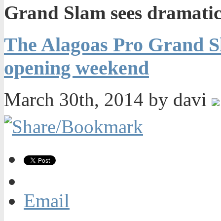
Grand Slam sees dramatic
The Alagoas Pro Grand Sl
opening weekend
March 30th, 2014 by davi
Email