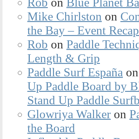
Rob
on
Blue Planet Ba
Mike Chirlston
on
Con
the Bay – Event Reca
Rob
on
Paddle Techniq
Length & Grip
Paddle Surf España
o
Up Paddle Board by B
Stand Up Paddle Surfb
Glowriya Walker
on
P
the Board