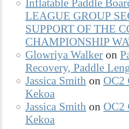
Inflatable Paddle Boar
LEAGUE GROUP SEC
SUPPORT OF THE 
CHAMPIONSHIP WA
Glowriya Walker
on
P
Recovery, Paddle Len
Jassica Smith
on
OC2 
Kekoa
Jassica Smith
on
OC2 
Kekoa