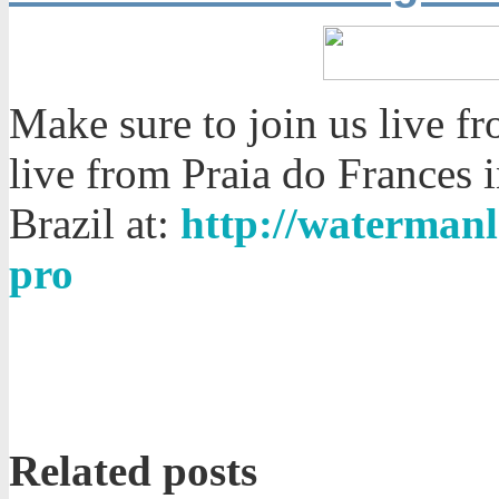
Make sure to join us live f
live from Praia do Frances 
Brazil at:
http://watermanl
pro
Related posts