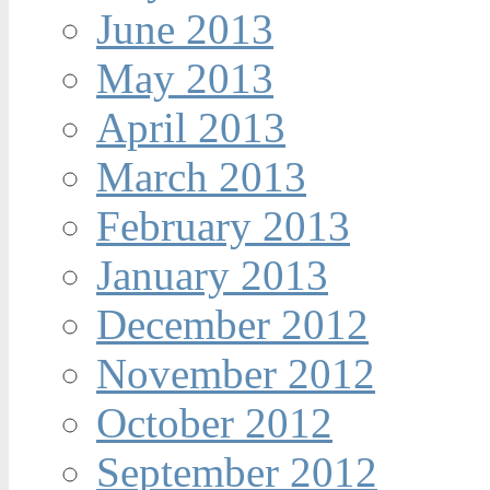
June 2013
May 2013
April 2013
March 2013
February 2013
January 2013
December 2012
November 2012
October 2012
September 2012