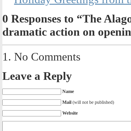
0
Responses to “The Alago
dramatic action on openi
No Comments
Leave a Reply
Name
Mail
(will not be published)
Website