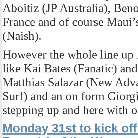
Aboitiz (JP Australia), Ben
France and of course Maui
(Naish).
However the whole line up 
like Kai Bates (Fanatic) and
Matthias Salazar (New Adv
Surf) and an on form Giorg
stepping up and here with o
Monday 31st to kick off