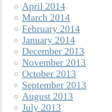
April 2014
March 2014
February 2014
January 2014
December 2013
November 2013
October 2013
September 2013
August 2013
July 2013