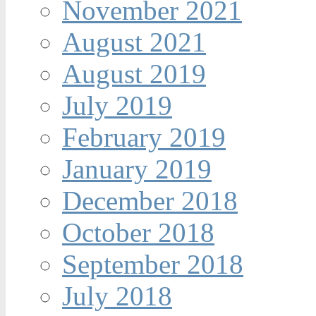
November 2021
August 2021
August 2019
July 2019
February 2019
January 2019
December 2018
October 2018
September 2018
July 2018