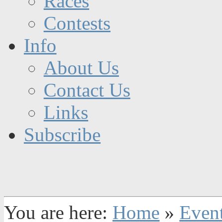
Races
Contests
Info
About Us
Contact Us
Links
Subscribe
You are here:
Home
»
Even