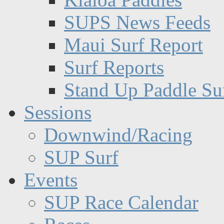
SUPS News Feeds
Maui Surf Report
Surf Reports
Stand Up Paddle Su
Sessions
Downwind/Racing
SUP Surf
Events
SUP Race Calendar