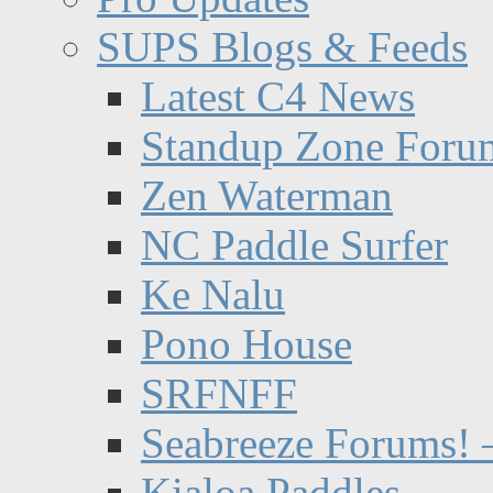
SUPS Blogs & Feeds
Latest C4 News
Standup Zone Foru
Zen Waterman
NC Paddle Surfer
Ke Nalu
Pono House
SRFNFF
Seabreeze Forums! –
Kialoa Paddles