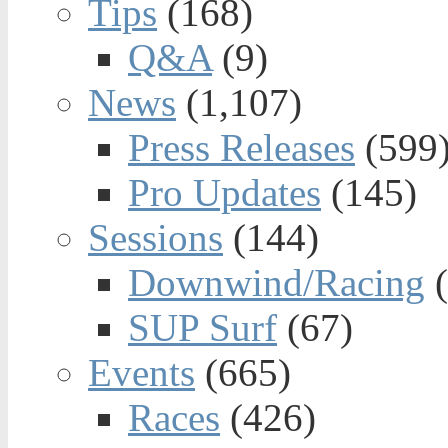
Tips
(168)
Q&A
(9)
News
(1,107)
Press Releases
(599
Pro Updates
(145)
Sessions
(144)
Downwind/Racing
(
SUP Surf
(67)
Events
(665)
Races
(426)