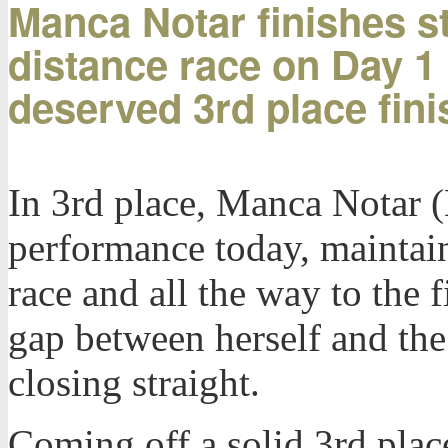
Manca Notar finishes st
distance race on Day 1 
deserved 3rd place fini
In 3rd place, Manca Notar (
performance today, maintain
race and all the way to the f
gap between herself and the
closing straight.
Coming off a solid 3rd plac