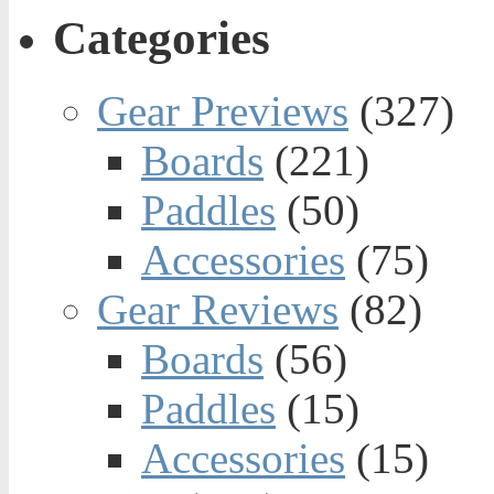
Categories
Gear Previews
(327)
Boards
(221)
Paddles
(50)
Accessories
(75)
Gear Reviews
(82)
Boards
(56)
Paddles
(15)
Accessories
(15)