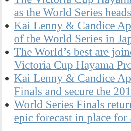
as the World Series heads
Kai Lenny & Candice App
of the World Series in Ja
The World’s best are join
Victoria Cup Hayama Pro 
Kai Lenny & Candice App
Finals and secure the 20
World Series Finals retur
epic forecast in place for