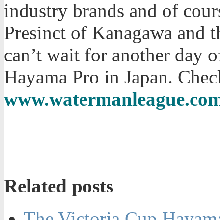
industry brands and of cou
Presinct of Kanagawa and 
can’t wait for another day o
Hayama Pro in Japan. Check 
www.watermanleague.co
Related posts
The Victoria Cup Hayama 