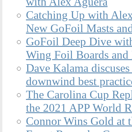
with Alex Aguera
Catching Up with Ale
New GoFoil Masts and
GoFoil Deep Dive wit
Wing Foil Boards and
Dave Kalama discuses 
downwind best practic
The Carolina Cup Repl
the 2021 APP World R
Connor Wins Gold at 