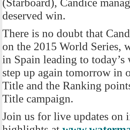
(Starboard), Candice manage
deserved win.
There is no doubt that Cand
on the 2015 World Series, 
in Spain leading to today’s
step up again tomorrow in o
Title and the Ranking point
Title campaign.
Join us for live updates on
highlights at
www.waterma