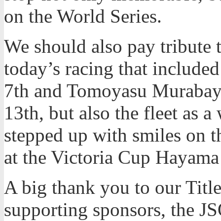
on the World Series.
We should also pay tribute 
today’s racing that includ
7th and Tomoyasu Murabaya
13th, but also the fleet as 
stepped up with smiles on th
at the Victoria Cup Hayama
A big thank you to our Title
supporting sponsors, the JSO