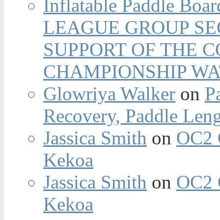
Inflatable Paddle Boar
LEAGUE GROUP SEC
SUPPORT OF THE 
CHAMPIONSHIP WA
Glowriya Walker
on
P
Recovery, Paddle Len
Jassica Smith
on
OC2 
Kekoa
Jassica Smith
on
OC2 
Kekoa