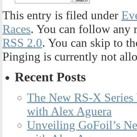
This entry is filed under
Ev
Races
. You can follow any r
RSS 2.0
. You can skip to t
Pinging is currently not all
Recent Posts
The New RS-X Series 
with Alex Aguera
Unveiling GoFoil’s Ne