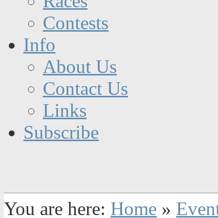
Races
Contests
Info
About Us
Contact Us
Links
Subscribe
You are here:
Home
»
Even