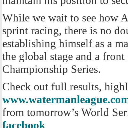
maintain his position to sec
While we wait to see how Ar
sprint racing, there is no do
establishing himself as a m
the global stage and a fron
Championship Series.
Check out full results, hig
www.watermanleague.co
from tomorrow’s World Seri
facebook