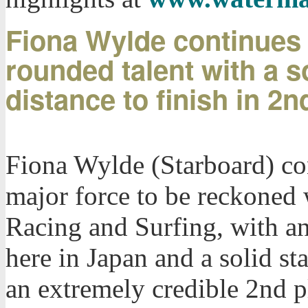
Fiona Wylde continues 
rounded talent with a so
distance to finish in 2n
Fiona Wylde (Starboard) cont
major force to be reckoned 
Racing and Surfing, with a
here in Japan and a solid st
an extremely credible 2nd p