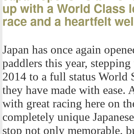
up with a World Class l
race and a heartfelt w
Japan has once again opened
paddlers this year, stepping
2014 to a full status World 
they have made with ease. 
with great racing here on t
completely unique Japanese
stop not only memorable, but