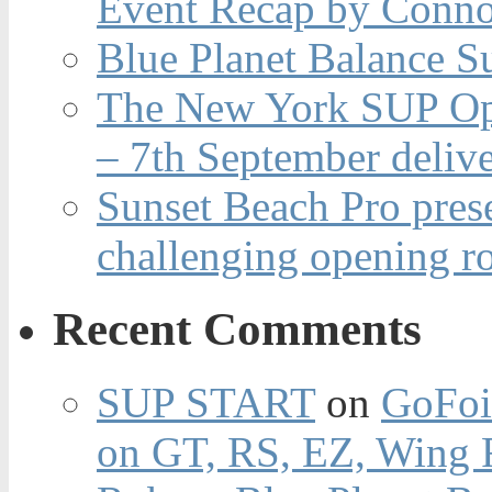
Event Recap by Conno
Blue Planet Balance Su
The New York SUP Ope
– 7th September deliv
Sunset Beach Pro pres
challenging opening r
Recent Comments
SUP START
on
GoFoi
on GT, RS, EZ, Wing F