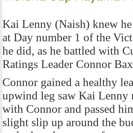
Kai Lenny (Naish) knew he 
at Day number 1 of the Vic
he did, as he battled with
Ratings Leader Connor Baxte
Connor gained a healthy lead
upwind leg saw Kai Lenny 
with Connor and passed him
slight slip up around the 