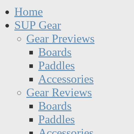
Home
SUP Gear
Gear Previews
Boards
Paddles
Accessories
Gear Reviews
Boards
Paddles
Accessories