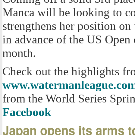
Manca will be looking to co
strengthens her position on
in advance of the US Open o
month.
Check out the highlights fr
www.watermanleague.co
from the World Series Spri
Facebook
Japan opens its arms to