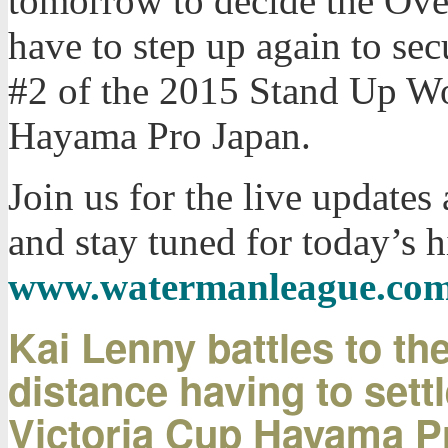
tomorrow to decide the Ove
have to step up again to sec
#2 of the 2015 Stand Up Wor
Hayama Pro Japan.
Join us for the live update
and stay tuned for today’s h
www.watermanleague.co
Kai Lenny battles to th
distance having to settl
Victoria Cup Hayama P