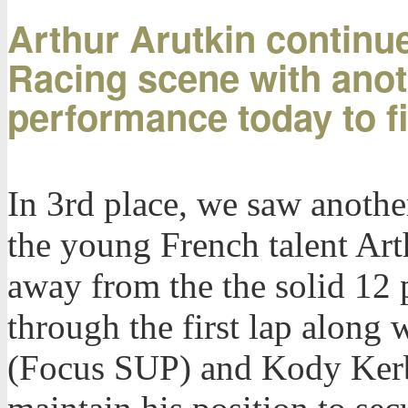
Arthur Arutkin continue
Racing scene with ano
performance today to fi
In 3rd place, we saw anoth
the young French talent Art
away from the the solid 12 
through the first lap along
(Focus SUP) and Kody Kerb