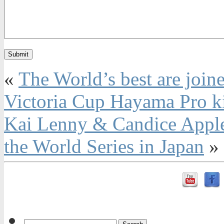
«
The World’s best are joine
Victoria Cup Hayama Pro ki
Kai Lenny & Candice Appleb
the World Series in Japan
»