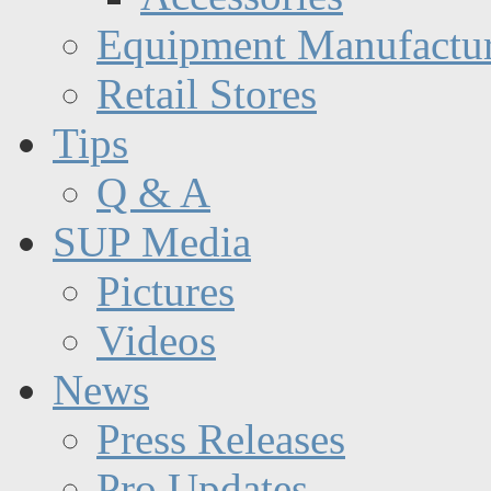
Equipment Manufactur
Retail Stores
Tips
Q & A
SUP Media
Pictures
Videos
News
Press Releases
Pro Updates