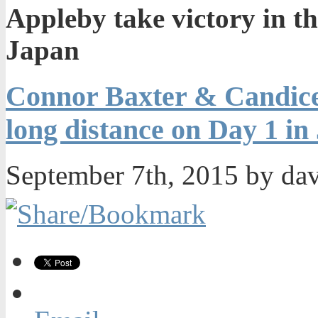
Appleby take victory in th
Japan
Connor Baxter & Candice 
long distance on Day 1 in
September 7th, 2015 by da