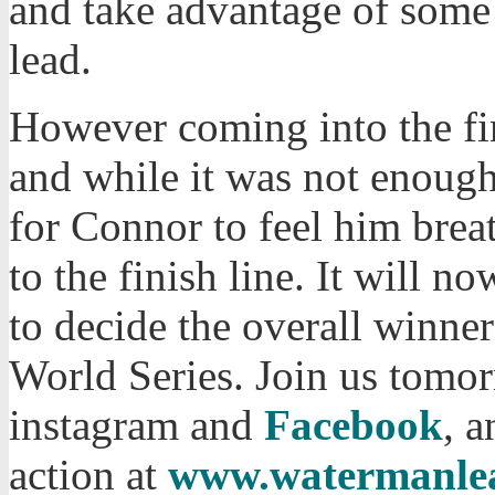
and take advantage of some
lead.
However coming into the fin
and while it was not enough
for Connor to feel him bre
to the finish line. It will 
to decide the overall winne
World Series. Join us tomo
instagram and
Facebook
, a
action at
www.watermanle