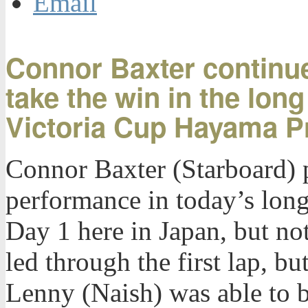
Email
Connor Baxter continue
take the win in the lon
Victoria Cup Hayama P
Connor Baxter (Starboard) p
performance in today’s long
Day 1 here in Japan, but no
led through the first lap, b
Lenny (Naish) was able to ba