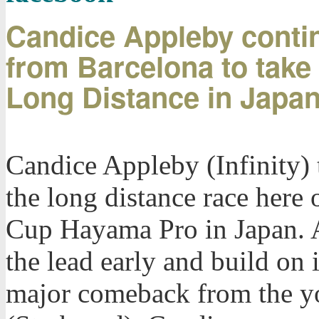
Candice Appleby contin
from Barcelona to take
Long Distance in Japa
Candice Appleby (Infinity) 
the long distance race here
Cup Hayama Pro in Japan. A
the lead early and build on 
major comeback from the 