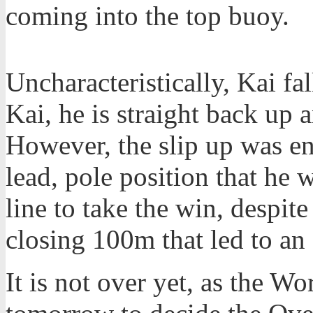
coming into the top buoy.
Uncharacteristically, Kai fal
Kai, he is straight back up
However, the slip up was en
lead, pole position that he 
line to take the win, despit
closing 100m that led to an 
It is not over yet, as the Wo