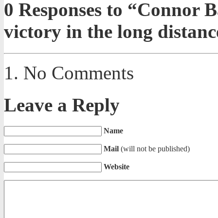
0
Responses to “Connor B
victory in the long distan
No Comments
Leave a Reply
Name
Mail
(will not be published)
Website