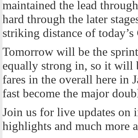
maintained the lead through
hard through the later stages
striking distance of today’
Tomorrow will be the sprint 
equally strong in, so it will
fares in the overall here in 
fast become the major doubl
Join us for live updates on
highlights and much more 