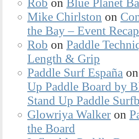
Rob
on
Blue Planet Ba
Mike Chirlston
on
Con
the Bay – Event Reca
Rob
on
Paddle Techniq
Length & Grip
Paddle Surf España
o
Up Paddle Board by B
Stand Up Paddle Surfb
Glowriya Walker
on
P
the Board