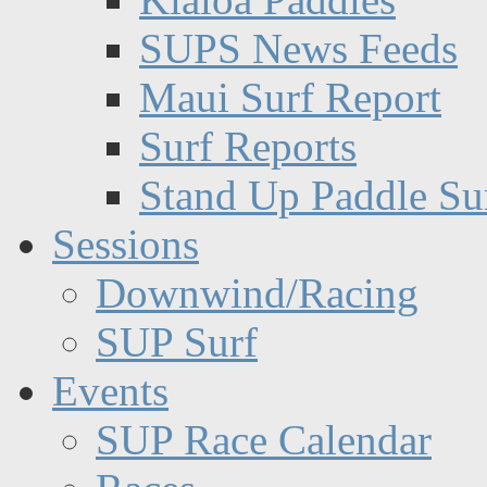
SUPS News Feeds
Maui Surf Report
Surf Reports
Stand Up Paddle Su
Sessions
Downwind/Racing
SUP Surf
Events
SUP Race Calendar