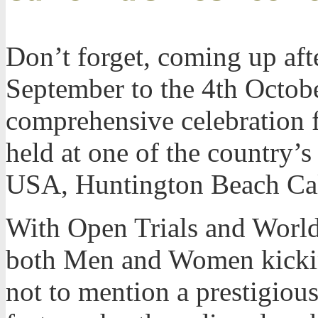
Don’t forget, coming up aft
September to the 4th Octob
comprehensive celebration f
held at one of the country’s
USA, Huntington Beach Cal
With Open Trials and World
both Men and Women kickin
not to mention a prestigious