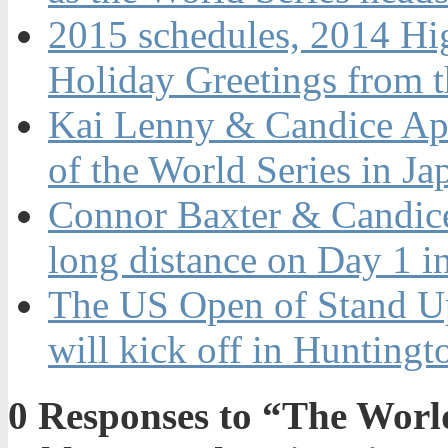
2015 schedules, 2014 Hi
Holiday Greetings from 
Kai Lenny & Candice App
of the World Series in Ja
Connor Baxter & Candice
long distance on Day 1 i
The US Open of Stand U
will kick off in Hunting
0
Responses to “The World’