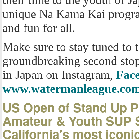
unique Na Kama Kai progra
and fun for all.
Make sure to stay tuned to t
groundbreaking second stop
in Japan on Instagram,
Fac
www.watermanleague.co
US Open of Stand Up Pa
Amateur & Youth SUP Su
California’s most icon