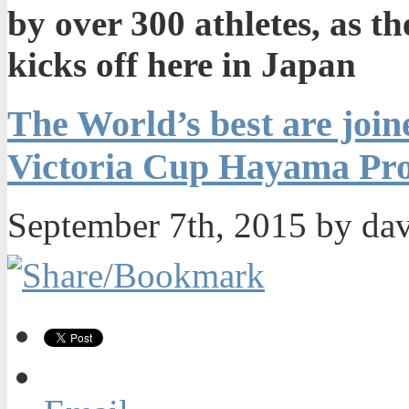
by over 300 athletes, as 
kicks off here in Japan
The World’s best are joine
Victoria Cup Hayama Pro 
September 7th, 2015 by da