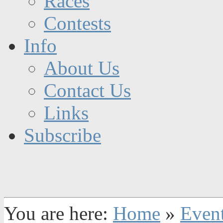
Races
Contests
Info
About Us
Contact Us
Links
Subscribe
You are here:
Home
»
Even