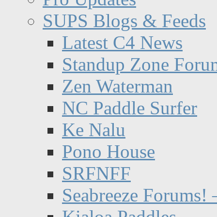
SUPS Blogs & Feeds
Latest C4 News
Standup Zone Foru
Zen Waterman
NC Paddle Surfer
Ke Nalu
Pono House
SRFNFF
Seabreeze Forums! –
Kialoa Paddles