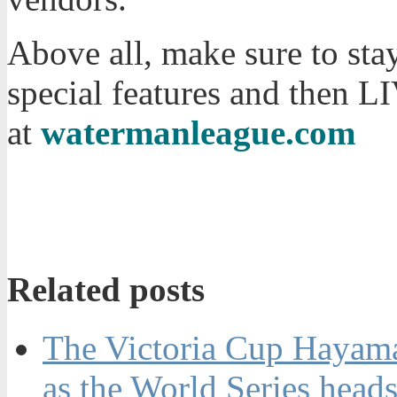
Above all, make sure to stay
special features and then 
at
watermanleague.com
Related posts
The Victoria Cup Hayama 
as the World Series heads