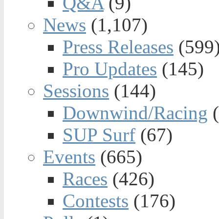
Q&A
(9)
News
(1,107)
Press Releases
(599
Pro Updates
(145)
Sessions
(144)
Downwind/Racing
(
SUP Surf
(67)
Events
(665)
Races
(426)
Contests
(176)