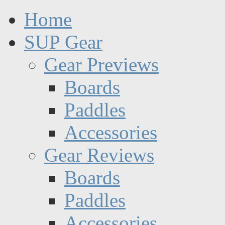
Home
SUP Gear
Gear Previews
Boards
Paddles
Accessories
Gear Reviews
Boards
Paddles
Accessories