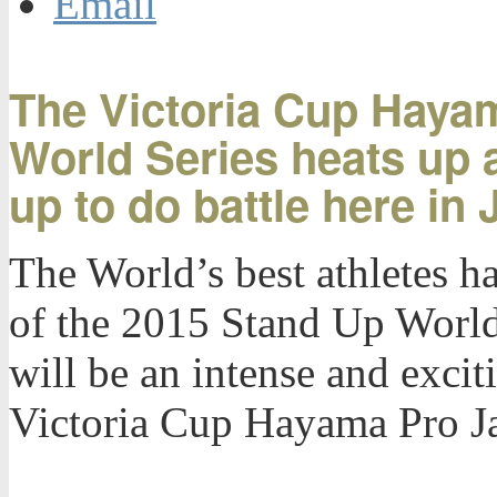
Email
The Victoria Cup Hayama
World Series heats up 
up to do battle here in
The World’s best athletes ha
of the 2015 Stand Up World 
will be an intense and excit
Victoria Cup Hayama Pro J