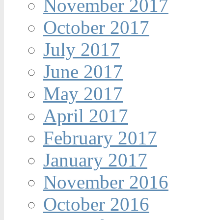
November 2017
October 2017
July 2017
June 2017
May 2017
April 2017
February 2017
January 2017
November 2016
October 2016