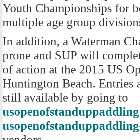
Youth Championships for bo
multiple age group division
In addition, a Waterman Ch
prone and SUP will complet
of action at the 2015 US O
Huntington Beach. Entries 
still available by going to
usopenofstanduppaddling.
usopenofstanduppaddling
vendors.