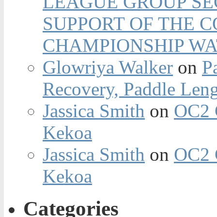
LEAGUE GROUP SEC
SUPPORT OF THE 
CHAMPIONSHIP WA
Glowriya Walker
on
P
Recovery, Paddle Len
Jassica Smith
on
OC2 
Kekoa
Jassica Smith
on
OC2 
Kekoa
Categories