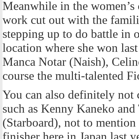
Meanwhile in the women’s d
work cut out with the famil
stepping up to do battle in o
location where she won last
Manca Notar (Naish), Celi
course the multi-talented F
You can also definitely not 
such as Kenny Kaneko and
(Starboard), not to mentio
finisher here in Japan last