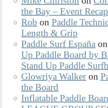
Mike Chirlston
on
Con
the Bay – Event Reca
Rob
on
Paddle Techniq
Length & Grip
Paddle Surf España
o
Up Paddle Board by B
Stand Up Paddle Surfb
Glowriya Walker
on
P
the Board
Inflatable Paddle Boar