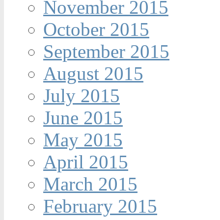
November 2015
October 2015
September 2015
August 2015
July 2015
June 2015
May 2015
April 2015
March 2015
February 2015