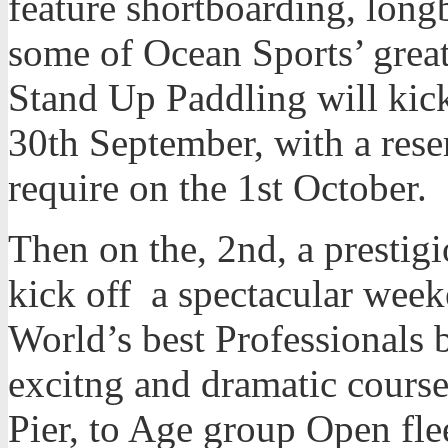
feature shortboarding, lon
some of Ocean Sports’ grea
Stand Up Paddling will kick
30th September, with a rese
require on the 1st October.
Then on the, 2nd, a prestigi
kick off a spectacular weeke
World’s best Professionals b
excitng and dramatic courses
Pier, to Age group Open fl