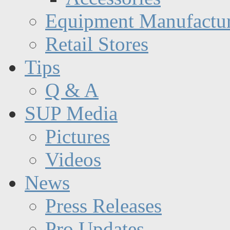
Equipment Manufactur
Retail Stores
Tips
Q & A
SUP Media
Pictures
Videos
News
Press Releases
Pro Updates