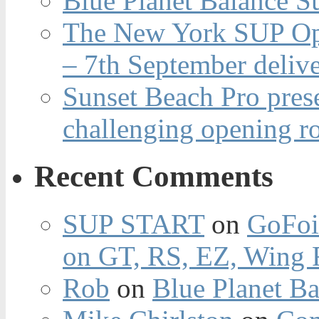
Blue Planet Balance Su
The New York SUP Ope
– 7th September deliv
Sunset Beach Pro pres
challenging opening r
Recent Comments
SUP START
on
GoFoi
on GT, RS, EZ, Wing F
Rob
on
Blue Planet Ba