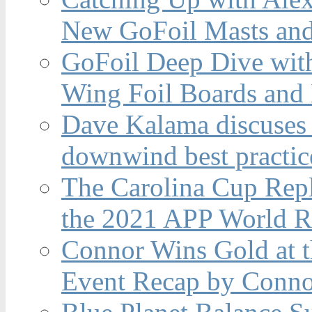
New GoFoil Masts and
GoFoil Deep Dive wit
Wing Foil Boards and
Dave Kalama discuses 
downwind best practic
The Carolina Cup Repl
the 2021 APP World R
Connor Wins Gold at 
Event Recap by Conno