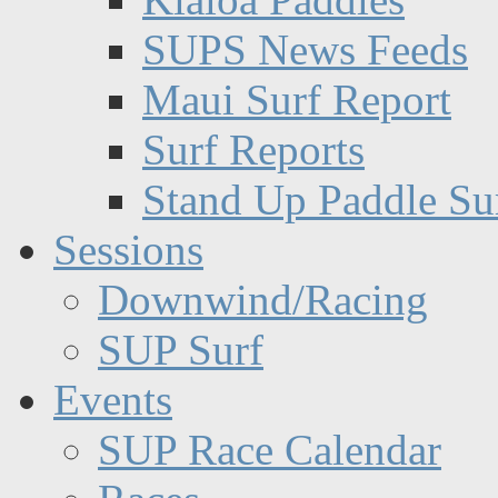
SUPS News Feeds
Maui Surf Report
Surf Reports
Stand Up Paddle Su
Sessions
Downwind/Racing
SUP Surf
Events
SUP Race Calendar