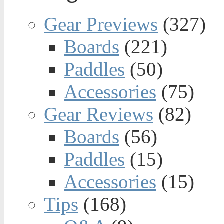
Gear Previews
(327)
Boards
(221)
Paddles
(50)
Accessories
(75)
Gear Reviews
(82)
Boards
(56)
Paddles
(15)
Accessories
(15)
Tips
(168)