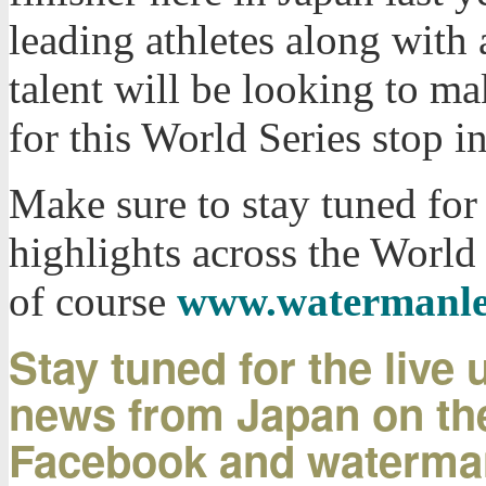
leading athletes along with
talent will be looking to ma
for this World Series stop i
Make sure to stay tuned for 
highlights across the World
of course
www.watermanle
Stay tuned for the live
news from Japan on the
Facebook and waterma