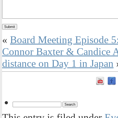
«
Board Meeting Episode 5
Connor Baxter & Candice Ap
distance on Day 1 in Japan
This entry is filed under
Ev