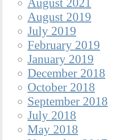
August 2021
August 2019
July 2019
February 2019
January 2019
December 2018
October 2018
September 2018
July 2018
May 2018