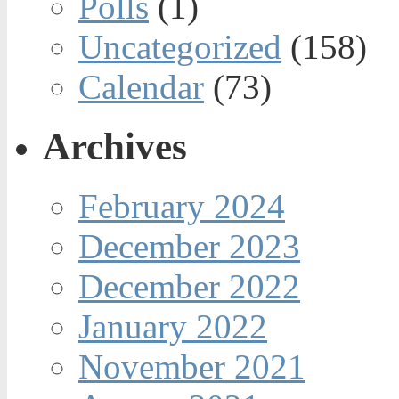
Polls
(1)
Uncategorized
(158)
Calendar
(73)
Archives
February 2024
December 2023
December 2022
January 2022
November 2021