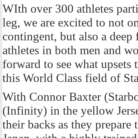
WIth over 300 athletes parti
leg, we are excited to not o
contingent, but also a deep
athletes in both men and w
forward to see what upsets t
this World Class field of S
With Connor Baxter (Starb
(Infinity) in the yellow Jers
their backs as they prepare 