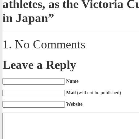
athletes, as the Victoria 
in Japan”
No Comments
Leave a Reply
Name
Mail
(will not be published)
Website