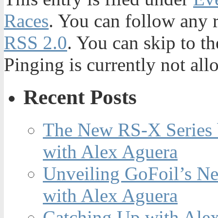
Races
. You can follow any r
RSS 2.0
. You can skip to t
Pinging is currently not all
Recent Posts
The New RS-X Series 
with Alex Aguera
Unveiling GoFoil’s Ne
with Alex Aguera
Catching Up with Ale