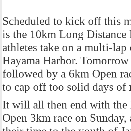
Scheduled to kick off this 
is the 10km Long Distance 
athletes take on a multi-lap
Hayama Harbor. Tomorrow wi
followed by a 6km Open race
to cap off too solid days of 
It will all then end with t
Open 3km race on Sunday, a
their time to the youth of J