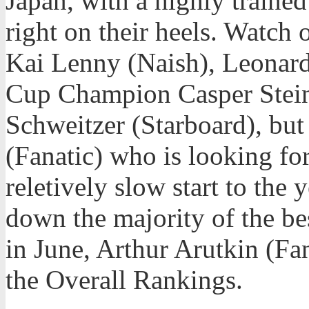
Japan, with a highly traine
right on their heels. Watch 
Kai Lenny (Naish), Leonard
Cup Champion Casper Steinf
Schweitzer (Starboard), but 
(Fanatic) who is looking for
reletively slow start to the
down the majority of the be
in June, Arthur Arutkin (Fan
the Overall Rankings.