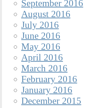
September 2016
August 2016
July 2016
June 2016
May 2016
April 2016
March 2016
February 2016
January 2016
December 2015