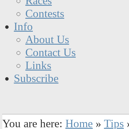
Races
Contests
Info
About Us
Contact Us
Links
Subscribe
You are here:
Home
»
Tips