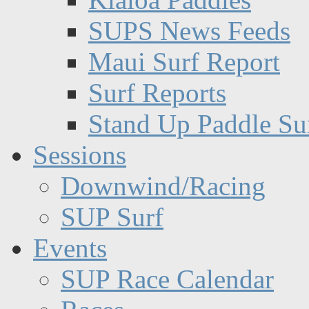
SUPS News Feeds
Maui Surf Report
Surf Reports
Stand Up Paddle Su
Sessions
Downwind/Racing
SUP Surf
Events
SUP Race Calendar