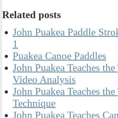
Related posts
John Puakea Paddle Stro
1
Puakea Canoe Paddles
John Puakea Teaches the 
Video Analysis
John Puakea Teaches the
Technique
John Puakea Teaches Can