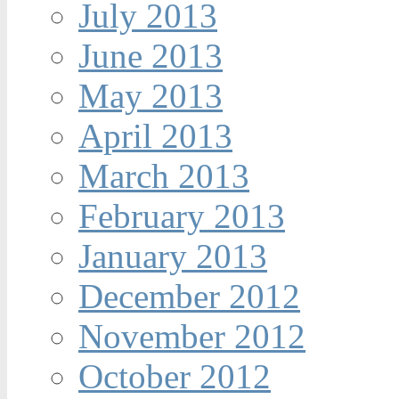
July 2013
June 2013
May 2013
April 2013
March 2013
February 2013
January 2013
December 2012
November 2012
October 2012