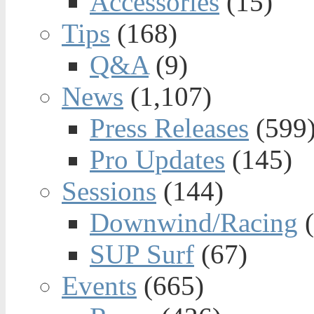
Accessories
(15)
Tips
(168)
Q&A
(9)
News
(1,107)
Press Releases
(599
Pro Updates
(145)
Sessions
(144)
Downwind/Racing
(
SUP Surf
(67)
Events
(665)