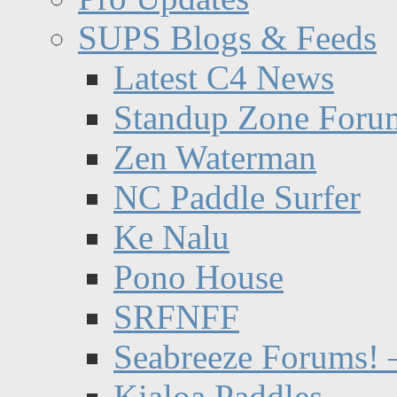
SUPS Blogs & Feeds
Latest C4 News
Standup Zone Foru
Zen Waterman
NC Paddle Surfer
Ke Nalu
Pono House
SRFNFF
Seabreeze Forums! –
Kialoa Paddles