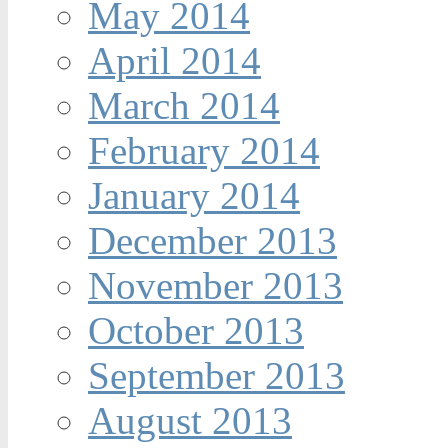
May 2014
April 2014
March 2014
February 2014
January 2014
December 2013
November 2013
October 2013
September 2013
August 2013