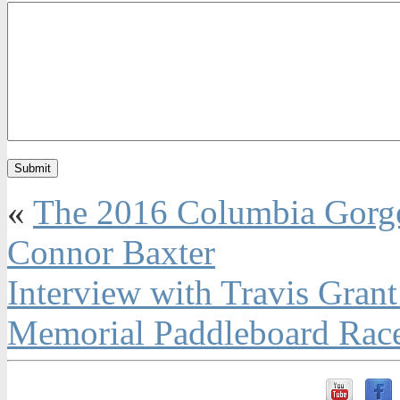
«
The 2016 Columbia Gorge
Connor Baxter
Interview with Travis Gran
Memorial Paddleboard Rac