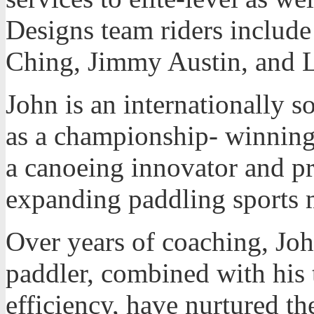
Designs team riders includ
Ching, Jimmy Austin, and 
John is an internationally s
as a championship- winning
a canoeing innovator and p
expanding paddling sports 
Over years of coaching, Joh
paddler, combined with his 
efficiency, have nurtured the