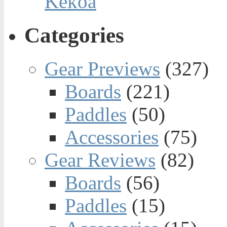
Kekoa
Categories
Gear Previews
(327)
Boards
(221)
Paddles
(50)
Accessories
(75)
Gear Reviews
(82)
Boards
(56)
Paddles
(15)