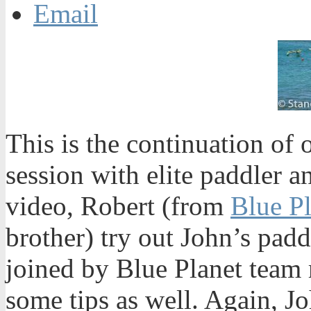
Email
This is the continuation of
session with elite paddler a
video, Robert (from
Blue P
brother) try out John’s padd
joined by Blue Planet team 
some tips as well. Again, Jo