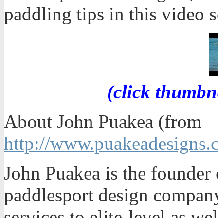
paddling tips in this video s
(click thumbn
About John Puakea (from
http://www.puakeadesigns.
John Puakea is the founder 
paddlesport design company
services to elite-level as we