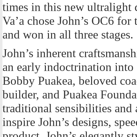
times in this new ultralight
Va’a chose John’s OC6 for 
and won in all three stages.
John’s inherent craftsmans
an early indoctrination into 
Bobby Puakea, beloved co
builder, and Puakea Founda
traditional sensibilities and
inspire John’s designs, spee
product. John’s elegantly st