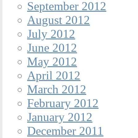
September 2012
August 2012
July 2012
June 2012
May 2012
April 2012
March 2012
February 2012
January 2012
December 2011