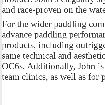
and race-proven on the wate
For the wider paddling com
advance paddling performan
products, including outrigg
same technical and aestheti
OC6s. Additionally, John is 
team clinics, as well as for 