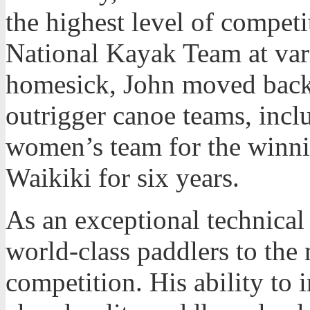
the highest level of compet
National Kayak Team at var
homesick, John moved back 
outrigger canoe teams, incl
women’s team for the winn
Waikiki for six years.
As an exceptional technical
world-class paddlers to the 
competition. His ability to