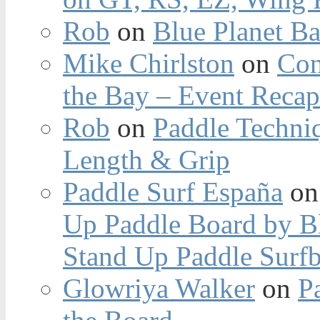
Rob
on
Blue Planet Ba
Mike Chirlston
on
Con
the Bay – Event Reca
Rob
on
Paddle Techniq
Length & Grip
Paddle Surf España
o
Up Paddle Board by B
Stand Up Paddle Surfb
Glowriya Walker
on
P