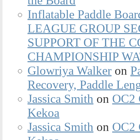
the Board
Inflatable Paddle Boar
LEAGUE GROUP SEC
SUPPORT OF THE 
CHAMPIONSHIP WA
Glowriya Walker
on
P
Recovery, Paddle Len
Jassica Smith
on
OC2 
Kekoa
Jassica Smith
on
OC2 