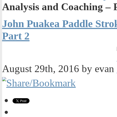
Analysis and Coaching – 
John Puakea Paddle Strok
Part 2
August 29th, 2016 by evan