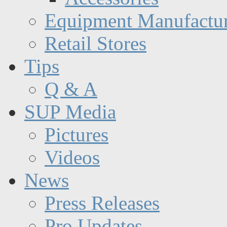
Equipment Manufactur
Retail Stores
Tips
Q & A
SUP Media
Pictures
Videos
News
Press Releases
Pro Updates