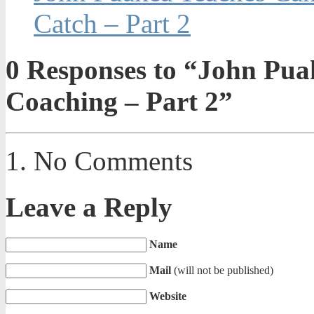
Catch – Part 2
0
Responses to “John Puak
Coaching – Part 2”
No Comments
Leave a Reply
Name
Mail
(will not be published)
Website