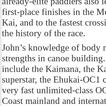
already-elite paddlers also
first-place finishes in th
Kai, and to the fastest cro
the history of the race.
John’s knowledge of body 
strengths in canoe building
include the Kaimana, the K
superstar, the Ehukai-OC1 c
very fast unlimited-class 
Coast mainland and internat