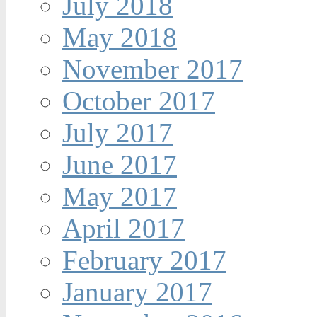
July 2018
May 2018
November 2017
October 2017
July 2017
June 2017
May 2017
April 2017
February 2017
January 2017