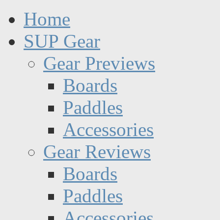
Home
SUP Gear
Gear Previews
Boards
Paddles
Accessories
Gear Reviews
Boards
Paddles
Accessories