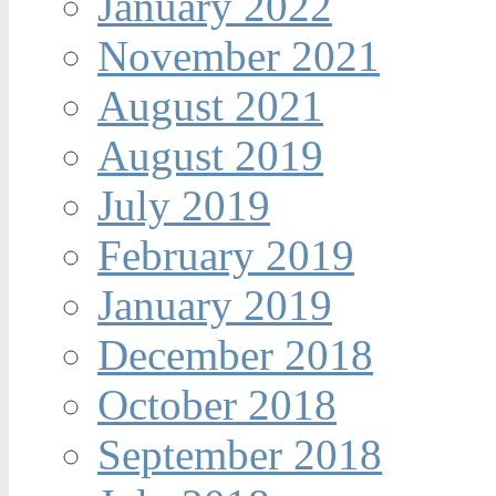
January 2022
November 2021
August 2021
August 2019
July 2019
February 2019
January 2019
December 2018
October 2018
September 2018