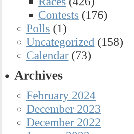
Races
(426)
Contests
(176)
Polls
(1)
Uncategorized
(158)
Calendar
(73)
Archives
February 2024
December 2023
December 2022