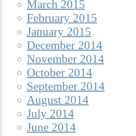
March 2015
February 2015
January 2015
December 2014
November 2014
October 2014
September 2014
August 2014
July 2014
June 2014