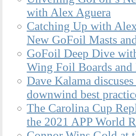
with Alex Aguera
Catching Up with Ale
New GoFoil Masts and
GoFoil Deep Dive wit
Wing Foil Boards and
Dave Kalama discuses 
downwind best practic
The Carolina Cup Repl
the 2021 APP World R
Connor Wins Gold at 