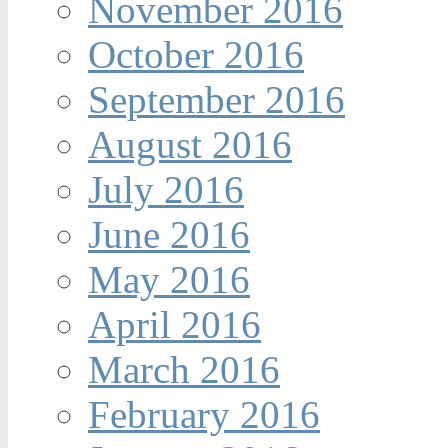
November 2016
October 2016
September 2016
August 2016
July 2016
June 2016
May 2016
April 2016
March 2016
February 2016