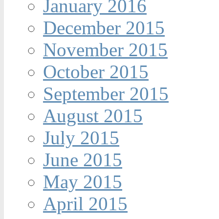
January 2016
December 2015
November 2015
October 2015
September 2015
August 2015
July 2015
June 2015
May 2015
April 2015