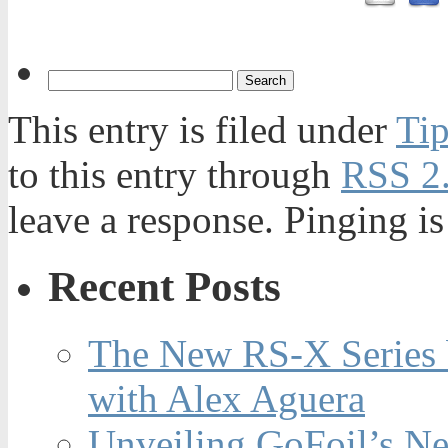
This entry is filed under
Tip
to this entry through
RSS 2
leave a response. Pinging is
Recent Posts
The New RS-X Series 
with Alex Aguera
Unveiling GoFoil’s Ne