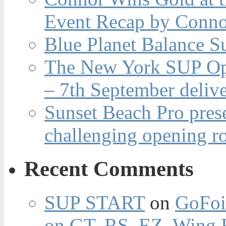
Event Recap by Conno
Blue Planet Balance Su
The New York SUP Ope
– 7th September deliv
Sunset Beach Pro pres
challenging opening r
Recent Comments
SUP START
on
GoFoi
on GT, RS, EZ, Wing F