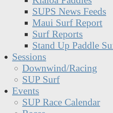
SUPS News Feeds
Maui Surf Report
Surf Reports
Stand Up Paddle Su
Sessions
Downwind/Racing
SUP Surf
Events
SUP Race Calendar