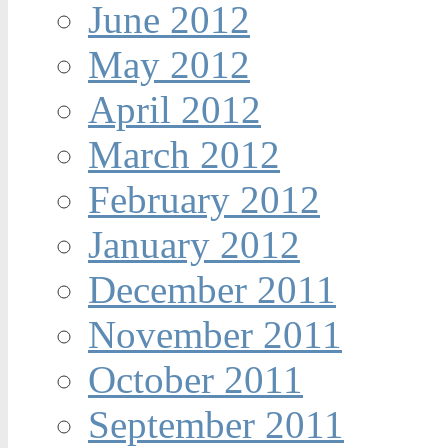
June 2012
May 2012
April 2012
March 2012
February 2012
January 2012
December 2011
November 2011
October 2011
September 2011