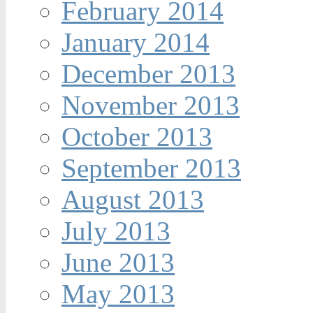
February 2014
January 2014
December 2013
November 2013
October 2013
September 2013
August 2013
July 2013
June 2013
May 2013