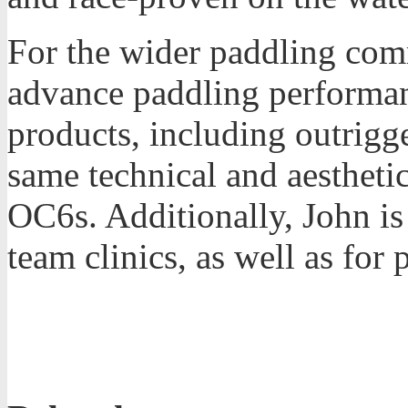
For the wider paddling com
advance paddling performan
products, including outrigg
same technical and aestheti
OC6s. Additionally, John is 
team clinics, as well as for 