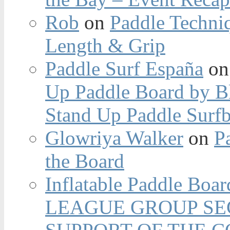
Rob
on
Paddle Techniq
Length & Grip
Paddle Surf España
o
Up Paddle Board by B
Stand Up Paddle Surfb
Glowriya Walker
on
P
the Board
Inflatable Paddle Boar
LEAGUE GROUP SEC