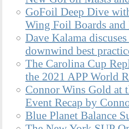
GoFoil Deep Dive wit
Wing Foil Boards and
Dave Kalama discuses 
downwind best practic
The Carolina Cup Repl
the 2021 APP World R
Connor Wins Gold at 
Event Recap by Conno
Blue Planet Balance Su
The New York SUP Ope