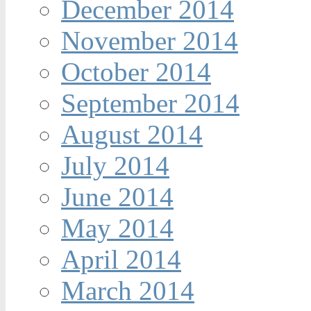
December 2014
November 2014
October 2014
September 2014
August 2014
July 2014
June 2014
May 2014
April 2014
March 2014