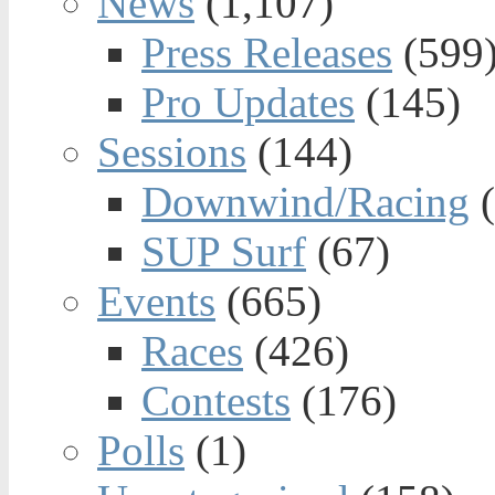
News
(1,107)
Press Releases
(599
Pro Updates
(145)
Sessions
(144)
Downwind/Racing
(
SUP Surf
(67)
Events
(665)
Races
(426)
Contests
(176)
Polls
(1)