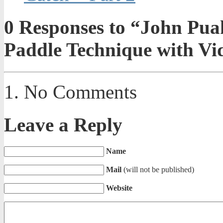
0
Responses to “John Puak
Paddle Technique with Vi
No Comments
Leave a Reply
Name
Mail
(will not be published)
Website