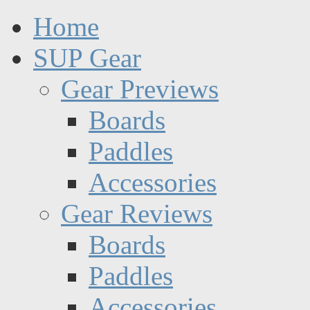
Home
SUP Gear
Gear Previews
Boards
Paddles
Accessories
Gear Reviews
Boards
Paddles
Accessories