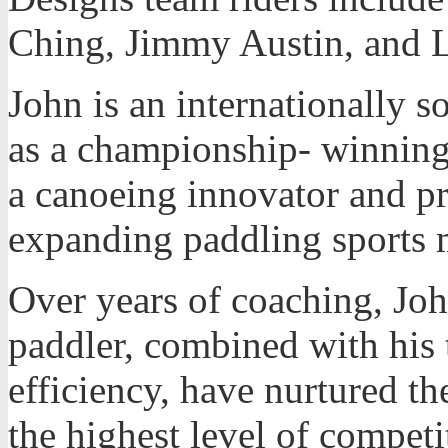
Ching, Jimmy Austin, and 
John is an internationally s
as a championship- winning
a canoeing innovator and p
expanding paddling sports 
Over years of coaching, Joh
paddler, combined with his 
efficiency, have nurtured the
the highest level of compet