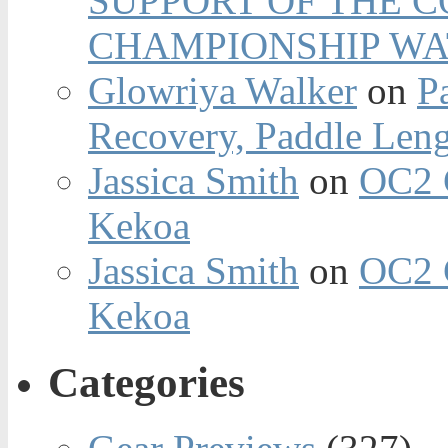
SUPPORT OF THE 
CHAMPIONSHIP WA
Glowriya Walker
on
P
Recovery, Paddle Len
Jassica Smith
on
OC2 
Kekoa
Jassica Smith
on
OC2 
Kekoa
Categories