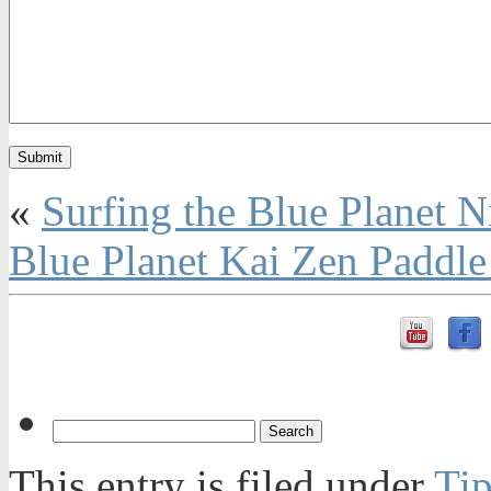
«
Surfing the Blue Planet 
Blue Planet Kai Zen Paddle
This entry is filed under
Tip