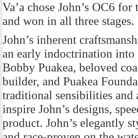
Va’a chose John’s OC6 for 
and won in all three stages.
John’s inherent craftsmans
an early indoctrination into 
Bobby Puakea, beloved co
builder, and Puakea Founda
traditional sensibilities and
inspire John’s designs, spee
product. John’s elegantly st
and race-proven on the wate