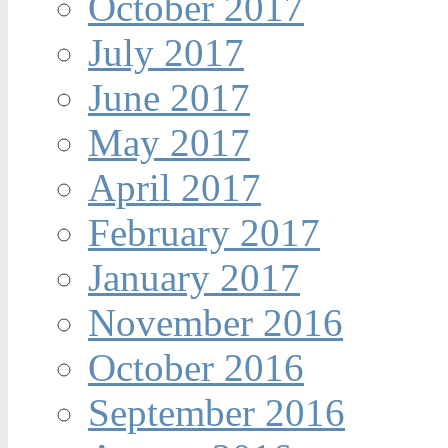
October 2017
July 2017
June 2017
May 2017
April 2017
February 2017
January 2017
November 2016
October 2016
September 2016