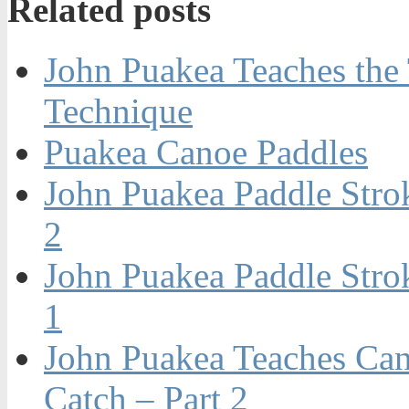
Related posts
John Puakea Teaches the
Technique
Puakea Canoe Paddles
John Puakea Paddle Stro
2
John Puakea Paddle Stro
1
John Puakea Teaches Can
Catch – Part 2