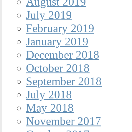
August 2019
July 2019
February 2019
January 2019
December 2018
October 2018
September 2018
July 2018
May 2018
November 2017