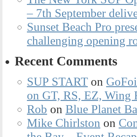
– 7th September deliv
Sunset Beach Pro pres
challenging opening r
Recent Comments
SUP START
on
GoFoi
on GT, RS, EZ, Wing F
Rob
on
Blue Planet Ba
Mike Chirlston
on
Con
the Bay – Event Reca