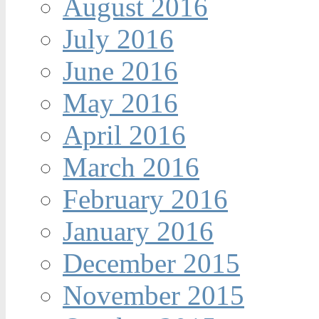
August 2016
July 2016
June 2016
May 2016
April 2016
March 2016
February 2016
January 2016
December 2015
November 2015