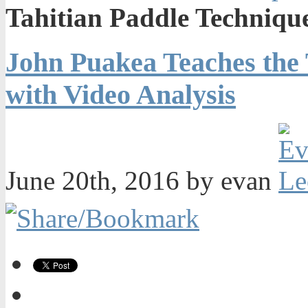
Tahitian Paddle Technique
John Puakea Teaches the 
with Video Analysis
June 20th, 2016 by evan