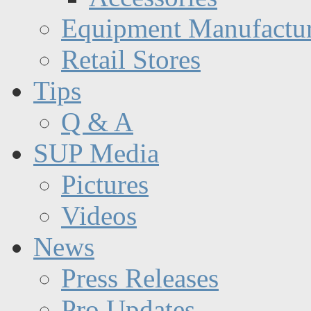
Equipment Manufactur
Retail Stores
Tips
Q & A
SUP Media
Pictures
Videos
News
Press Releases
Pro Updates