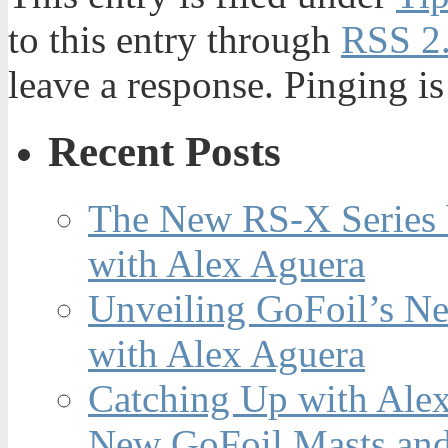
to this entry through
RSS 2
leave a response. Pinging is
Recent Posts
The New RS-X Series 
with Alex Aguera
Unveiling GoFoil’s Ne
with Alex Aguera
Catching Up with Ale
New GoFoil Masts and