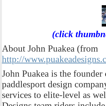
(click thumbn
About John Puakea (from
http://www.puakeadesigns.
John Puakea is the founder 
paddlesport design company
services to elite-level as we
Designs team riders includ