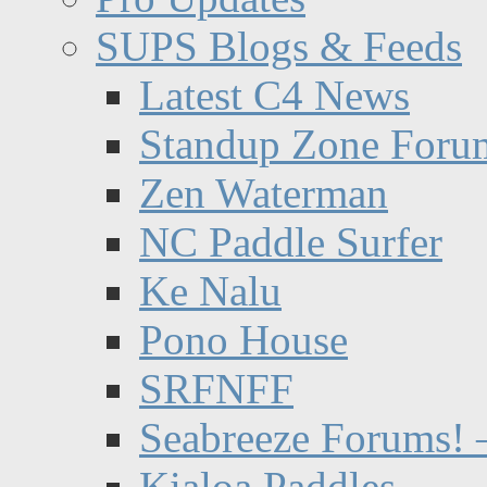
SUPS Blogs & Feeds
Latest C4 News
Standup Zone Foru
Zen Waterman
NC Paddle Surfer
Ke Nalu
Pono House
SRFNFF
Seabreeze Forums! –
Kialoa Paddles