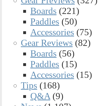
Gear Previews
(327)
Boards
(221)
Paddles
(50)
Accessories
(75)
Gear Reviews
(82)
Boards
(56)
Paddles
(15)
Accessories
(15)
Tips
(168)
Q&A
(9)