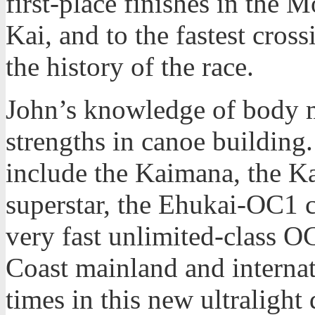
first-place finishes in th
Kai, and to the fastest cro
the history of the race.
John’s knowledge of body 
strengths in canoe building
include the Kaimana, the K
superstar, the Ehukai-OC1 c
very fast unlimited-class 
Coast mainland and internat
times in this new ultralight