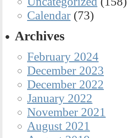
Uncategorized
(158)
Calendar
(73)
Archives
February 2024
December 2023
December 2022
January 2022
November 2021
August 2021