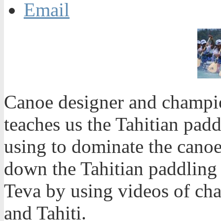
Email
Canoe designer and champi
teaches us the Tahitian padd
using to dominate the canoe 
down the Tahitian paddling 
Teva by using videos of ch
and Tahiti.