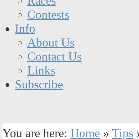
Races
Contests
Info
About Us
Contact Us
Links
Subscribe
You are here:
Home
»
Tips