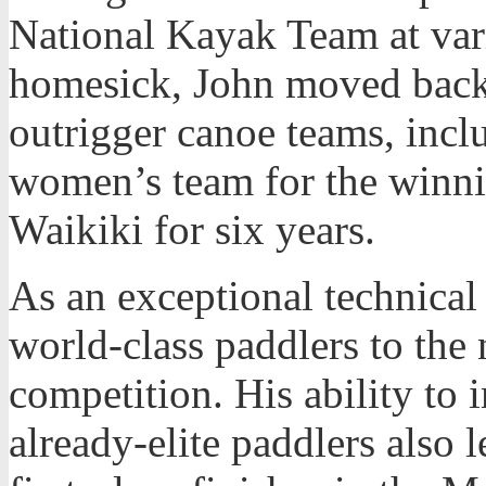
National Kayak Team at var
homesick, John moved back 
outrigger canoe teams, incl
women’s team for the winn
Waikiki for six years.
As an exceptional technical
world-class paddlers to the 
competition. His ability to
already-elite paddlers also