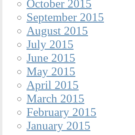
October 2015
September 2015
August 2015
July 2015
June 2015
May 2015
April 2015
March 2015
February 2015
January 2015