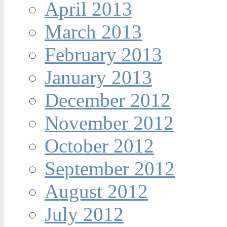
April 2013
March 2013
February 2013
January 2013
December 2012
November 2012
October 2012
September 2012
August 2012
July 2012