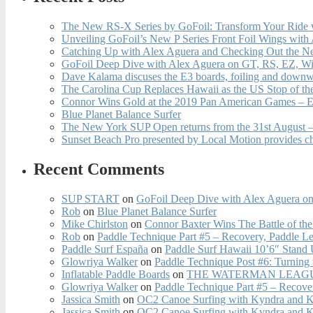
The New RS-X Series by GoFoil: Transform Your Ride 
Unveiling GoFoil’s New P Series Front Foil Wings with
Catching Up with Alex Aguera and Checking Out the N
GoFoil Deep Dive with Alex Aguera on GT, RS, EZ, Wi
Dave Kalama discuses the E3 boards, foiling and downwi
The Carolina Cup Replaces Hawaii as the US Stop of t
Connor Wins Gold at the 2019 Pan American Games – E
Blue Planet Balance Surfer
The New York SUP Open returns from the 31st August – 
Sunset Beach Pro presented by Local Motion provides c
Recent Comments
SUP START
on
GoFoil Deep Dive with Alex Aguera on
Rob
on
Blue Planet Balance Surfer
Mike Chirlston
on
Connor Baxter Wins The Battle of th
Rob
on
Paddle Technique Part #5 – Recovery, Paddle L
Paddle Surf España
on
Paddle Surf Hawaii 10’6″ Stand
Glowriya Walker
on
Paddle Technique Post #6: Turning
Inflatable Paddle Boards
on
THE WATERMAN LEAGUE
Glowriya Walker
on
Paddle Technique Part #5 – Recove
Jassica Smith
on
OC2 Canoe Surfing with Kyndra and 
Jassica Smith
on
OC2 Canoe Surfing with Kyndra and 