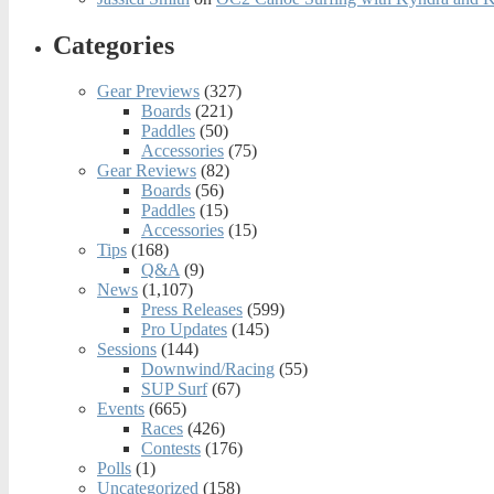
Categories
Gear Previews
(327)
Boards
(221)
Paddles
(50)
Accessories
(75)
Gear Reviews
(82)
Boards
(56)
Paddles
(15)
Accessories
(15)
Tips
(168)
Q&A
(9)
News
(1,107)
Press Releases
(599)
Pro Updates
(145)
Sessions
(144)
Downwind/Racing
(55)
SUP Surf
(67)
Events
(665)
Races
(426)
Contests
(176)
Polls
(1)
Uncategorized
(158)