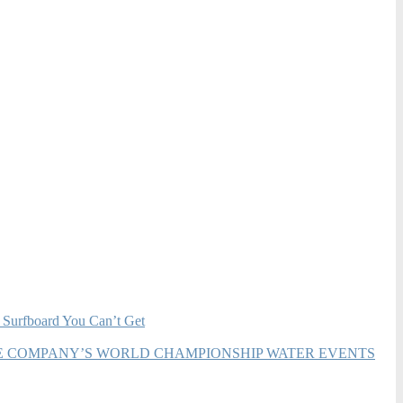
 Surfboard You Can’t Get
HE COMPANY’S WORLD CHAMPIONSHIP WATER EVENTS