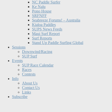
NC Paddle Surfer
Ke Nalu
Pono House
SRFNFF
Seabreeze Forums! – Australia
Kialoa Paddles
SUPS News Feeds
Maui Surf Report
Surf Reports
Stand Up Paddle Surfing Global
Sessions
Downwind/Racing
SUP Surf
Events
SUP Race Calendar
Races
Contests
Info
About Us
Contact Us
Links
Subscribe