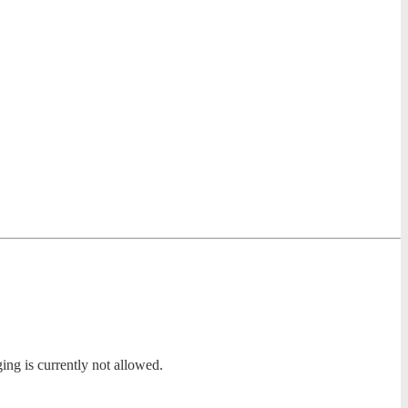
ing is currently not allowed.