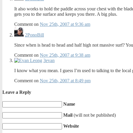
It also works to hold the paddle across your chest with the blade
gets you to the surface and keeps you there. A big plus.
Comment on
Nov 25th, 2007 at 9:36 am
2
PonoBill
Since when is head to head and half high not massive surf? You
Comment on
Nov 25th, 2007 at 9:38 am
3
evan
I know what you mean. I guess I’m used to talking to the local gu
Comment on
Nov 25th, 2007 at 8:49 pm
Leave a Reply
Name
Mail
(will not be published)
Website