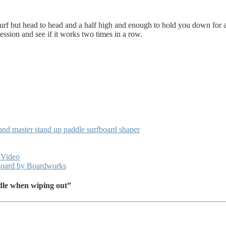
urf but head to head and a half high and enough to hold you down for a w
t session and see if it works two times in a row.
nd master stand up paddle surfboard shaper
 Video
 board by Boardworks
dle when wiping out”