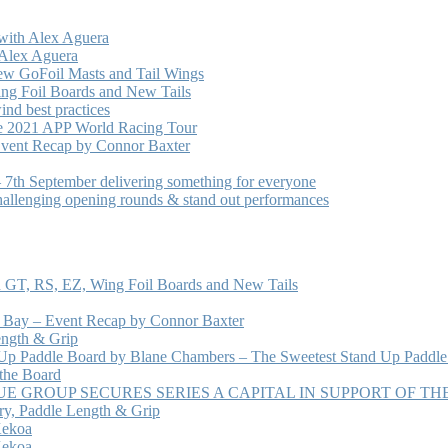
with Alex Aguera
 Alex Aguera
ew GoFoil Masts and Tail Wings
ng Foil Boards and New Tails
nd best practices
he 2021 APP World Racing Tour
vent Recap by Connor Baxter
7th September delivering something for everyone
hallenging opening rounds & stand out performances
 GT, RS, EZ, Wing Foil Boards and New Tails
e Bay – Event Recap by Connor Baxter
ength & Grip
 Up Paddle Board by Blane Chambers – The Sweetest Stand Up Paddle
 the Board
 GROUP SECURES SERIES A CAPITAL IN SUPPORT OF T
ry, Paddle Length & Grip
Kekoa
Kekoa