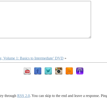
 Volume 1: Basics to Intermediate’ DVD
»
ntry through
RSS 2.0
. You can skip to the end and leave a response. Ping