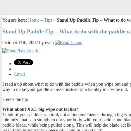
You are here:
Home
»
Tips
»
Stand Up Paddle Tip – What to do wi
Stand Up Paddle Tip – What to do with the paddle w
October 11th, 2007 by evan
Email
I read a tip about what to do with the paddle when you wipe out and g
way to make your paddle an asset instead of a liability in a wipe out.
Here’s the tip:
What about XXL big wipe out tactics?
Think of your paddle as a tool, not an inconvenience during a big wip
minimize that is to straighten out your body with your paddle and bla
paddle blade, while being pulled along. This will help the blade act lik
leash from turning into a piece of Linguini. Good luck.