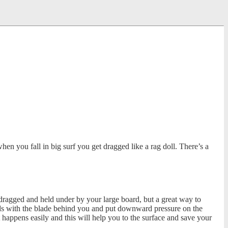
n you fall in big surf you get dragged like a rag doll. There’s a
 dragged and held under by your large board, but a great way to
ands with the blade behind you and put downward pressure on the
it happens easily and this will help you to the surface and save your