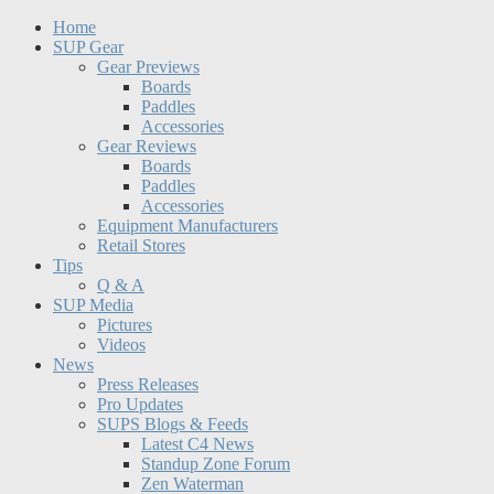
Home
SUP Gear
Gear Previews
Boards
Paddles
Accessories
Gear Reviews
Boards
Paddles
Accessories
Equipment Manufacturers
Retail Stores
Tips
Q & A
SUP Media
Pictures
Videos
News
Press Releases
Pro Updates
SUPS Blogs & Feeds
Latest C4 News
Standup Zone Forum
Zen Waterman