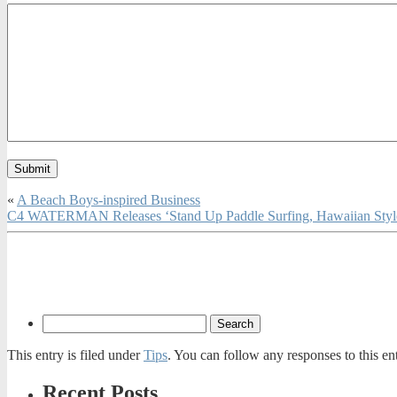
«
A Beach Boys-inspired Business
C4 WATERMAN Releases ‘Stand Up Paddle Surfing, Hawaiian Style,
This entry is filed under
Tips
. You can follow any responses to this e
Recent Posts