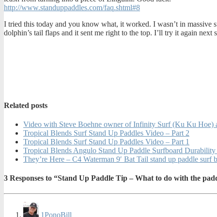
http://www.standuppaddles.com/faq.shtml#8
I tried this today and you know what, it worked. I wasn’t in massive s
dolphin’s tail flaps and it sent me right to the top. I’ll try it again nex
Related posts
Video with Steve Boehne owner of Infinity Surf (Ku Ku Hoe) a
Tropical Blends Surf Stand Up Paddles Video – Part 2
Tropical Blends Surf Stand Up Paddles Video – Part 1
Tropical Blends Angulo Stand Up Paddle Surfboard Durability
They’re Here – C4 Waterman 9′ Bat Tail stand up paddle surf
3
Responses to “Stand Up Paddle Tip – What to do with the pad
1
PonoBill