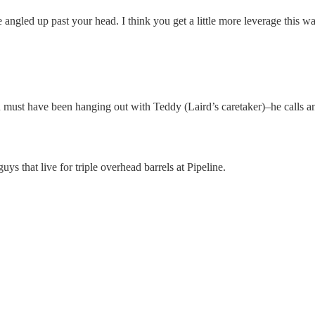
 angled up past your head. I think you get a little more leverage this w
 must have been hanging out with Teddy (Laird’s caretaker)–he calls an
ys that live for triple overhead barrels at Pipeline.