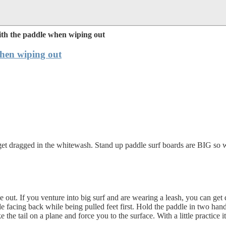
th the paddle when wiping out
hen wiping out
et dragged in the whitewash. Stand up paddle surf boards are BIG so whe
e out. If you venture into big surf and are wearing a leash, you can get
de facing back while being pulled feet first. Hold the paddle in two h
e the tail on a plane and force you to the surface. With a little practice 