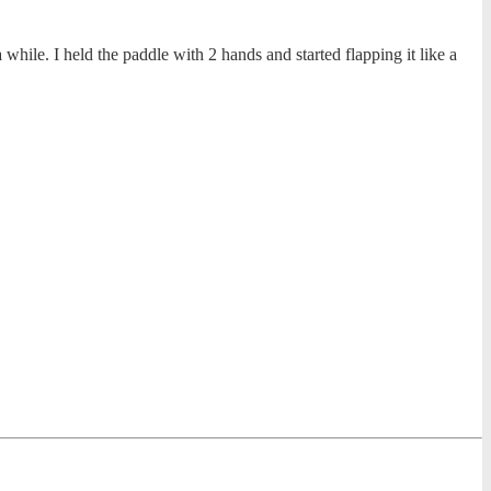
hile. I held the paddle with 2 hands and started flapping it like a