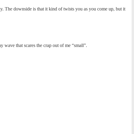
ay. The downside is that it kind of twists you as you come up, but it
y wave that scares the crap out of me “small”.