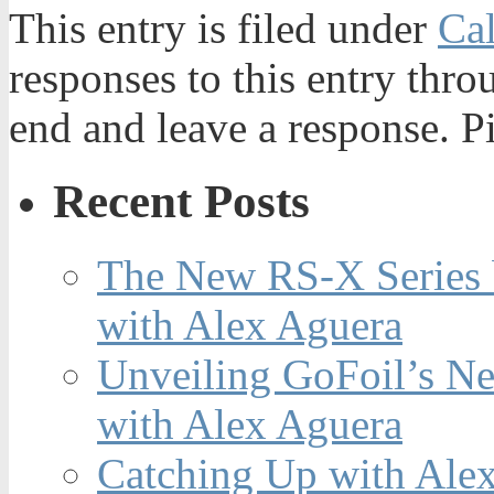
This entry is filed under
Ca
responses to this entry thr
end and leave a response. Pi
Recent Posts
The New RS-X Series 
with Alex Aguera
Unveiling GoFoil’s Ne
with Alex Aguera
Catching Up with Ale