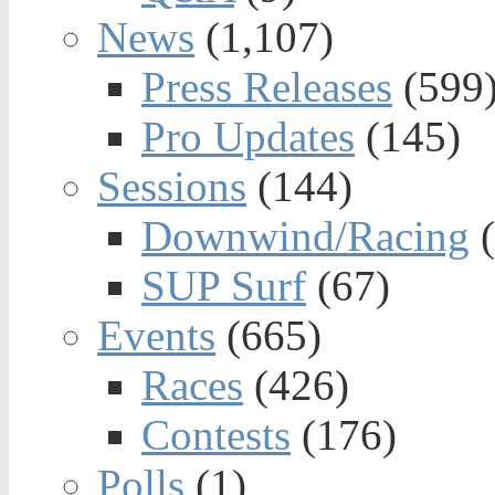
News
(1,107)
Press Releases
(599
Pro Updates
(145)
Sessions
(144)
Downwind/Racing
(
SUP Surf
(67)
Events
(665)
Races
(426)
Contests
(176)
Polls
(1)