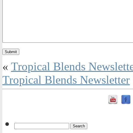
«
Tropical Blends Newslett
Tropical Blends Newsletter