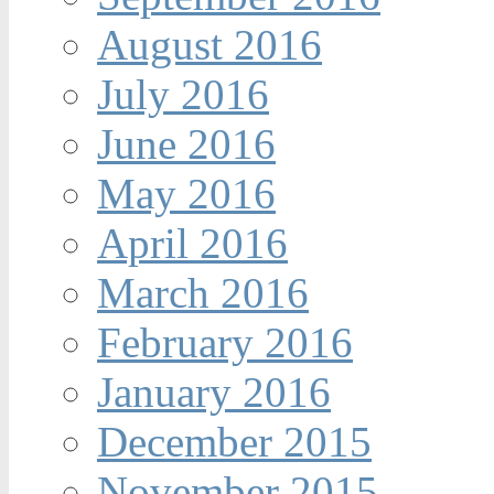
August 2016
July 2016
June 2016
May 2016
April 2016
March 2016
February 2016
January 2016
December 2015
November 2015