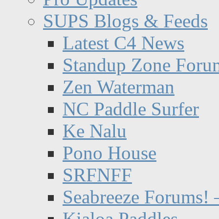
SUPS Blogs & Feeds
Latest C4 News
Standup Zone Foru
Zen Waterman
NC Paddle Surfer
Ke Nalu
Pono House
SRFNFF
Seabreeze Forums! –
Kialoa Paddles