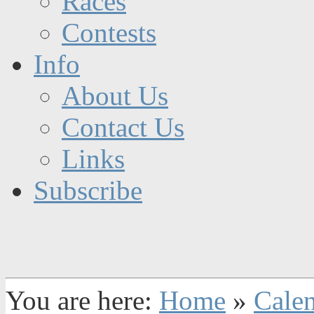
Races
Contests
Info
About Us
Contact Us
Links
Subscribe
You are here:
Home
»
Cale