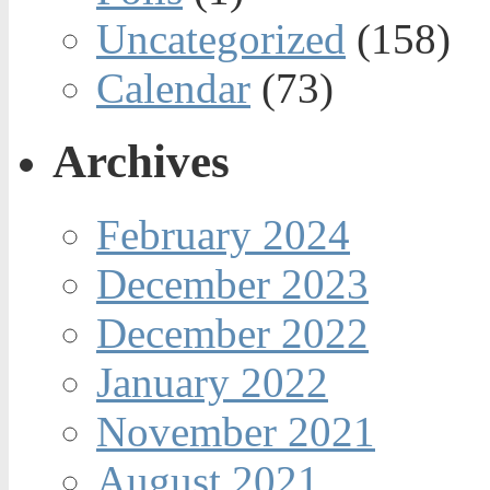
Uncategorized
(158)
Calendar
(73)
Archives
February 2024
December 2023
December 2022
January 2022
November 2021
August 2021