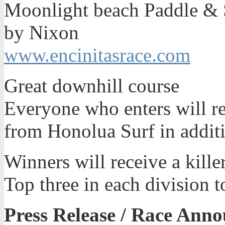
Moonlight beach Paddle &
by Nixon
www.encinitasrace.com
Great downhill course
Everyone who enters will rec
from Honolua Surf in addit
Winners will receive a kill
Top three in each division 
Press Release / Race Ann