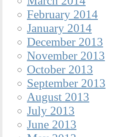
March 2014
February 2014
January 2014
December 2013
November 2013
October 2013
September 2013
August 2013
July 2013
June 2013