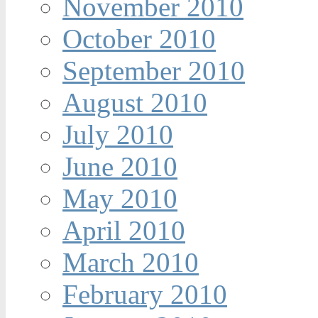
November 2010
October 2010
September 2010
August 2010
July 2010
June 2010
May 2010
April 2010
March 2010
February 2010