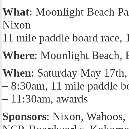
What
: Moonlight Beach P
Nixon
11 mile paddle board race, 
Where
: Moonlight Beach, 
When
: Saturday May 17th,
– 8:30am, 11 mile paddle b
– 11:30am, awards
Sponsors
: Nixon, Wahoos,