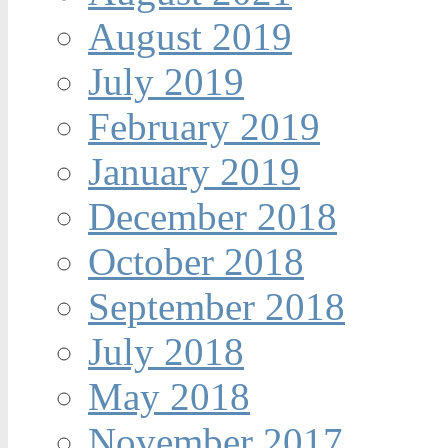
August 2019
July 2019
February 2019
January 2019
December 2018
October 2018
September 2018
July 2018
May 2018
November 2017