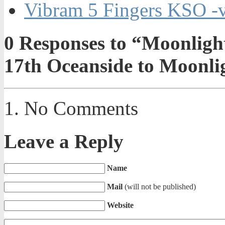
Vibram 5 Fingers KSO -
0
Responses to “Moonligh
17th Oceanside to Moonli
No Comments
Leave a Reply
Name
Mail
(will not be published)
Website