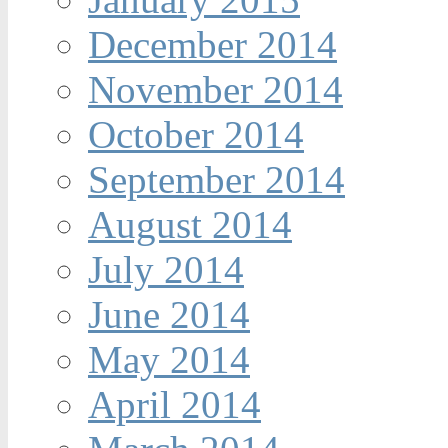
December 2014
November 2014
October 2014
September 2014
August 2014
July 2014
June 2014
May 2014
April 2014