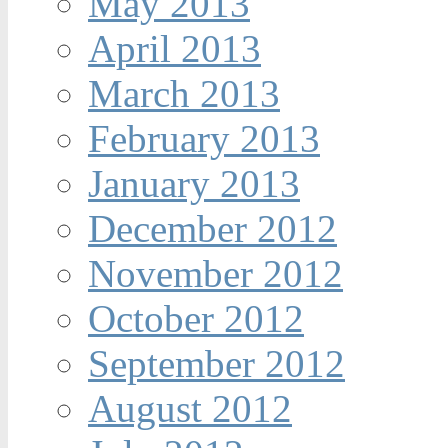
May 2013
April 2013
March 2013
February 2013
January 2013
December 2012
November 2012
October 2012
September 2012
August 2012