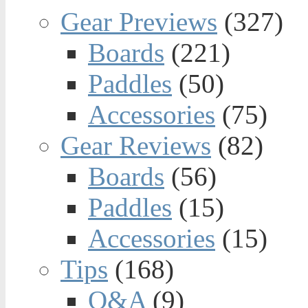
Gear Previews
(327)
Boards
(221)
Paddles
(50)
Accessories
(75)
Gear Reviews
(82)
Boards
(56)
Paddles
(15)
Accessories
(15)
Tips
(168)
Q&A
(9)