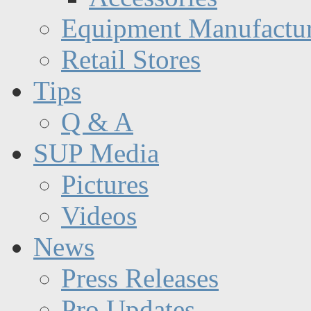
Equipment Manufactur
Retail Stores
Tips
Q & A
SUP Media
Pictures
Videos
News
Press Releases
Pro Updates