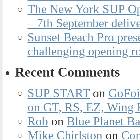
The New York SUP Ope
– 7th September deliv
Sunset Beach Pro pres
challenging opening r
Recent Comments
SUP START
on
GoFoi
on GT, RS, EZ, Wing F
Rob
on
Blue Planet Ba
Mike Chirlston
on
Con