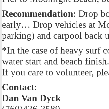
Recommendation
: Drop bo
early… Drop vehicles at Mo
parking) and carpool back u
*In the case of heavy surf c
water start and beach finish
If you care to volunteer, pl
Contact
:
Dan Van Dyck
(760)436-3589