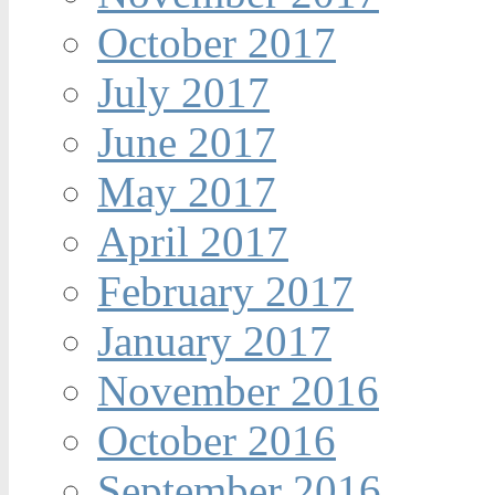
October 2017
July 2017
June 2017
May 2017
April 2017
February 2017
January 2017
November 2016
October 2016
September 2016