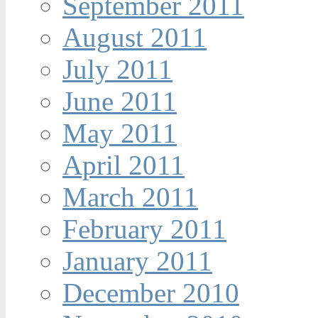
September 2011
August 2011
July 2011
June 2011
May 2011
April 2011
March 2011
February 2011
January 2011
December 2010