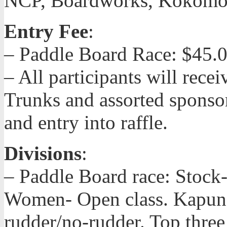
NCP, Boardworks, Kokomos
Entry Fee
:
– Paddle Board Race: $45.
– All participants will recei
Trunks and assorted sponsor
and entry into raffle.
Divisions
:
– Paddle Board race: Stock-
Women- Open class. Kapuna
rudder/no-rudder. Top three 