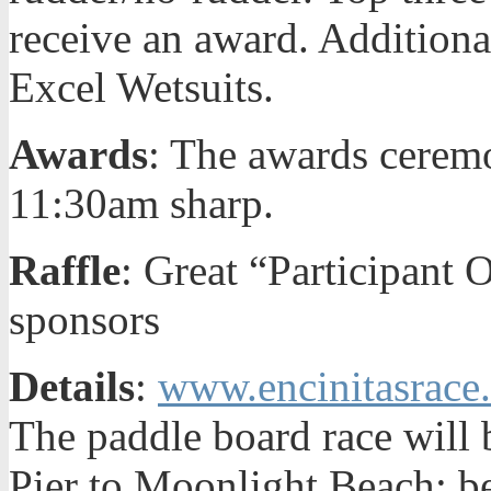
receive an award. Addition
Excel Wetsuits.
Awards
: The awards ceremo
11:30am sharp.
Raffle
: Great “Participant 
sponsors
Details
:
www.encinitasrace
The paddle board race will 
Pier to Moonlight Beach; be