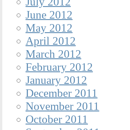
July 2012
June 2012
May 2012
April 2012
March 2012
February 2012
January 2012
December 2011
November 2011
October 2011