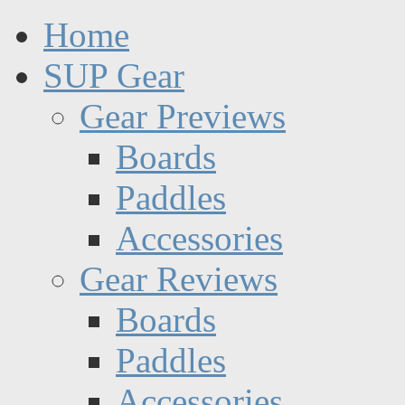
Home
SUP Gear
Gear Previews
Boards
Paddles
Accessories
Gear Reviews
Boards
Paddles
Accessories