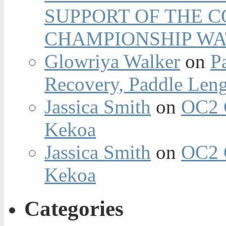
SUPPORT OF THE 
CHAMPIONSHIP WA
Glowriya Walker
on
P
Recovery, Paddle Len
Jassica Smith
on
OC2 
Kekoa
Jassica Smith
on
OC2 
Kekoa
Categories