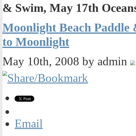
& Swim, May 17th Oceans
Moonlight Beach Paddle 
to Moonlight
May 10th, 2008 by admin
Email