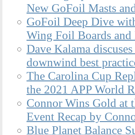
New GoFoil Masts and
GoFoil Deep Dive wit
Wing Foil Boards and
Dave Kalama discuses 
downwind best practic
The Carolina Cup Repl
the 2021 APP World R
Connor Wins Gold at 
Event Recap by Conno
Blue Planet Balance Su