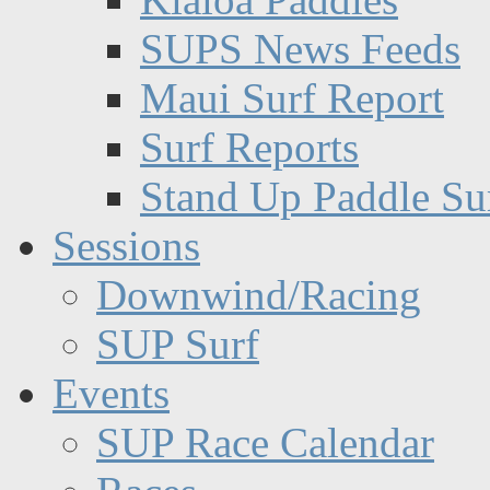
SUPS News Feeds
Maui Surf Report
Surf Reports
Stand Up Paddle Su
Sessions
Downwind/Racing
SUP Surf
Events
SUP Race Calendar