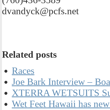
dvandyck@pcfs.net
Related posts
Races
Joe Bark Interview – Boa
XTERRA WETSUITS Su
Wet Feet Hawaii has new