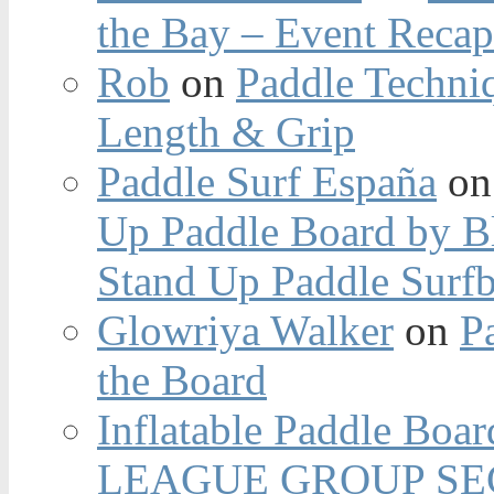
the Bay – Event Reca
Rob
on
Paddle Techniq
Length & Grip
Paddle Surf España
o
Up Paddle Board by B
Stand Up Paddle Surfb
Glowriya Walker
on
P
the Board
Inflatable Paddle Boar
LEAGUE GROUP SEC