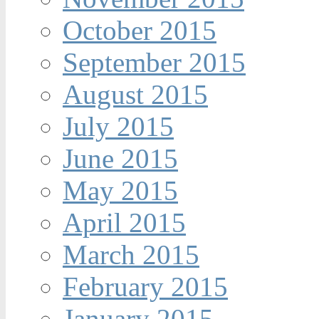
October 2015
September 2015
August 2015
July 2015
June 2015
May 2015
April 2015
March 2015
February 2015
January 2015