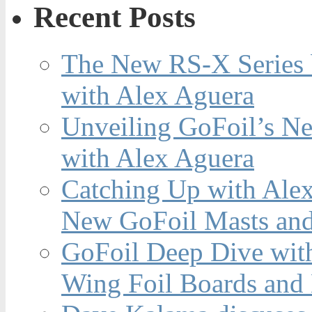
Recent Posts
The New RS-X Series 
with Alex Aguera
Unveiling GoFoil’s Ne
with Alex Aguera
Catching Up with Ale
New GoFoil Masts and
GoFoil Deep Dive wit
Wing Foil Boards and