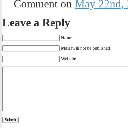
Comment on
May 22nd, 
Leave a Reply
Name
Mail
(will not be published)
Website