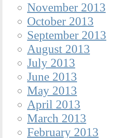
November 2013
October 2013
September 2013
August 2013
July 2013
June 2013
May 2013
April 2013
March 2013
February 2013