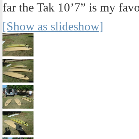
far the Tak 10’7” is my favo
[Show as slideshow]