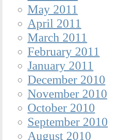
May 2011
April 2011
March 2011
February 2011
January 2011
December 2010
November 2010
October 2010
September 2010
August 2010