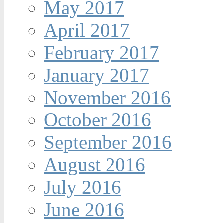
May 2017
April 2017
February 2017
January 2017
November 2016
October 2016
September 2016
August 2016
July 2016
June 2016