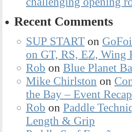
challenging opening r
Recent Comments
SUP START
on
GoFoi
on GT, RS, EZ, Wing F
Rob
on
Blue Planet Ba
Mike Chirlston
on
Con
the Bay – Event Reca
Rob
on
Paddle Techniq
Length & Grip