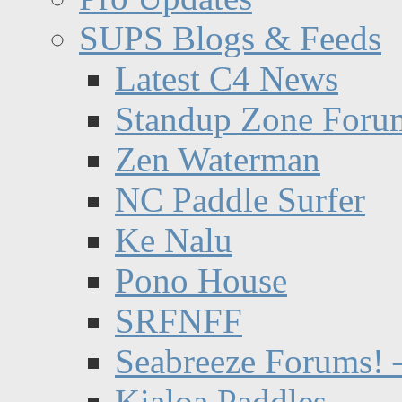
SUPS Blogs & Feeds
Latest C4 News
Standup Zone Foru
Zen Waterman
NC Paddle Surfer
Ke Nalu
Pono House
SRFNFF
Seabreeze Forums! –
Kialoa Paddles