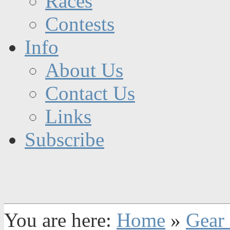
Races
Contests
Info
About Us
Contact Us
Links
Subscribe
You are here:
Home
»
Gear