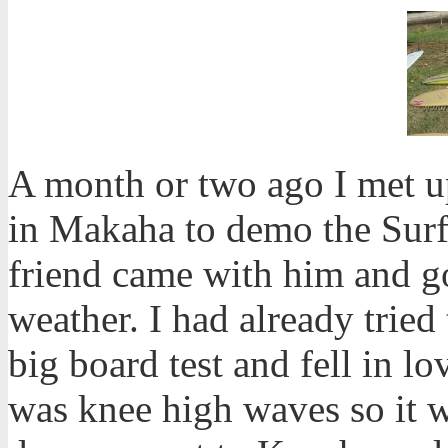
A month or two ago I met 
in Makaha to demo the Sur
friend came with him and 
weather. I had already tried
big board test and fell in lo
was knee high waves so it w