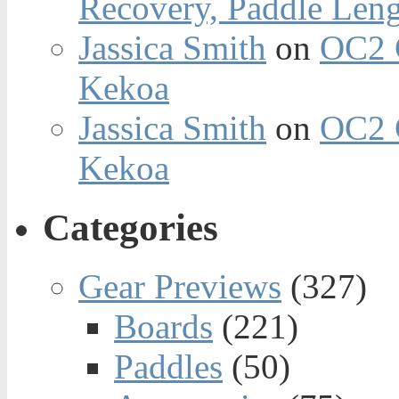
Recovery, Paddle Len
Jassica Smith
on
OC2 
Kekoa
Jassica Smith
on
OC2 
Kekoa
Categories
Gear Previews
(327)
Boards
(221)
Paddles
(50)