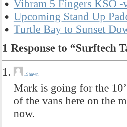
Vibram 5 Fingers KSO -
Upcoming Stand Up Padd
Turtle Bay to Sunset Do
1
Response to “Surftech 
1
Shawn
Mark is going for the 10’
of the vans here on the m
now.