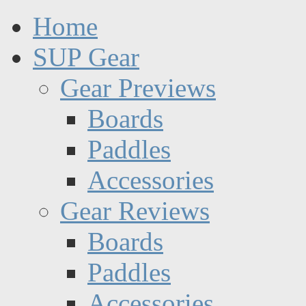
Home
SUP Gear
Gear Previews
Boards
Paddles
Accessories
Gear Reviews
Boards
Paddles
Accessories