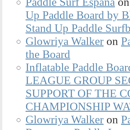
Paddle Surf España
o
Up Paddle Board by B
Stand Up Paddle Surfb
Glowriya Walker
on
P
the Board
Inflatable Paddle Boar
LEAGUE GROUP SEC
SUPPORT OF THE 
CHAMPIONSHIP WA
Glowriya Walker
on
P