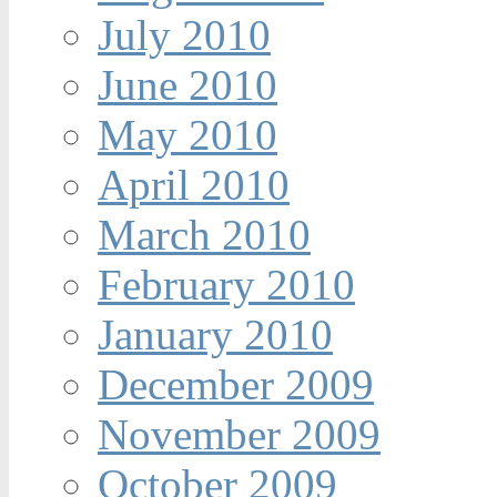
July 2010
June 2010
May 2010
April 2010
March 2010
February 2010
January 2010
December 2009
November 2009
October 2009