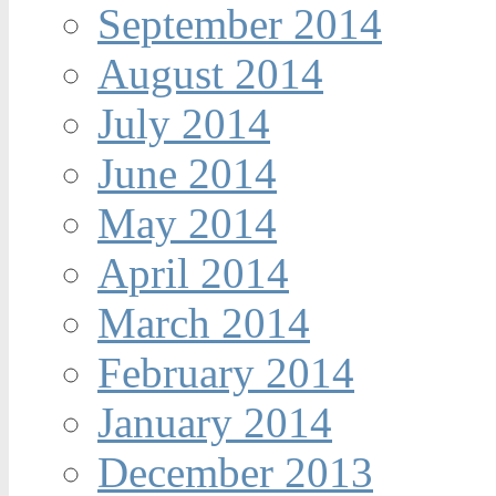
September 2014
August 2014
July 2014
June 2014
May 2014
April 2014
March 2014
February 2014
January 2014
December 2013