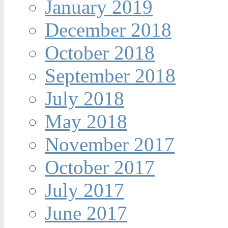
January 2019
December 2018
October 2018
September 2018
July 2018
May 2018
November 2017
October 2017
July 2017
June 2017