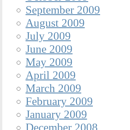
September 2009
August 2009
July 2009
June 2009
May 2009
April 2009
March 2009
February 2009
January 2009
December 2008