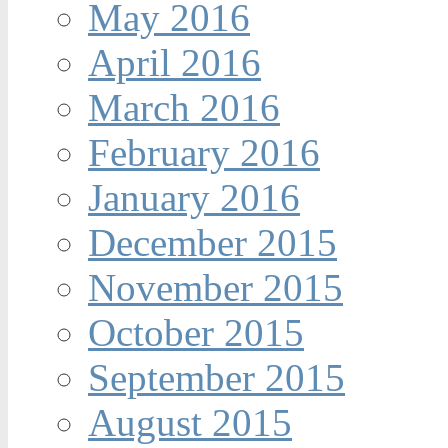
May 2016
April 2016
March 2016
February 2016
January 2016
December 2015
November 2015
October 2015
September 2015
August 2015