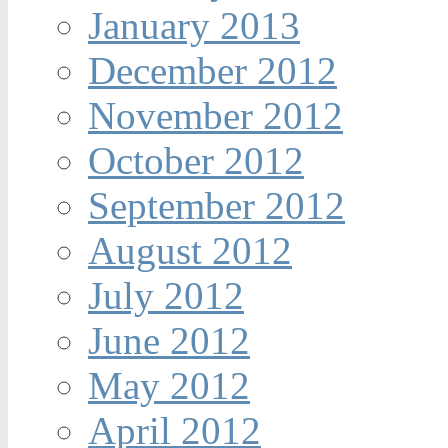
January 2013
December 2012
November 2012
October 2012
September 2012
August 2012
July 2012
June 2012
May 2012
April 2012