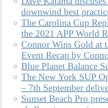
Dave Kalama discuses 
downwind best practic
The Carolina Cup Repl
the 2021 APP World R
Connor Wins Gold at 
Event Recap by Conno
Blue Planet Balance Su
The New York SUP Ope
– 7th September deliv
Sunset Beach Pro pres