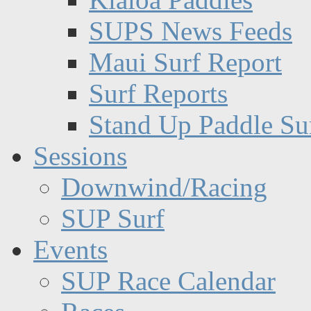
SUPS News Feeds
Maui Surf Report
Surf Reports
Stand Up Paddle Su
Sessions
Downwind/Racing
SUP Surf
Events
SUP Race Calendar