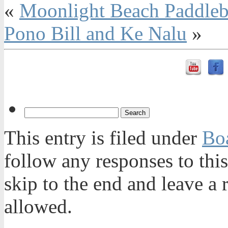
«
Moonlight Beach Paddleb
Pono Bill and Ke Nalu
»
This entry is filed under
Bo
follow any responses to thi
skip to the end and leave a 
allowed.