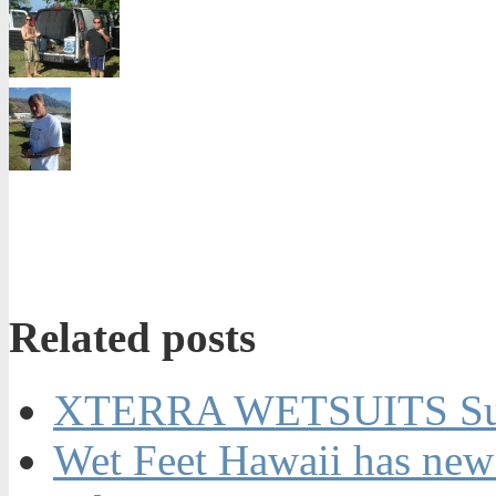
Related posts
XTERRA WETSUITS Su
Wet Feet Hawaii has new