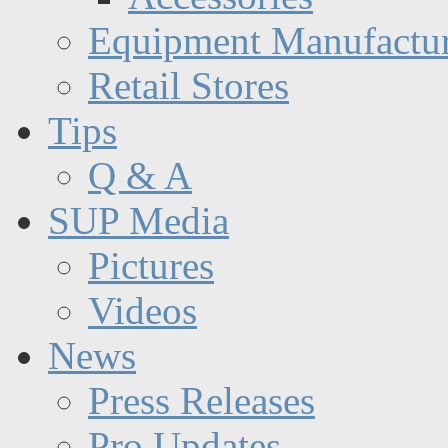
Equipment Manufactur
Retail Stores
Tips
Q & A
SUP Media
Pictures
Videos
News
Press Releases
Pro Updates