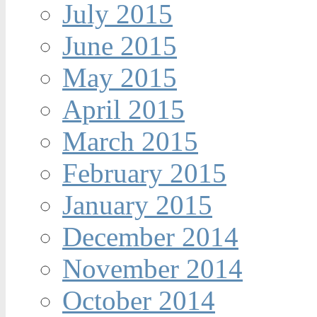
July 2015
June 2015
May 2015
April 2015
March 2015
February 2015
January 2015
December 2014
November 2014
October 2014