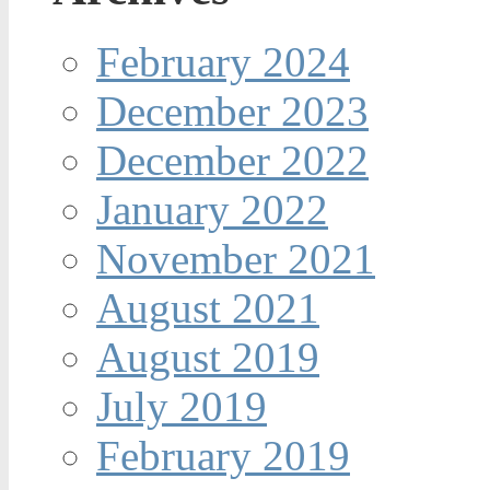
February 2024
December 2023
December 2022
January 2022
November 2021
August 2021
August 2019
July 2019
February 2019