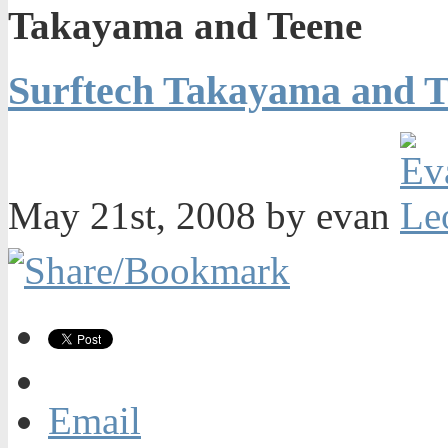
Takayama and Teene
Surftech Takayama and T
May 21st, 2008 by evan
Email