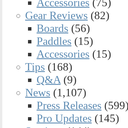
Accessories
(75)
Gear Reviews
(82)
Boards
(56)
Paddles
(15)
Accessories
(15)
Tips
(168)
Q&A
(9)
News
(1,107)
Press Releases
(599
Pro Updates
(145)