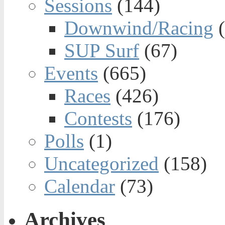
Sessions
(144)
Downwind/Racing
(
SUP Surf
(67)
Events
(665)
Races
(426)
Contests
(176)
Polls
(1)
Uncategorized
(158)
Calendar
(73)
Archives