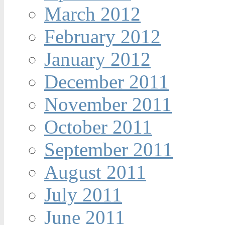
March 2012
February 2012
January 2012
December 2011
November 2011
October 2011
September 2011
August 2011
July 2011
June 2011