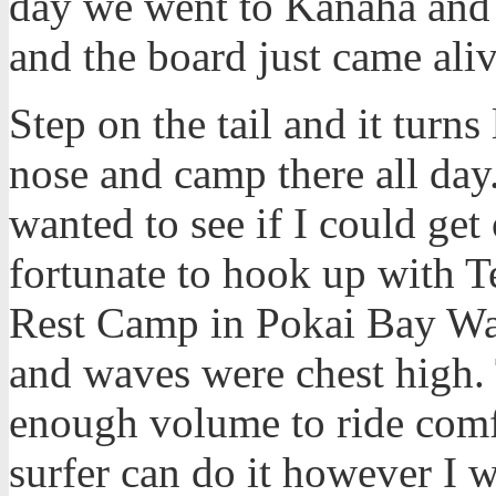
day we went to Kanaha and 
and the board just came aliv
Step on the tail and it turns
nose and camp there all day
wanted to see if I could ge
fortunate to hook up with Te
Rest Camp in Pokai Bay Wai
and waves were chest high. 
enough volume to ride comfo
surfer can do it however I wa