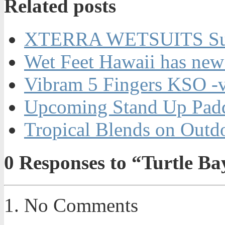
Related posts
XTERRA WETSUITS Su
Wet Feet Hawaii has new
Vibram 5 Fingers KSO -
Upcoming Stand Up Padd
Tropical Blends on Out
0
Responses to “Turtle B
No Comments