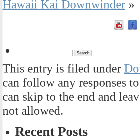
Hawaii Kai Downwinder
»
This entry is filed under
Do
can follow any responses to
can skip to the end and leav
not allowed.
Recent Posts