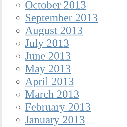
October 2013
September 2013
August 2013
July 2013
June 2013
May 2013
April 2013
March 2013
February 2013
January 2013