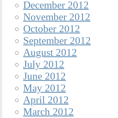
December 2012
November 2012
October 2012
September 2012
August 2012
July 2012
June 2012
May 2012
April 2012
March 2012