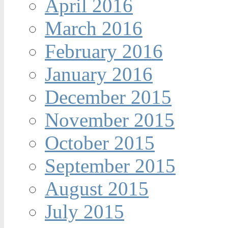
April 2016
March 2016
February 2016
January 2016
December 2015
November 2015
October 2015
September 2015
August 2015
July 2015