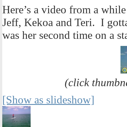
Here’s a video from a whil
Jeff, Kekoa and Teri. I gott
was her second time on a s
(click thumbn
[Show as slideshow]