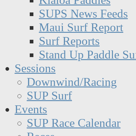
SUPS News Feeds
Maui Surf Report
Surf Reports
Stand Up Paddle Su
Sessions
Downwind/Racing
SUP Surf
Events
SUP Race Calendar