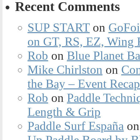
Recent Comments
SUP START
on
GoFoi
on GT, RS, EZ, Wing F
Rob
on
Blue Planet Ba
Mike Chirlston
on
Con
the Bay – Event Reca
Rob
on
Paddle Techniq
Length & Grip
Paddle Surf España
o
Up Paddle Board by B