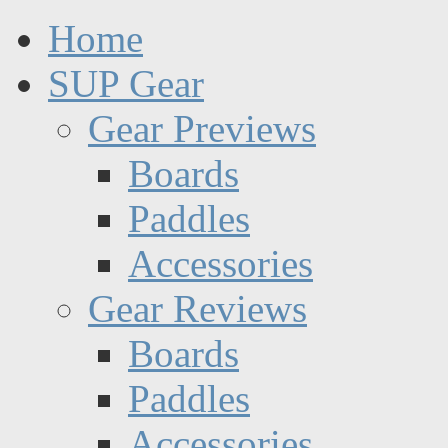
Home
SUP Gear
Gear Previews
Boards
Paddles
Accessories
Gear Reviews
Boards
Paddles
Accessories