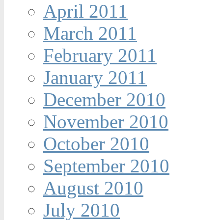
April 2011
March 2011
February 2011
January 2011
December 2010
November 2010
October 2010
September 2010
August 2010
July 2010