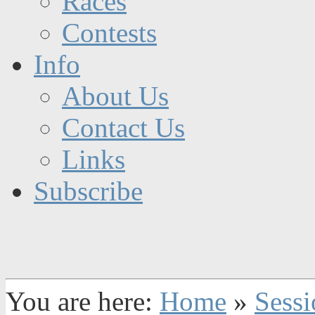
Races
Contests
Info
About Us
Contact Us
Links
Subscribe
You are here:
Home
»
Sessi