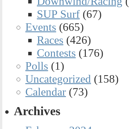
Downwind/Racing
(
SUP Surf
(67)
Events
(665)
Races
(426)
Contests
(176)
Polls
(1)
Uncategorized
(158)
Calendar
(73)
Archives