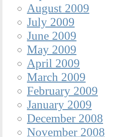
August 2009
July 2009
June 2009
May 2009
April 2009
March 2009
February 2009
January 2009
December 2008
November 2008