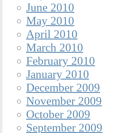
June 2010
May 2010
April 2010
March 2010
February 2010
January 2010
December 2009
November 2009
October 2009
September 2009