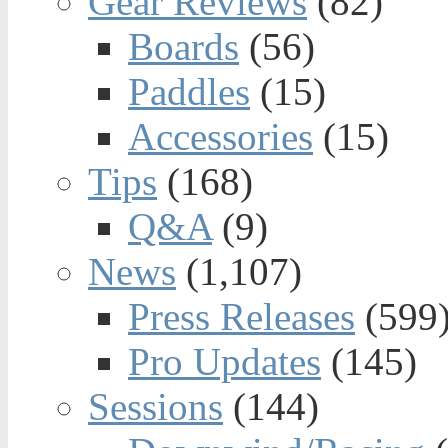
Gear Reviews
(82)
Boards
(56)
Paddles
(15)
Accessories
(15)
Tips
(168)
Q&A
(9)
News
(1,107)
Press Releases
(599
Pro Updates
(145)
Sessions
(144)