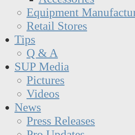
Equipment Manufactur
Retail Stores
Tips
Q & A
SUP Media
Pictures
Videos
News
Press Releases
Pro Updates