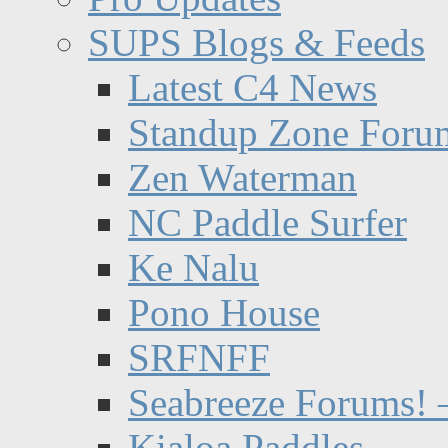
SUPS Blogs & Feeds
Latest C4 News
Standup Zone Foru
Zen Waterman
NC Paddle Surfer
Ke Nalu
Pono House
SRFNFF
Seabreeze Forums! –
Kialoa Paddles