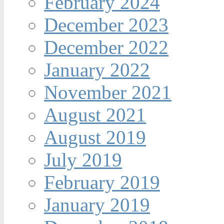
February 2024
December 2023
December 2022
January 2022
November 2021
August 2021
August 2019
July 2019
February 2019
January 2019