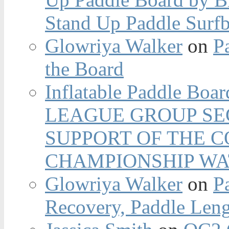
Stand Up Paddle Surfb
Glowriya Walker
on
P
the Board
Inflatable Paddle Boar
LEAGUE GROUP SEC
SUPPORT OF THE 
CHAMPIONSHIP WA
Glowriya Walker
on
P
Recovery, Paddle Len