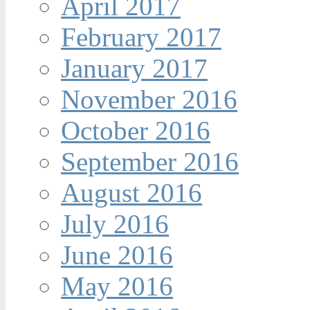
April 2017
February 2017
January 2017
November 2016
October 2016
September 2016
August 2016
July 2016
June 2016
May 2016