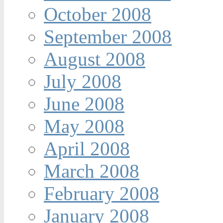
October 2008
September 2008
August 2008
July 2008
June 2008
May 2008
April 2008
March 2008
February 2008
January 2008