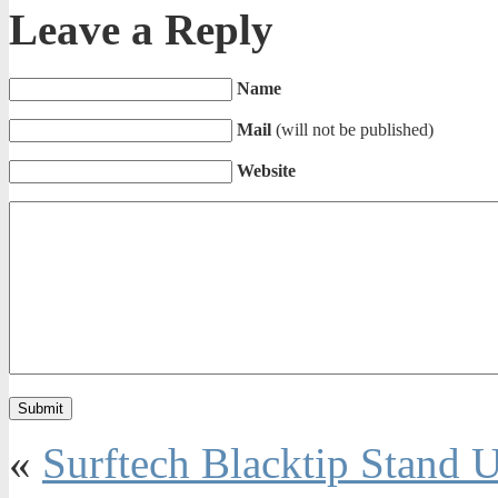
Leave a Reply
Name
Mail
(will not be published)
Website
«
Surftech Blacktip Stand