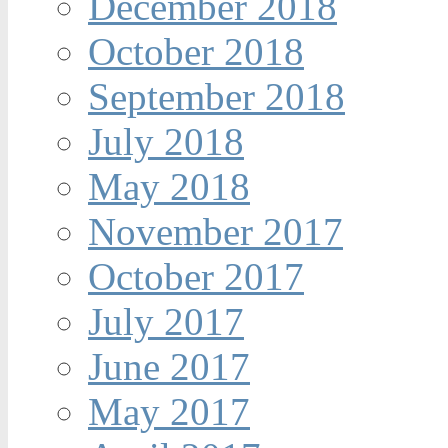
December 2018
October 2018
September 2018
July 2018
May 2018
November 2017
October 2017
July 2017
June 2017
May 2017