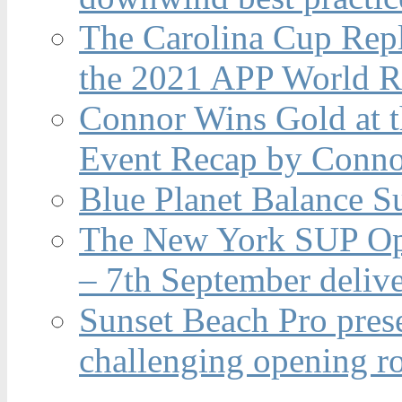
The Carolina Cup Repl
the 2021 APP World R
Connor Wins Gold at 
Event Recap by Conno
Blue Planet Balance Su
The New York SUP Ope
– 7th September deliv
Sunset Beach Pro pres
challenging opening r