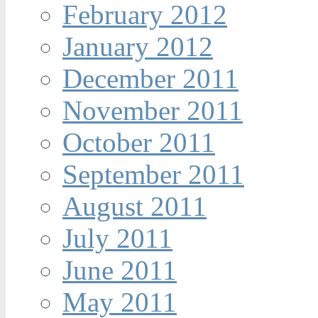
February 2012
January 2012
December 2011
November 2011
October 2011
September 2011
August 2011
July 2011
June 2011
May 2011