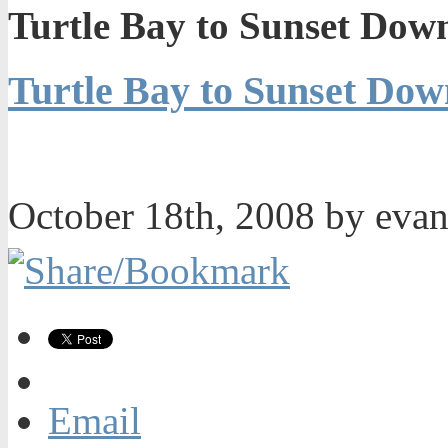
Turtle Bay to Sunset Dow
Turtle Bay to Sunset Do
October 18th, 2008 by eva
Email