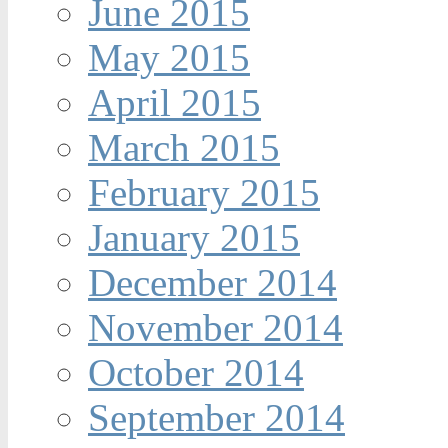
June 2015
May 2015
April 2015
March 2015
February 2015
January 2015
December 2014
November 2014
October 2014
September 2014