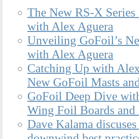
The New RS-X Series 
with Alex Aguera
Unveiling GoFoil’s Ne
with Alex Aguera
Catching Up with Ale
New GoFoil Masts and
GoFoil Deep Dive wit
Wing Foil Boards and
Dave Kalama discuses 
downwind best practic