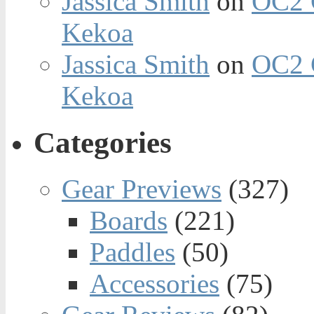
Jassica Smith
on
OC2 
Kekoa
Jassica Smith
on
OC2 
Kekoa
Categories
Gear Previews
(327)
Boards
(221)
Paddles
(50)
Accessories
(75)