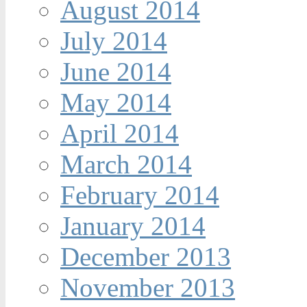
August 2014
July 2014
June 2014
May 2014
April 2014
March 2014
February 2014
January 2014
December 2013
November 2013