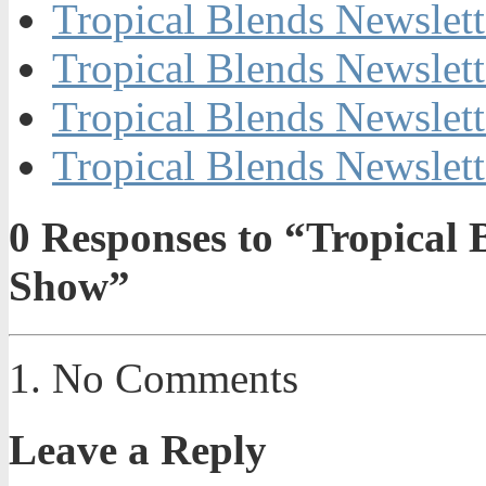
Tropical Blends Newslett
Tropical Blends Newslett
Tropical Blends Newslett
Tropical Blends Newslett
0
Responses to “Tropical
Show”
No Comments
Leave a Reply