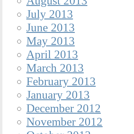
August 2013
July 2013
June 2013
May 2013
April 2013
March 2013
February 2013
January 2013
December 2012
November 2012