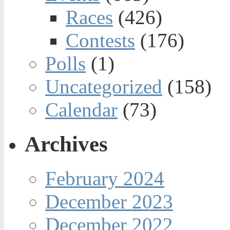
Races
(426)
Contests
(176)
Polls
(1)
Uncategorized
(158)
Calendar
(73)
Archives
February 2024
December 2023
December 2022