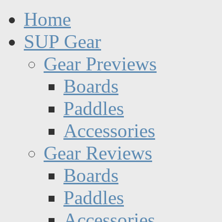
Home
SUP Gear
Gear Previews
Boards
Paddles
Accessories
Gear Reviews
Boards
Paddles
Accessories