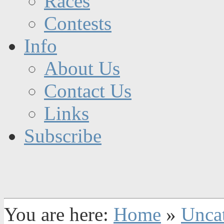
Races
Contests
Info
About Us
Contact Us
Links
Subscribe
You are here:
Home
»
Unca