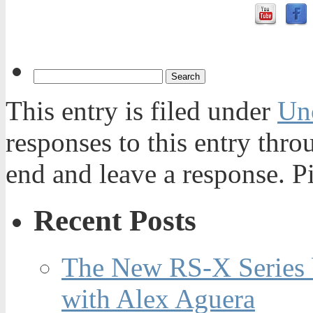
This entry is filed under
Un
responses to this entry thr
end and leave a response. Pi
Recent Posts
The New RS-X Series 
with Alex Aguera