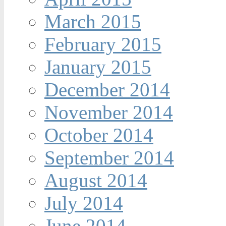
March 2015
February 2015
January 2015
December 2014
November 2014
October 2014
September 2014
August 2014
July 2014
June 2014