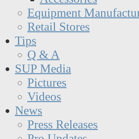
Equipment Manufactur
Retail Stores
Tips
Q & A
SUP Media
Pictures
Videos
News
Press Releases
Pro Updates