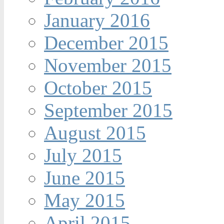
January 2016
December 2015
November 2015
October 2015
September 2015
August 2015
July 2015
June 2015
May 2015
April 2015