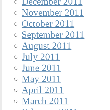
December 2011
November 2011
October 2011
September 2011
August 2011
July 2011
June 2011
May 2011
April 2011
March 2011