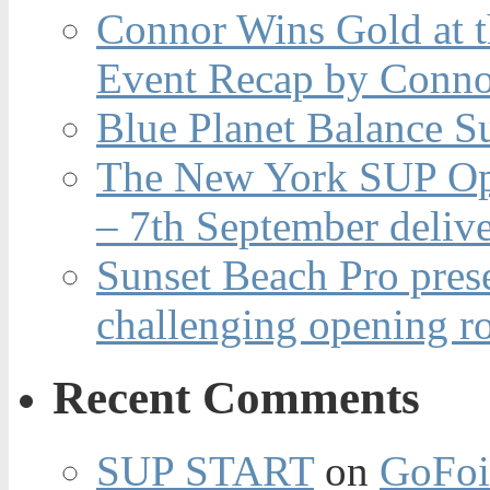
Connor Wins Gold at 
Event Recap by Conno
Blue Planet Balance Su
The New York SUP Ope
– 7th September deliv
Sunset Beach Pro pres
challenging opening r
Recent Comments
SUP START
on
GoFoi