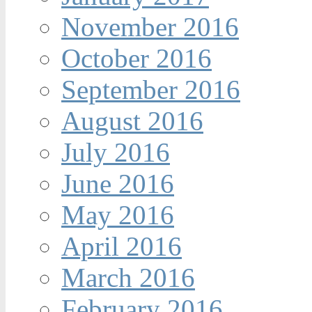
November 2016
October 2016
September 2016
August 2016
July 2016
June 2016
May 2016
April 2016
March 2016
February 2016