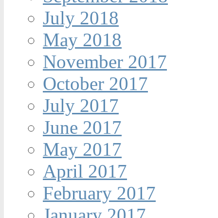
July 2018
May 2018
November 2017
October 2017
July 2017
June 2017
May 2017
April 2017
February 2017
January 2017