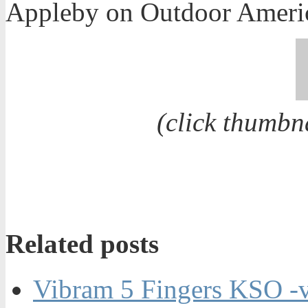
Appleby on Outdoor Ameri
(click thumbn
Related posts
Vibram 5 Fingers KSO -