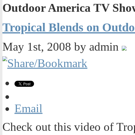
Outdoor America TV Sho
Tropical Blends on Outd
May 1st, 2008 by admin
Email
Check out this video of Tro