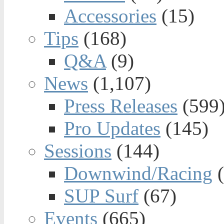
Accessories
(15)
Tips
(168)
Q&A
(9)
News
(1,107)
Press Releases
(599
Pro Updates
(145)
Sessions
(144)
Downwind/Racing
(
SUP Surf
(67)
Events
(665)