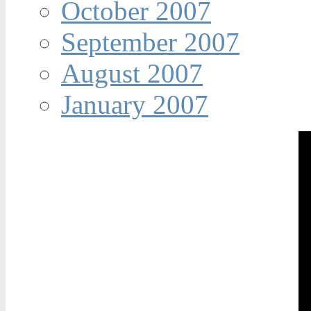
October 2007
September 2007
August 2007
January 2007