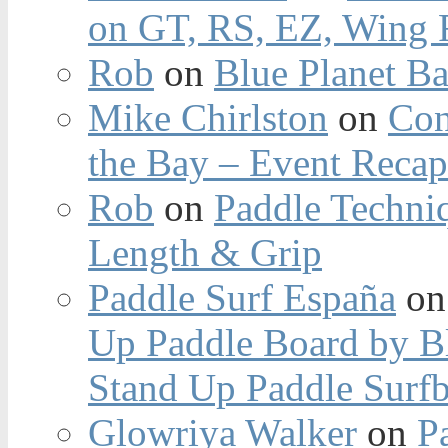
on GT, RS, EZ, Wing F
Rob
on
Blue Planet Ba
Mike Chirlston
on
Con
the Bay – Event Reca
Rob
on
Paddle Techniq
Length & Grip
Paddle Surf España
o
Up Paddle Board by B
Stand Up Paddle Surfb
Glowriya Walker
on
P