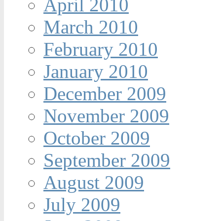
April 2010
March 2010
February 2010
January 2010
December 2009
November 2009
October 2009
September 2009
August 2009
July 2009