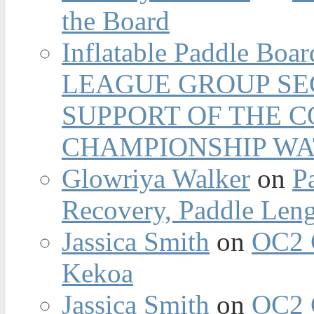
the Board
Inflatable Paddle Boar
LEAGUE GROUP SEC
SUPPORT OF THE 
CHAMPIONSHIP WA
Glowriya Walker
on
P
Recovery, Paddle Len
Jassica Smith
on
OC2 
Kekoa
Jassica Smith
on
OC2 