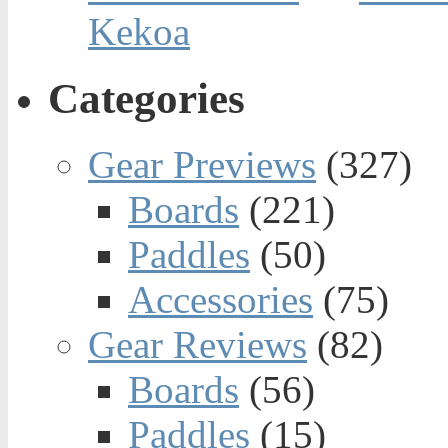
Kekoa
Categories
Gear Previews
(327)
Boards
(221)
Paddles
(50)
Accessories
(75)
Gear Reviews
(82)
Boards
(56)
Paddles
(15)