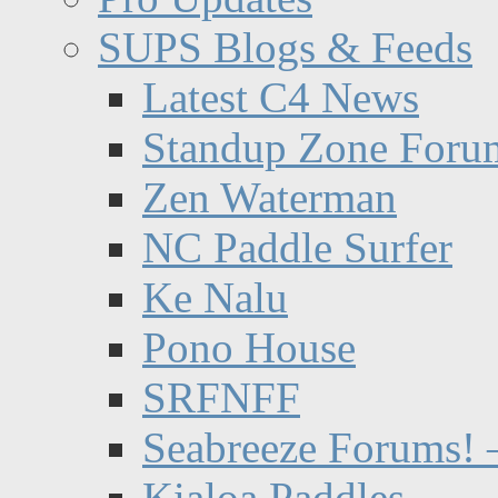
SUPS Blogs & Feeds
Latest C4 News
Standup Zone Foru
Zen Waterman
NC Paddle Surfer
Ke Nalu
Pono House
SRFNFF
Seabreeze Forums! –
Kialoa Paddles