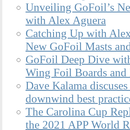
Unveiling GoFoil’s Ne
with Alex Aguera
Catching Up with Ale
New GoFoil Masts and
GoFoil Deep Dive wit
Wing Foil Boards and
Dave Kalama discuses 
downwind best practic
The Carolina Cup Repl
the 2021 APP World R