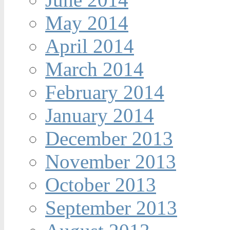
May 2014
April 2014
March 2014
February 2014
January 2014
December 2013
November 2013
October 2013
September 2013