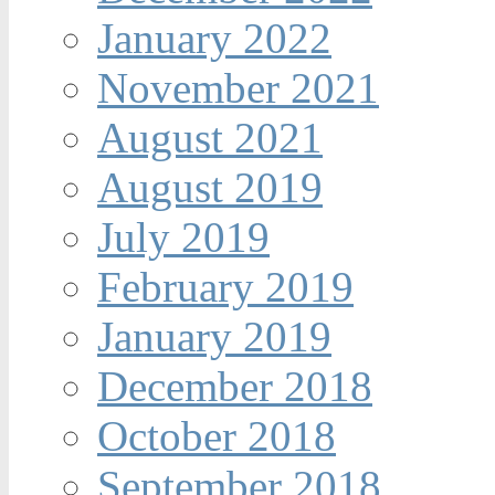
January 2022
November 2021
August 2021
August 2019
July 2019
February 2019
January 2019
December 2018
October 2018
September 2018