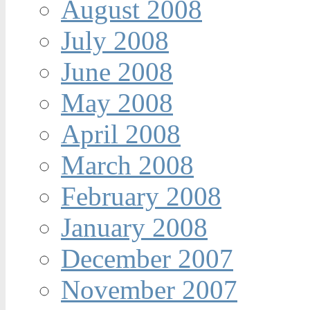
August 2008
July 2008
June 2008
May 2008
April 2008
March 2008
February 2008
January 2008
December 2007
November 2007