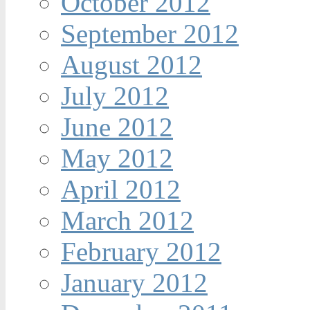
October 2012
September 2012
August 2012
July 2012
June 2012
May 2012
April 2012
March 2012
February 2012
January 2012