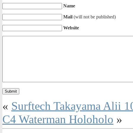
Name
Mail
(will not be published)
Website
«
Surftech Takayama Alii 1
C4 Waterman Holoholo
»