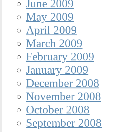
June 2009
May 2009
April 2009
March 2009
February 2009
January 2009
December 2008
November 2008
October 2008
September 2008