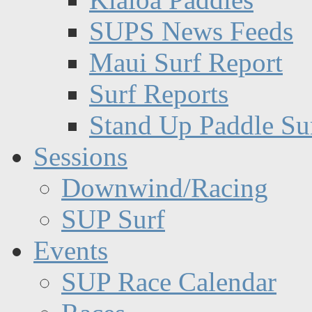
SUPS News Feeds
Maui Surf Report
Surf Reports
Stand Up Paddle Su
Sessions
Downwind/Racing
SUP Surf
Events
SUP Race Calendar