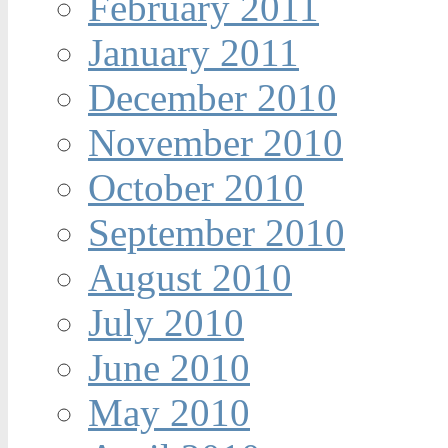
February 2011
January 2011
December 2010
November 2010
October 2010
September 2010
August 2010
July 2010
June 2010
May 2010