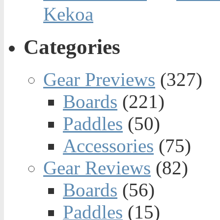
Kekoa
Categories
Gear Previews
(327)
Boards
(221)
Paddles
(50)
Accessories
(75)
Gear Reviews
(82)
Boards
(56)
Paddles
(15)