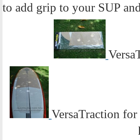
to add grip to your SUP and 
Versa
VersaTraction for