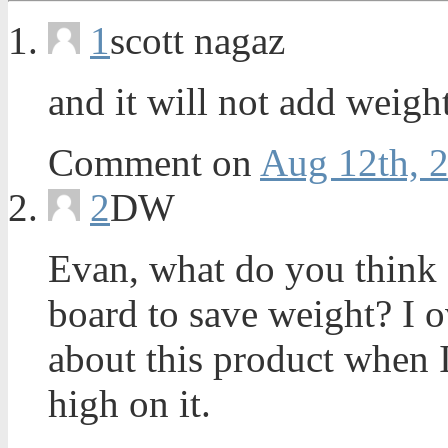
1
scott nagaz
and it will not add weigh
Comment on
Aug 12th, 
2
DW
Evan, what do you think
board to save weight? I o
about this product when I
high on it.