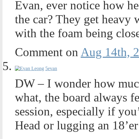
Evan, ever notice how he
the car? They get heavy 
with the foam being close
Comment on
Aug 14th, 
5
evan
DW – I wonder how much
what, the board always fe
session, especially if yo
Head or lugging an 18’er