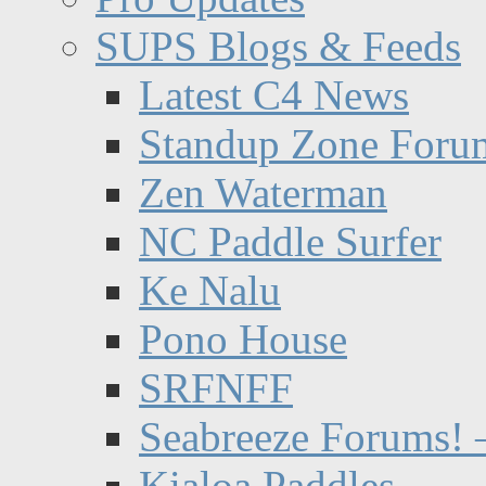
SUPS Blogs & Feeds
Latest C4 News
Standup Zone Foru
Zen Waterman
NC Paddle Surfer
Ke Nalu
Pono House
SRFNFF
Seabreeze Forums! –
Kialoa Paddles