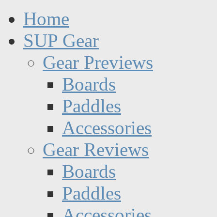
Home
SUP Gear
Gear Previews
Boards
Paddles
Accessories
Gear Reviews
Boards
Paddles
Accessories