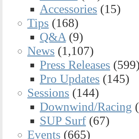
Accessories
(15)
Tips
(168)
Q&A
(9)
News
(1,107)
Press Releases
(599
Pro Updates
(145)
Sessions
(144)
Downwind/Racing
(
SUP Surf
(67)
Events
(665)