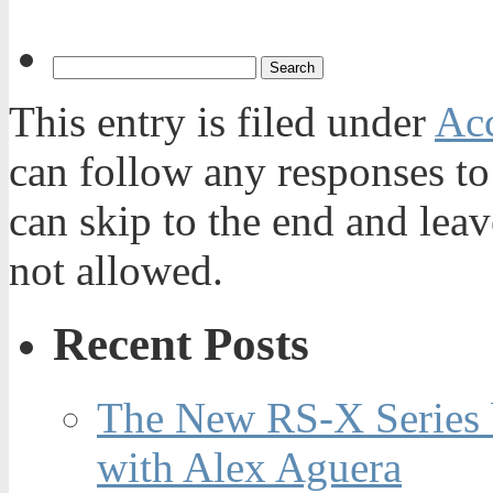
This entry is filed under
Acc
can follow any responses to
can skip to the end and leav
not allowed.
Recent Posts
The New RS-X Series 
with Alex Aguera