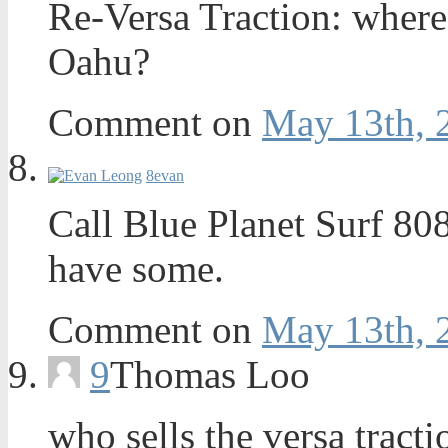
Re-Versa Traction: where
Oahu?
Comment on
May 13th, 
8
evan
Call Blue Planet Surf 80
have some.
Comment on
May 13th, 
9
Thomas Loo
who sells the versa tract