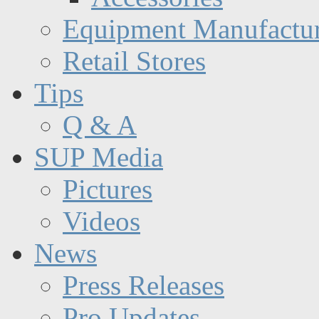
Equipment Manufactur
Retail Stores
Tips
Q & A
SUP Media
Pictures
Videos
News
Press Releases
Pro Updates