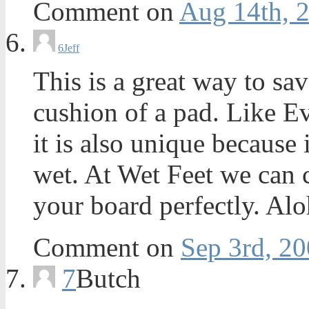
Comment on
Aug 14th, 
6
Jeff
This is a great way to sa
cushion of a pad. Like Ev
it is also unique becau
wet. At Wet Feet we can cu
your board perfectly. Al
Comment on
Sep 3rd, 20
7
Butch