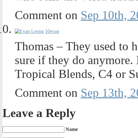
Comment on
Sep 10th, 2
10
evan
Thomas – They used to ha
sure if they do anymore. 
Tropical Blends, C4 or Su
Comment on
Sep 13th, 2
Leave a Reply
Name