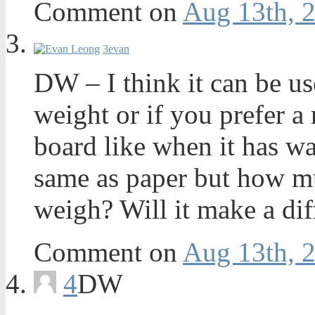
Comment on
Aug 13th, 
3
evan
DW – I think it can be us
weight or if you prefer a
board like when it has wa
same as paper but how m
weigh? Will it make a dif
Comment on
Aug 13th, 
4
DW