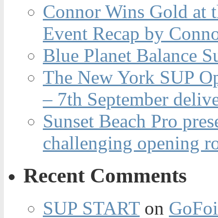
Connor Wins Gold at 
Event Recap by Conno
Blue Planet Balance Su
The New York SUP Ope
– 7th September deliv
Sunset Beach Pro pres
challenging opening r
Recent Comments
SUP START
on
GoFoi