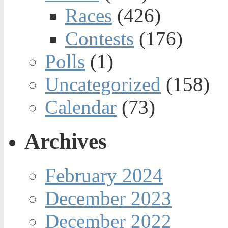
Races
(426)
Contests
(176)
Polls
(1)
Uncategorized
(158)
Calendar
(73)
Archives
February 2024
December 2023
December 2022