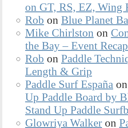
on GT, RS, EZ, Wing F
Rob
on
Blue Planet Ba
Mike Chirlston
on
Con
the Bay – Event Reca
Rob
on
Paddle Techniq
Length & Grip
Paddle Surf España
o
Up Paddle Board by B
Stand Up Paddle Surfb
Glowriya Walker
on
P