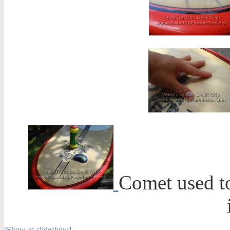
Comet used to
[Show as slideshow]