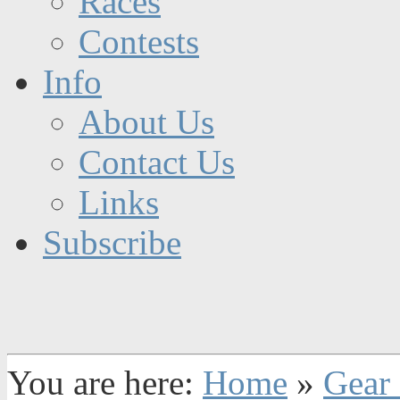
Races
Contests
Info
About Us
Contact Us
Links
Subscribe
You are here:
Home
»
Gear