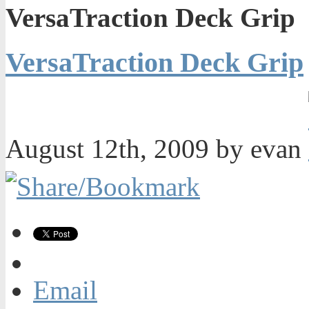
VersaTraction Deck Grip
VersaTraction Deck Grip
August 12th, 2009 by evan
Email