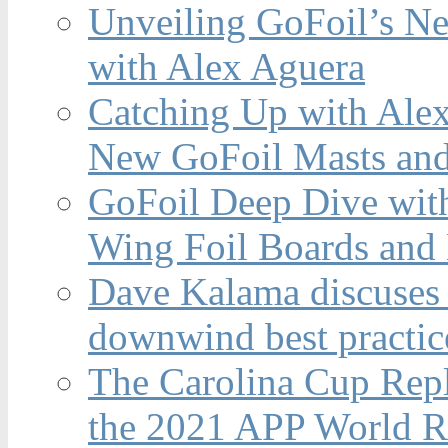
Unveiling GoFoil’s Ne
with Alex Aguera
Catching Up with Ale
New GoFoil Masts and
GoFoil Deep Dive wit
Wing Foil Boards and
Dave Kalama discuses 
downwind best practic
The Carolina Cup Repl
the 2021 APP World R