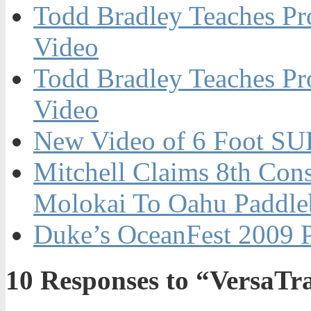
Todd Bradley Teaches Pr
Video
Todd Bradley Teaches Pr
Video
New Video of 6 Foot SU
Mitchell Claims 8th Con
Molokai To Oahu Paddle
Duke’s OceanFest 2009 
10
Responses to “VersaTr