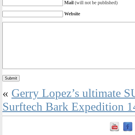
Mail
(will not be published)
Website
«
Gerry Lopez’s ultimate SU
Surftech Bark Expedition 