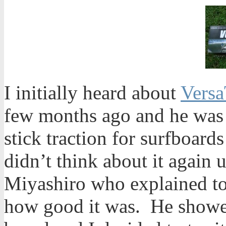
I initially heard about
Versa
few months ago and he was 
stick traction for surfboard
didn’t think about it again u
Miyashiro who explained to
how good it was. He showed