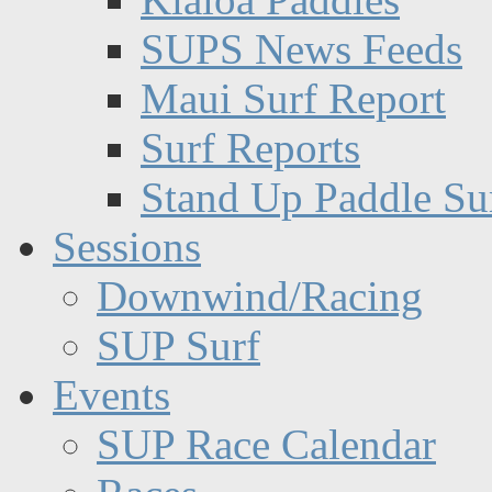
SUPS News Feeds
Maui Surf Report
Surf Reports
Stand Up Paddle Su
Sessions
Downwind/Racing
SUP Surf
Events
SUP Race Calendar