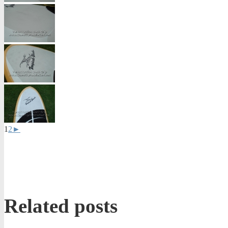
1
2
►
Related posts