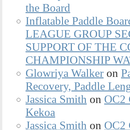
the Board
Inflatable Paddle Boar
LEAGUE GROUP SEC
SUPPORT OF THE 
CHAMPIONSHIP WA
Glowriya Walker
on
P
Recovery, Paddle Len
Jassica Smith
on
OC2 
Kekoa
Jassica Smith
on
OC2 