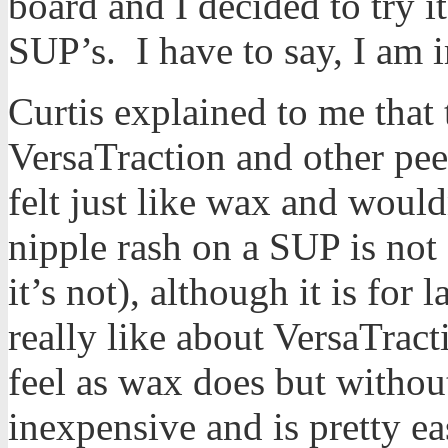
board and I decided to try 
SUP’s. I have to say, I am 
Curtis explained to me that
VersaTraction and other peel
felt just like wax and woul
nipple rash on a SUP is no
it’s not), although it is for
really like about VersaTract
feel as wax does but without
inexpensive and is pretty eas