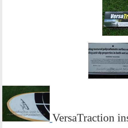
VersaTraction in