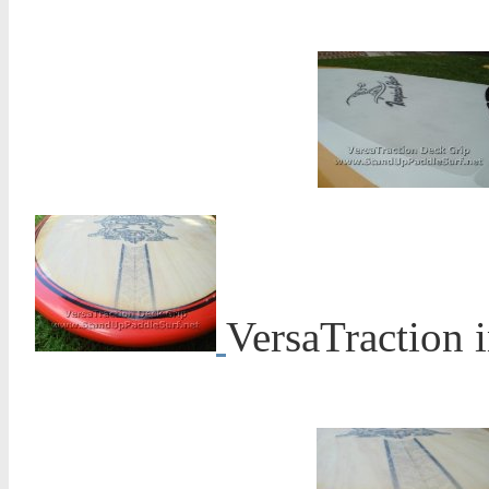
VersaTraction 