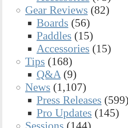
Gear Reviews
(82)
Boards
(56)
Paddles
(15)
Accessories
(15)
Tips
(168)
Q&A
(9)
News
(1,107)
Press Releases
(599
Pro Updates
(145)
Sessions
(144)