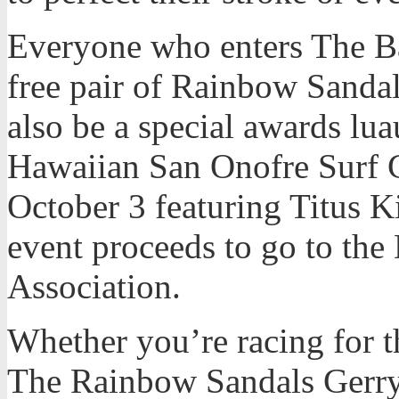
Everyone who enters The Bat
free pair of Rainbow Sandal
also be a special awards lu
Hawaiian San Onofre Surf 
October 3 featuring Titus 
event proceeds to go to the
Association.
Whether you’re racing for th
The Rainbow Sandals Gerry 