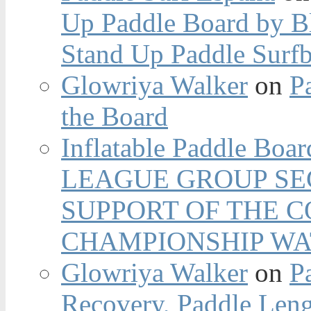
Up Paddle Board by B
Stand Up Paddle Surfb
Glowriya Walker
on
P
the Board
Inflatable Paddle Boar
LEAGUE GROUP SEC
SUPPORT OF THE 
CHAMPIONSHIP WA
Glowriya Walker
on
P
Recovery, Paddle Len