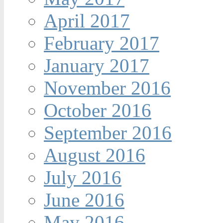
April 2017
February 2017
January 2017
November 2016
October 2016
September 2016
August 2016
July 2016
June 2016
May 2016