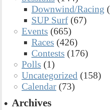
Downwind/Racing
(
SUP Surf
(67)
Events
(665)
Races
(426)
Contests
(176)
Polls
(1)
Uncategorized
(158)
Calendar
(73)
Archives