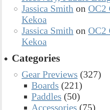
Jassica Smith
on
OC2 
Kekoa
Jassica Smith
on
OC2 
Kekoa
Categories
Gear Previews
(327)
Boards
(221)
Paddles
(50)
Accessories
(75)