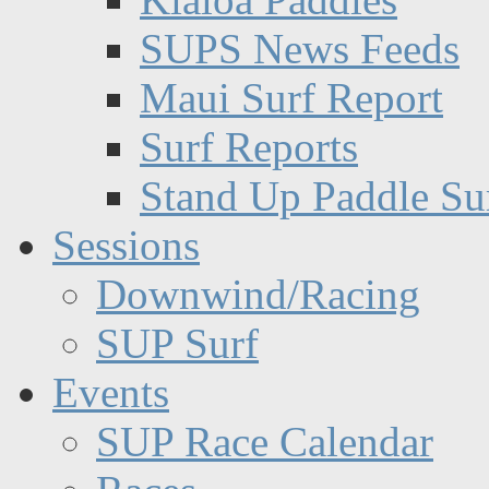
SUPS News Feeds
Maui Surf Report
Surf Reports
Stand Up Paddle Su
Sessions
Downwind/Racing
SUP Surf
Events
SUP Race Calendar