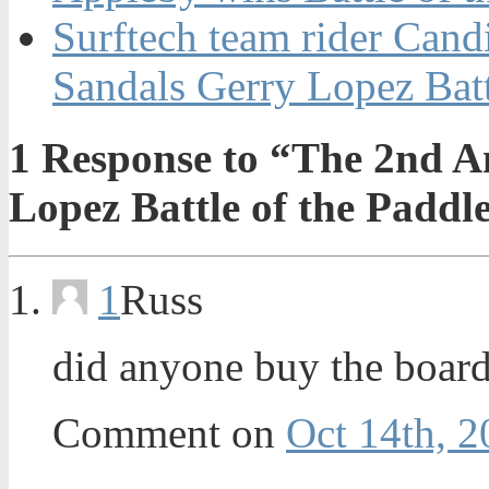
Surftech team rider Can
Sandals Gerry Lopez Batt
1
Response to “The 2nd A
Lopez Battle of the Paddl
1
Russ
did anyone buy the board
Comment on
Oct 14th, 2