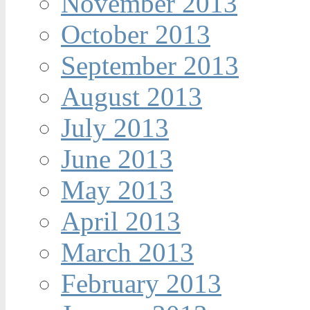
November 2013
October 2013
September 2013
August 2013
July 2013
June 2013
May 2013
April 2013
March 2013
February 2013