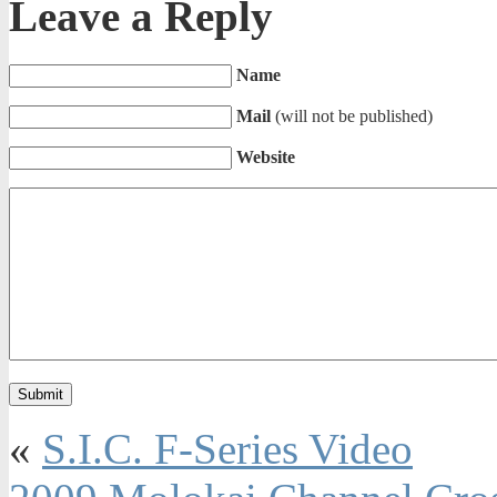
Leave a Reply
Name
Mail
(will not be published)
Website
«
S.I.C. F-Series Video