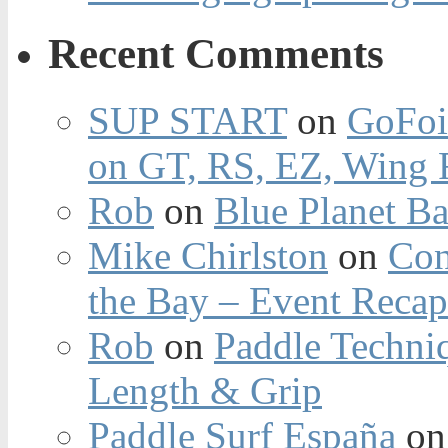
Recent Comments
SUP START
on
GoFoi
on GT, RS, EZ, Wing F
Rob
on
Blue Planet Ba
Mike Chirlston
on
Con
the Bay – Event Reca
Rob
on
Paddle Techniq
Length & Grip
Paddle Surf España
o