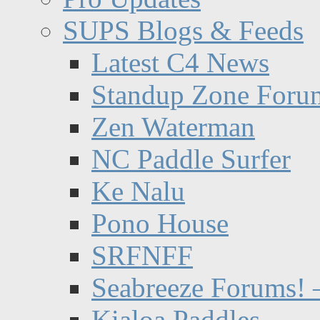
SUPS Blogs & Feeds
Latest C4 News
Standup Zone Foru
Zen Waterman
NC Paddle Surfer
Ke Nalu
Pono House
SRFNFF
Seabreeze Forums! –
Kialoa Paddles