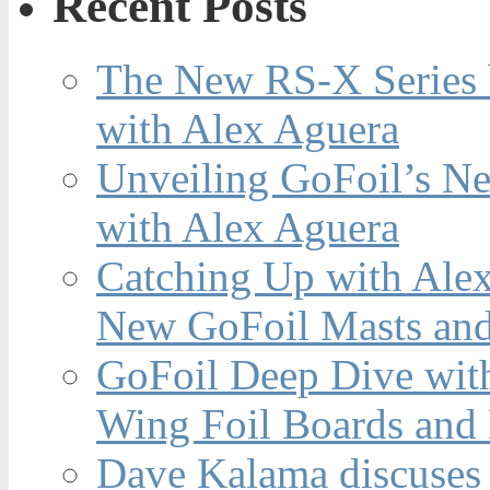
Recent Posts
The New RS-X Series 
with Alex Aguera
Unveiling GoFoil’s Ne
with Alex Aguera
Catching Up with Ale
New GoFoil Masts and
GoFoil Deep Dive wit
Wing Foil Boards and
Dave Kalama discuses 