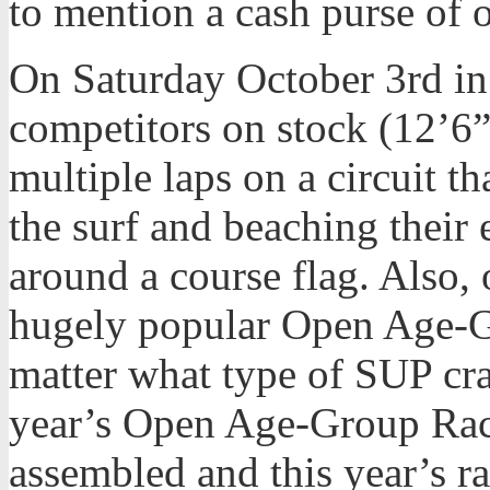
to mention a cash purse of 
On Saturday October 3rd in
competitors on stock (12’6
multiple laps on a circuit t
the surf and beaching their
around a course flag. Also, 
hugely popular Open Age-G
matter what type of SUP cra
year’s Open Age-Group Race
assembled and this year’s r