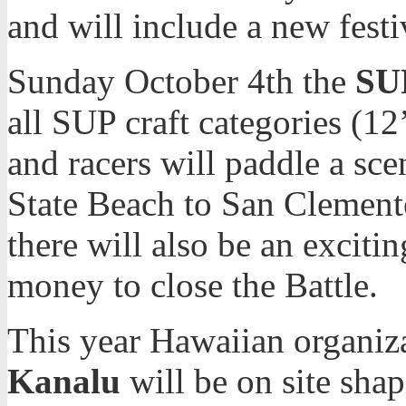
and will include a new fest
Sunday October 4th the
SUP
all SUP craft categories (12
and racers will paddle a sc
State Beach to San Clemente
there will also be an exciti
money to close the Battle.
This year Hawaiian organiz
Kanalu
will be on site shap