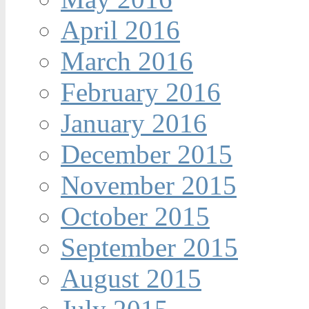
April 2016
March 2016
February 2016
January 2016
December 2015
November 2015
October 2015
September 2015
August 2015