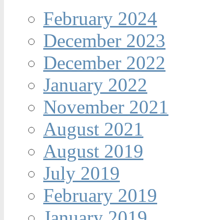
February 2024
December 2023
December 2022
January 2022
November 2021
August 2021
August 2019
July 2019
February 2019
January 2019