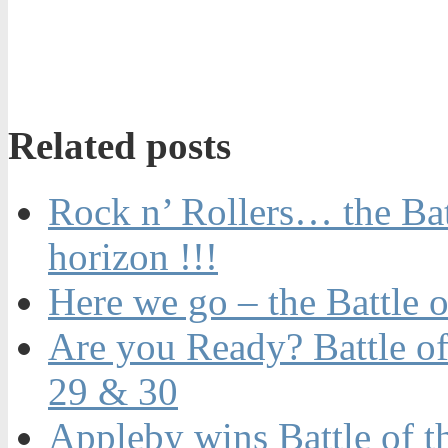
Related posts
Rock n’ Rollers… the Batt
horizon !!!
Here we go – the Battle o
Are you Ready? Battle of
29 & 30
Appleby wins Battle of t