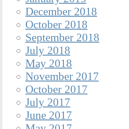
December 2018
October 2018
September 2018
July 2018
May 2018
November 2017
October 2017
July 2017
June 2017
May 2017