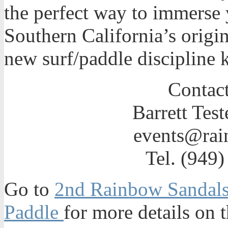
the perfect way to immerse y
Southern California’s origin
new surf/paddle discipline 
Contact
Barrett Test
events@rai
Tel. (949
Go to
2nd Rainbow Sandals 
Paddle
for more details on t