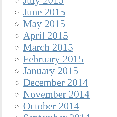
July 2015
June 2015
May 2015
April 2015
March 2015
February 2015
January 2015
December 2014
November 2014
October 2014