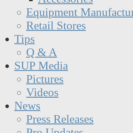
Equipment Manufactur
Retail Stores
Tips
Q & A
SUP Media
Pictures
Videos
News
Press Releases
Pro Updates