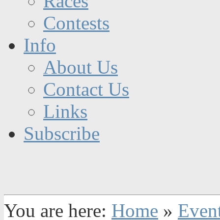
Races
Contests
Info
About Us
Contact Us
Links
Subscribe
You are here:
Home
»
Even