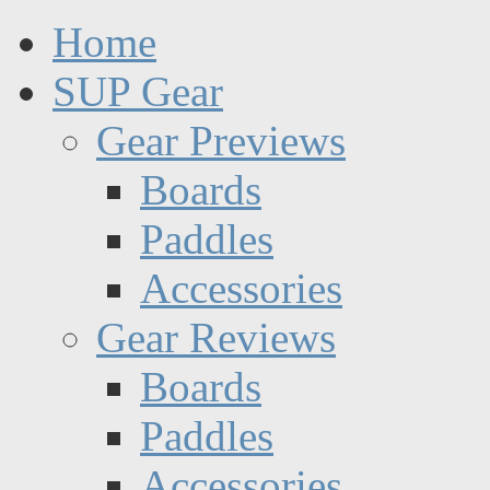
Home
SUP Gear
Gear Previews
Boards
Paddles
Accessories
Gear Reviews
Boards
Paddles
Accessories