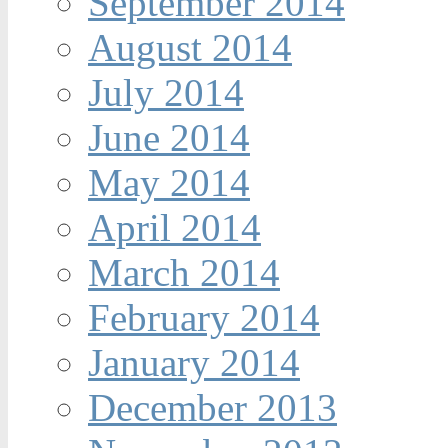
September 2014
August 2014
July 2014
June 2014
May 2014
April 2014
March 2014
February 2014
January 2014
December 2013