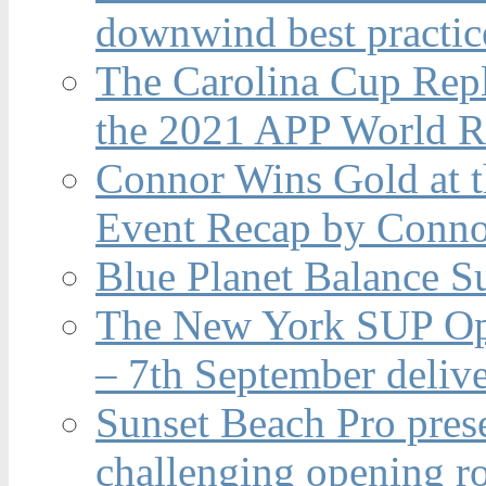
downwind best practic
The Carolina Cup Repl
the 2021 APP World R
Connor Wins Gold at 
Event Recap by Conno
Blue Planet Balance Su
The New York SUP Ope
– 7th September deliv
Sunset Beach Pro pres
challenging opening r