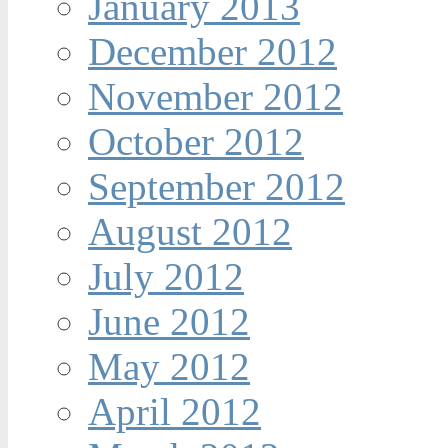
January 2013
December 2012
November 2012
October 2012
September 2012
August 2012
July 2012
June 2012
May 2012
April 2012