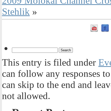
2009 Molokai Channel Cros
Stehlik
»
This entry is filed under
Ev
can follow any responses to
can skip to the end and leav
not allowed.