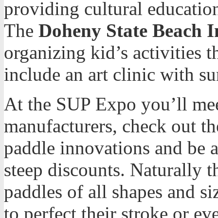
providing cultural educati
The
Doheny State Beach In
organizing kid’s activities
include an art clinic with su
At the SUP Expo you’ll mee
manufacturers, check out the
paddle innovations and be a
steep discounts. Naturally 
paddles of all shapes and si
to perfect their stroke or ev