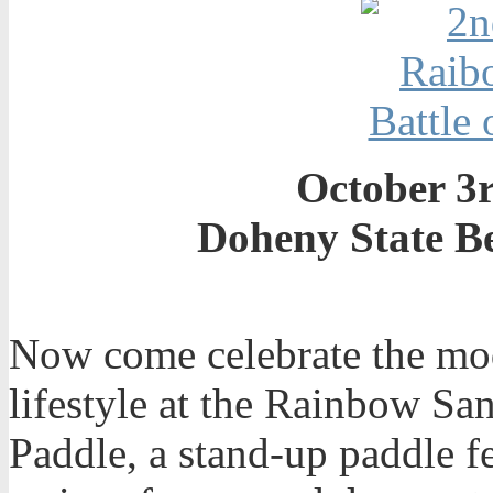
October 3r
Doheny State B
Now come celebrate the mo
lifestyle at the Rainbow Sa
Paddle, a stand-up paddle fe