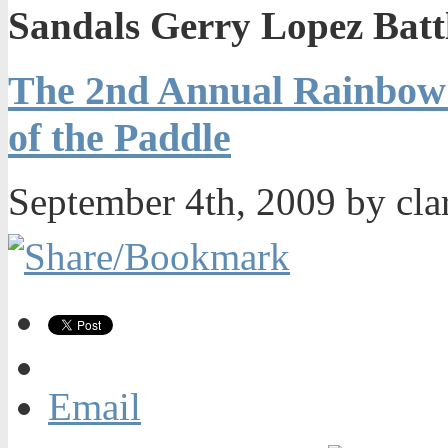
Sandals Gerry Lopez Battl
The 2nd Annual Rainbow 
of the Paddle
September 4th, 2009 by cla
Email