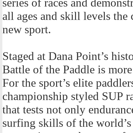
series of races and demonstr
all ages and skill levels the
new sport.
Staged at Dana Point’s hist
Battle of the Paddle is more
For the sport’s elite paddler
championship styled SUP ra
that tests not only enduran
surfing skills of the world