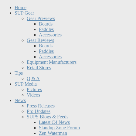
Home
SUP Gear
Gear Previews
Boards
Paddles
Accessories
Gear Reviews
Boards
Paddles
Accessories
Equipment Manufacturers
Retail Stores
Tips
Q & A
SUP Media
Pictures
Videos
News
Press Releases
Pro Updates
SUPS Blogs & Feeds
Latest C4 News
Standup Zone Forum
Zen Waterman