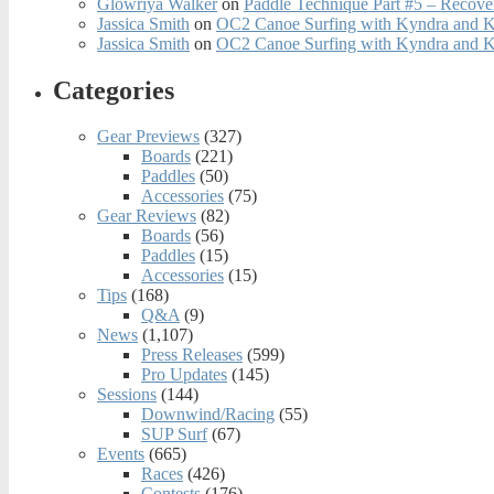
Glowriya Walker
on
Paddle Technique Part #5 – Recove
Jassica Smith
on
OC2 Canoe Surfing with Kyndra and 
Jassica Smith
on
OC2 Canoe Surfing with Kyndra and 
Categories
Gear Previews
(327)
Boards
(221)
Paddles
(50)
Accessories
(75)
Gear Reviews
(82)
Boards
(56)
Paddles
(15)
Accessories
(15)
Tips
(168)
Q&A
(9)
News
(1,107)
Press Releases
(599)
Pro Updates
(145)
Sessions
(144)
Downwind/Racing
(55)
SUP Surf
(67)
Events
(665)
Races
(426)
Contests
(176)