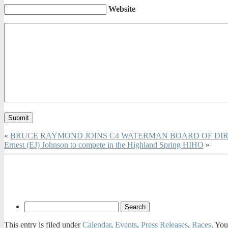
Website
«
BRUCE RAYMOND JOINS C4 WATERMAN BOARD OF DI
Ernest (EJ) Johnson to compete in the Highland Spring HIHO
»
This entry is filed under
Calendar
,
Events
,
Press Releases
,
Races
. You