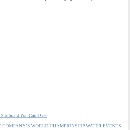
 Surfboard You Can’t Get
HE COMPANY’S WORLD CHAMPIONSHIP WATER EVENTS