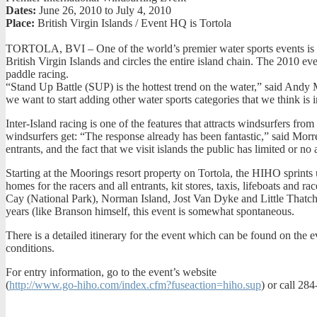
Dates:
June 26, 2010 to July 4, 2010
Place:
British Virgin Islands / Event HQ is Tortola
TORTOLA, BVI – One of the world’s premier water sports events is th
British Virgin Islands and circles the entire island chain. The 2010 eve
paddle racing.
“Stand Up Battle (SUP) is the hottest trend on the water,” said Andy
we want to start adding other water sports categories that we think i
Inter-Island racing is one of the features that attracts windsurfers fro
windsurfers get: “The response already has been fantastic,” said Morrell
entrants, and the fact that we visit islands the public has limited or no 
Starting at the Moorings resort property on Tortola, the HIHO sprint
homes for the racers and all entrants, kit stores, taxis, lifeboats an
Cay (National Park), Norman Island, Jost Van Dyke and Little Thatch, 
years (like Branson himself, this event is somewhat spontaneous.
There is a detailed itinerary for the event which can be found on the ev
conditions.
For entry information, go to the event’s website
(
http://www.go-hiho.com/index.cfm?fuseaction=hiho.sup
) or call 28