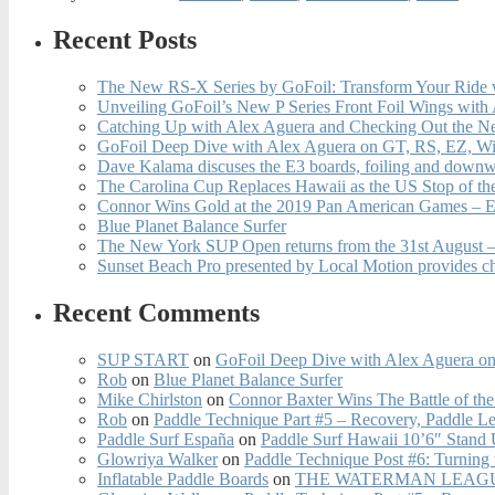
Recent Posts
The New RS-X Series by GoFoil: Transform Your Ride 
Unveiling GoFoil’s New P Series Front Foil Wings with
Catching Up with Alex Aguera and Checking Out the N
GoFoil Deep Dive with Alex Aguera on GT, RS, EZ, Wi
Dave Kalama discuses the E3 boards, foiling and downwi
The Carolina Cup Replaces Hawaii as the US Stop of t
Connor Wins Gold at the 2019 Pan American Games – E
Blue Planet Balance Surfer
The New York SUP Open returns from the 31st August – 
Sunset Beach Pro presented by Local Motion provides c
Recent Comments
SUP START
on
GoFoil Deep Dive with Alex Aguera on
Rob
on
Blue Planet Balance Surfer
Mike Chirlston
on
Connor Baxter Wins The Battle of th
Rob
on
Paddle Technique Part #5 – Recovery, Paddle L
Paddle Surf España
on
Paddle Surf Hawaii 10’6″ Stand
Glowriya Walker
on
Paddle Technique Post #6: Turning
Inflatable Paddle Boards
on
THE WATERMAN LEAGUE