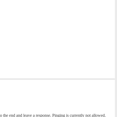
to the end and leave a response. Pinging is currently not allowed.