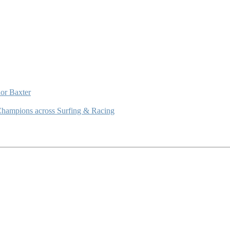
or Baxter
Champions across Surfing & Racing