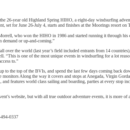
e 26-year old Highland Spring HIHO, a eight-day windsurfing adventure 
nt, set for June 26-July 4, starts and finishes at the Moorings resort on
 Morrell, who won the HIHO in 1986 and started running it through his
s in demand or up-and-coming.”
m all over the world (last year’s field included entrants from 14 countrie
. “This is one of the most unique events in windsurfing for a lot reasons
access to.”
s up to the top of the BVIs, and spend the last few days coming back d
d race monitors Along the way it covers and stops at Anegada, Virgin Gor
and features world class sailing and boarding, parties at every stop inc
ent’s website, but with all true outdoor adventure events, it is more of 
4-494-0337