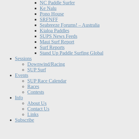
NC Paddle Surfer
Ke Nalu
Pono House
SRFNFF
Seabreeze Forums! – Australia
Kialoa Paddles
SUPS News Feeds
Maui Surf Report
Surf Reports
Stand Up Paddle Surfing Global
Sessions
Downwind/Racing
SUP Surf
Events
SUP Race Calendar
Races
Contests
Info
About Us
Contact Us
Links
Subscribe