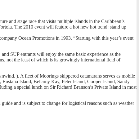
and stage race that visits multiple islands in the Caribbean’s
 Tortola. The 2010 event will feature a hot new hot trend: stand up
 company Ocean Promotions in 1993. “Starting with this year’s event,
s), and SUP entrants will enjoy the same basic experience as the
, not the least of which is its growingly international field of
ownwind. ). A fleet of Moorings skippered catamarans serves as mobile
da, Eustatia Island, Bellamy Kay, Peter Island, Cooper Island, Sandy
luding a special lunch on Sir Richard Branson’s Private Island in most
a guide and is subject to change for logistical reasons such as weather