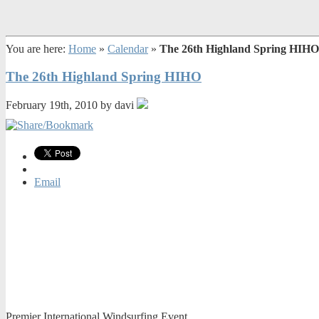
You are here:
Home
»
Calendar
»
The 26th Highland Spring HIHO
The 26th Highland Spring HIHO
February 19th, 2010 by davi
Email
Premier International Windsurfing Event