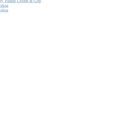
ry, Paddle Length & Grip
Kekoa
Kekoa