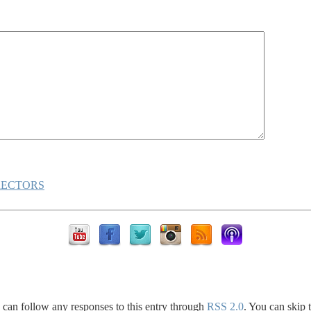
RECTORS
 can follow any responses to this entry through
RSS 2.0
. You can skip 