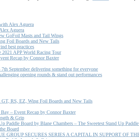
with Alex Aguera
 Alex Aguera
ew GoFoil Masts and Tail Wings
ng Foil Boards and New Tails
nd best practices
he 2021 APP World Racing Tour
vent Recap by Connor Baxter
7th September delivering something for everyone
hallenging opening rounds & stand out performances
 GT, RS, EZ, Wing Foil Boards and New Tails
e Bay – Event Recap by Connor Baxter
ength & Grip
 Up Paddle Board by Blane Chambers – The Sweetest Stand Up Paddle
 the Board
 GROUP SECURES SERIES A CAPITAL IN SUPPORT OF T