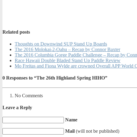
Related posts
Thoughts on Downwind SUP Stand Up Boards
The 2016 Molokai-2-Oahu – Recap by Connor Baxter
The 2016 Columbia Gorge Paddle Challenge – Recap by Conn
Race Hawaii Double Bladed Stand Up Paddle Review
Mo Freitas and Fiona Wylde are crowned Overall APP World 
0
Responses to “The 26th Highland Spring HIHO”
No Comments
Leave a Reply
Name
Mail
(will not be published)