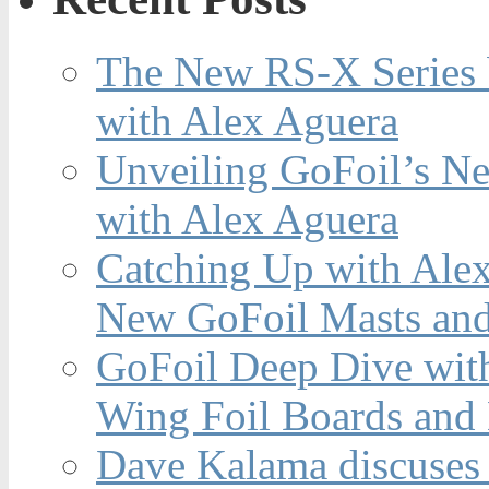
The New RS-X Series 
with Alex Aguera
Unveiling GoFoil’s Ne
with Alex Aguera
Catching Up with Ale
New GoFoil Masts and
GoFoil Deep Dive wit
Wing Foil Boards and
Dave Kalama discuses 