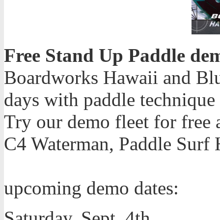
Free Stand Up Paddle de
Boardworks Hawaii and Blu
days with paddle technique c
Try our demo fleet for free
C4 Waterman, Paddle Surf H
upcoming demo dates:
Saturday, Sept. 4th