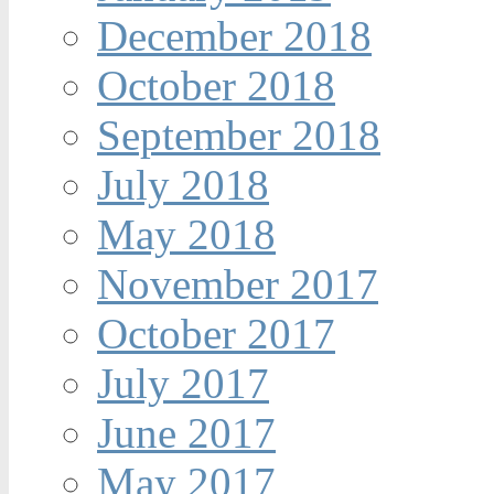
December 2018
October 2018
September 2018
July 2018
May 2018
November 2017
October 2017
July 2017
June 2017
May 2017