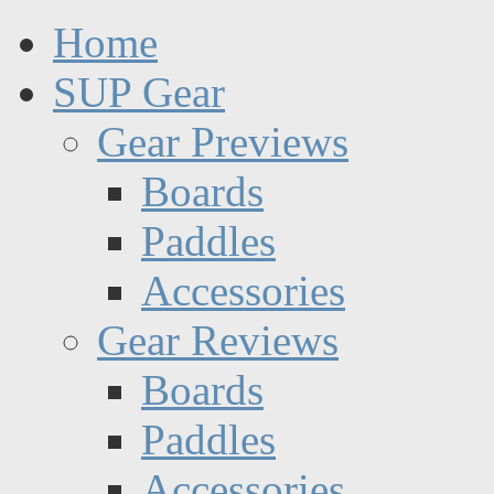
Home
SUP Gear
Gear Previews
Boards
Paddles
Accessories
Gear Reviews
Boards
Paddles
Accessories