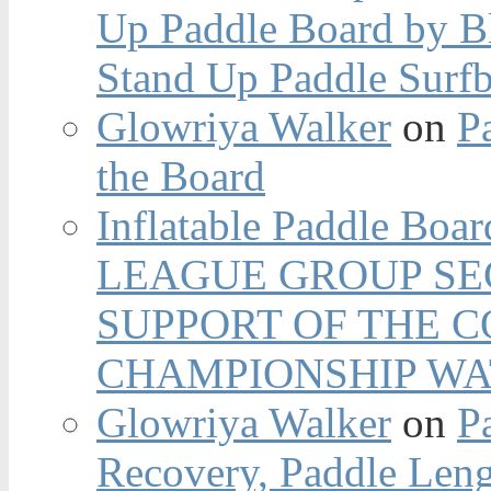
Up Paddle Board by B
Stand Up Paddle Surfb
Glowriya Walker
on
P
the Board
Inflatable Paddle Boar
LEAGUE GROUP SEC
SUPPORT OF THE 
CHAMPIONSHIP WA
Glowriya Walker
on
P
Recovery, Paddle Len