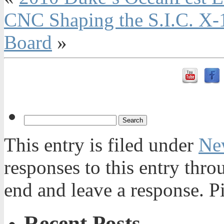
CNC Shaping the S.I.C. X-
Board
»
This entry is filed under
Ne
responses to this entry thr
end and leave a response. Pi
Recent Posts