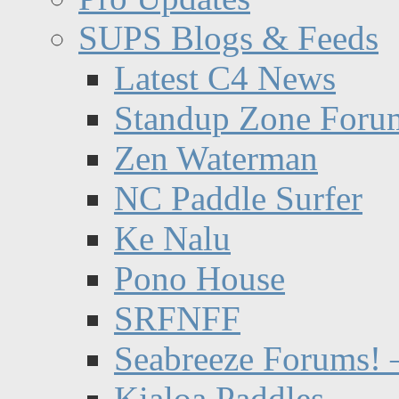
SUPS Blogs & Feeds
Latest C4 News
Standup Zone Foru
Zen Waterman
NC Paddle Surfer
Ke Nalu
Pono House
SRFNFF
Seabreeze Forums! –
Kialoa Paddles