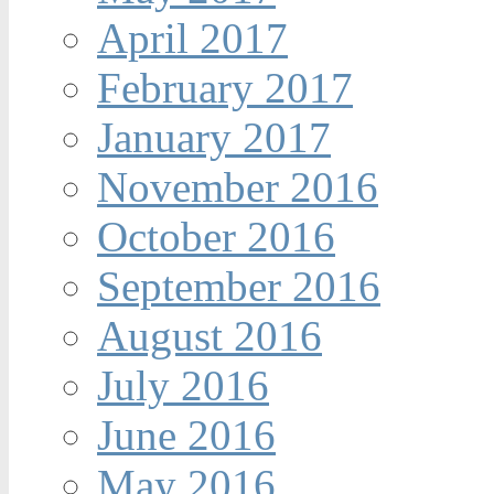
April 2017
February 2017
January 2017
November 2016
October 2016
September 2016
August 2016
July 2016
June 2016
May 2016