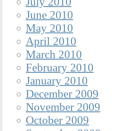
July 2010
June 2010
May 2010
April 2010
March 2010
February 2010
January 2010
December 2009
November 2009
October 2009