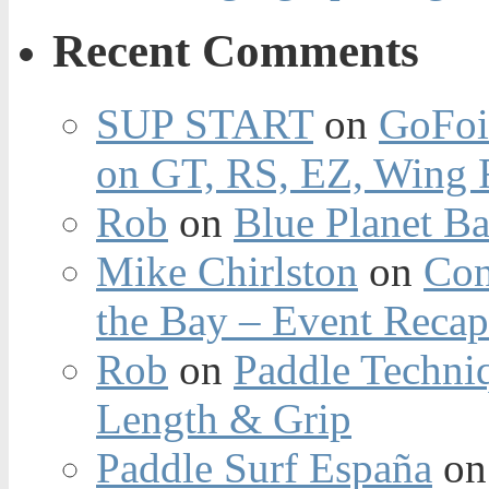
Recent Comments
SUP START
on
GoFoi
on GT, RS, EZ, Wing F
Rob
on
Blue Planet Ba
Mike Chirlston
on
Con
the Bay – Event Reca
Rob
on
Paddle Techniq
Length & Grip
Paddle Surf España
o