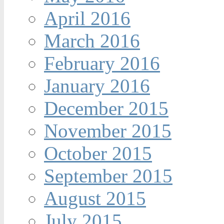
April 2016
March 2016
February 2016
January 2016
December 2015
November 2015
October 2015
September 2015
August 2015
July 2015