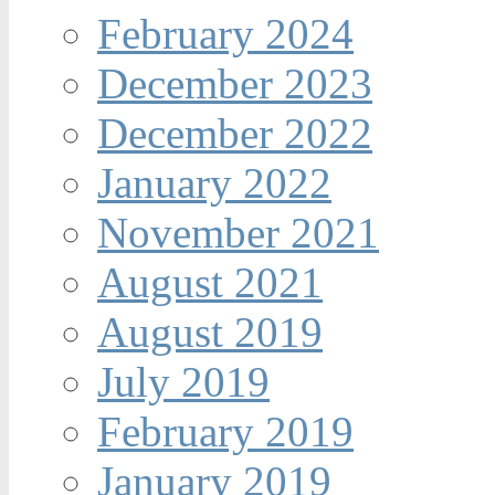
February 2024
December 2023
December 2022
January 2022
November 2021
August 2021
August 2019
July 2019
February 2019
January 2019