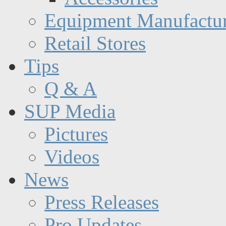
Equipment Manufactur
Retail Stores
Tips
Q & A
SUP Media
Pictures
Videos
News
Press Releases
Pro Updates