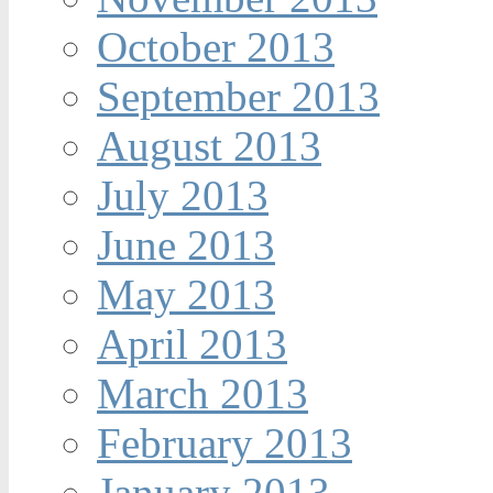
October 2013
September 2013
August 2013
July 2013
June 2013
May 2013
April 2013
March 2013
February 2013
January 2013