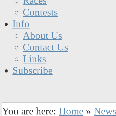
Races
Contests
Info
About Us
Contact Us
Links
Subscribe
You are here:
Home
»
New