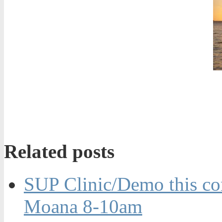
Related posts
SUP Clinic/Demo this co
Moana 8-10am