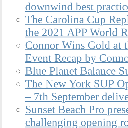
downwind best practic
The Carolina Cup Repl
the 2021 APP World R
Connor Wins Gold at 
Event Recap by Conno
Blue Planet Balance Su
The New York SUP Ope
– 7th September deliv
Sunset Beach Pro pres
challenging opening r