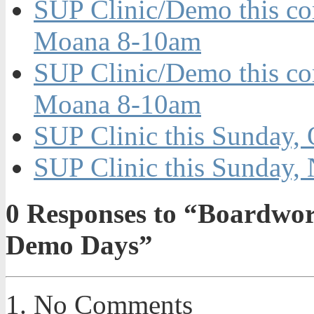
SUP Clinic/Demo this co
Moana 8-10am
SUP Clinic/Demo this c
Moana 8-10am
SUP Clinic this Sunday, 
SUP Clinic this Sunday, 
0
Responses to “Boardwork
Demo Days”
No Comments