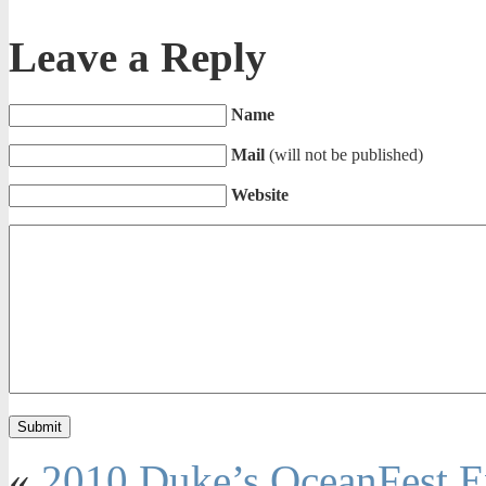
Leave a Reply
Name
Mail
(will not be published)
Website
«
2010 Duke’s OceanFest E