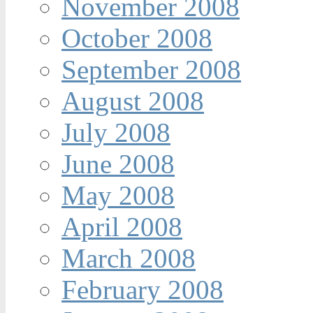
November 2008
October 2008
September 2008
August 2008
July 2008
June 2008
May 2008
April 2008
March 2008
February 2008