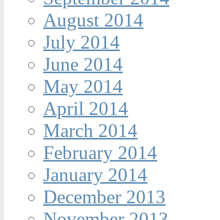
August 2014
July 2014
June 2014
May 2014
April 2014
March 2014
February 2014
January 2014
December 2013
November 2013