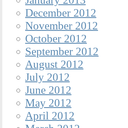
December 2012
November 2012
October 2012
September 2012
August 2012
July 2012
June 2012
May 2012
April 2012