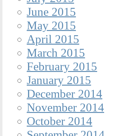
June 2015
May 2015
April 2015
March 2015
February 2015
January 2015
December 2014
November 2014
October 2014
September 2014