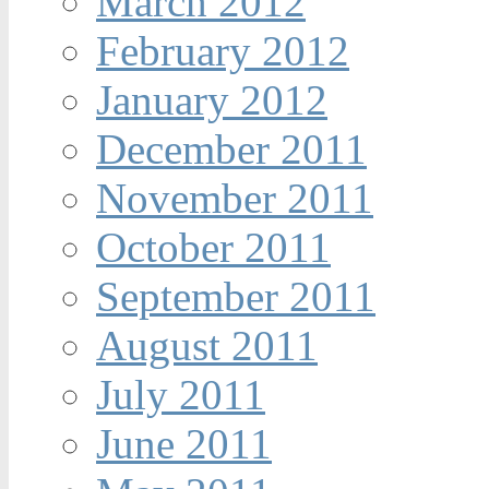
March 2012
February 2012
January 2012
December 2011
November 2011
October 2011
September 2011
August 2011
July 2011
June 2011