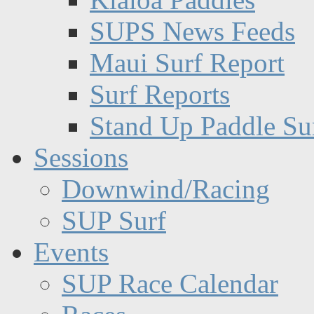
SUPS News Feeds
Maui Surf Report
Surf Reports
Stand Up Paddle Su
Sessions
Downwind/Racing
SUP Surf
Events
SUP Race Calendar