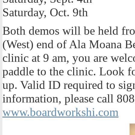
Saturday, Oct. 9th
Both demos will be held fr
(West) end of Ala Moana Be
clinic at 9 am, you are we
paddle to the clinic. Look f
up. Valid ID required to si
information, please call 808
www.boardworkshi.com