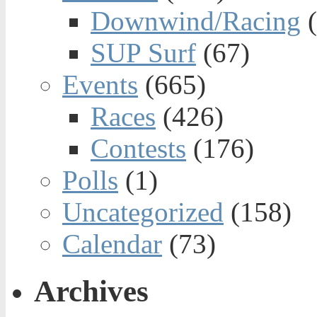
Downwind/Racing
(
SUP Surf
(67)
Events
(665)
Races
(426)
Contests
(176)
Polls
(1)
Uncategorized
(158)
Calendar
(73)
Archives