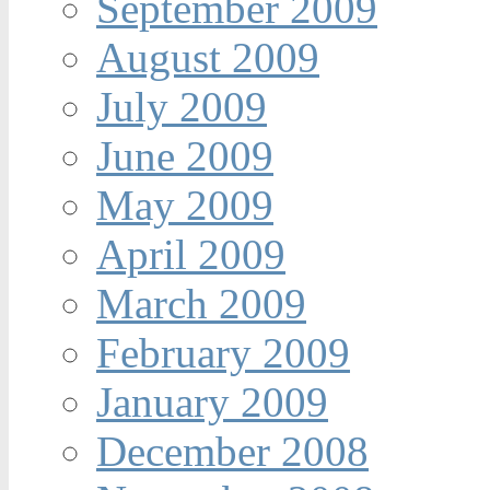
September 2009
August 2009
July 2009
June 2009
May 2009
April 2009
March 2009
February 2009
January 2009
December 2008