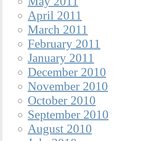
May 2011
April 2011
March 2011
February 2011
January 2011
December 2010
November 2010
October 2010
September 2010
August 2010