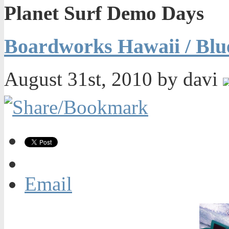
Planet Surf Demo Days
Boardworks Hawaii / Blu
August 31st, 2010 by davi
Email