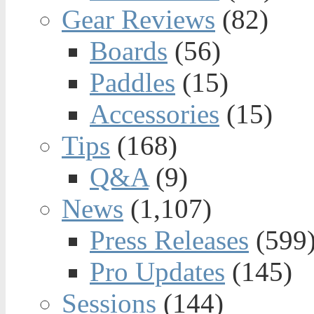
Gear Reviews
(82)
Boards
(56)
Paddles
(15)
Accessories
(15)
Tips
(168)
Q&A
(9)
News
(1,107)
Press Releases
(599
Pro Updates
(145)
Sessions
(144)