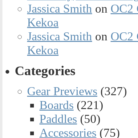
Jassica Smith
on
OC2 
Kekoa
Jassica Smith
on
OC2 
Kekoa
Categories
Gear Previews
(327)
Boards
(221)
Paddles
(50)
Accessories
(75)