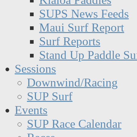
SUPS News Feeds
Maui Surf Report
Surf Reports
Stand Up Paddle Su
Sessions
Downwind/Racing
SUP Surf
Events
SUP Race Calendar