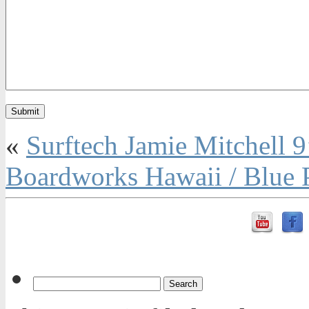
«
Surftech Jamie Mitchell 
Boardworks Hawaii / Blue 