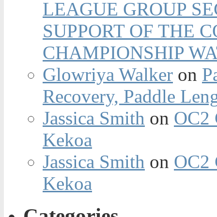
LEAGUE GROUP SEC
SUPPORT OF THE 
CHAMPIONSHIP WA
Glowriya Walker
on
P
Recovery, Paddle Len
Jassica Smith
on
OC2 
Kekoa
Jassica Smith
on
OC2 
Kekoa
Categories