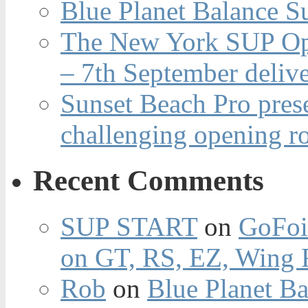
Blue Planet Balance Su
The New York SUP Ope
– 7th September deliv
Sunset Beach Pro pres
challenging opening r
Recent Comments
SUP START
on
GoFoi
on GT, RS, EZ, Wing F
Rob
on
Blue Planet Ba