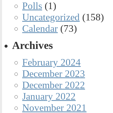
Polls
(1)
Uncategorized
(158)
Calendar
(73)
Archives
February 2024
December 2023
December 2022
January 2022
November 2021