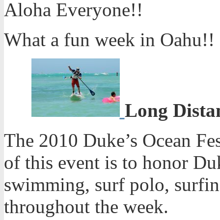
Aloha Everyone!!
What a fun week in Oahu!!
Long Distan
The 2010 Duke’s Ocean Fest
of this event is to honor 
swimming, surf polo, surfin
throughout the week.