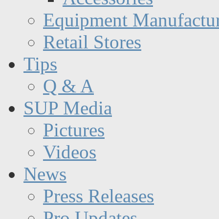
Equipment Manufactur
Retail Stores
Tips
Q & A
SUP Media
Pictures
Videos
News
Press Releases
Pro Updates