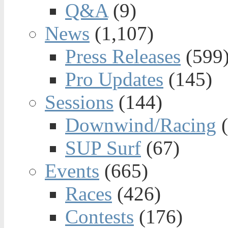
Q&A
(9)
News
(1,107)
Press Releases
(599
Pro Updates
(145)
Sessions
(144)
Downwind/Racing
(
SUP Surf
(67)
Events
(665)
Races
(426)
Contests
(176)