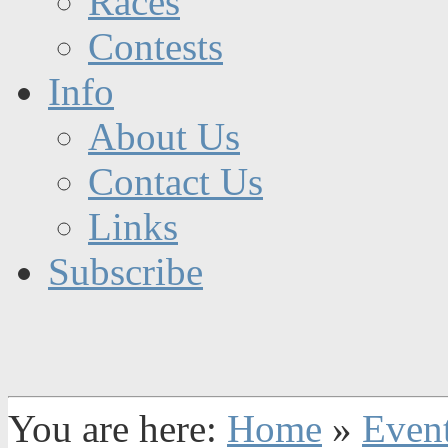
Races
Contests
Info
About Us
Contact Us
Links
Subscribe
You are here:
Home
»
Even