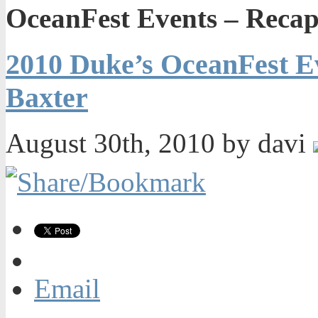
OceanFest Events – Reca
2010 Duke’s OceanFest E
Baxter
August 30th, 2010 by davi
Email