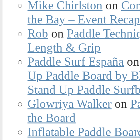
Mike Chirlston
on
Con
the Bay – Event Reca
Rob
on
Paddle Techniq
Length & Grip
Paddle Surf España
o
Up Paddle Board by B
Stand Up Paddle Surfb
Glowriya Walker
on
P
the Board
Inflatable Paddle Boar