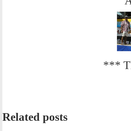
A
*** T
Related posts