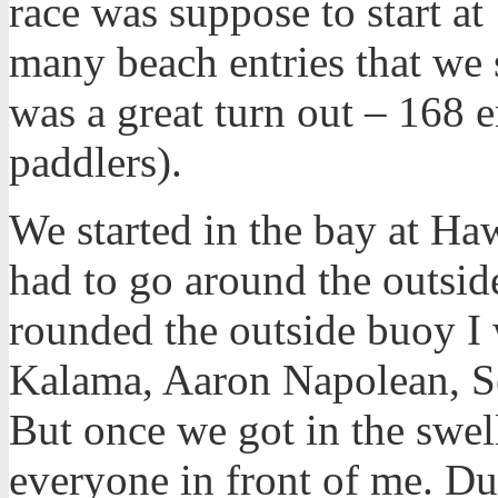
race was suppose to start at
many beach entries that we s
was a great turn out – 168 e
paddlers).
We started in the bay at Ha
had to go around the outsi
rounded the outside buoy I 
Kalama, Aaron Napolean, S
But once we got in the swell
everyone in front of me. Dur