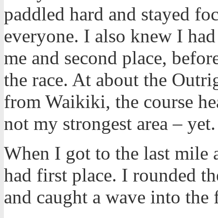
paddled hard and stayed foc
everyone. I also knew I had
me and second place, before 
the race. At about the Outr
from Waikiki, the course hea
not my strongest area – yet
When I got to the last mile a
had first place. I rounded t
and caught a wave into the f