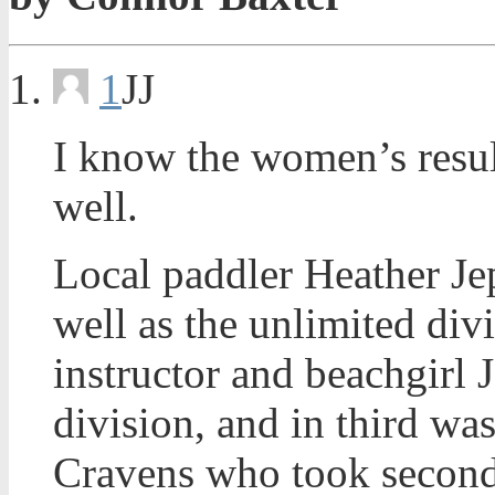
1
JJ
I know the women’s results
well.
Local paddler Heather J
well as the unlimited div
instructor and beachgirl 
division, and in third w
Cravens who took second 