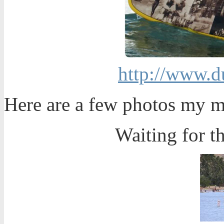
http://www.d
Here are a few photos my m
Waiting for th