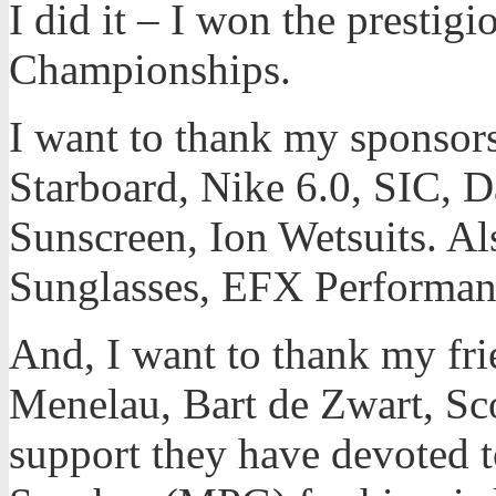
I did it – I won the presti
Championships.
I want to thank my sponsors 
Starboard, Nike 6.0, SIC, 
Sunscreen, Ion Wetsuits. A
Sunglasses, EFX Performan
And, I want to thank my fr
Menelau, Bart de Zwart, Sco
support they have devoted t