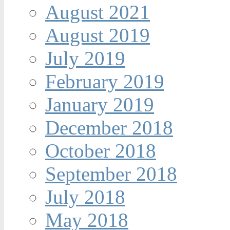
August 2021
August 2019
July 2019
February 2019
January 2019
December 2018
October 2018
September 2018
July 2018
May 2018