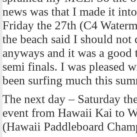
news was that I made it into
Friday the 27th (C4 Waterm
the beach said I should not d
anyways and it was a good t
semi finals. I was pleased w
been surfing much this sum
The next day – Saturday the
event from Hawaii Kai to Wa
(Hawaii Paddleboard Champ