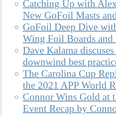
Catching Up with Ale
New GoFoil Masts and
GoFoil Deep Dive wit
Wing Foil Boards and
Dave Kalama discuses 
downwind best practic
The Carolina Cup Repl
the 2021 APP World R
Connor Wins Gold at 
Event Recap by Conno