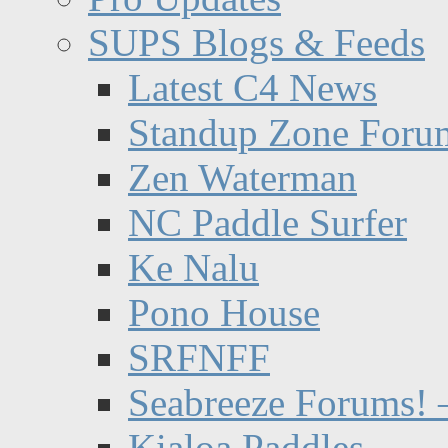
SUPS Blogs & Feeds
Latest C4 News
Standup Zone Foru
Zen Waterman
NC Paddle Surfer
Ke Nalu
Pono House
SRFNFF
Seabreeze Forums! –
Kialoa Paddles