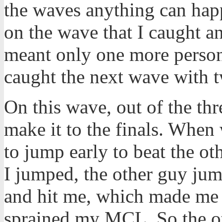
the waves anything can happ
on the wave that I caught a
meant only one more person 
caught the next wave with t
On this wave, out of the th
make it to the finals. When 
to jump early to beat the o
I jumped, the other guy jum
and hit me, which made me 
sprained my MCL. So the ot