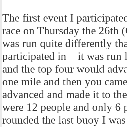
The first event I participat
race on Thursday the 26th 
was run quite differently t
participated in – it was run 
and the top four would adva
one mile and then you came 
advanced and made it to the 
were 12 people and only 6 
rounded the last buoy I was 