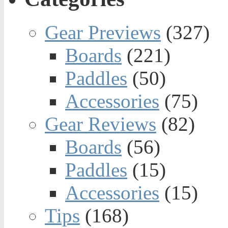
Gear Previews
(327)
Boards
(221)
Paddles
(50)
Accessories
(75)
Gear Reviews
(82)
Boards
(56)
Paddles
(15)
Accessories
(15)
Tips
(168)