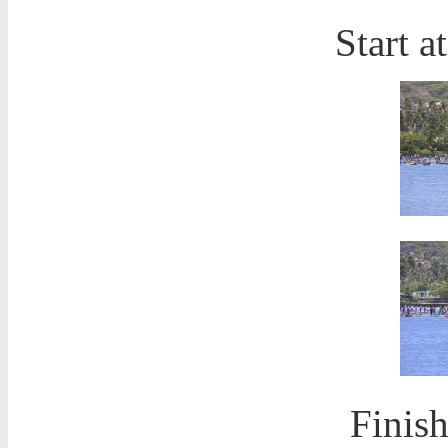
Start a
Finish