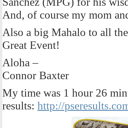
Sanchez (MPG) for his wisd
And, of course my mom and
Also a big Mahalo to all the
Great Event!
Aloha –
Connor Baxter
My time was 1 hour 26 minu
results:
http://pseresults.co