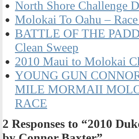
North Shore Challenge D
Molokai To Oahu – Race
BATTLE OF THE PADDL
Clean Sweep
2010 Maui to Molokai C
YOUNG GUN CONNOR 
MILE MORMAII MOLO
RACE
2
Responses to “2010 Duke
by Connor Baxter”