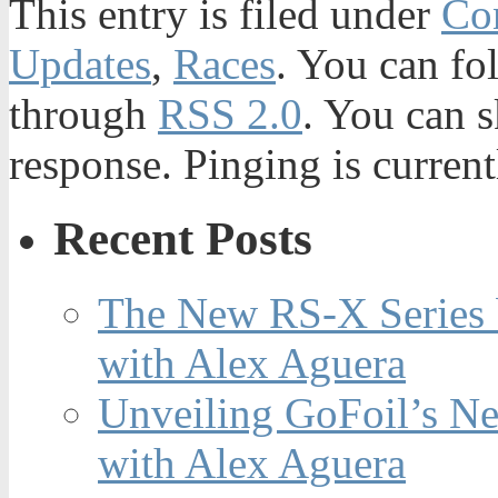
This entry is filed under
Con
Updates
,
Races
. You can fo
through
RSS 2.0
. You can s
response. Pinging is current
Recent Posts
The New RS-X Series 
with Alex Aguera
Unveiling GoFoil’s Ne
with Alex Aguera