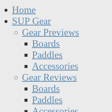
Home
SUP Gear
Gear Previews
Boards
Paddles
Accessories
Gear Reviews
Boards
Paddles
Accessories