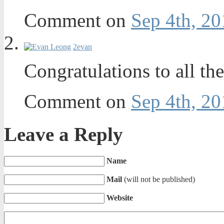
Comment on
Sep 4th, 20
2
evan
Congratulations to all t
Comment on
Sep 4th, 20
Leave a Reply
Name
Mail
(will not be published)
Website