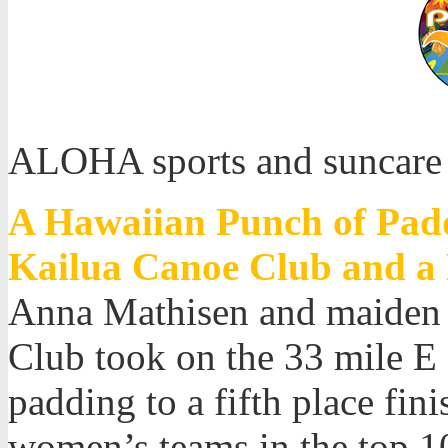
ALOHA sports and suncare
A Hawaiian Punch of Padd
Kailua Canoe Club and a 
Anna Mathisen and maiden 
Club took on the 33 mile E
padding to a fifth place fi
women’s teams in the top 10