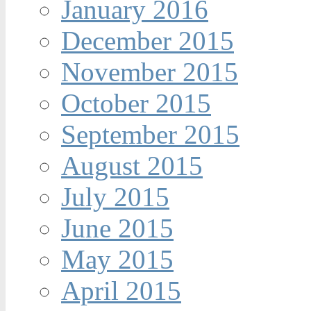
January 2016
December 2015
November 2015
October 2015
September 2015
August 2015
July 2015
June 2015
May 2015
April 2015