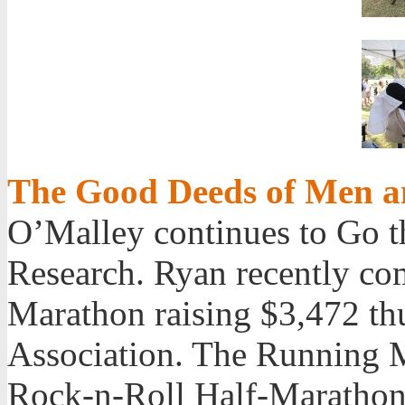
The Good Deeds of Men 
O’Malley continues to Go t
Research. Ryan recently co
Marathon raising $3,472 thu
Association. The Running M
Rock-n-Roll Half-Marathon 