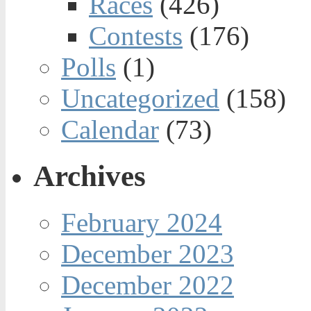
Races
(426)
Contests
(176)
Polls
(1)
Uncategorized
(158)
Calendar
(73)
Archives
February 2024
December 2023
December 2022