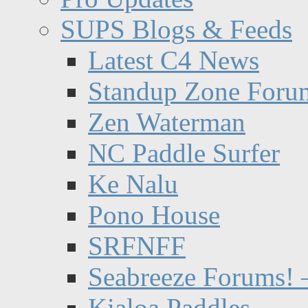
SUPS Blogs & Feeds
Latest C4 News
Standup Zone Foru
Zen Waterman
NC Paddle Surfer
Ke Nalu
Pono House
SRFNFF
Seabreeze Forums! –
Kialoa Paddles