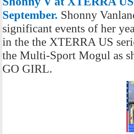
Shonny V at XTERRA US 
September.
Shonny Vanland
significant events of her y
in the the XTERRA US serie
the Multi-Sport Mogul as s
GO GIRL.