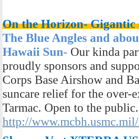
On the Horizon- Gigantic s
The Blue Angles and about
Hawaii Sun-
Our kinda par
proudly sponsors and supp
Corps Base Airshow and Bay
suncare relief for the over
Tarmac. Open to the public.
http://www.mcbh.usmc.mil