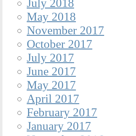
July 2018
May 2018
November 2017
October 2017
July 2017
June 2017
May 2017
April 2017
February 2017
January 2017