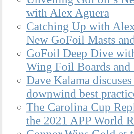
with Alex Aguera
Catching Up with Ale
New GoFoil Masts and
GoFoil Deep Dive wit
Wing Foil Boards and
Dave Kalama discuses 
downwind best practic
The Carolina Cup Repl
the 2021 APP World R
Connor Wins Gold at 