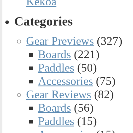
Kekoa
Categories
Gear Previews
(327)
Boards
(221)
Paddles
(50)
Accessories
(75)
Gear Reviews
(82)
Boards
(56)
Paddles
(15)