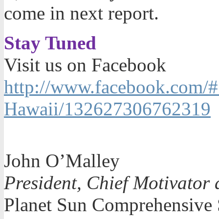
come in next report.
Stay Tuned
Visit us on Facebook
http://www.facebook.com/#
Hawaii/132627306762319
John O’Malley
President, Chief Motivator 
Planet Sun Comprehensive 