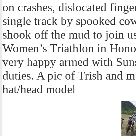
on crashes, dislocated finge
single track by spooked cows
shook off the mud to join u
Women’s Triathlon in Hono
very happy armed with Sun
duties. A pic of Trish and 
hat/head model