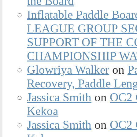
the Board
Inflatable Paddle Boar
LEAGUE GROUP SEC
SUPPORT OF THE 
CHAMPIONSHIP WA
Glowriya Walker
on
P
Recovery, Paddle Len
Jassica Smith
on
OC2 
Kekoa
Jassica Smith
on
OC2 