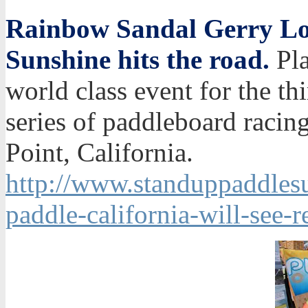
Rainbow Sandal Gerry Lop
Sunshine hits the road.
Pla
world class event for the thi
series of paddleboard racin
Point, California.
http://www.standuppaddlesur
paddle-california-will-see-