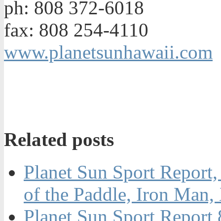
ph: 808 372-6018
fax: 808 254-4110
www.planetsunhawaii.com
Related posts
Planet Sun Sport Report,
of the Paddle, Iron Ma
Planet Sun Sport Report