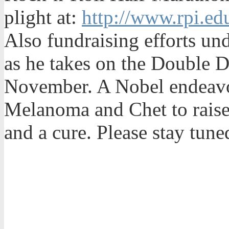
plight at:
http://www.rpi.ed
Also fundraising efforts un
as he takes on the Double D
November. A Nobel endeavor
Melanoma and Chet to rais
and a cure. Please stay tun