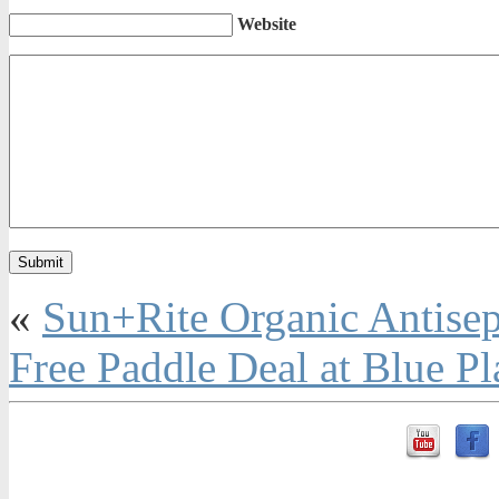
Website
«
Sun+Rite Organic Antisep
Free Paddle Deal at Blue Pl