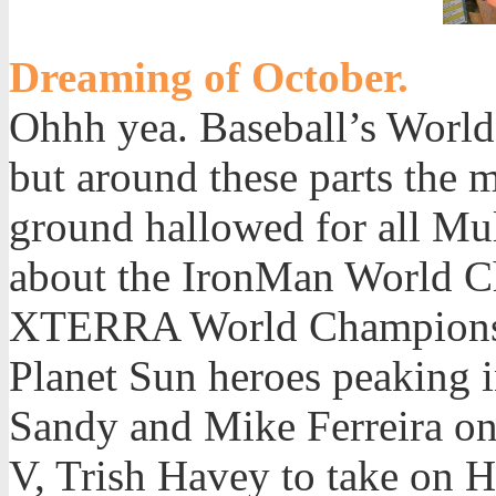
Dreaming of October.
Ohhh yea. Baseball’s World 
but around these parts the 
ground hallowed for all Mul
about the IronMan World C
XTERRA World Championsh
Planet Sun heroes peaking in
Sandy and Mike Ferreira on 
V, Trish Havey to take on