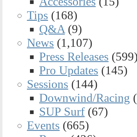
Accessories
(15)
Tips
(168)
Q&A
(9)
News
(1,107)
Press Releases
(599
Pro Updates
(145)
Sessions
(144)
Downwind/Racing
(
SUP Surf
(67)
Events
(665)