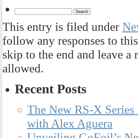
This entry is filed under
Ne
follow any responses to thi
skip to the end and leave a 
allowed.
Recent Posts
The New RS-X Series 
with Alex Aguera
Unveiling GoFoil’s Ne