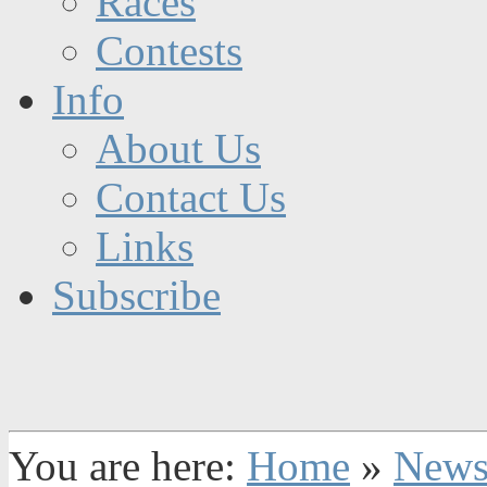
Races
Contests
Info
About Us
Contact Us
Links
Subscribe
You are here:
Home
»
New