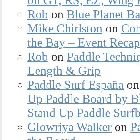
on GT, RS, EZ, Wing F
Rob
on
Blue Planet Ba
Mike Chirlston
on
Con
the Bay – Event Reca
Rob
on
Paddle Techniq
Length & Grip
Paddle Surf España
o
Up Paddle Board by B
Stand Up Paddle Surfb
Glowriya Walker
on
P