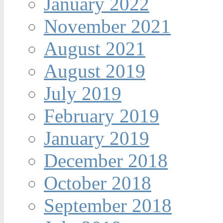
January 2022
November 2021
August 2021
August 2019
July 2019
February 2019
January 2019
December 2018
October 2018
September 2018