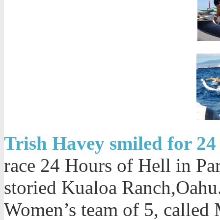
Trish Havey smiled for 24 
race 24 Hours of Hell in Pa
storied Kualoa Ranch,Oahu. 
Women’s team of 5, called M