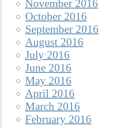
November 2016
October 2016
September 2016
August 2016
July 2016
June 2016
May 2016
April 2016
March 2016
February 2016