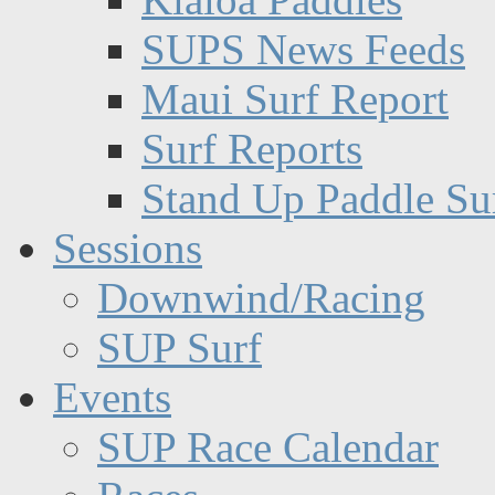
SUPS News Feeds
Maui Surf Report
Surf Reports
Stand Up Paddle Su
Sessions
Downwind/Racing
SUP Surf
Events
SUP Race Calendar