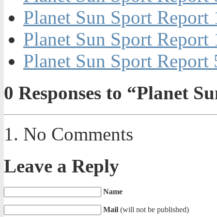
Planet Sun Sport Repor
Planet Sun Sport Report
Planet Sun Sport Repor
0
Responses to “Planet S
No Comments
Leave a Reply
Name
Mail
(will not be published)