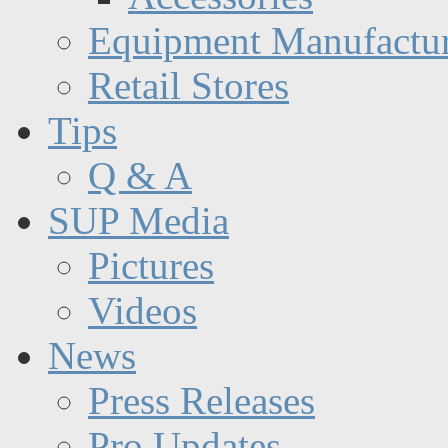
Equipment Manufactur
Retail Stores
Tips
Q & A
SUP Media
Pictures
Videos
News
Press Releases
Pro Updates