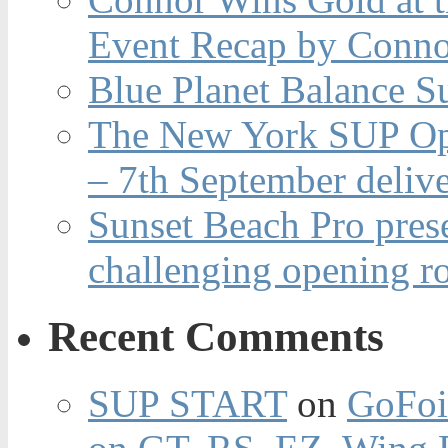
Event Recap by Conno
Blue Planet Balance Su
The New York SUP Ope
– 7th September deliv
Sunset Beach Pro pres
challenging opening r
Recent Comments
SUP START
on
GoFoi