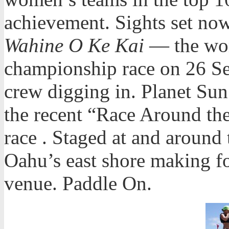
achievement. Sights set no
Wahine O Ke Kai
— the wo
championship race on 26 Se
crew digging in. Planet Sun 
the recent “Race Around th
race . Staged at and aroun
Oahu’s east shore making fo
venue. Paddle On.