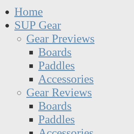
Home
SUP Gear
Gear Previews
Boards
Paddles
Accessories
Gear Reviews
Boards
Paddles
Accessories