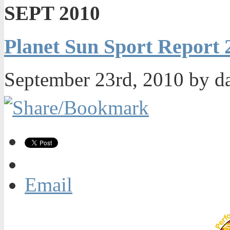
SEPT 2010
Planet Sun Sport Report
September 23rd, 2010 by d
Email