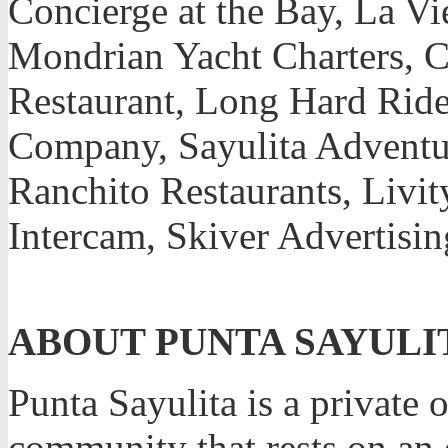
Concierge at the Bay, La V
Mondrian Yacht Charters, C
Restaurant, Long Hard Ride
Company, Sayulita Adventur
Ranchito Restaurants, Livit
Intercam, Skiver Advertisi
ABOUT PUNTA SAYULI
Punta Sayulita is a private 
community that rests on an 