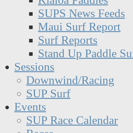
SUPS News Feeds
Maui Surf Report
Surf Reports
Stand Up Paddle Su
Sessions
Downwind/Racing
SUP Surf
Events
SUP Race Calendar