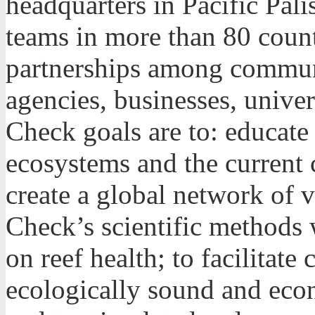
headquarters in Pacific Pali
teams in more than 80 count
partnerships among commun
agencies, businesses, univer
Check goals are to: educate 
ecosystems and the current cr
create a global network of 
Check’s scientific methods 
on reef health; to facilitate
ecologically sound and econ