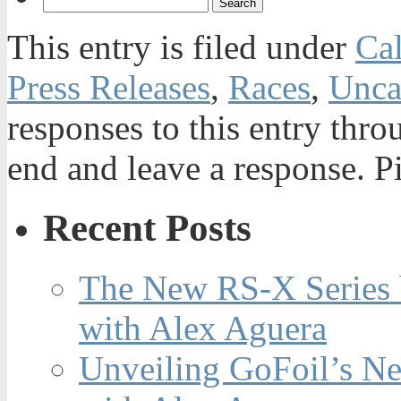
This entry is filed under
Ca
Press Releases
,
Races
,
Unca
responses to this entry thr
end and leave a response. Pi
Recent Posts
The New RS-X Series 
with Alex Aguera
Unveiling GoFoil’s Ne