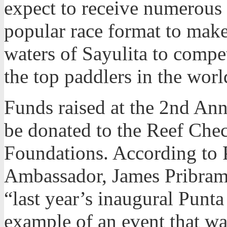
expect to receive numerous 
popular race format to make
waters of Sayulita to compe
the top paddlers in the worl
Funds raised at the 2nd Ann
be donated to the Reef Che
Foundations. According to 
Ambassador, James Pribram,
“last year’s inaugural Punta
example of an event that wa