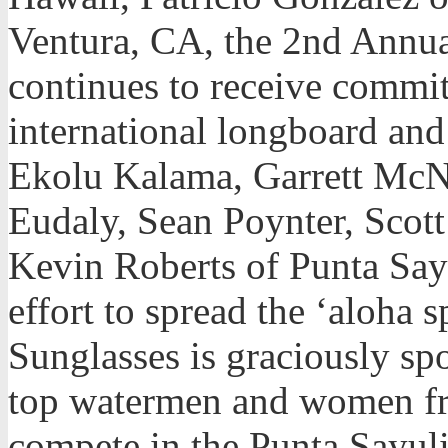
Ventura, CA, the 2nd Annua
continues to receive commi
international longboard and
Ekolu Kalama, Garrett Mc
Eudaly, Sean Poynter, Scott
Kevin Roberts of Punta Sayu
effort to spread the ‘aloha 
Sunglasses is graciously sp
top watermen and women fr
compete in the Punta Sayuli