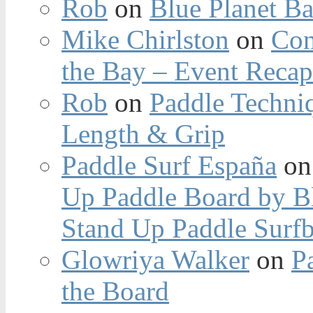
Rob
on
Blue Planet Ba
Mike Chirlston
on
Con
the Bay – Event Reca
Rob
on
Paddle Techniq
Length & Grip
Paddle Surf España
o
Up Paddle Board by B
Stand Up Paddle Surfb
Glowriya Walker
on
P
the Board