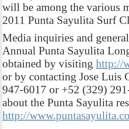
will be among the various m
2011 Punta Sayulita Surf Cl
Media inquiries and general
Annual Punta Sayulita Lon
obtained by visiting
http://
or by contacting Jose Luis C
947-6017 or +52 (329) 291
about the Punta Sayulita re
http://www.puntasayulita.c