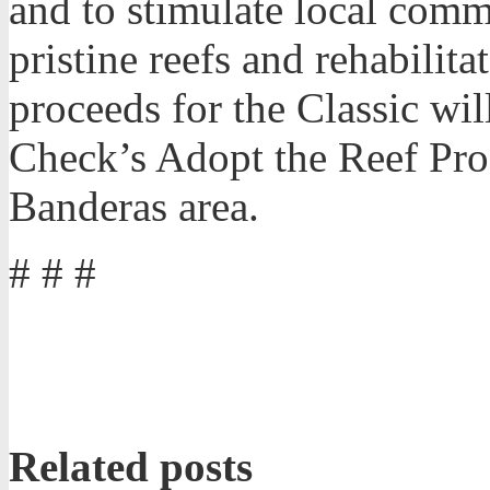
and to stimulate local comm
pristine reefs and rehabili
proceeds for the Classic wil
Check’s Adopt the Reef Pro
Banderas area.
# # #
Related posts