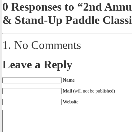
0
Responses to “2nd Annu
& Stand-Up Paddle Classi
No Comments
Leave a Reply
Name
Mail
(will not be published)
Website