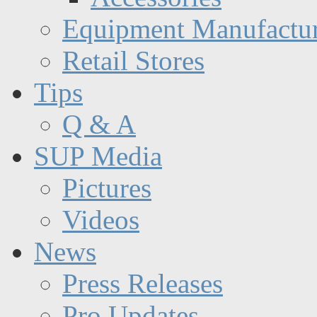
Equipment Manufactur
Retail Stores
Tips
Q & A
SUP Media
Pictures
Videos
News
Press Releases
Pro Updates