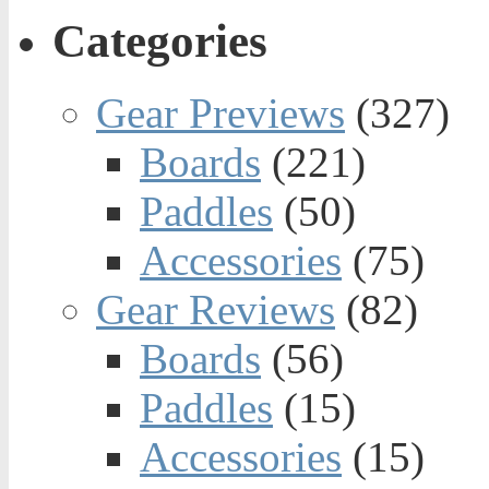
Categories
Gear Previews
(327)
Boards
(221)
Paddles
(50)
Accessories
(75)
Gear Reviews
(82)
Boards
(56)
Paddles
(15)
Accessories
(15)