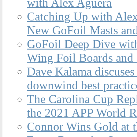
with Alex Aguera
Catching Up with Ale
New GoFoil Masts and
GoFoil Deep Dive wit
Wing Foil Boards and
Dave Kalama discuses 
downwind best practic
The Carolina Cup Repl
the 2021 APP World R
Connor Wins Gold at 