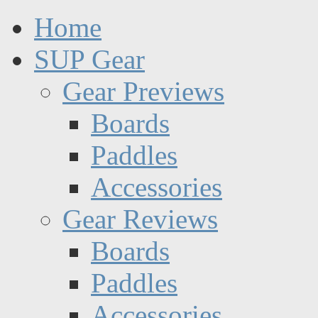
Home
SUP Gear
Gear Previews
Boards
Paddles
Accessories
Gear Reviews
Boards
Paddles
Accessories