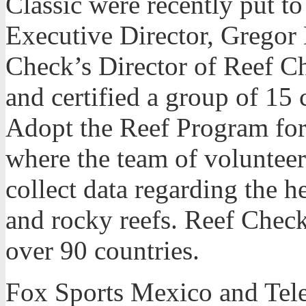
Classic were recently put 
Executive Director, Grego
Check’s Director of Reef C
and certified a group of 15 c
Adopt the Reef Program for
where the team of volunteer
collect data regarding the he
and rocky reefs. Reef Check
over 90 countries.
Fox Sports Mexico and Tel