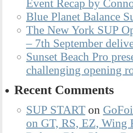
Event Recap by Conno
Blue Planet Balance Su
The New York SUP Ope
– 7th September deliv
Sunset Beach Pro pres
challenging opening r
Recent Comments
SUP START
on
GoFoi
on GT, RS, EZ, Wing F