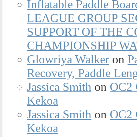
Inflatable Paddle Boar
LEAGUE GROUP SEC
SUPPORT OF THE 
CHAMPIONSHIP WA
Glowriya Walker
on
P
Recovery, Paddle Len
Jassica Smith
on
OC2 
Kekoa
Jassica Smith
on
OC2 
Kekoa