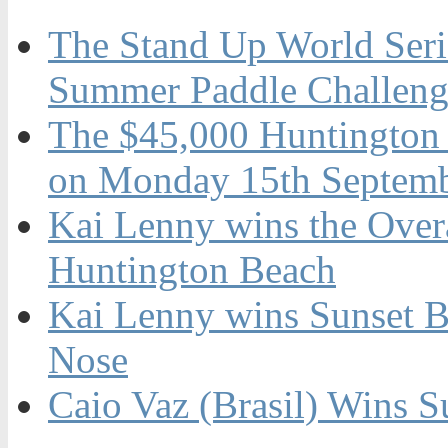
The Stand Up World Serie
Summer Paddle Challenge
The $45,000 Huntington 
on Monday 15th Septemb
Kai Lenny wins the Overal
Huntington Beach
Kai Lenny wins Sunset B
Nose
Caio Vaz (Brasil) Wins S