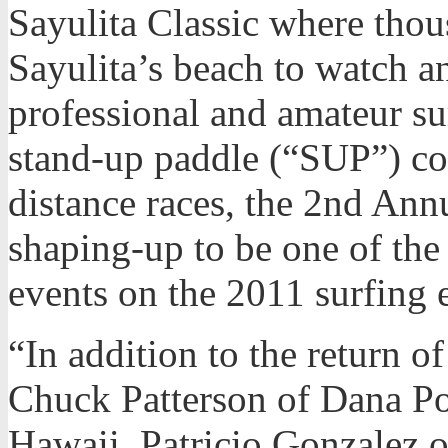
Sayulita Classic where thou
Sayulita’s beach to watch an 
professional and amateur s
stand-up paddle (“SUP”) con
distance races, the 2nd Annu
shaping-up to be one of th
events on the 2011 surfing 
“In addition to the return o
Chuck Patterson of Dana Po
Hawaii, Patricio Gonzalez 