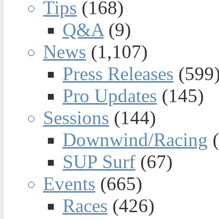
Tips
(168)
Q&A
(9)
News
(1,107)
Press Releases
(599
Pro Updates
(145)
Sessions
(144)
Downwind/Racing
(
SUP Surf
(67)
Events
(665)
Races
(426)