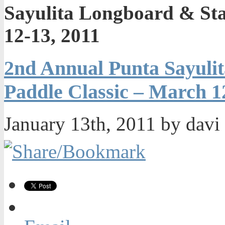
Sayulita Longboard & St
12-13, 2011
2nd Annual Punta Sayuli
Paddle Classic – March 1
January 13th, 2011 by davi