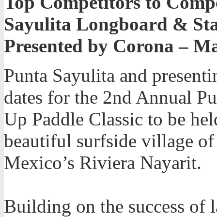
Top Competitors to Comp
Sayulita Longboard & Sta
Presented by Corona – Ma
Punta Sayulita and present
dates for the 2nd Annual P
Up Paddle Classic to be hel
beautiful surfside village o
Mexico’s Riviera Nayarit.
Building on the success of l