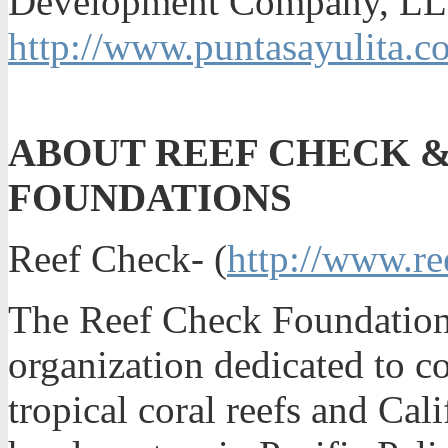
Development Company, LLC
http://www.puntasayulita.c
ABOUT REEF CHECK &
FOUNDATIONS
Reef Check- (
http://www.re
The Reef Check Foundation i
organization dedicated to c
tropical coral reefs and Cal