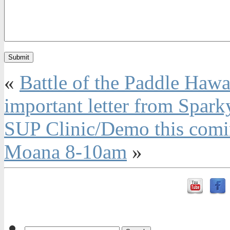
«
Battle of the Paddle Haw
important letter from Spark
SUP Clinic/Demo this comi
Moana 8-10am
»