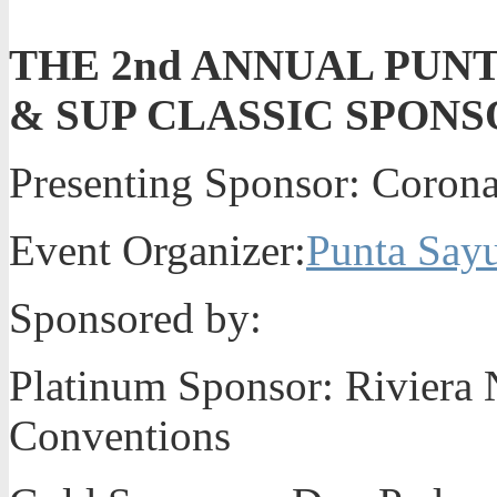
THE 2nd ANNUAL PUN
& SUP CLASSIC SPONS
Presenting Sponsor: Coron
Event Organizer:
Punta Sayu
Sponsored by:
Platinum Sponsor: Riviera N
Conventions