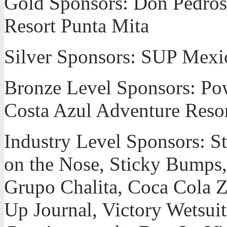
Gold Sponsors: Don Pedros,
Resort Punta Mita
Silver Sponsors: SUP Mexi
Bronze Level Sponsors: Po
Costa Azul Adventure Resort
Industry Level Sponsors: 
on the Nose, Sticky Bumps, P
Grupo Chalita, Coca Cola 
Up Journal, Victory Wetsuits