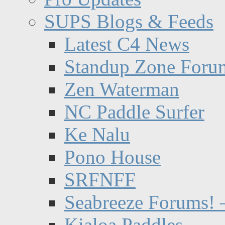
SUPS Blogs & Feeds
Latest C4 News
Standup Zone Foru
Zen Waterman
NC Paddle Surfer
Ke Nalu
Pono House
SRFNFF
Seabreeze Forums! –
Kialoa Paddles