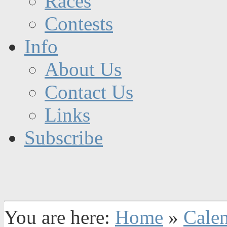
Races
Contests
Info
About Us
Contact Us
Links
Subscribe
You are here:
Home
»
Cale