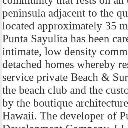
peninsula adjacent to the qu
located approximately 35 mi
Punta Sayulita has been car
intimate, low density comm
detached homes whereby resi
service private Beach & Sur
the beach club and the cust
by the boutique architecture
Hawaii. The developer of Pu