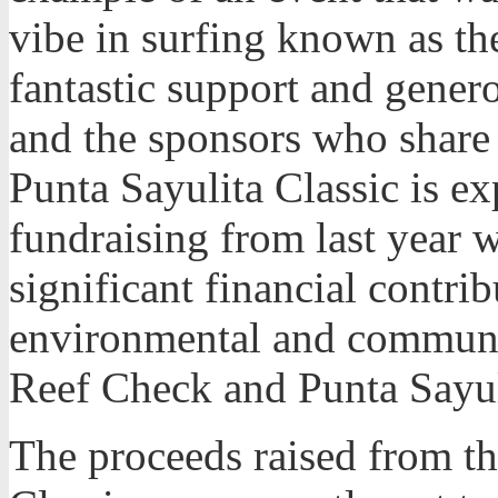
vibe in surfing known as the
fantastic support and gener
and the sponsors who share 
Punta Sayulita Classic is e
fundraising from last year wh
significant financial contri
environmental and communi
Reef Check and Punta Sayul
The proceeds raised from t