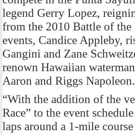
legend Gerry Lopez, reign
from the 2010 Battle of the
events, Candice Appleby, ris
Gangini and Zane Schweitzer
renown Hawaiian waterman 
Aaron and Riggs Napoleon.
“With the addition of the v
Race” to the event schedule
laps around a 1-mile course