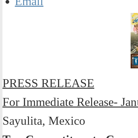
Email
PRESS RELEASE
For Immediate Release- Jan
Sayulita, Mexico