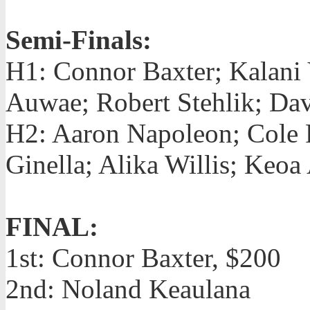
Semi-Finals:
H1: Connor Baxter; Kalani
Auwae; Robert Stehlik; Da
H2: Aaron Napoleon; Cole 
Ginella; Alika Willis; Keo
FINAL:
1st: Connor Baxter, $200
2nd: Noland Keaulana