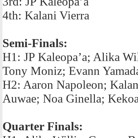
3rd: JP Kaleopa’a
4th: Kalani Vierra
Semi-Finals:
H1: JP Kaleopa’a; Alika Wi
Tony Moniz; Evann Yamad
H2: Aaron Napoleon; Kalan
Auwae; Noa Ginella; Keko
Quarter Finals: