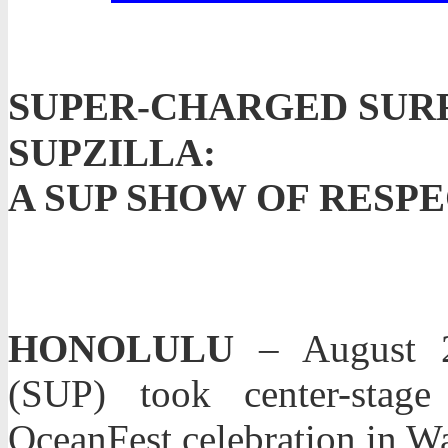
SUP
ER-CHARGED SURF
SUPZILLA:
A SUP SHOW OF RES
HONOLULU
– August 2
(SUP) took center-stag
OceanFest celebration in Wa