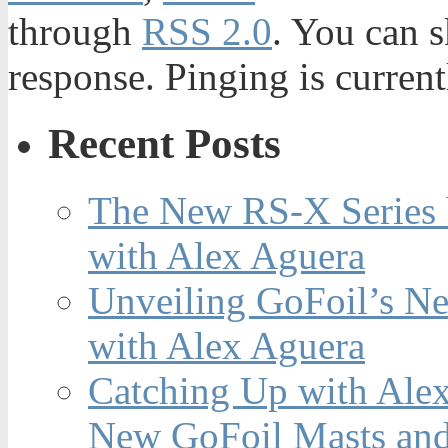
through
RSS 2.0
. You can s
response. Pinging is current
Recent Posts
The New RS-X Series 
with Alex Aguera
Unveiling GoFoil’s Ne
with Alex Aguera
Catching Up with Ale
New GoFoil Masts and