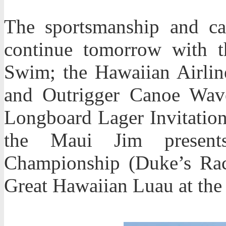
The sportsmanship and ca
continue tomorrow with 
Swim; the Hawaiian Airlin
and Outrigger Canoe Wave
Longboard Lager Invitation
the Maui Jim present
Championship (Duke’s Ra
Great Hawaiian Luau at the