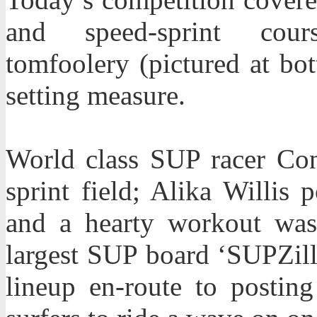
and speed-sprint cou
tomfoolery (pictured at bo
setting measure.
World class SUP racer Con
sprint field; Alika Willis
and a hearty workout was
largest SUP board ‘SUPZill
lineup en-route to posting