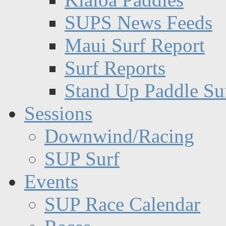
SUPS News Feeds
Maui Surf Report
Surf Reports
Stand Up Paddle Su
Sessions
Downwind/Racing
SUP Surf
Events
SUP Race Calendar