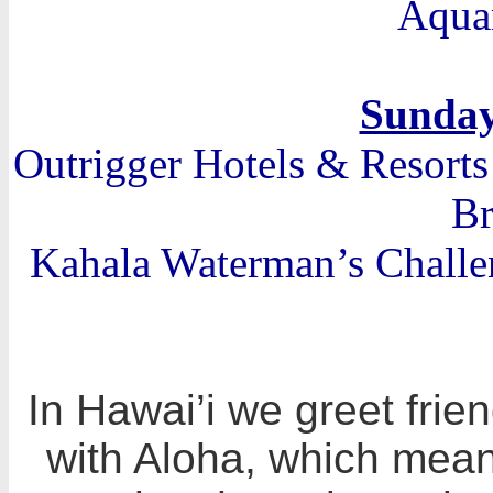
Aqua
Sunday
Outrigger Hotels & Resort
Br
Kahala Waterman’s Challe
In Hawai’i we greet frie
with Aloha, which means