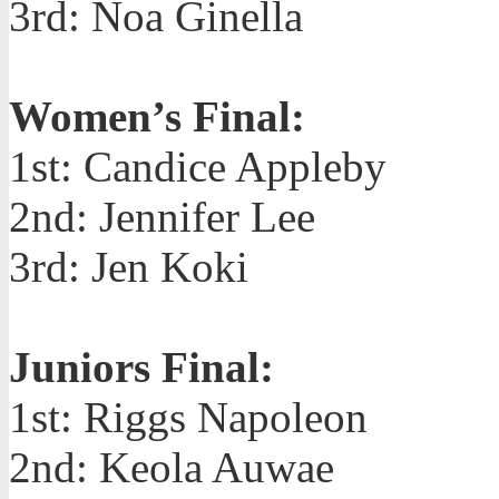
3rd: Noa Ginella
Women’s Final:
1st: Candice Appleby
2nd: Jennifer Lee
3rd: Jen Koki
Juniors Final:
1st: Riggs Napoleon
2nd: Keola Auwae