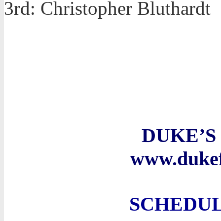
3rd: Christopher Bluthardt
DUKE’S
www.duke
SCHEDUL