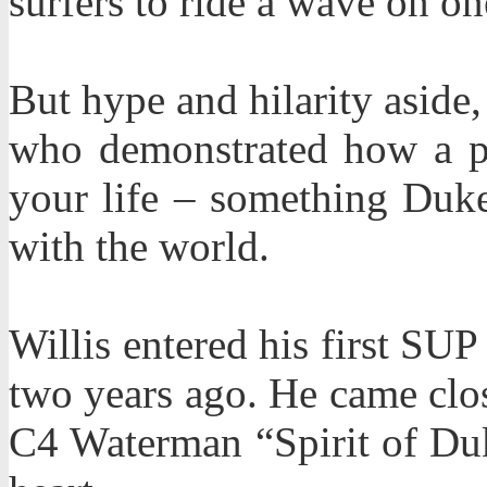
surfers to ride a wave on 
But hype and hilarity aside,
who demonstrated how a pa
your life – something Duk
with the world.
Willis entered his first SU
two years ago. He came clos
C4 Waterman “Spirit of Du