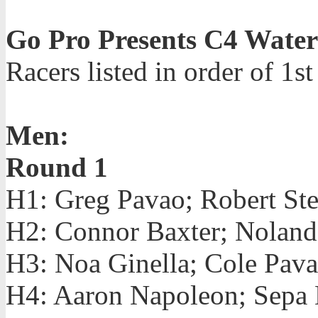
Go Pro Presents C4 Wate
Racers listed in order of 1s
Men:
Round 1
H1: Greg Pavao; Robert Ste
H2: Connor Baxter; Noland 
H3: Noa Ginella; Cole Pav
H4: Aaron Napoleon; Sepa 