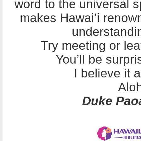
word to the universal sp
makes Hawai’i renowne
understandin
Try meeting or lea
You’ll be surpri
I believe it 
Aloh
Duke Pao