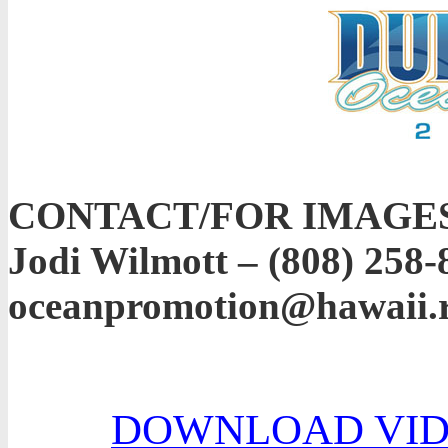
CONTACT/FOR IMAGE
Jodi Wilmott – (808) 258-
oceanpromotion@hawaii.
DOWNLOAD VID