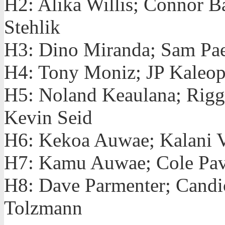
H2: Alika Willis; Connor B
Stehlik
H3: Dino Miranda; Sam Pae
H4: Tony Moniz; JP Kaleopa
H5: Noland Keaulana; Rigg
Kevin Seid
H6: Kekoa Auwae; Kalani Vi
H7: Kamu Auwae; Cole Pav
H8: Dave Parmenter; Candi
Tolzmann