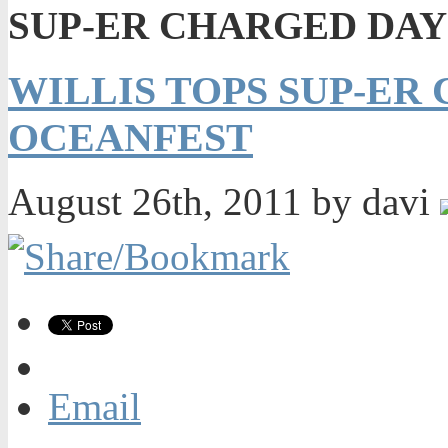
SUP-ER CHARGED DAY
WILLIS TOPS SUP-ER
OCEANFEST
August 26th, 2011 by davi
Email