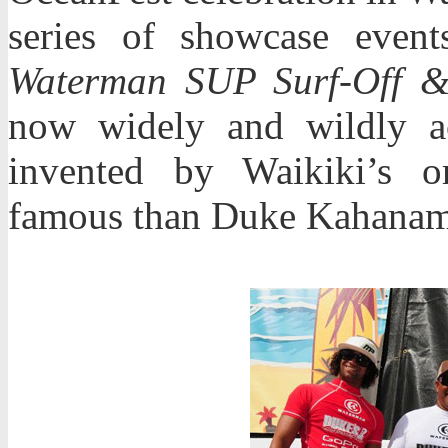
series of showcase even
Waterman SUP Surf-Off 
now widely and wildly a
invented by Waikiki’s o
famous than Duke Kahanam