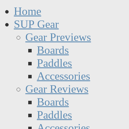
Home
SUP Gear
Gear Previews
Boards
Paddles
Accessories
Gear Reviews
Boards
Paddles
Accessories