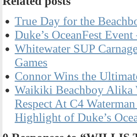
Related posts
True Day for the Beachb
Duke’s OceanFest Event 
Whitewater SUP Carnage
Games
Connor Wins the Ultim
Waikiki Beachboy Alika 
Respect At C4 Waterman
Highlight of Duke’s Oce