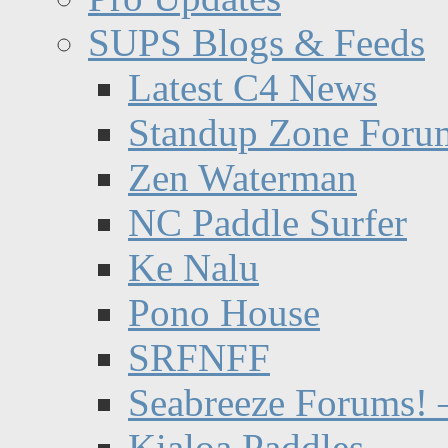
SUPS Blogs & Feeds
Latest C4 News
Standup Zone Foru
Zen Waterman
NC Paddle Surfer
Ke Nalu
Pono House
SRFNFF
Seabreeze Forums! –
Kialoa Paddles