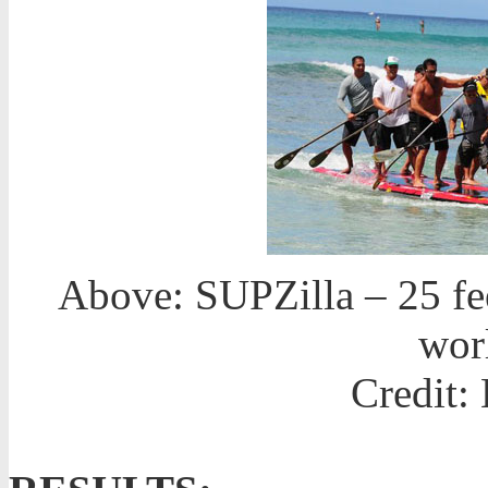
Above: SUPZilla – 25 fee
wor
Credit: