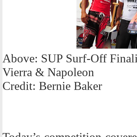
Above: SUP Surf-Off Finalis
Vierra & Napoleon
Credit: Bernie Baker
Today’s competition covere