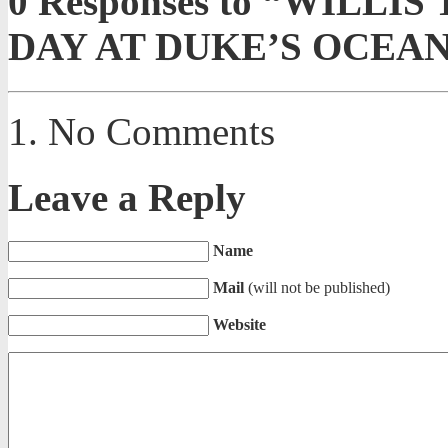
0
Responses to “WILLI
DAY AT DUKE’S OCEA
No Comments
Leave a Reply
Name
Mail
(will not be published)
Website