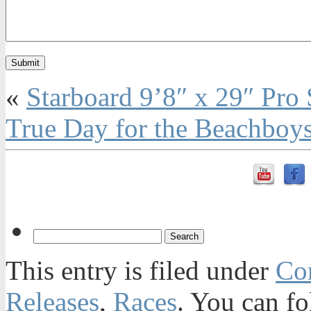
«
Starboard 9’8″ x 29″ Pr
True Day for the Beachboys
This entry is filed under
Con
Releases
,
Races
. You can fo