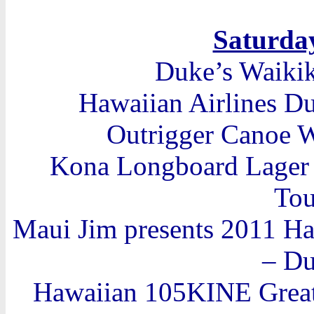
Saturday
Duke’s Waiki
Hawaiian Airlines Du
Outrigger Canoe W
Kona Longboard Lager I
Tou
Maui Jim presents 2011 H
– D
Hawaiian 105KINE Great 