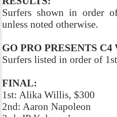
RESULTS:
Surfers shown in order o
unless noted otherwise.
GO PRO PRESENTS C4
Surfers listed in order of 1
FINAL:
1st: Alika Willis, $300
2nd: Aaron Napoleon