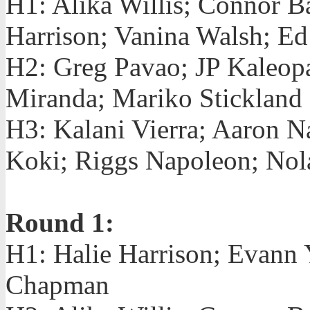
H1: Alika Willis; Connor B
Harrison; Vanina Walsh; E
H2: Greg Pavao; JP Kaleop
Miranda; Mariko Stickland
H3: Kalani Vierra; Aaron 
Koki; Riggs Napoleon; Nol
Round 1:
H1: Halie Harrison; Evann
Chapman