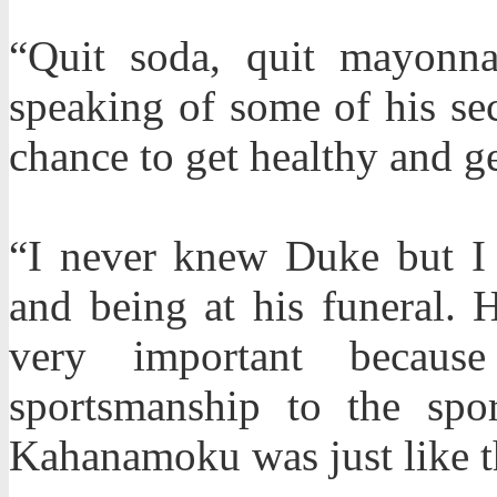
“Quit soda, quit mayonnai
speaking of some of his sec
chance to get healthy and g
“I never knew Duke but I 
and being at his funeral. 
very important becaus
sportsmanship to the spo
Kahanamoku was just like t