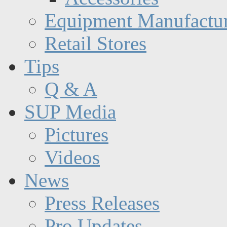
Equipment Manufactur
Retail Stores
Tips
Q & A
SUP Media
Pictures
Videos
News
Press Releases
Pro Updates