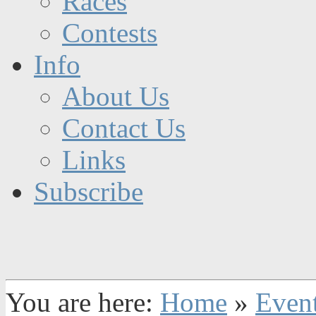
Races
Contests
Info
About Us
Contact Us
Links
Subscribe
You are here:
Home
»
Even