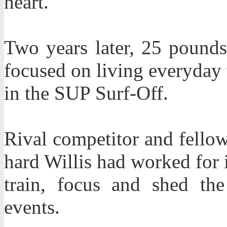
heart.
Two years later, 25 pounds 
focused on living everyday w
in the SUP Surf-Off.
Rival competitor and fello
hard Willis had worked for 
train, focus and shed th
events.