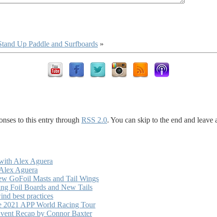
 Stand Up Paddle and Surfboards
»
onses to this entry through
RSS 2.0
. You can skip to the end and leave 
with Alex Aguera
 Alex Aguera
ew GoFoil Masts and Tail Wings
ng Foil Boards and New Tails
nd best practices
he 2021 APP World Racing Tour
vent Recap by Connor Baxter