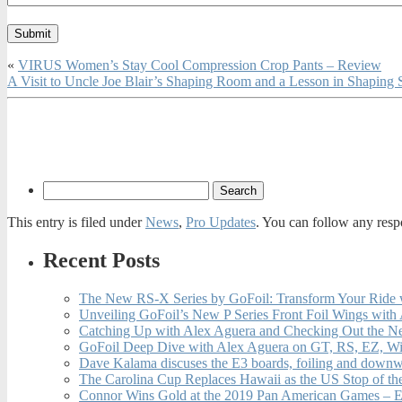
«
VIRUS Women’s Stay Cool Compression Crop Pants – Review
A Visit to Uncle Joe Blair’s Shaping Room and a Lesson in Shaping
This entry is filed under
News
,
Pro Updates
. You can follow any resp
Recent Posts
The New RS-X Series by GoFoil: Transform Your Ride 
Unveiling GoFoil’s New P Series Front Foil Wings with
Catching Up with Alex Aguera and Checking Out the N
GoFoil Deep Dive with Alex Aguera on GT, RS, EZ, Wi
Dave Kalama discuses the E3 boards, foiling and downwi
The Carolina Cup Replaces Hawaii as the US Stop of t
Connor Wins Gold at the 2019 Pan American Games – E