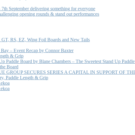
7th September delivering something for everyone
hallenging opening rounds & stand out performances
 GT, RS, EZ, Wing Foil Boards and New Tails
e Bay – Event Recap by Connor Baxter
ength & Grip
 Up Paddle Board by Blane Chambers – The Sweetest Stand Up Paddle
 the Board
 GROUP SECURES SERIES A CAPITAL IN SUPPORT OF T
ry, Paddle Length & Grip
Kekoa
Kekoa