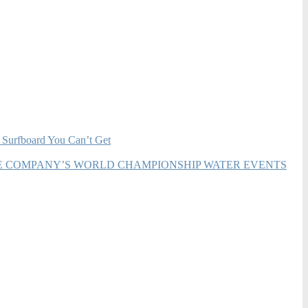
 Surfboard You Can’t Get
HE COMPANY’S WORLD CHAMPIONSHIP WATER EVENTS