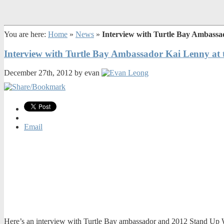
You are here:
Home
»
News
»
Interview with Turtle Bay Ambassa
Interview with Turtle Bay Ambassador Kai Lenny at 
December 27th, 2012 by evan
Email
Here’s an interview with Turtle Bay ambassador and 2012 Stand Up Wo