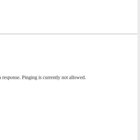
a response. Pinging is currently not allowed.