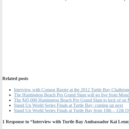
Related posts
Interview with Connor Baxter at the 2012 Turtle Bay Challeng
The Huntington Beach Pro Grand Slam will go live from Mo
The $45,000 Huntington Beach Pro Grand Slam to kick of on
Stand Up World Series Finals at Turtle Bay: coming up next
Stand Up World Series Finals at Turtle Bay from 10th – 12th 
1
Response to “Interview with Turtle Bay Ambassador Kai Lenny