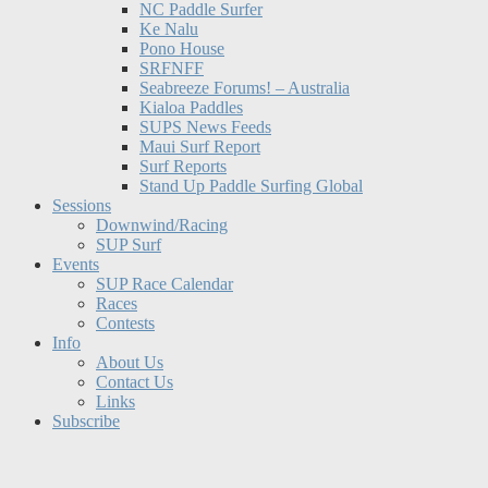
NC Paddle Surfer
Ke Nalu
Pono House
SRFNFF
Seabreeze Forums! – Australia
Kialoa Paddles
SUPS News Feeds
Maui Surf Report
Surf Reports
Stand Up Paddle Surfing Global
Sessions
Downwind/Racing
SUP Surf
Events
SUP Race Calendar
Races
Contests
Info
About Us
Contact Us
Links
Subscribe