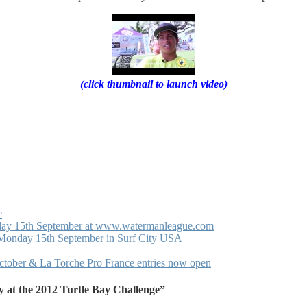
(click thumbnail to launch video)
e
nday 15th September at www.watermanleague.com
 Monday 15th September in Surf City USA
October & La Torche Pro France entries now open
 at the 2012 Turtle Bay Challenge”