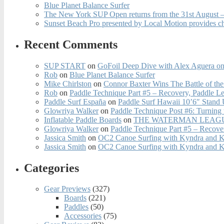
Blue Planet Balance Surfer
The New York SUP Open returns from the 31st August – 
Sunset Beach Pro presented by Local Motion provides c
Recent Comments
SUP START
on
GoFoil Deep Dive with Alex Aguera on
Rob
on
Blue Planet Balance Surfer
Mike Chirlston
on
Connor Baxter Wins The Battle of th
Rob
on
Paddle Technique Part #5 – Recovery, Paddle L
Paddle Surf España
on
Paddle Surf Hawaii 10’6″ Stand
Glowriya Walker
on
Paddle Technique Post #6: Turning
Inflatable Paddle Boards
on
THE WATERMAN LEAGUE
Glowriya Walker
on
Paddle Technique Part #5 – Recove
Jassica Smith
on
OC2 Canoe Surfing with Kyndra and 
Jassica Smith
on
OC2 Canoe Surfing with Kyndra and 
Categories
Gear Previews
(327)
Boards
(221)
Paddles
(50)
Accessories
(75)