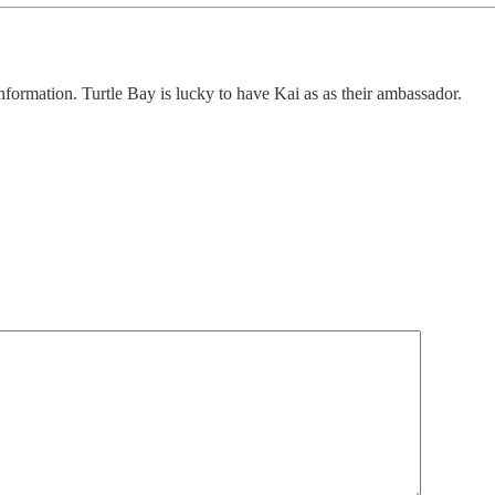
nformation. Turtle Bay is lucky to have Kai as as their ambassador.