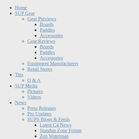
Home
SUP Gear
Gear Previews
Boards
Paddles
Accessories
Gear Reviews
Boards
Paddles
Accessories
Equipment Manufacturers
Retail Stores
Tips
Q & A
SUP Media
Pictures
Videos
News
Press Releases
Pro Updates
SUPS Blogs & Feeds
Latest C4 News
Standup Zone Forum
Zen Waterman