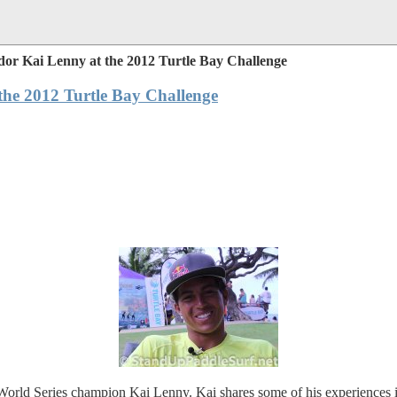
dor Kai Lenny at the 2012 Turtle Bay Challenge
the 2012 Turtle Bay Challenge
rld Series champion Kai Lenny. Kai shares some of his experiences in