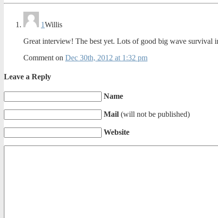
1
Willis
Great interview! The best yet. Lots of good big wave survival i
Comment on
Dec 30th, 2012 at 1:32 pm
Leave a Reply
Name
Mail
(will not be published)
Website