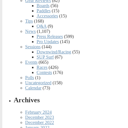
Gear Reviews
(82)
Boards
(56)
Paddles
(15)
Accessories
(15)
Tips
(168)
Q&A
(9)
News
(1,107)
Press Releases
(599)
Pro Updates
(145)
Sessions
(144)
Downwind/Racing
(55)
SUP Surf
(67)
Events
(665)
Races
(426)
Contests
(176)
Polls
(1)
Uncategorized
(158)
Calendar
(73)
Archives
February 2024
December 2023
December 2022
January 2022