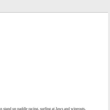
 stand up paddle racing, surfing at Jaws and wipeouts.