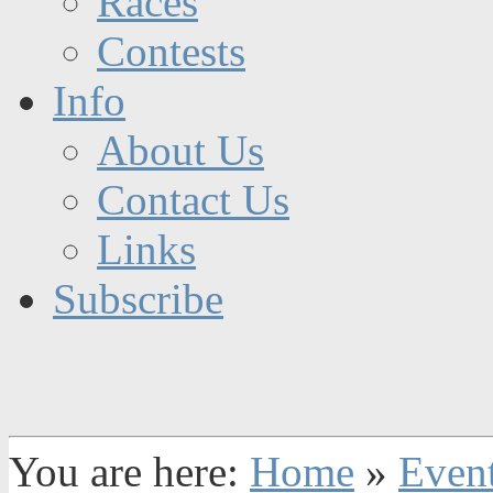
Races
Contests
Info
About Us
Contact Us
Links
Subscribe
You are here:
Home
»
Even