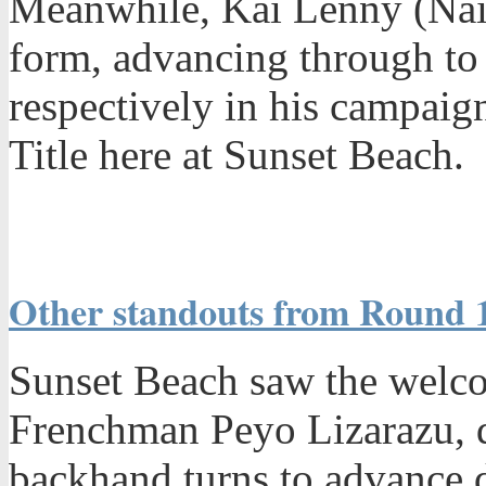
Meanwhile, Kai Lenny (Nais
form, advancing through t
respectively in his campaig
Title here at Sunset Beach.
Other standouts from Round 1
Sunset Beach saw the welco
Frenchman Peyo Lizarazu, d
backhand turns to advance 