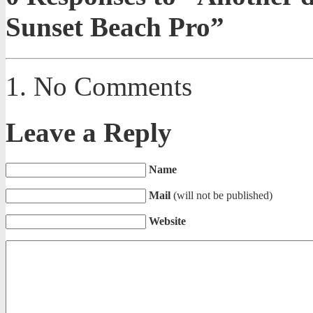
Sunset Beach Pro”
No Comments
Leave a Reply
Name
Mail
(will not be published)
Website