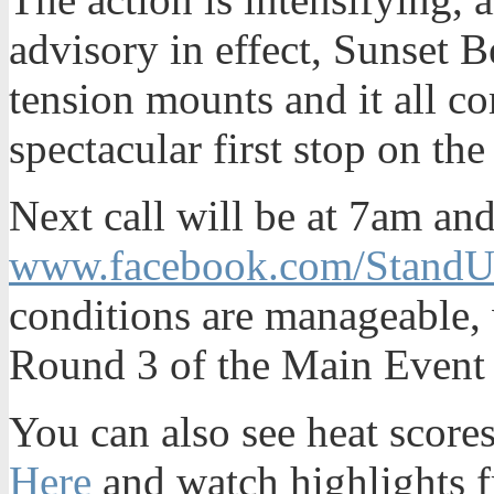
advisory in effect, Sunset B
tension mounts and it all co
spectacular first stop on t
Next call will be at 7am an
www.facebook.com/StandU
conditions are manageable, 
Round 3 of the Main Event
You can also see heat scores
Here
and watch highlights f