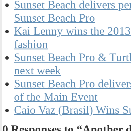
Sunset Beach delivers per
Sunset Beach Pro
Kai Lenny wins the 2013
fashion
Sunset Beach Pro & Turt
next week
Sunset Beach Pro delivers
of the Main Event
Caio Vaz (Brasil) Wins S
0
Responses to “Another da