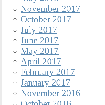
November 2017
October 2017
July 2017
June 2017
May 2017
April 2017
February 2017
January 2017
November 2016
October 2016