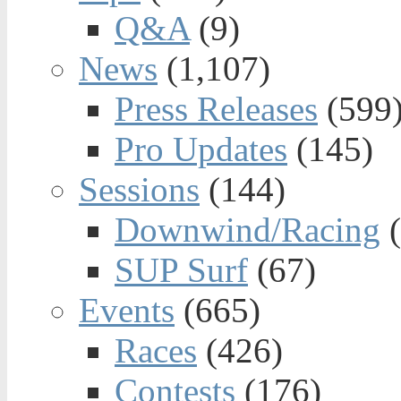
Q&A
(9)
News
(1,107)
Press Releases
(599
Pro Updates
(145)
Sessions
(144)
Downwind/Racing
(
SUP Surf
(67)
Events
(665)
Races
(426)
Contests
(176)