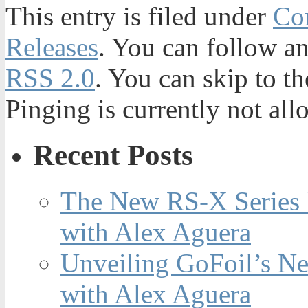
This entry is filed under
Con
Releases
. You can follow an
RSS 2.0
. You can skip to t
Pinging is currently not all
Recent Posts
The New RS-X Series 
with Alex Aguera
Unveiling GoFoil’s Ne
with Alex Aguera