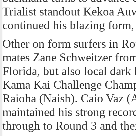
Trialist standout Kekoa A
continued his blazing form,
Other on form surfers in R
mates Zane Schweitzer fro
Florida, but also local dar
Kama Kai Challenge Champi
Raioha (Naish). Caio Vaz (A
maintained his strong recor
through to Round 3 and the