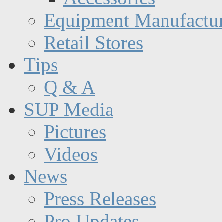
Equipment Manufactur
Retail Stores
Tips
Q & A
SUP Media
Pictures
Videos
News
Press Releases
Pro Updates