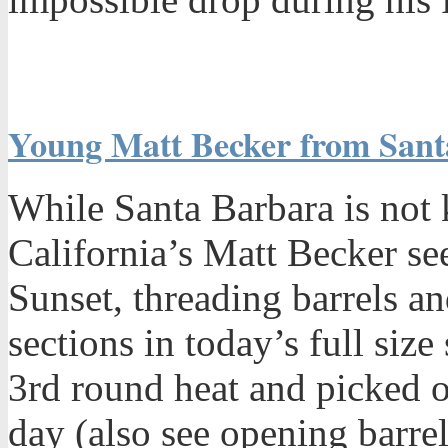
Young Matt Becker from Santa
While Santa Barbara is not k
California’s Matt Becker se
Sunset, threading barrels a
sections in today’s full siz
3rd round heat and picked o
day (also see opening barrel