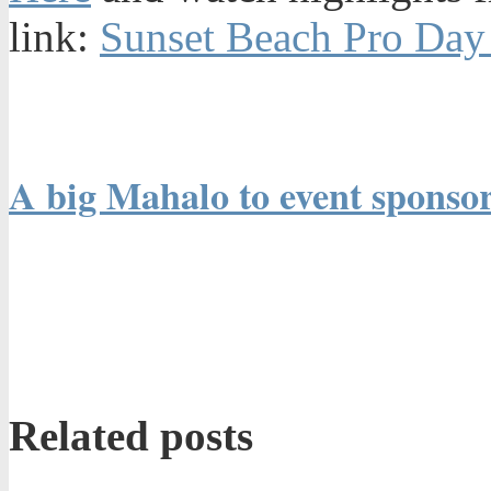
link:
Sunset Beach Pro Day 
A big Mahalo to event sponsor
Related posts