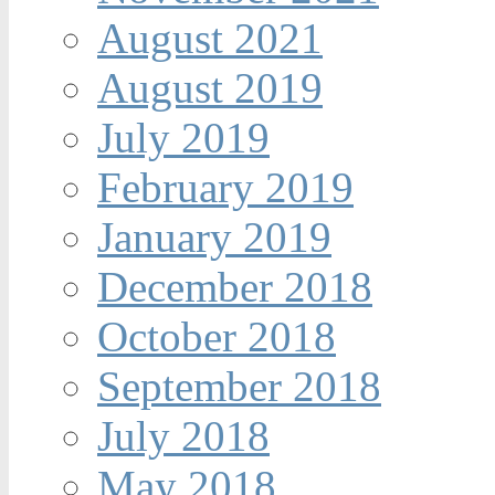
August 2021
August 2019
July 2019
February 2019
January 2019
December 2018
October 2018
September 2018
July 2018
May 2018