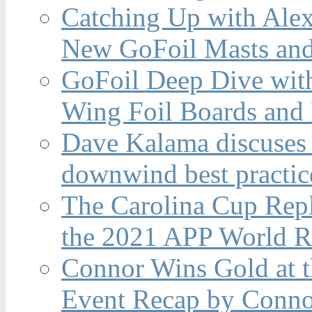
Catching Up with Ale
New GoFoil Masts and
GoFoil Deep Dive wit
Wing Foil Boards and
Dave Kalama discuses 
downwind best practic
The Carolina Cup Repl
the 2021 APP World R
Connor Wins Gold at 
Event Recap by Conno