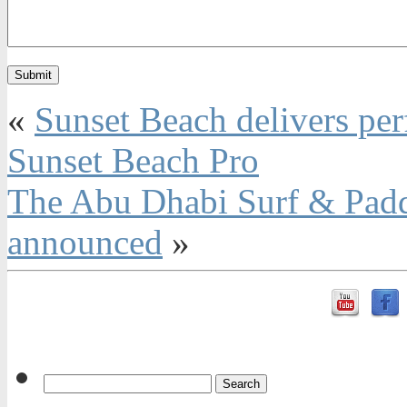
«
Sunset Beach delivers perf
Sunset Beach Pro
The Abu Dhabi Surf & Paddle
announced
»