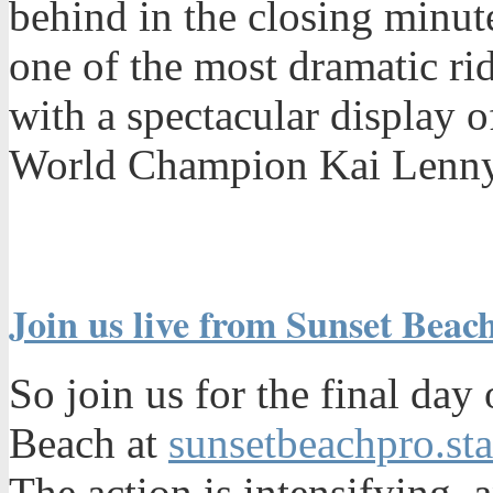
behind in the closing minute
one of the most dramatic ri
with a spectacular display 
World Champion Kai Lenny
Join us live from Sunset Beach
So join us for the final day
Beach at
sunsetbeachpro.st
The action is intensifying, 