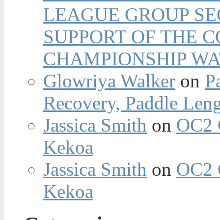
LEAGUE GROUP SEC
SUPPORT OF THE 
CHAMPIONSHIP WA
Glowriya Walker
on
P
Recovery, Paddle Len
Jassica Smith
on
OC2 
Kekoa
Jassica Smith
on
OC2 
Kekoa