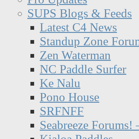
SUPS Blogs & Feeds
Latest C4 News
Standup Zone Foru
Zen Waterman
NC Paddle Surfer
Ke Nalu
Pono House
SRFNFF
Seabreeze Forums! –
Kialoa Paddles