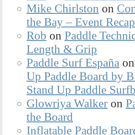
Mike Chirlston
on
Con
the Bay – Event Reca
Rob
on
Paddle Techniq
Length & Grip
Paddle Surf España
o
Up Paddle Board by B
Stand Up Paddle Surfb
Glowriya Walker
on
P
the Board
Inflatable Paddle Boar