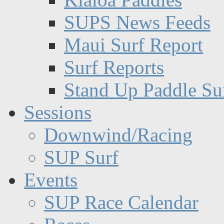
SUPS News Feeds
Maui Surf Report
Surf Reports
Stand Up Paddle Su
Sessions
Downwind/Racing
SUP Surf
Events
SUP Race Calendar