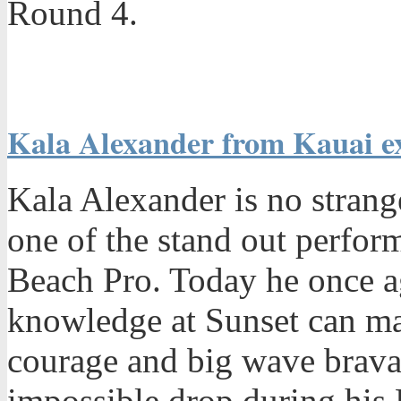
Round 4.
Kala Alexander from Kauai exc
Kala Alexander is no strang
one of the stand out perfor
Beach Pro. Today he once 
knowledge at Sunset can ma
courage and big wave brav
impossible drop during his