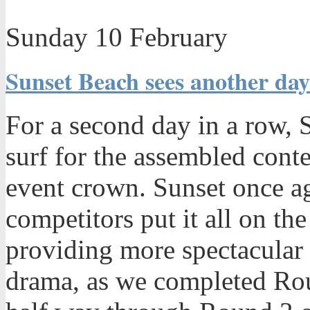
Sunday 10 February
Sunset Beach sees another day
For a second day in a row, 
surf for the assembled conten
event crown. Sunset once aga
competitors put it all on th
providing more spectacular
drama, as we completed Rou