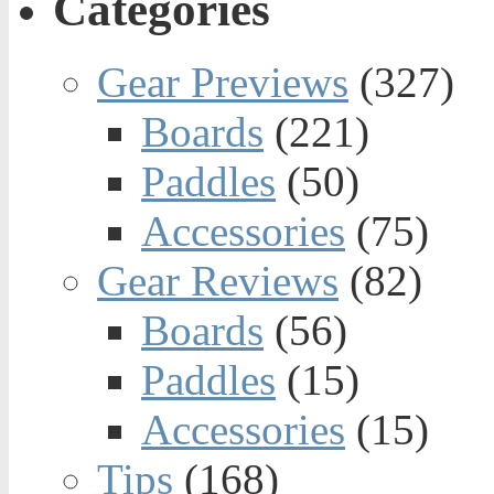
Categories
Gear Previews
(327)
Boards
(221)
Paddles
(50)
Accessories
(75)
Gear Reviews
(82)
Boards
(56)
Paddles
(15)
Accessories
(15)
Tips
(168)