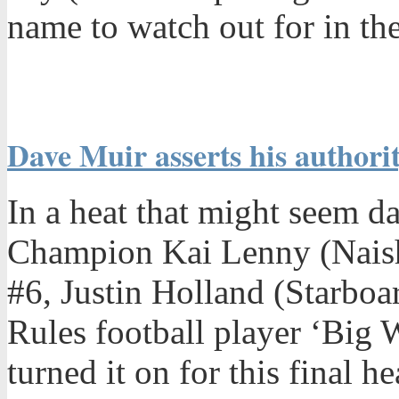
name to watch out for in the
Dave Muir asserts his authority
In a heat that might seem d
Champion Kai Lenny (Nais
#6, Justin Holland (Starboa
Rules football player ‘Big
turned it on for this final 