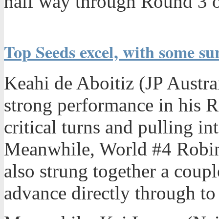
half way through Round 3 o
Top Seeds excel, with some su
Keahi de Aboitiz (JP Austrai
strong performance in his R
critical turns and pulling in
Meanwhile, World #4 Robin
also strung together a coupl
advance directly through t