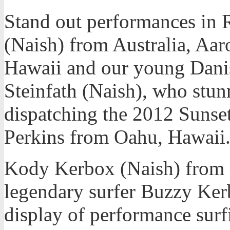
Stand out performances in
(Naish) from Australia, Aa
Hawaii and our young Danis
Steinfath (Naish), who stu
dispatching the 2012 Suns
Perkins from Oahu, Hawaii
Kody Kerbox (Naish) from 
legendary surfer Buzzy Ker
display of performance surf