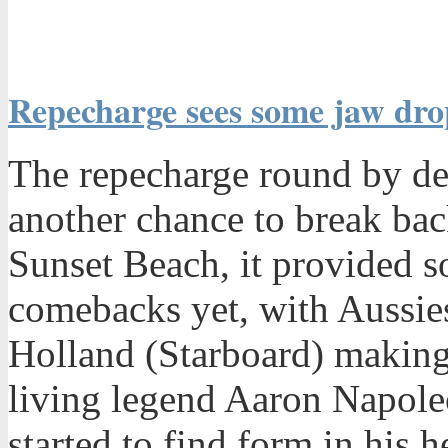
Repecharge sees some jaw dr
The repecharge round by def
another chance to break bac
Sunset Beach, it provided s
comebacks yet, with Aussie
Holland (Starboard) making
living legend Aaron Napol
started to find form in his 