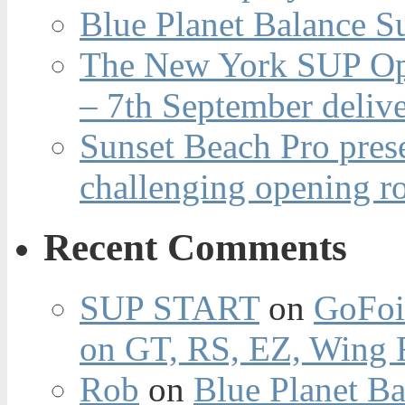
Blue Planet Balance Su
The New York SUP Ope
– 7th September deliv
Sunset Beach Pro pres
challenging opening r
Recent Comments
SUP START
on
GoFoi
on GT, RS, EZ, Wing F
Rob
on
Blue Planet Ba