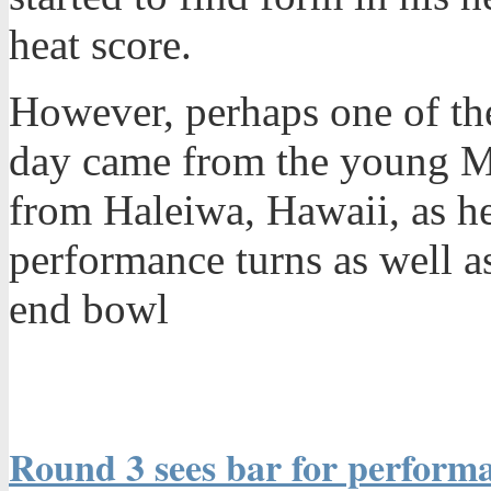
heat score.
However, perhaps one of th
day came from the young M
from Haleiwa, Hawaii, as he
performance turns as well as
end bowl
Round 3 sees bar for performa