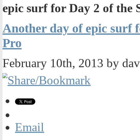
epic surf for Day 2 of the
Another day of epic surf 
Pro
February 10th, 2013 by da
Email