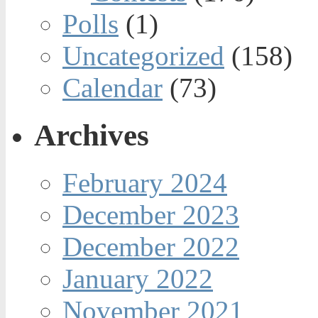
Polls
(1)
Uncategorized
(158)
Calendar
(73)
Archives
February 2024
December 2023
December 2022
January 2022
November 2021