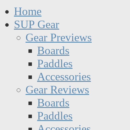
Home
SUP Gear
Gear Previews
Boards
Paddles
Accessories
Gear Reviews
Boards
Paddles
Accessories