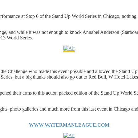
rformance at Stop 6 of the Stand Up World Series in Chicago, nothing up
enge, and while it was not enough to knock Annabel Anderson (Starboard
2013 World Series.
dle Challenge who made this event possible and allowed the Stand Up W
ld Series, but a big thanks should also go out to Red Bull, W Hotel Lak
ned their arms to this action packed edition of the Stand Up World Se
ights, photo galleries and much more from this last event in Chicago a
WWW.WATERMANLEAGUE.COM