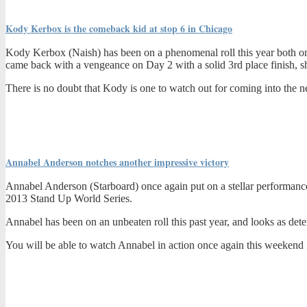
Kody Kerbox is the comeback kid at stop 6 in Chicago
Kody Kerbox (Naish) has been on a phenomenal roll this year both on
came back with a vengeance on Day 2 with a solid 3rd place finish, sh
There is no doubt that Kody is one to watch out for coming into the ne
Annabel Anderson notches another impressive victory
Annabel Anderson (Starboard) once again put on a stellar performance i
2013 Stand Up World Series.
Annabel has been on an unbeaten roll this past year, and looks as deter
You will be able to watch Annabel in action once again this weekend 