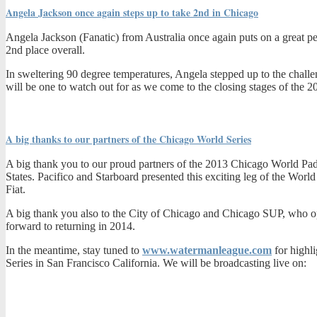
Angela Jackson once again steps up to take 2nd in Chicago
Angela Jackson (Fanatic) from Australia once again puts on a great pe
2nd place overall.
In sweltering 90 degree temperatures, Angela stepped up to the chall
will be one to watch out for as we come to the closing stages of the 
A big thanks to our partners of the Chicago World Series
A big thank you to our proud partners of the 2013 Chicago World Pad
States. Pacifico and Starboard presented this exciting leg of the Wor
Fiat.
A big thank you also to the City of Chicago and Chicago SUP, who ope
forward to returning in 2014.
In the meantime, stay tuned to
www.watermanleague.com
for highl
Series in San Francisco California. We will be broadcasting live on: