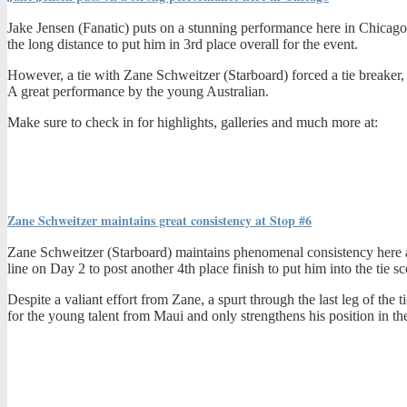
Jake Jensen (Fanatic) puts on a stunning performance here in Chicago f
the long distance to put him in 3rd place overall for the event.
However, a tie with Zane Schweitzer (Starboard) forced a tie breaker, an
A great performance by the young Australian.
Make sure to check in for highlights, galleries and much more at:
Zane Schweitzer maintains great consistency at Stop #6
Zane Schweitzer (Starboard) maintains phenomenal consistency here at 
line on Day 2 to post another 4th place finish to put him into the tie s
Despite a valiant effort from Zane, a spurt through the last leg of the 
for the young talent from Maui and only strengthens his position in the