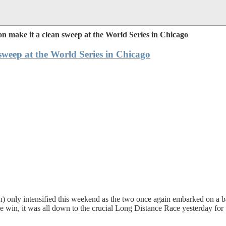
make it a clean sweep at the World Series in Chicago
weep at the World Series in Chicago
only intensified this weekend as the two once again embarked on a battl
in, it was all down to the crucial Long Distance Race yesterday for the