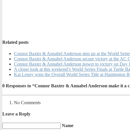
Related posts
Connor Baxter & Annabel Anderson step up at the World Serie
Connor Baxter & Annabel Anderson secure victory at the AC 
Connor Baxter & Annabel Anderson power to victory on Day 1
A closer look at this weekend’s World Series Finals at Turtle B
Kai Lenny wins the Overall World Series Title at Huntington 
0
Responses to “Connor Baxter & Annabel Anderson make it a cl
No Comments
Leave a Reply
Name