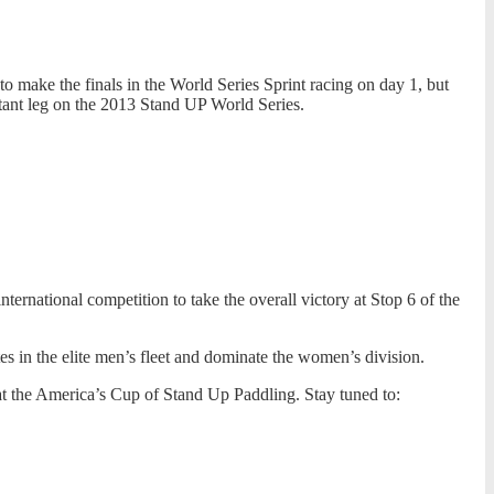
make the finals in the World Series Sprint racing on day 1, but
rtant leg on the 2013 Stand UP World Series.
ernational competition to take the overall victory at Stop 6 of the
tes in the elite men’s fleet and dominate the women’s division.
at the America’s Cup of Stand Up Paddling. Stay tuned to: