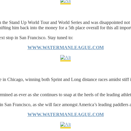
 the Stand Up World Tour and World Series and was disappointed not to 
ifting him back into the money for a 5th place overall for this all impo
xt stop in San Francisco. Stay tuned to:
WWW.WATERMANLEAGUE.COM
n Chicago, winning both Sprint and Long distance races amidst stiff int
mined as ever as she continues to snap at the heels of the leading athle
in San Francisco, as she will face amongst America’s leading paddlers 
WWW.WATERMANLEAGUE.COM