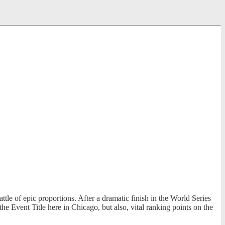
e of epic proportions. After a dramatic finish in the World Series
 Event Title here in Chicago, but also, vital ranking points on the