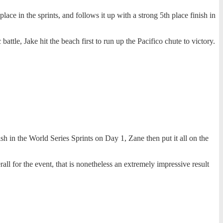
ce in the sprints, and follows it up with a strong 5th place finish in
attle, Jake hit the beach first to run up the Pacifico chute to victory.
h in the World Series Sprints on Day 1, Zane then put it all on the
rall for the event, that is nonetheless an extremely impressive result