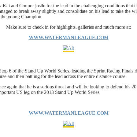
aw Kai and Connor jostle for the lead in the challenging conditions that
naged to break away slightly and consolidate on his lead to take the wi
to the young Champion.
Make sure to check in for highlights, galleries and much more at:
WWW.WATERMANLEAGUE.COM
p 6 of the Stand Up World Series, leading the Sprint Racing Finals righ
e and then battling for the lead across the entire distance course.
e again that he is a serious threat and will be looking to defend his 20
l important US leg on the 2013 Stand Up World Series.
WWW.WATERMANLEAGUE.COM