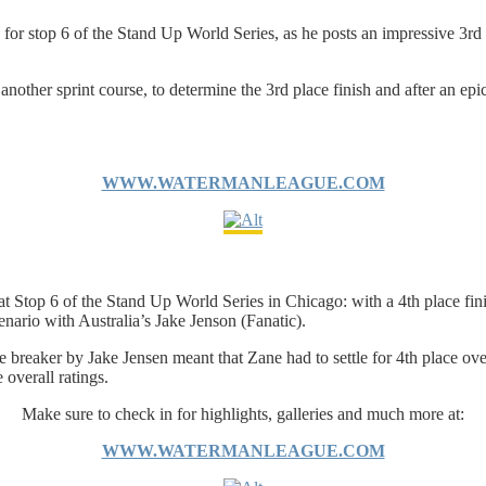
or stop 6 of the Stand Up World Series, as he posts an impressive 3rd pla
other sprint course, to determine the 3rd place finish and after an epic b
WWW.WATERMANLEAGUE.COM
Stop 6 of the Stand Up World Series in Chicago: with a 4th place finis
cenario with Australia’s Jake Jenson (Fanatic).
tie breaker by Jake Jensen meant that Zane had to settle for 4th place ove
 overall ratings.
Make sure to check in for highlights, galleries and much more at:
WWW.WATERMANLEAGUE.COM