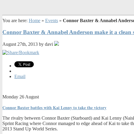
You are here:
Home
»
Events
»
Connor Baxter & Annabel Anderson 
Connor Baxter & Annabel Anderson make it a clean s
August 27th, 2013 by davi
Email
Monday 26 August
Connor Baxter battles with Kai Lenny to take the victory
The rivalry between Connor Baxter (Starboard) and Kai Lenny (Naish) 
Sprint Racing where Connor managed to edge ahead of Kai to take the w
2013 Stand Up World Series.