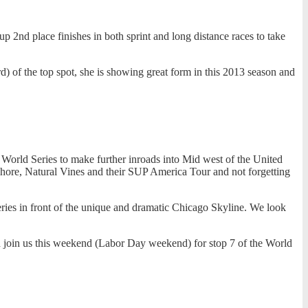
 2nd place finishes in both sprint and long distance races to take
) of the top spot, she is showing great form in this 2013 season and
orld Series to make further inroads into Mid west of the United
eshore, Natural Vines and their SUP America Tour and not forgetting
ries in front of the unique and dramatic Chicago Skyline. We look
nd join us this weekend (Labor Day weekend) for stop 7 of the World