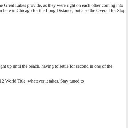
 the Great Lakes provide, as they were right on each other coming into
n here in Chicago for the Long Distance, but also the Overall for Stop
t up until the beach, having to settle for second in one of the
12 World Title, whatever it takes. Stay tuned to