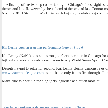
The first lap of the two lap course taking in Chicago’s finest sights s
the second lap. However, by the tail end of the second lap, Connor ma
6 on the 2013 Stand Up World Series. A big congratulations go out 
Kai Lenny puts on a strong performance here at Stop 6
Kai Lenny (Naish) puts on a strong performance here in Chicago for Sto
tightest and most dramatic conclusions to any World Series Sprint Cours
Despite having to settle for second, Kai Lenny clearly demonstrates onc
www.watermanleague.com
as this battle only intensifies through al
Make sure to check in for highlights, galleries and much more at:
Jake Jensen puts on a strong performance here in Chicago