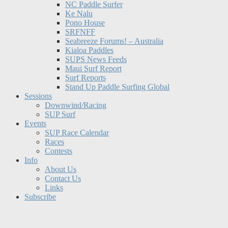
NC Paddle Surfer
Ke Nalu
Pono House
SRFNFF
Seabreeze Forums! – Australia
Kialoa Paddles
SUPS News Feeds
Maui Surf Report
Surf Reports
Stand Up Paddle Surfing Global
Sessions
Downwind/Racing
SUP Surf
Events
SUP Race Calendar
Races
Contests
Info
About Us
Contact Us
Links
Subscribe