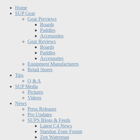
Home
SUP Gear
Gear Previews
Boards
Paddles
Accessories
Gear Reviews
Boards
Paddles
Accessories
Equipment Manufacturers
Retail Stores
Tips
Q & A
SUP Media
Pictures
Videos
News
Press Releases
Pro Updates
SUPS Blogs & Feeds
Latest C4 News
Standup Zone Forum
Zen Waterman