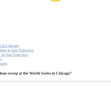
s in Chicago
Open in San Francisco
 in San Francisco
ay
Beach
ean sweep at the World Series in Chicago”