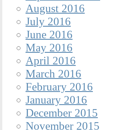
August 2016
July 2016
June 2016
May 2016
April 2016
March 2016
February 2016
January 2016
December 2015
November 2015