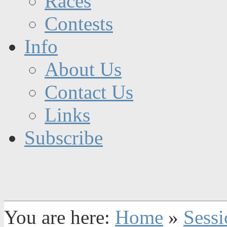
Races
Contests
Info
About Us
Contact Us
Links
Subscribe
You are here:
Home
»
Sessi