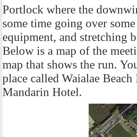
Portlock where the downwin
some time going over some d
equipment, and stretching b
Below is a map of the meeti
map that shows the run. Yo
place called Waialae Beach 
Mandarin Hotel.