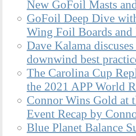
New GoFoil Masts and
GoFoil Deep Dive wit
Wing Foil Boards and
Dave Kalama discuses 
downwind best practic
The Carolina Cup Repl
the 2021 APP World R
Connor Wins Gold at 
Event Recap by Conno
Blue Planet Balance Su