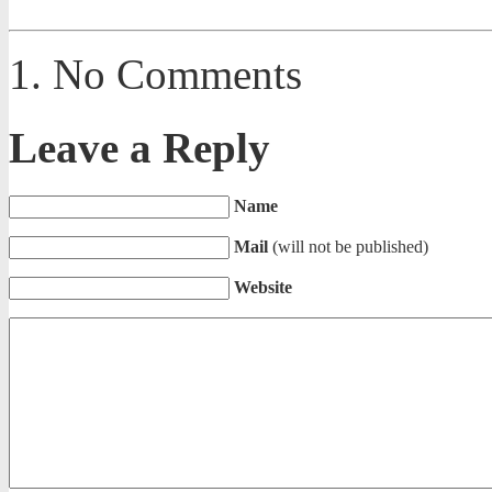
No Comments
Leave a Reply
Name
Mail
(will not be published)
Website