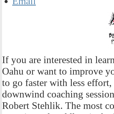
Email
If you are interested in le
Oahu or want to improve yo
to go faster with less effort
downwind coaching session
Robert Stehlik. The most c