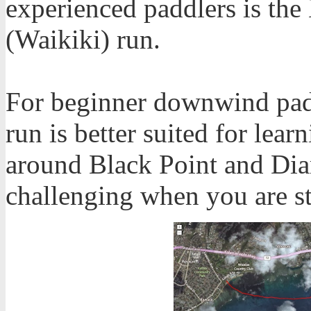
experienced paddlers is th
(Waikiki) run.
For beginner downwind padd
run is better suited for le
around Black Point and Di
challenging when you are st