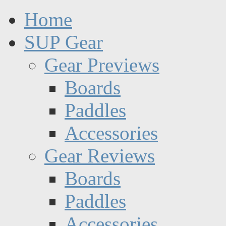
Home
SUP Gear
Gear Previews
Boards
Paddles
Accessories
Gear Reviews
Boards
Paddles
Accessories