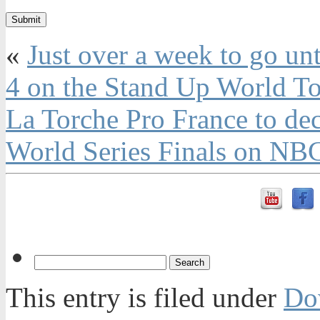
«
Just over a week to go unt
4 on the Stand Up World T
La Torche Pro France to de
World Series Finals on NB
This entry is filed under
Do