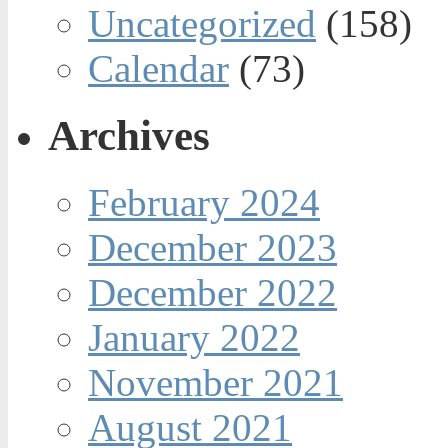
Uncategorized
(158)
Calendar
(73)
Archives
February 2024
December 2023
December 2022
January 2022
November 2021
August 2021