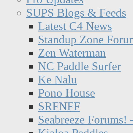
SUPS Blogs & Feeds
Latest C4 News
Standup Zone Foru
Zen Waterman
NC Paddle Surfer
Ke Nalu
Pono House
SRFNFF
Seabreeze Forums! –
Kialoa Paddles