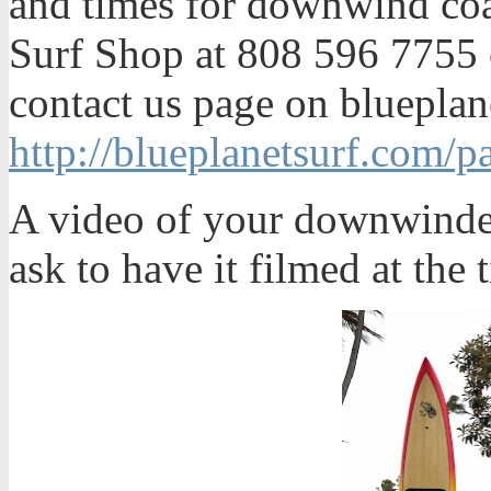
and times for downwind coac
Surf Shop at 808 596 7755 
contact us page on blueplan
http://blueplanetsurf.com/p
A video of your downwinder 
ask to have it filmed at the