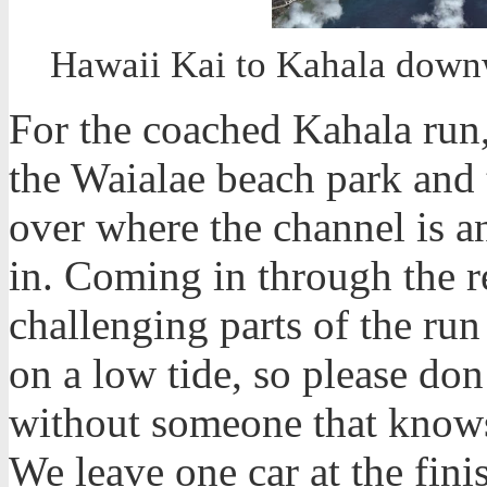
Hawaii Kai to Kahala downw
For the coached Kahala run,
the Waialae beach park and t
over where the channel is 
in. Coming in through the r
challenging parts of the ru
on a low tide, so please don
without someone that knows
We leave one car at the fini