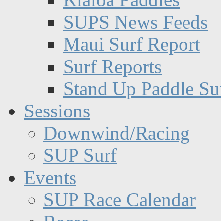
SUPS News Feeds
Maui Surf Report
Surf Reports
Stand Up Paddle Su
Sessions
Downwind/Racing
SUP Surf
Events
SUP Race Calendar