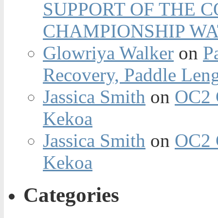
SUPPORT OF THE 
CHAMPIONSHIP WA
Glowriya Walker
on
P
Recovery, Paddle Len
Jassica Smith
on
OC2 
Kekoa
Jassica Smith
on
OC2 
Kekoa
Categories