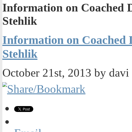
Information on Coached 
Stehlik
Information on Coached
Stehlik
October 21st, 2013 by davi