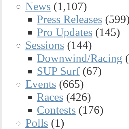
News
(1,107)
Press Releases
(599
Pro Updates
(145)
Sessions
(144)
Downwind/Racing
(
SUP Surf
(67)
Events
(665)
Races
(426)
Contests
(176)
Polls
(1)