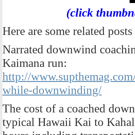
(click thumbn
Here are some related post
Narrated downwind coaching
Kaimana run:
http://www.supthemag.com
while-downwinding/
The cost of a coached down
typical Hawaii Kai to Kahal