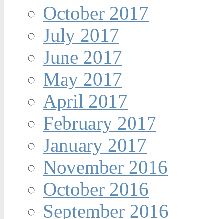
October 2017
July 2017
June 2017
May 2017
April 2017
February 2017
January 2017
November 2016
October 2016
September 2016