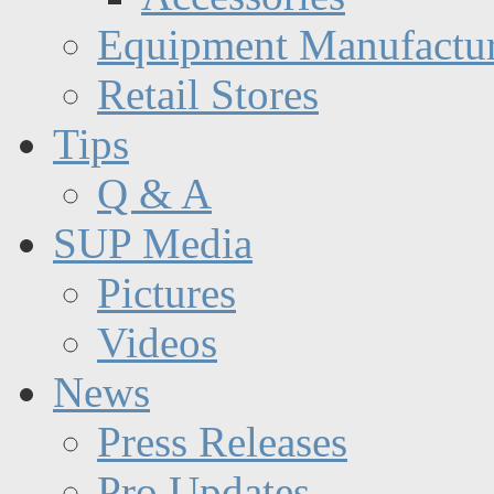
Equipment Manufactur
Retail Stores
Tips
Q & A
SUP Media
Pictures
Videos
News
Press Releases
Pro Updates