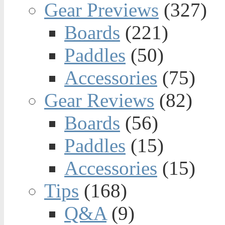
Gear Previews
(327)
Boards
(221)
Paddles
(50)
Accessories
(75)
Gear Reviews
(82)
Boards
(56)
Paddles
(15)
Accessories
(15)
Tips
(168)
Q&A
(9)