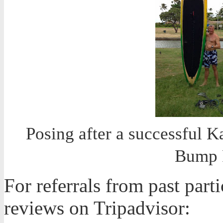
Posing after a successful K
Bump 
For referrals from past part
reviews on Tripadvisor: