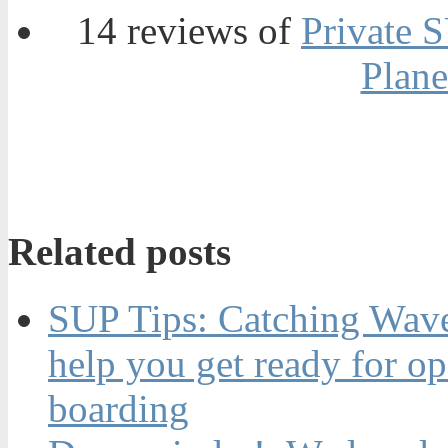
14 reviews of
Private 
Plane
Related posts
SUP Tips: Catching Waves
help you get ready for o
boarding