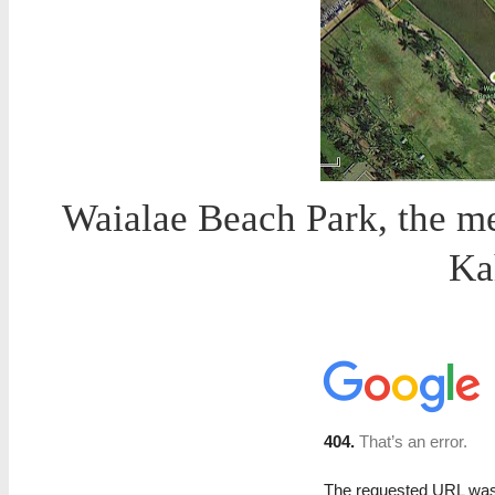
Waialae Beach Park, the me
Ka