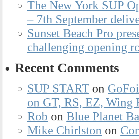
The New York SUP Ope
– 7th September deliv
Sunset Beach Pro pres
challenging opening r
Recent Comments
SUP START
on
GoFoi
on GT, RS, EZ, Wing F
Rob
on
Blue Planet Ba
Mike Chirlston
on
Con