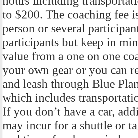
hours including transportat
to $200. The coaching fee i
person or several participan
participants but keep in min
value from a one on one co
your own gear or you can r
and leash through Blue Plan
which includes transportat
If you don’t have a car, add
may incur for a shuttle or t