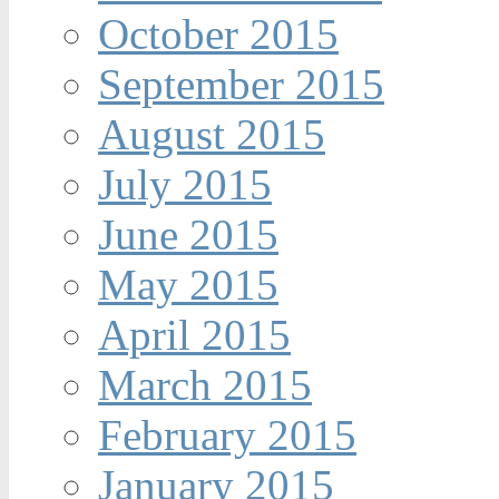
October 2015
September 2015
August 2015
July 2015
June 2015
May 2015
April 2015
March 2015
February 2015
January 2015