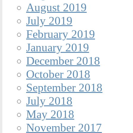
August 2019
July 2019
February 2019
January 2019
December 2018
October 2018
September 2018
July 2018
May 2018
November 2017