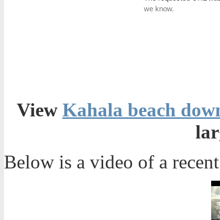
View
Kahala beach down
la
Below is a video of a rece