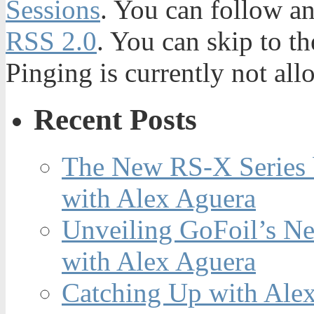
Sessions
. You can follow an
RSS 2.0
. You can skip to t
Pinging is currently not all
Recent Posts
The New RS-X Series 
with Alex Aguera
Unveiling GoFoil’s Ne
with Alex Aguera
Catching Up with Ale