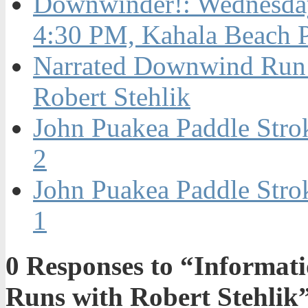
Downwinder!: Wednesday
4:30 PM, Kahala Beach 
Narrated Downwind Run 
Robert Stehlik
John Puakea Paddle Stro
2
John Puakea Paddle Stro
1
0
Responses to “Informat
Runs with Robert Stehlik