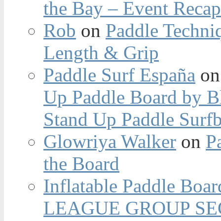
the Bay – Event Reca
Rob
on
Paddle Techniq
Length & Grip
Paddle Surf España
o
Up Paddle Board by B
Stand Up Paddle Surfb
Glowriya Walker
on
P
the Board
Inflatable Paddle Boar
LEAGUE GROUP SEC