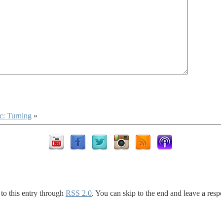
c: Turning
»
to this entry through
RSS 2.0
. You can skip to the end and leave a resp