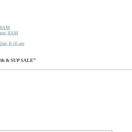
, 8AM
oana, 8AM
22nd, 8-10 am
 17th & SUP SALE”