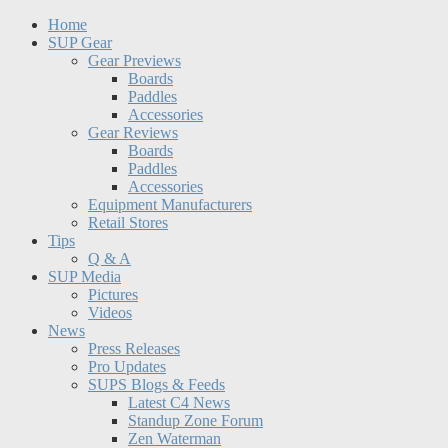
Home
SUP Gear
Gear Previews
Boards
Paddles
Accessories
Gear Reviews
Boards
Paddles
Accessories
Equipment Manufacturers
Retail Stores
Tips
Q & A
SUP Media
Pictures
Videos
News
Press Releases
Pro Updates
SUPS Blogs & Feeds
Latest C4 News
Standup Zone Forum
Zen Waterman