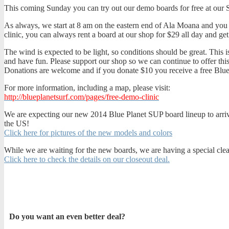
This coming Sunday you can try out our demo boards for free at our 
As always, we start at 8 am on the eastern end of Ala Moana and you m
clinic, you can always rent a board at our shop for $29 all day and get
The wind is expected to be light, so conditions should be great. This 
and have fun. Please support our shop so we can continue to offer th
Donations are welcome and if you donate $10 you receive a free Blue
For more information, including a map, please visit:
http://blueplanetsurf.com/pages/free-demo-clinic
We are expecting our new 2014 Blue Planet SUP board lineup to arrive i
the US!
Click here for pictures of the new models and colors
While we are waiting for the new boards, we are having a special cle
Click here to check the details on our closeout deal.
Do you want an even better deal?