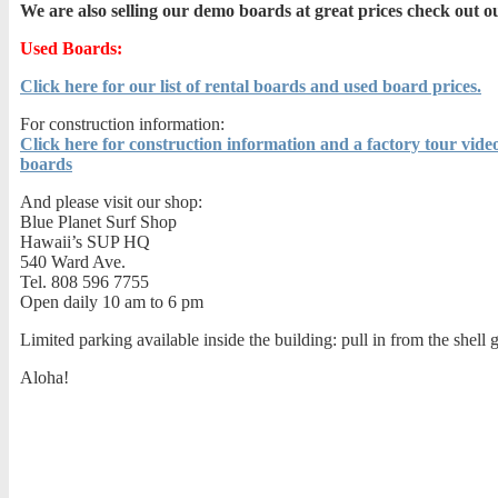
We are also selling our demo boards at great prices check out ou
Used Boards:
Click here for our list of rental boards and used board prices.
For construction information:
Click here for construction information and a factory tour video
boards
And please visit our shop:
Blue Planet Surf Shop
Hawaii’s SUP HQ
540 Ward Ave.
Tel. 808 596 7755
Open daily 10 am to 6 pm
Limited parking available inside the building: pull in from the shell g
Aloha!