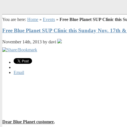
You are here:
Home
»
Events
»
Free Blue Planet SUP Clinic this
Free Blue Planet SUP Clinic this Sunday Nov. 17th
November 14th, 2013 by davi
Email
Dear Blue Planet customer
,