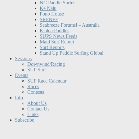
NC Paddle Surfer
Ke Nalu
Pono House
SRFNFF
Seabreeze Forums! – Australia
Kialoa Paddles
SUPS News Feeds
Maui Surf Report
Surf Reports
Stand Up Paddle Surfing Global
Sessions
Downwind/Racing
SUP Surf
Events
SUP Race Calendar
Races
Contests
Info
About Us
Contact Us
Links
Subscribe