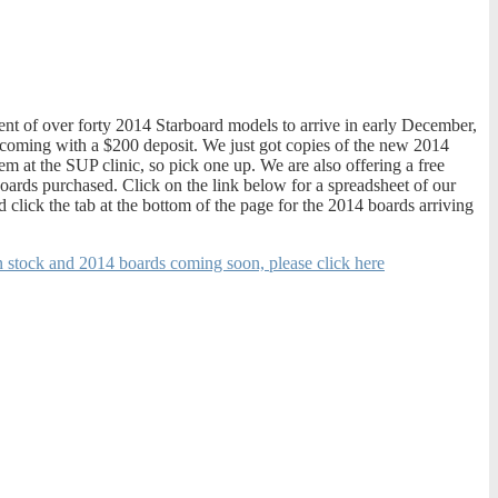
ent of over forty 2014 Starboard models to arrive in early December,
 coming with a $200 deposit. We just got copies of the new 2014
em at the SUP clinic, so pick one up. We are also offering a free
ards purchased. Click on the link below for a spreadsheet of our
 click the tab at the bottom of the page for the 2014 boards arriving
in stock and 2014 boards coming soon, please click here