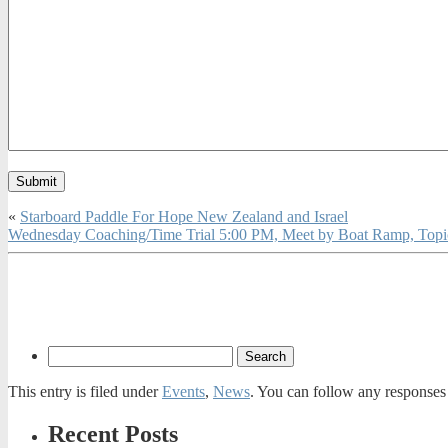
«
Starboard Paddle For Hope New Zealand and Israel
Wednesday Coaching/Time Trial 5:00 PM, Meet by Boat Ramp, Topi
This entry is filed under
Events
,
News
. You can follow any responses 
Recent Posts