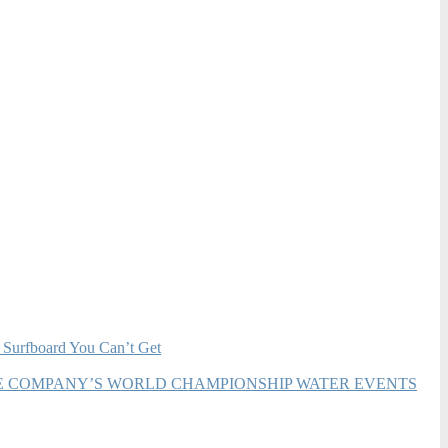
 Surfboard You Can’t Get
HE COMPANY’S WORLD CHAMPIONSHIP WATER EVENTS