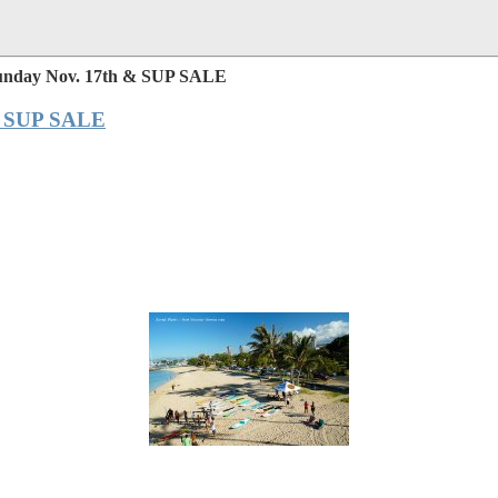
 Sunday Nov. 17th & SUP SALE
 & SUP SALE