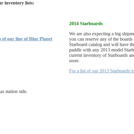
r inventory lists:
2014 Starboards
We are also expecting a big shipm
 of our line of Blue Planet
you can reserve any of the boards
Starboard catalog and will have th
paddle with any 2013 model Starbo
current inventory of Starboards and
soon:
For a list of our 2013 Starboards 
as station side.