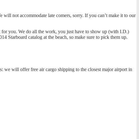
e will not accommodate late comers, sorry. If you can’t make it to our
t for you. We do all the work, you just have to show up (with I.D.)
014 Starboard catalog at the beach, so make sure to pick them up.
we will offer free air cargo shipping to the closest major airport in