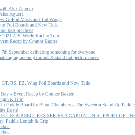
with Alex Aguera
 Alex Aguera
ew GoFoil Masts and Tail Wings
ng Foil Boards and New Tails
nd best practices
he 2021 APP World Racing Tour
vent Recap by Connor Baxter
7th September delivering something for everyone
hallenging opening rounds & stand out performances
 GT, RS, EZ, Wing Foil Boards and New Tails
e Bay – Event Recap by Connor Baxter
ength & Grip
 Up Paddle Board by Blane Chambers – The Sweetest Stand Up Paddle
 the Board
 GROUP SECURES SERIES A CAPITAL IN SUPPORT OF T
ry, Paddle Length & Grip
Kekoa
Kekoa