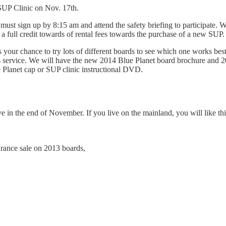
SUP Clinic on Nov. 17th.
ust sign up by 8:15 am and attend the safety briefing to participate. W
 a full credit towards of rental fees towards the purchase of a new SUP.
is your chance to try lots of different boards to see which one works bes
is service. We will have the new 2014 Blue Planet board brochure and 2
 Planet cap or SUP clinic instructional DVD.
n the end of November. If you live on the mainland, you will like this: 
arance sale on 2013 boards,