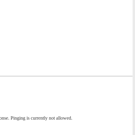
onse. Pinging is currently not allowed.