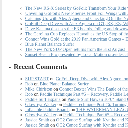
The New RS-X Series by GoFoil: Transform Your Ride 
Unveiling GoFoil’s New P Series Front Foil Wings with
Catching Up with Alex Aguera and Checking Out the N
GoFoil Deep Dive with Alex Aguera on GT, RS, EZ, Wi
Dave Kalama discuses the E3 boards, foiling and downwi
The Carolina Cup Replaces Hawaii as the US Stop of t
Connor Wins Gold at the 2019 Pan American Games – E
Blue Planet Balance Surfer
The New York SUP Open returns from the 31st August – 
Sunset Beach Pro presented by Local Motion provides c
Recent Comments
SUP START
on
GoFoil Deep Dive with Alex Aguera on
Rob
on
Blue Planet Balance Surfer
Mike Chirlston
on
Connor Baxter Wins The Battle of th
Rob
on
Paddle Technique Part #5 – Recovery, Paddle L
Paddle Surf España
on
Paddle Surf Hawaii 10’6″ Stand
Glowriya Walker
on
Paddle Technique Post #6: Turning
Inflatable Paddle Boards
on
THE WATERMAN LEAGUE
Glowriya Walker
on
Paddle Technique Part #5 – Recove
Jassica Smith
on
OC2 Canoe Surfing with Kyndra and 
Jassica Smith
on
OC2 Canoe Surfing with Kyndra and 