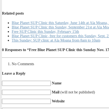
Related posts
Blue Planet SUP Clinic this Saturday, June 14th at Ala Moana
Blue Planet SUP Clinic this Sunday, September 21st at Ala M
Free SUP Clinic this Sunday, February 15th
Blue Planet SUP Clinic, free for customers this Sunday, Sept. 
This Sunday: SUP clinic at Ala Moana from 8am to 10am
0
Responses to “Free Blue Planet SUP Clinic this Sunday Nov.
No Comments
Leave a Reply
Name
Mail
(will not be published)
Website