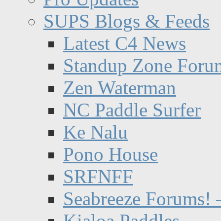
SUPS Blogs & Feeds
Latest C4 News
Standup Zone Foru
Zen Waterman
NC Paddle Surfer
Ke Nalu
Pono House
SRFNFF
Seabreeze Forums! –
Kialoa Paddles