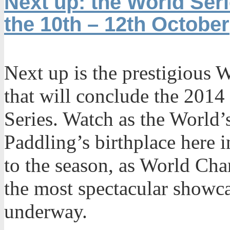
Next up: the World Seri
the 10th – 12th October
Next up is the prestigious W
that will conclude the 2014
Series. Watch as the World’s
Paddling’s birthplace here i
to the season, as World Ch
the most spectacular showca
underway.