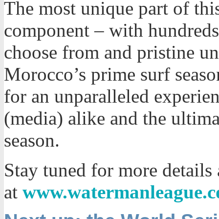
The most unique part of this
component – with hundreds o
choose from and pristine u
Morocco’s prime surf season
for an unparalleled experien
(media) alike and the ultima
season.
Stay tuned for more details
at
www.watermanleague.