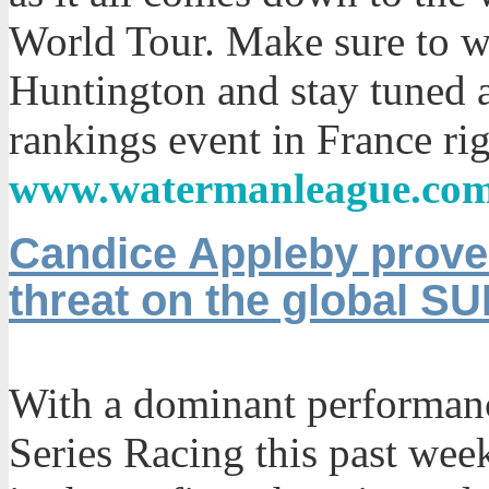
World Tour. Make sure to w
Huntington and stay tuned a
rankings event in France rig
www.watermanleague.co
Candice Appleby proves
threat on the global S
With a dominant performanc
Series Racing this past week