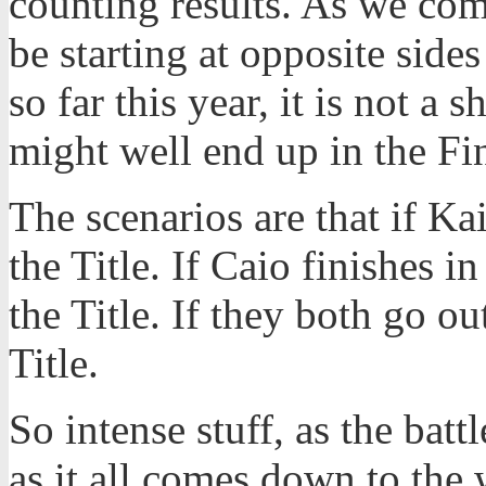
counting results. As we come
be starting at opposite side
so far this year, it is not a 
might well end up in the Fin
The scenarios are that if Ka
the Title. If Caio finishes i
the Title. If they both go ou
Title.
So intense stuff, as the batt
as it all comes down to the