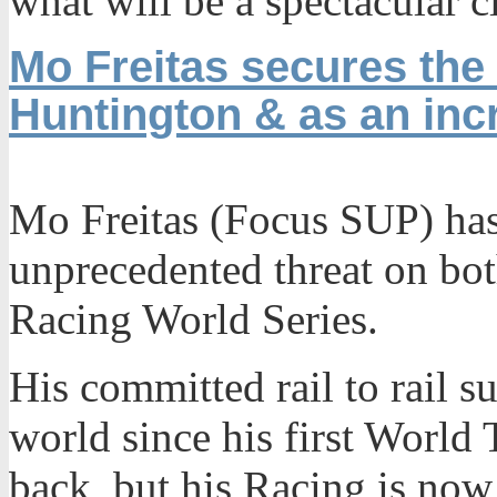
what will be a spectacular c
Mo Freitas secures the 
Huntington & as an incr
Mo Freitas (Focus SUP) has 
unprecedented threat on bo
Racing World Series.
His committed rail to rail s
world since his first World 
back, but his Racing is now