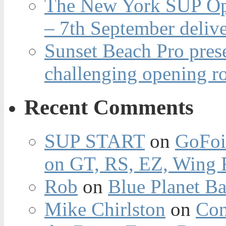
The New York SUP Ope
– 7th September deliv
Sunset Beach Pro pres
challenging opening r
Recent Comments
SUP START
on
GoFoi
on GT, RS, EZ, Wing F
Rob
on
Blue Planet Ba
Mike Chirlston
on
Con