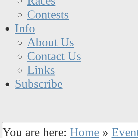
Races
Contests
Info
About Us
Contact Us
Links
Subscribe
You are here:
Home
»
Even