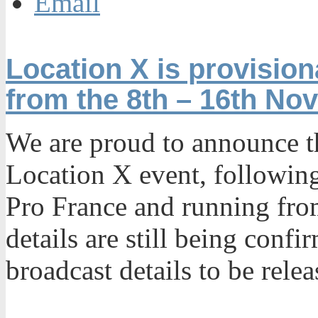
Email
Location X is provisio
from the 8th – 16th No
We are proud to announce th
Location X event, following
Pro France and running fro
details are still being confi
broadcast details to be rele