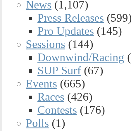
News
(1,107)
Press Releases
(599
Pro Updates
(145)
Sessions
(144)
Downwind/Racing
(
SUP Surf
(67)
Events
(665)
Races
(426)
Contests
(176)
Polls
(1)