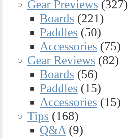
Gear Previews
(327)
Boards
(221)
Paddles
(50)
Accessories
(75)
Gear Reviews
(82)
Boards
(56)
Paddles
(15)
Accessories
(15)
Tips
(168)
Q&A
(9)