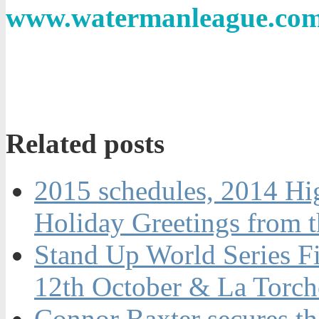
www.watermanleague.co
Related posts
2015 schedules, 2014 Hi
Holiday Greetings from 
Stand Up World Series Fi
12th October & La Torch
Connor Baxter secures t