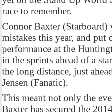
race to remember.
Connor Baxter (Starboard) 
mistakes this year, and put 
performance at the Hunting
in the sprints ahead of a sta
the long distance, just ahead
Jensen (Fanatic).
This meant not only the eve
Baxter has secured the 2014