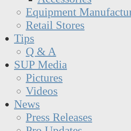
Equipment Manufactur
Retail Stores
Tips
Q & A
SUP Media
Pictures
Videos
News
Press Releases
Pro Updates