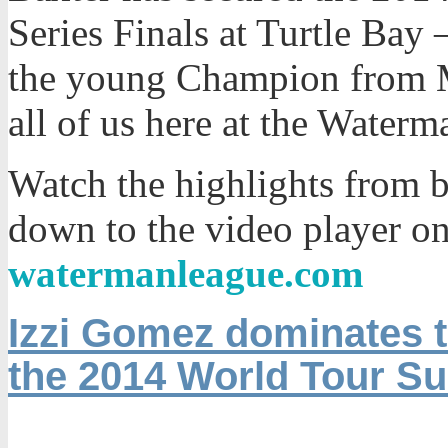
Series Finals at Turtle Bay
the young Champion from M
all of us here at the Water
Watch the highlights from b
down to the video player o
watermanleague.com
Izzi Gomez dominates t
the 2014 World Tour Sur