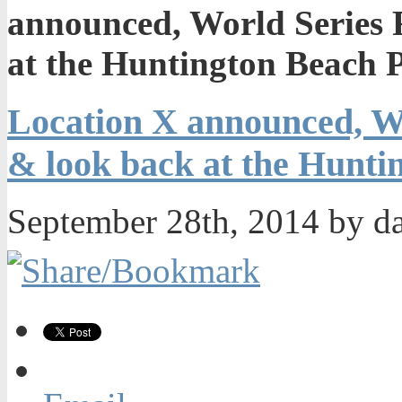
announced, World Series 
at the Huntington Beach
Location X announced, Wo
& look back at the Hunt
September 28th, 2014 by d