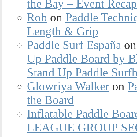
the Bay – Event Reca
Rob
on
Paddle Techniq
Length & Grip
Paddle Surf España
o
Up Paddle Board by B
Stand Up Paddle Surfb
Glowriya Walker
on
P
the Board
Inflatable Paddle Boar
LEAGUE GROUP SEC