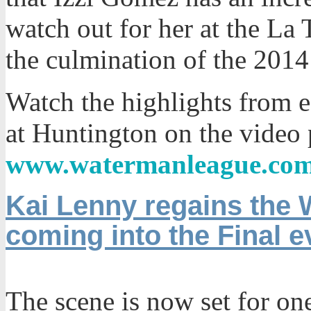
watch out for her at the La
the culmination of the 201
Watch the highlights from 
at Huntington on the video 
www.watermanleague.co
Kai Lenny regains the 
coming into the Final e
The scene is now set for on