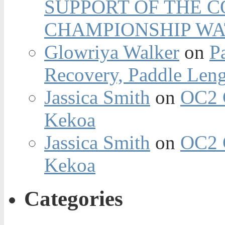
SUPPORT OF THE 
CHAMPIONSHIP WA
Glowriya Walker
on
P
Recovery, Paddle Len
Jassica Smith
on
OC2 
Kekoa
Jassica Smith
on
OC2 
Kekoa
Categories