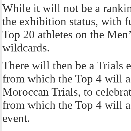
While it will not be a rankin
the exhibition status, with 
Top 20 athletes on the Men
wildcards.
There will then be a Trials e
from which the Top 4 will a
Moroccan Trials, to celebrat
from which the Top 4 will 
event.