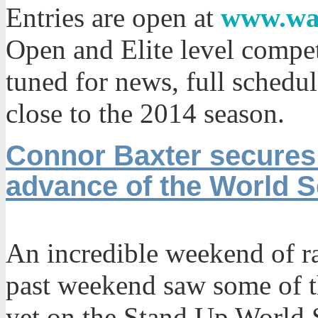
Entries are open at
www.wa
Open and Elite level compet
tuned for news, full schedul
close to the 2014 season.
Connor Baxter secures 
advance of the World S
An incredible weekend of r
past weekend saw some of t
yet on the Stand Up World S