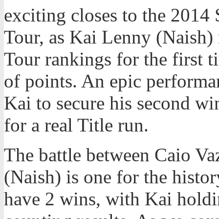
exciting closes to the 2014
Tour, as Kai Lenny (Naish) 
Tour rankings for the first t
of points. An epic perform
Kai to secure his second win
for a real Title run.
The battle between Caio Va
(Naish) is one for the histo
have 2 wins, with Kai holdi