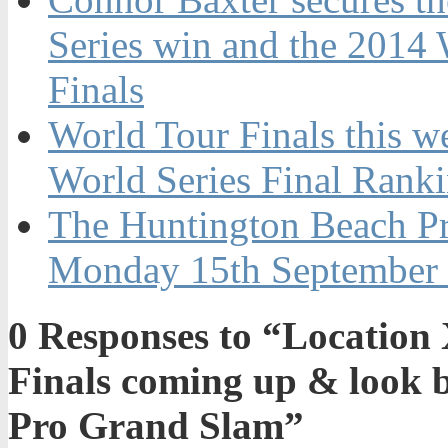
Series win and the 2014 W
Finals
World Tour Finals this w
World Series Final Rank
The Huntington Beach Pr
Monday 15th September
0
Responses to “Location 
Finals coming up & look 
Pro Grand Slam”