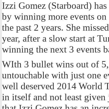
Izzi Gomez (Starboard) has 
by winning more events on 
the past 2 years. She missed
year, after a slow start at Tu
winning the next 3 events b
WIth 3 bullet wins out of 5,
untouchable with just one e
well deserved 2014 World T
in itself and not least given
that Izzi Gomez has an incr