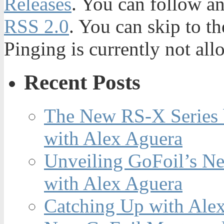
Releases
. You can follow an
RSS 2.0
. You can skip to t
Pinging is currently not all
Recent Posts
The New RS-X Series 
with Alex Aguera
Unveiling GoFoil’s Ne
with Alex Aguera
Catching Up with Ale