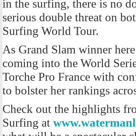
in the surfing, there is no 
serious double threat on bo
Surfing World Tour.
As Grand Slam winner here 
coming into the World Serie
Torche Pro France with co
to bolster her rankings acro
Check out the highlights f
Surfing at
www.watermanl