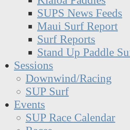
SUPS News Feeds
Maui Surf Report
Surf Reports
Stand Up Paddle Su
Sessions
Downwind/Racing
SUP Surf
Events
SUP Race Calendar