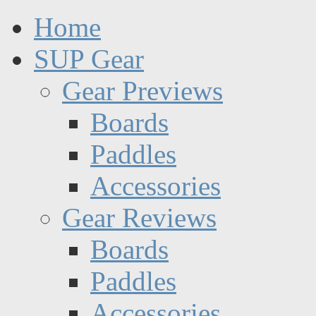
Home
SUP Gear
Gear Previews
Boards
Paddles
Accessories
Gear Reviews
Boards
Paddles
Accessories