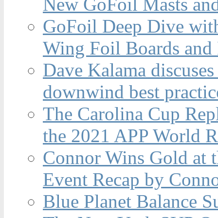
New GoFoil Masts and
GoFoil Deep Dive wit
Wing Foil Boards and
Dave Kalama discuses 
downwind best practic
The Carolina Cup Repl
the 2021 APP World R
Connor Wins Gold at 
Event Recap by Conno
Blue Planet Balance Su