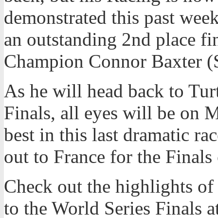
demonstrated this past wee
an outstanding 2nd place f
Champion Connor Baxter (S
As he will head back to Tur
Finals, all eyes will be on 
best in this last dramatic ra
out to France for the Finals
Check out the highlights of
to the World Series Finals a