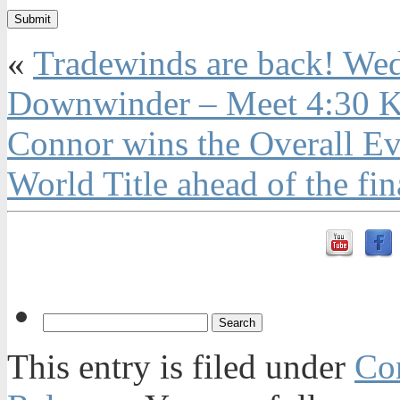
«
Tradewinds are back! We
Downwinder – Meet 4:30 K
Connor wins the Overall Ev
World Title ahead of the fin
This entry is filed under
Con