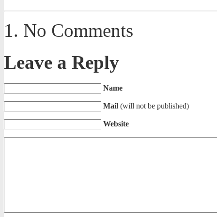
No Comments
Leave a Reply
Name
Mail
(will not be published)
Website