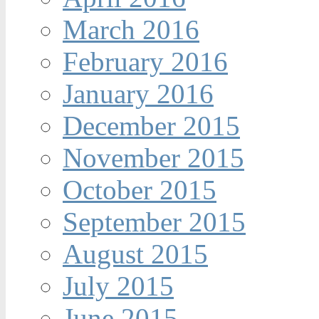
March 2016
February 2016
January 2016
December 2015
November 2015
October 2015
September 2015
August 2015
July 2015
June 2015