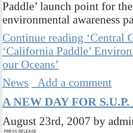
Paddle’ launch point for the
environmental awareness pa
Continue reading ‘Central 
‘California Paddle’ Enviro
our Oceans’
News
Add a comment
A NEW DAY FOR S.U.P
August 23rd, 2007 by adm
PRESS RELEASE