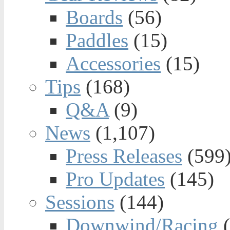
Boards
(56)
Paddles
(15)
Accessories
(15)
Tips
(168)
Q&A
(9)
News
(1,107)
Press Releases
(599
Pro Updates
(145)
Sessions
(144)
Downwind/Racing
(