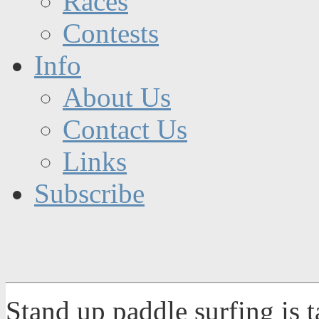
Races
Contests
Info
About Us
Contact Us
Links
Subscribe
Stand up paddle surfing is 