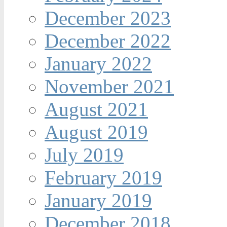
December 2023
December 2022
January 2022
November 2021
August 2021
August 2019
July 2019
February 2019
January 2019
December 2018