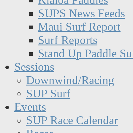
SUPS News Feeds
Maui Surf Report
Surf Reports
Stand Up Paddle Su
Sessions
Downwind/Racing
SUP Surf
Events
SUP Race Calendar