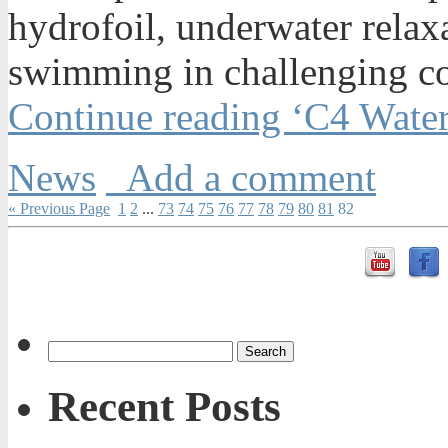
hydrofoil, underwater relax
swimming in challenging co
Continue reading ‘C4 Wate
News
Add a comment
« Previous Page
1
2
...
73
74
75
76
77
78
79
80
81
82
Recent Posts