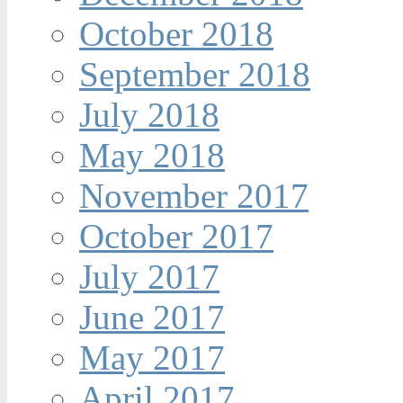
October 2018
September 2018
July 2018
May 2018
November 2017
October 2017
July 2017
June 2017
May 2017
April 2017