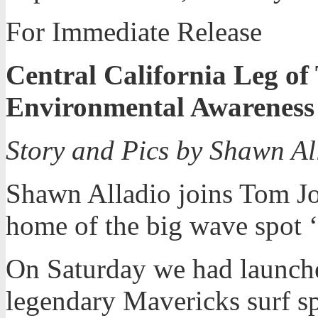
For Immediate Release
Central California Leg of
Environmental Awareness
Story and Pics by Shawn A
Shawn Alladio joins Tom Jon
home of the big wave spot 
On Saturday we had launched
legendary Mavericks surf sp