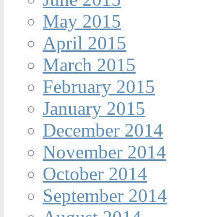
May 2015
April 2015
March 2015
February 2015
January 2015
December 2014
November 2014
October 2014
September 2014