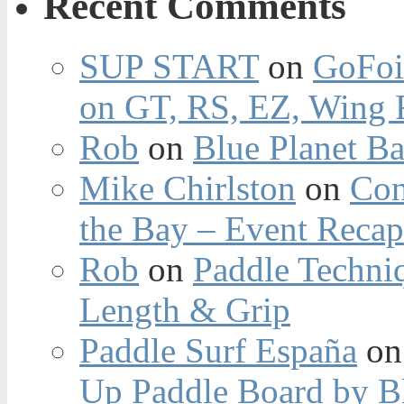
Recent Comments
SUP START
on
GoFoi
on GT, RS, EZ, Wing F
Rob
on
Blue Planet Ba
Mike Chirlston
on
Con
the Bay – Event Reca
Rob
on
Paddle Techniq
Length & Grip
Paddle Surf España
o
Up Paddle Board by B