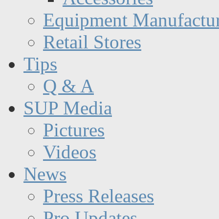
Equipment Manufactur
Retail Stores
Tips
Q & A
SUP Media
Pictures
Videos
News
Press Releases
Pro Updates