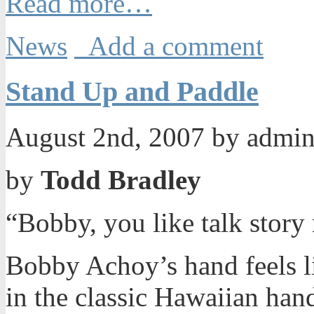
Read more…
News
Add a comment
Stand Up and Paddle
August 2nd, 2007 by admi
by
Todd Bradley
“Bobby, you like talk stor
Bobby Achoy’s hand feels like
in the classic Hawaiian ha