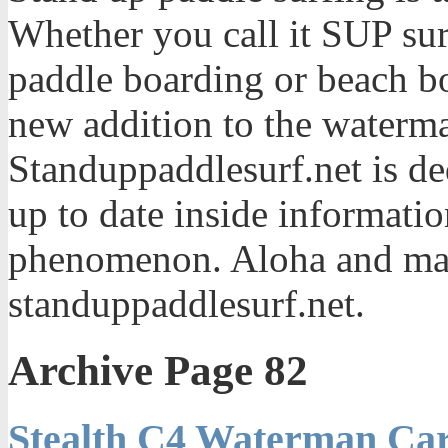
Whether you call it SUP sur
paddle boarding or beach bo
new addition to the waterma
Standuppaddlesurf.net is de
up to date inside informatio
phenomenon. Aloha and mah
standuppaddlesurf.net.
Archive Page 82
Stealth C4 Waterman Car