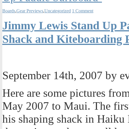
Boards
,
Gear Previews
,
Uncategorized
1 Comment
Jimmy Lewis Stand Up P
Shack and Kiteboarding 
September 14th, 2007 by e
Here are some pictures from
May 2007 to Maui. The first
his shaping shack in Haiku 