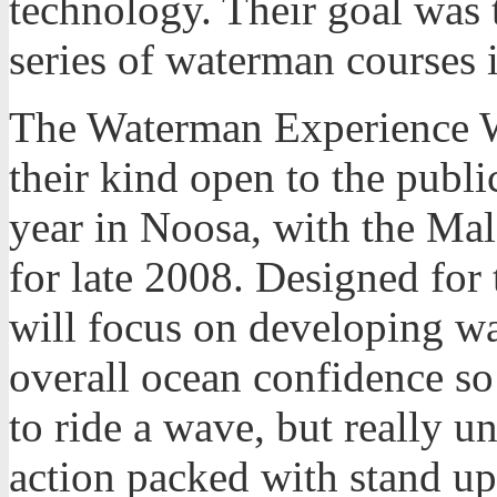
technology. Their goal was t
series of waterman courses i
The Waterman Experience We
their kind open to the publ
year in Noosa, with the Mal
for late 2008. Designed for 
will focus on developing wa
overall ocean confidence so 
to ride a wave, but really u
action packed with stand up 