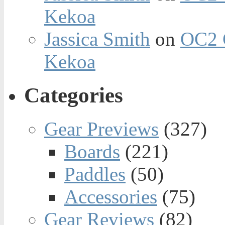
Kekoa
Jassica Smith
on
OC2 
Kekoa
Categories
Gear Previews
(327)
Boards
(221)
Paddles
(50)
Accessories
(75)
Gear Reviews
(82)