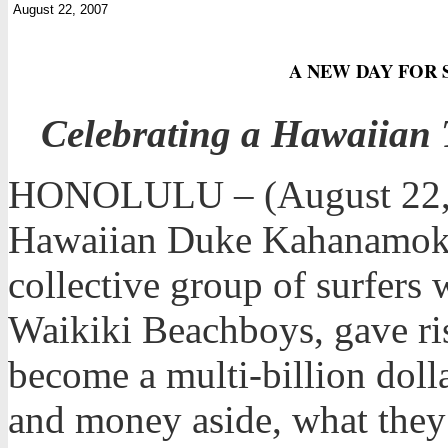
August 22, 2007
A NEW DAY FOR S
Celebrating a Hawaiian 
HONOLULU – (August 22, 2
Hawaiian Duke Kahanamoku,
collective group of surfer
Waikiki Beachboys, gave ris
become a multi-billion dolla
and money aside, what they r