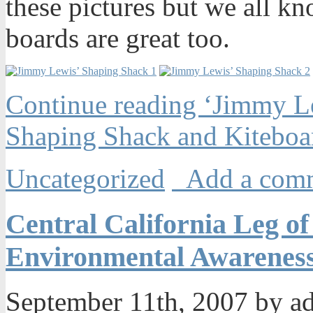
these pictures but we all kn
boards are great too.
Continue reading ‘Jimmy L
Shaping Shack and Kiteboa
Uncategorized
Add a com
Central California Leg of
Environmental Awareness
September 11th, 2007 by 