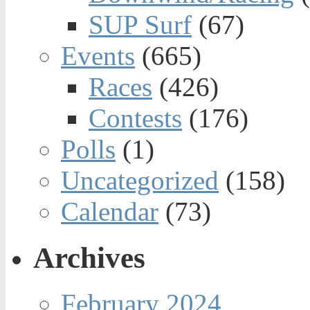
SUP Surf
(67)
Events
(665)
Races
(426)
Contests
(176)
Polls
(1)
Uncategorized
(158)
Calendar
(73)
Archives
February 2024