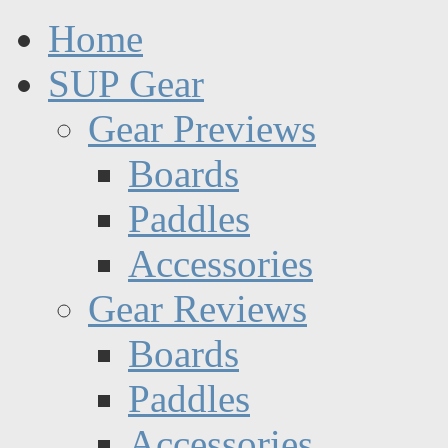
Home
SUP Gear
Gear Previews
Boards
Paddles
Accessories
Gear Reviews
Boards
Paddles
Accessories