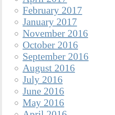
February 2017
January 2017
November 2016
October 2016
September 2016
August 2016
July 2016
June 2016
May 2016
April 2016