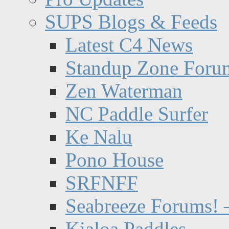
SUPS Blogs & Feeds
Latest C4 News
Standup Zone Foru
Zen Waterman
NC Paddle Surfer
Ke Nalu
Pono House
SRFNFF
Seabreeze Forums! –
Kialoa Paddles