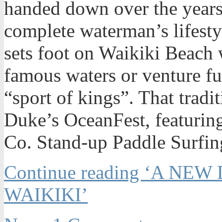
handed down over the years,
complete waterman’s lifestyl
sets foot on Waikiki Beach 
famous waters or venture fur
“sport of kings”. That tradi
Duke’s OceanFest, featuri
Co. Stand-up Paddle Surfing
Continue reading ‘A NEW
WAIKIKI’