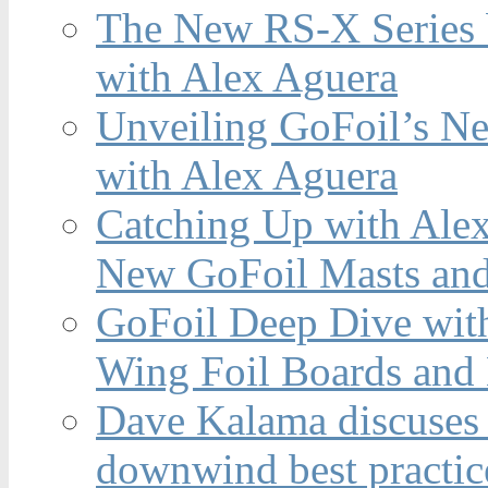
The New RS-X Series 
with Alex Aguera
Unveiling GoFoil’s Ne
with Alex Aguera
Catching Up with Ale
New GoFoil Masts and
GoFoil Deep Dive wit
Wing Foil Boards and
Dave Kalama discuses 
downwind best practic