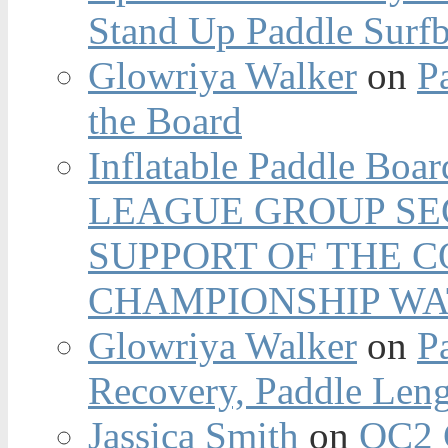
Stand Up Paddle Surfb
Glowriya Walker
on
P
the Board
Inflatable Paddle Boar
LEAGUE GROUP SEC
SUPPORT OF THE 
CHAMPIONSHIP WA
Glowriya Walker
on
P
Recovery, Paddle Len
Jassica Smith
on
OC2 