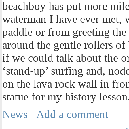
beachboy has put more mile
waterman I have ever met, 
paddle or from greeting the 
around the gentle rollers o
if we could talk about the o
‘stand-up’ surfing and, nod
on the lava rock wall in f
statue for my history lesson
News
Add a comment