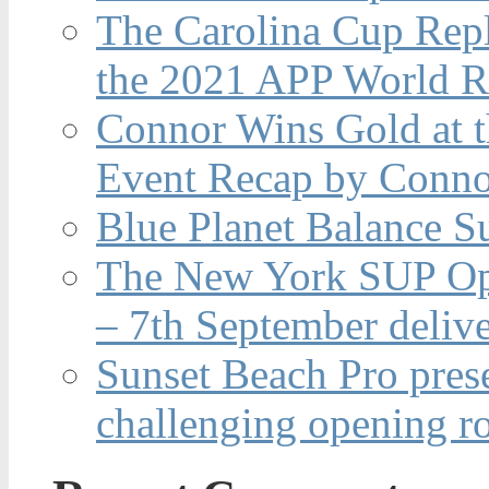
The Carolina Cup Repl
the 2021 APP World R
Connor Wins Gold at 
Event Recap by Conno
Blue Planet Balance Su
The New York SUP Ope
– 7th September deliv
Sunset Beach Pro pres
challenging opening r