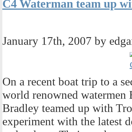
C4 Waterman team up wit
January 17th, 2007 by edg
On a recent boat trip to a s
world renowned watermen 
Bradley teamed up with Trop
experiment with the latest 