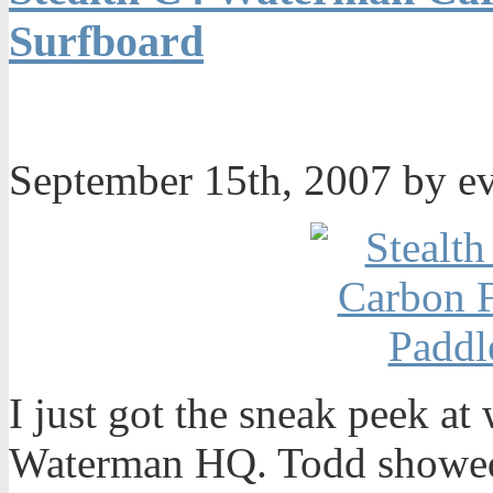
Surfboard
September 15th, 2007 by e
I just got the sneak peek at
Waterman HQ. Todd showed