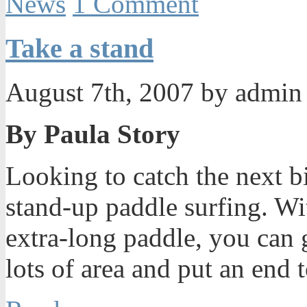
News
1 Comment
Take a stand
August 7th, 2007 by admi
By Paula Story
Looking to catch the next b
stand-up paddle surfing. Wi
extra-long paddle, you can 
lots of area and put an end