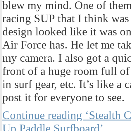
blew my mind. One of them w
racing SUP that I think was
design looked like it was on
Air Force has. He let me take 
my camera. I also got a qui
front of a huge room full of
in surf gear, etc. It’s like a
post it for everyone to see.
Continue reading ‘Stealth
Up Paddle Surfboard’