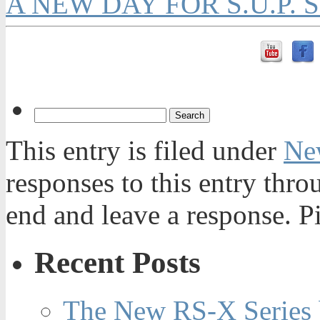
A NEW DAY FOR S.U.P. 
This entry is filed under
Ne
responses to this entry thr
end and leave a response. Pi
Recent Posts
The New RS-X Series 