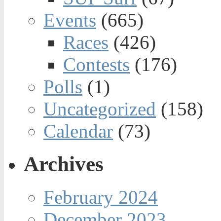
Events
(665)
Races
(426)
Contests
(176)
Polls
(1)
Uncategorized
(158)
Calendar
(73)
Archives
February 2024
December 2023