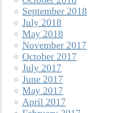
September 2018
July 2018
May 2018
November 2017
October 2017
July 2017
June 2017
May 2017
April 2017