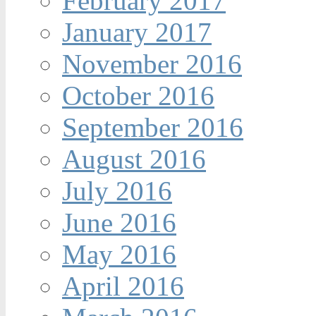
February 2017
January 2017
November 2016
October 2016
September 2016
August 2016
July 2016
June 2016
May 2016
April 2016