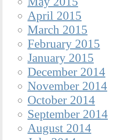
May 2015
April 2015
March 2015
February 2015
January 2015
December 2014
November 2014
October 2014
September 2014
August 2014