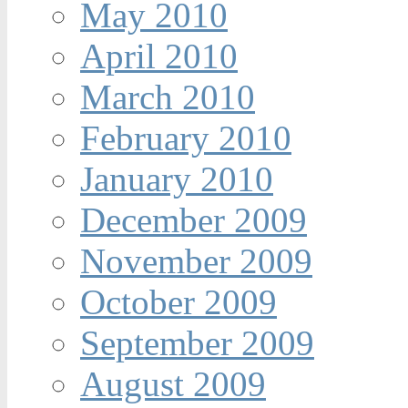
May 2010
April 2010
March 2010
February 2010
January 2010
December 2009
November 2009
October 2009
September 2009
August 2009