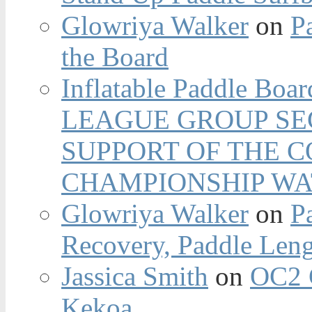
Glowriya Walker
on
P
the Board
Inflatable Paddle Boar
LEAGUE GROUP SEC
SUPPORT OF THE 
CHAMPIONSHIP WA
Glowriya Walker
on
P
Recovery, Paddle Len
Jassica Smith
on
OC2 
Kekoa