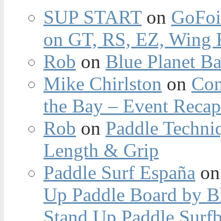
SUP START
on
GoFoi
on GT, RS, EZ, Wing F
Rob
on
Blue Planet Ba
Mike Chirlston
on
Con
the Bay – Event Reca
Rob
on
Paddle Techniq
Length & Grip
Paddle Surf España
o
Up Paddle Board by B
Stand Up Paddle Surfb