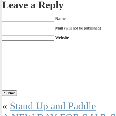
Leave a Reply
Name
Mail
(will not be published)
Website
«
Stand Up and Paddle