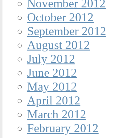
November 2012
October 2012
September 2012
August 2012
July 2012
June 2012
May 2012
April 2012
March 2012
February 2012