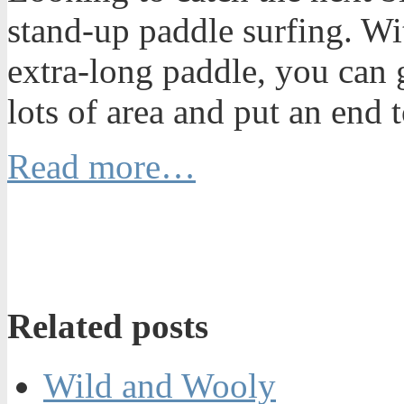
stand-up paddle surfing. Wi
extra-long paddle, you can 
lots of area and put an end
Read more…
Related posts
Wild and Wooly