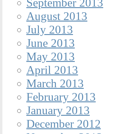
September 2013
August 2013
July 2013
June 2013
May 2013
April 2013
March 2013
February 2013
January 2013
December 2012