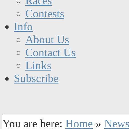
Races
Contests
Info
About Us
Contact Us
Links
Subscribe
You are here:
Home
»
New