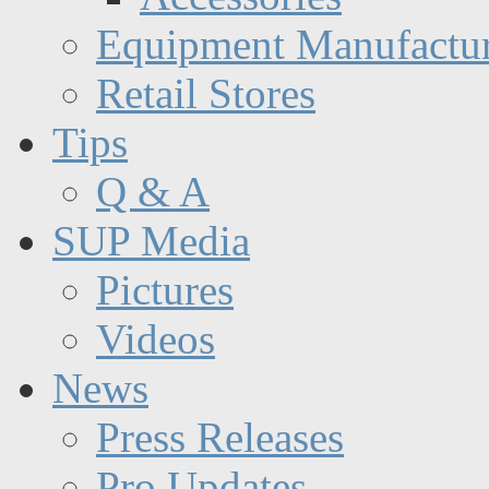
Equipment Manufactur
Retail Stores
Tips
Q & A
SUP Media
Pictures
Videos
News
Press Releases
Pro Updates