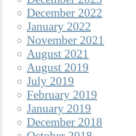
December 2022
January 2022
November 2021
August 2021
August 2019
July 2019
February 2019
January 2019
December 2018
October 2018