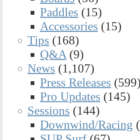
Paddles
(15)
Accessories
(15)
Tips
(168)
Q&A
(9)
News
(1,107)
Press Releases
(599
Pro Updates
(145)
Sessions
(144)
Downwind/Racing
(
SUP Surf
(67)