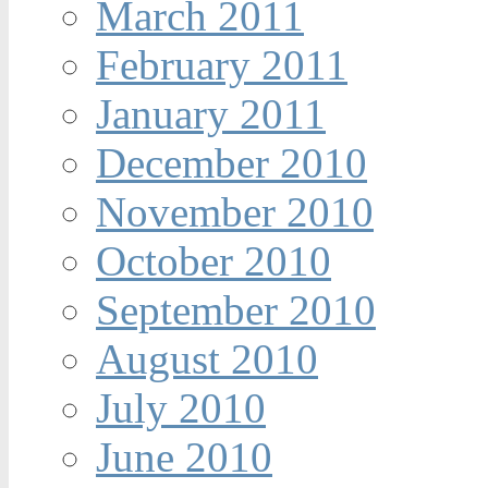
March 2011
February 2011
January 2011
December 2010
November 2010
October 2010
September 2010
August 2010
July 2010
June 2010