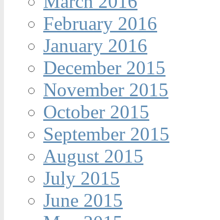
March 2016
February 2016
January 2016
December 2015
November 2015
October 2015
September 2015
August 2015
July 2015
June 2015