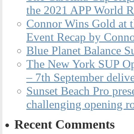
the 2021 APP World R
Connor Wins Gold at 
Event Recap by Conno
Blue Planet Balance Su
The New York SUP Ope
– 7th September deliv
Sunset Beach Pro pres
challenging opening r
Recent Comments