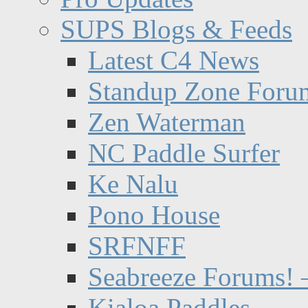
SUPS Blogs & Feeds
Latest C4 News
Standup Zone Foru
Zen Waterman
NC Paddle Surfer
Ke Nalu
Pono House
SRFNFF
Seabreeze Forums! –
Kialoa Paddles