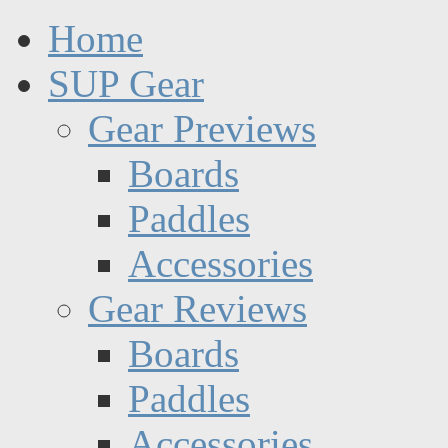
Home
SUP Gear
Gear Previews
Boards
Paddles
Accessories
Gear Reviews
Boards
Paddles
Accessories