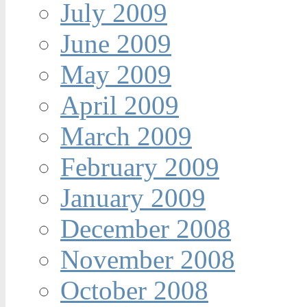
July 2009
June 2009
May 2009
April 2009
March 2009
February 2009
January 2009
December 2008
November 2008
October 2008