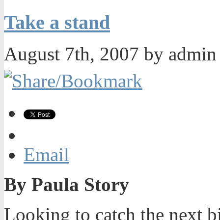
Take a stand
August 7th, 2007 by admi
Email
By Paula Story
Looking to catch the next b