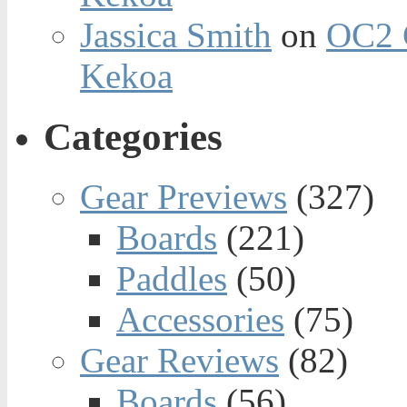
Jassica Smith
on
OC2 
Kekoa
Categories
Gear Previews
(327)
Boards
(221)
Paddles
(50)
Accessories
(75)
Gear Reviews
(82)
Boards
(56)