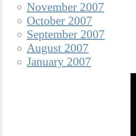
November 2007
October 2007
September 2007
August 2007
January 2007