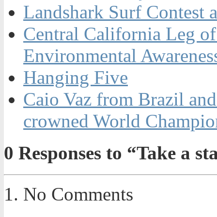
Landshark Surf Contest a
Central California Leg o
Environmental Awarenes
Hanging Five
Caio Vaz from Brazil an
crowned World Champion
0
Responses to “Take a st
No Comments