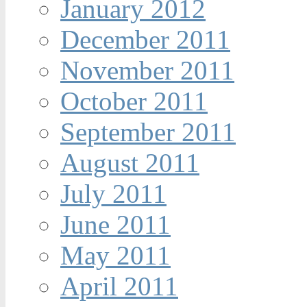
January 2012
December 2011
November 2011
October 2011
September 2011
August 2011
July 2011
June 2011
May 2011
April 2011