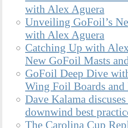
with Alex Aguera
Unveiling GoFoil’s Ne
with Alex Aguera
Catching Up with Ale
New GoFoil Masts and
GoFoil Deep Dive wit
Wing Foil Boards and
Dave Kalama discuses 
downwind best practic
The Carolina Cup Repl