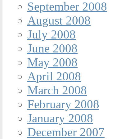
September 2008
August 2008
July 2008
June 2008
May 2008
April 2008
March 2008
February 2008
January 2008
December 2007