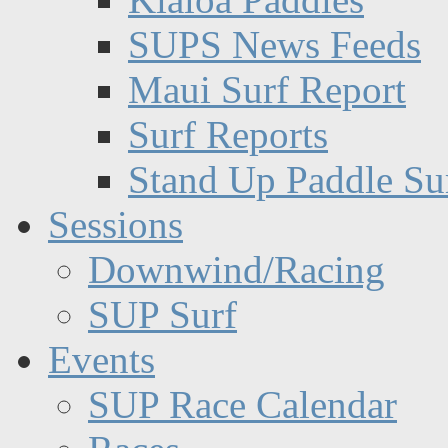
SUPS News Feeds
Maui Surf Report
Surf Reports
Stand Up Paddle Su
Sessions
Downwind/Racing
SUP Surf
Events
SUP Race Calendar