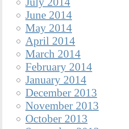
July 2014
June 2014
May 2014
April 2014
March 2014
February 2014
January 2014
December 2013
November 2013
October 2013