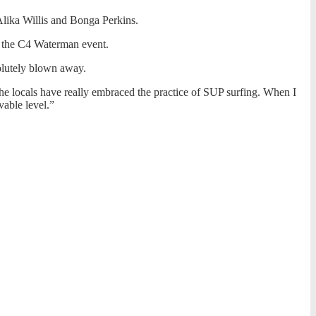
Alika Willis and Bonga Perkins.
in the C4 Waterman event.
solutely blown away.
 the locals have really embraced the practice of SUP surfing. When I
vable level.”