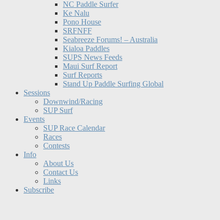
NC Paddle Surfer
Ke Nalu
Pono House
SRFNFF
Seabreeze Forums! – Australia
Kialoa Paddles
SUPS News Feeds
Maui Surf Report
Surf Reports
Stand Up Paddle Surfing Global
Sessions
Downwind/Racing
SUP Surf
Events
SUP Race Calendar
Races
Contests
Info
About Us
Contact Us
Links
Subscribe