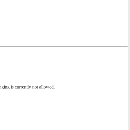
nging is currently not allowed.