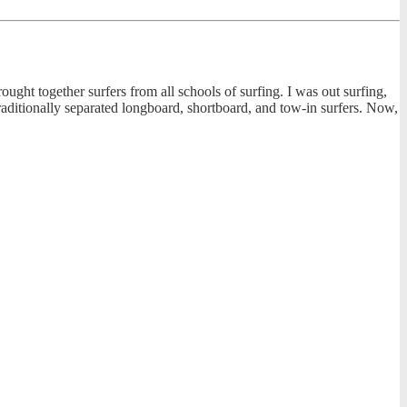
rought together surfers from all schools of surfing. I was out surfing,
raditionally separated longboard, shortboard, and tow-in surfers. Now,