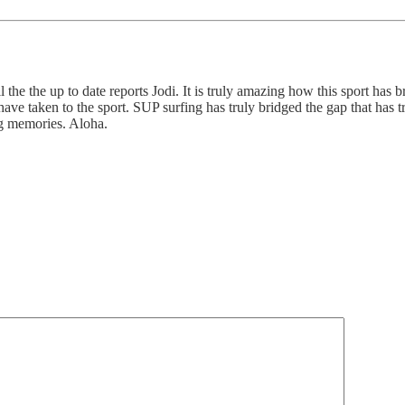
 the the up to date reports Jodi. It is truly amazing how this sport has b
e taken to the sport. SUP surfing has truly bridged the gap that has t
ng memories. Aloha.