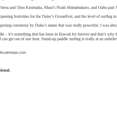
ni Vierra and Titus Kinimaka, Maui’s Noah Shimabukuro, and Oahu pair 
pening festivities for the Duke’s OceanFest, and the level of surfing 
n opening ceremony by Duke’s statue that was really powerful. I was ab
ddle – it’s something that has been in Hawaii for forever and that’s why
can get out of one heat. Stand-up paddle surfing is really at an unbelie
.c4waterman.com
ional.