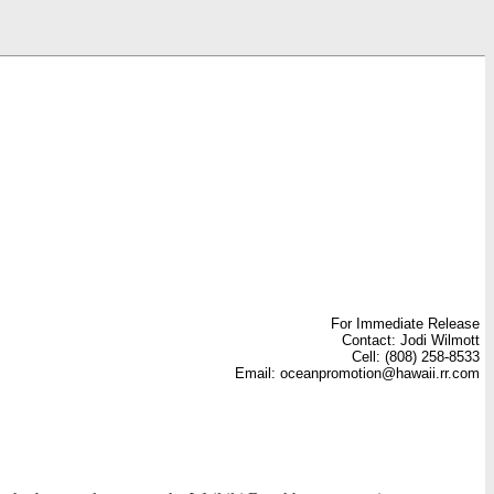
For Immediate Release
Contact: Jodi Wilmott
Cell: (808) 258-8533
Email: oceanpromotion@hawaii.rr.com