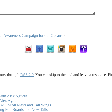
ntal Awareness Campaign for our Oceans
»
entry through
RSS 2.0
. You can skip to the end and leave a response. Pi
with Alex Aguera
 Alex Aguera
ew GoFoil Masts and Tail Wings
ng Foil Boards and New Tails