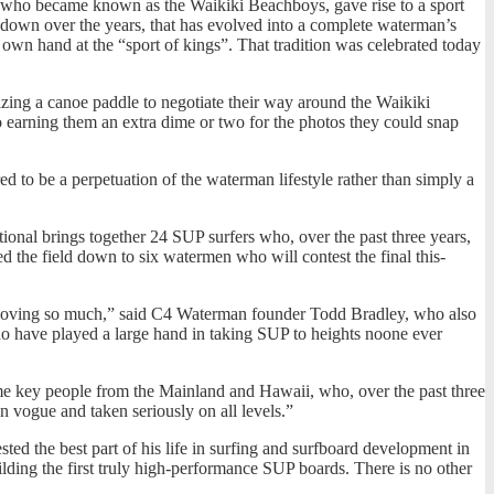
who became known as the Waikiki Beachboys, gave rise to a sport
ed down over the years, that has evolved into a complete waterman’s
r own hand at the “sport of kings”. That tradition was celebrated today
zing a canoe paddle to negotiate their way around the Waikiki
so earning them an extra dime or two for the photos they could snap
 to be a perpetuation of the waterman lifestyle rather than simply a
ional brings together 24 SUP surfers who, over the past three years,
ed the field down to six watermen who will contest the final this-
 all loving so much,” said C4 Waterman founder Todd Bradley, who also
ho have played a large hand in taking SUP to heights noone ever
ome key people from the Mainland and Hawaii, who, over the past three
n vogue and taken seriously on all levels.”
ted the best part of his life in surfing and surfboard development in
ding the first truly high-performance SUP boards. There is no other