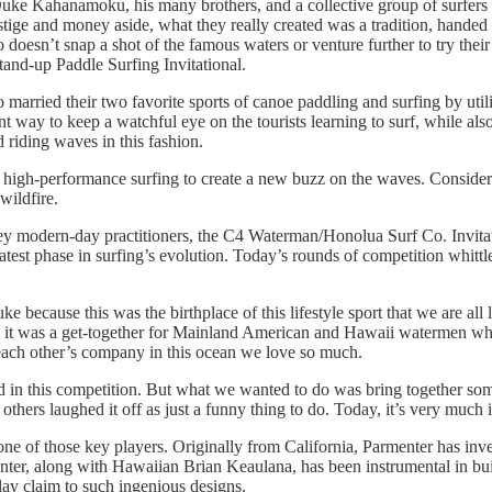
 Kahanamoku, his many brothers, and a collective group of surfers 
restige and money aside, what they really created was a tradition, hand
 doesn’t snap a shot of the famous waters or venture further to try thei
and-up Paddle Surfing Invitational.
rried their two favorite sports of canoe paddling and surfing by utili
ent way to keep a watchful eye on the tourists learning to surf, while al
 riding waves in this fashion.
high-performance surfing to create a new buzz on the waves. Considered
wildfire.
key modern-day practitioners, the C4 Waterman/Honolua Surf Co. Invitat
atest phase in surfing’s evolution. Today’s rounds of competition whittl
uke because this was the birthplace of this lifestyle sport that we are
on, it was a get-together for Mainland American and Hawaii watermen w
 each other’s company in this ocean we love so much.
ld in this competition. But what we wanted to do was bring together s
thers laughed it off as just a funny thing to do. Today, it’s very much i
ne of those key players. Originally from California, Parmenter has inves
ter, along with Hawaiian Brian Keaulana, has been instrumental in buil
lay claim to such ingenious designs.