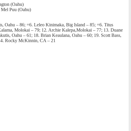
ington (Oahu)
; Mel Puu (Oahu)
is, Oahu – 86; =6. Leleo Kinimaka, Big Island – 85; =6. Titus
alama, Molokai – 79; 12. Archie Kalepa,Molokai – 77; 13. Duane
utis, Oahu – 61; 18. Brian Keaulana, Oahu – 60; 19. Scott Bass,
; 24. Rocky McKinnin, CA – 21