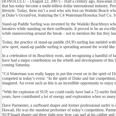
HONOLULU – (August 22, 2007) – Half a century ago, Hawaiian Duke
that has today become a multi-billion dollar international industry. P
lifestyle. Today, there isn’t a soul who sets foot on Waikiki Beach who
at Duke’s OceanFest, featuring the C4 Waterman/Honolua Surf Co. St
Stand-up Paddle Surfing was invented by the Waikiki Beachboys who ma
breakers while standing on their surfboards. It proved to be an excell
while maneuvering around the break – not to mention the fun they had
Today, the practice of stand-up paddle (SUP) surfing has melded with 
new sport, stand-up paddle surfing is spreading around the world like 
In a celebration of its Beachboy roots, and recognizing a handful of 
have had a major contribution on the rebirth and development of this l
coming Saturday.
“C4 Waterman was really happy to put this event on in the spirit of D
competed in today’s event. “In the spirit of Duke and fair competiti
imagined. An event such as this is an incredible opportunity to enjoy
“With the explosion of SUP, we could easily have had a 72-surfer fie
years, have contributed a lot of energy and exploration when so many o
Dave Parmenter, a surfboard shaper and former professional surfer is o
Hawaii. He was the standout performer of today’s competition. Parmen
SUP board shaper out there right now how can surf at his calibre and 