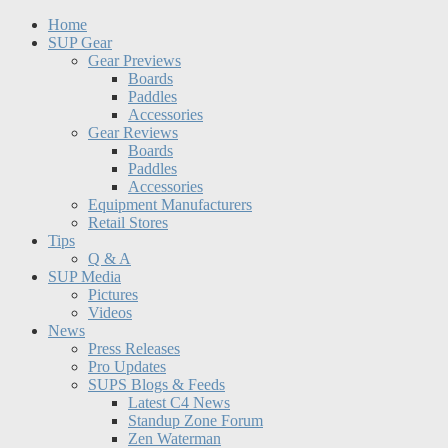
Home
SUP Gear
Gear Previews
Boards
Paddles
Accessories
Gear Reviews
Boards
Paddles
Accessories
Equipment Manufacturers
Retail Stores
Tips
Q & A
SUP Media
Pictures
Videos
News
Press Releases
Pro Updates
SUPS Blogs & Feeds
Latest C4 News
Standup Zone Forum
Zen Waterman