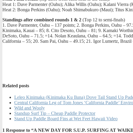
Heat 1: Dave Parmenter (Oahu); Alika Willis (Oahu); Kalani Vierra
Heat 2: Bonga Perkins (Oahu); Noah Shimabukuro (Maui); Titus Kin
Standings after combined rounds 1 & 2
(Top 12 to semi-finals)
1. Dave Parmenter, Oahu – 137 points; 2. Bonga Perkins, Oahu – 97.5;
Kinimaka, Kauai – 85; 8. Cito Desoto, Oahu – 81; 9. Kamaki Worth
DeSoto, Oahu – 71.5; =14. Nolan Keaulana, Oahu – 64.5; =14. Todd 
California – 55; 20. Sam Pai, Oahu – 49.15; 21. Igor Lumertz, Braz
Related posts
Leleo Kinimaka (Kinimaka Ku Iluna) Dove Tail Stand Up Pad
Central California Leg of Tom Jones ‘California Paddle’ Env
Wild and Wooly
Standup Surf Tip – Cheap Paddle Protector
Stand Up Paddle Board Fins at Wet Feet Hawaii Video
1
Response to “A NEW DAY FOR S.U.P. SURFING AT WAIKI