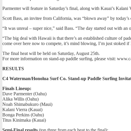
Parmenter will feature in Saturday’s final, along with Kauai’s Kala
Scott Bass, an invitee from California, was “blown away” by today’s o
“It was unreal – super nice,” said Bass. “The day started out with a
“The big deal with Hawaii is that there’s an established culture of pa
come over here now to compete, it’s mind blowing, I’m just stoked if I 
The final heat will be held on Saturday, August 25th.
For more information on stand-up paddle surfing, please visit: www
RESULTS
C4 Waterman/Honolua Surf Co. Stand-up Paddle Surfing Invitat
Finals Lineup:
Dave Parmenter (Oahu)
Alika Willis (Oahu)
Noah Shimabukuro (Maui)
Kalani Vierra (Kauai)
Bonga Perkins (Oahu)
Titus Kinimaka (Kauai)
Semi-Final results
(top three from each heat to the final):