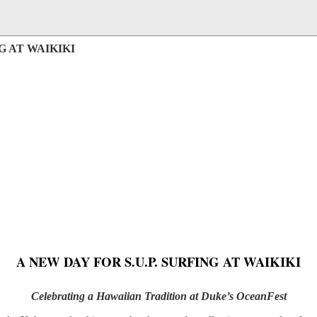
G AT WAIKIKI
A NEW DAY FOR S.U.P. SURFING AT WAIKIKI
Celebrating a Hawaiian Tradition at Duke’s OceanFest