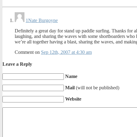
1
Nate Burgoyne
Definitely a great day for stand up paddle surfing. Thanks for all
laughing, and sharing the waves with some shortboarders who hav
we’re all together having a blast, sharing the waves, and maki
Comment on
Sep 12th, 2007 at 4:30 am
Leave a Reply
Name
Mail
(will not be published)
Website