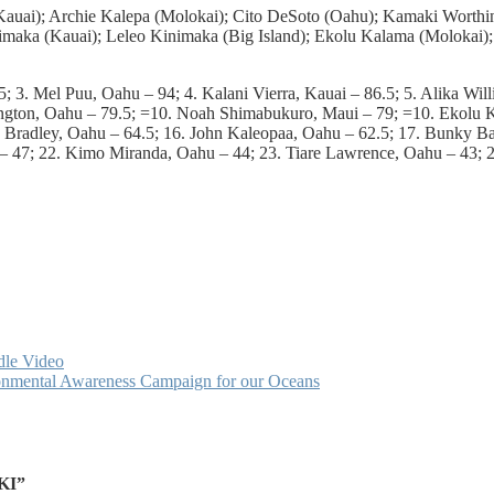
 (Kauai); Archie Kalepa (Molokai); Cito DeSoto (Oahu); Kamaki Worth
imaka (Kauai); Leleo Kinimaka (Big Island); Ekolu Kalama (Molokai)
 3. Mel Puu, Oahu – 94; 4. Kalani Vierra, Kauai – 86.5; 5. Alika Will
ington, Oahu – 79.5; =10. Noah Shimabukuro, Maui – 79; =10. Ekolu K
Bradley, Oahu – 64.5; 16. John Kaleopaa, Oahu – 62.5; 17. Bunky Bak
il – 47; 22. Kimo Miranda, Oahu – 44; 23. Tiare Lawrence, Oahu – 43
dle Video
ironmental Awareness Campaign for our Oceans
KI”