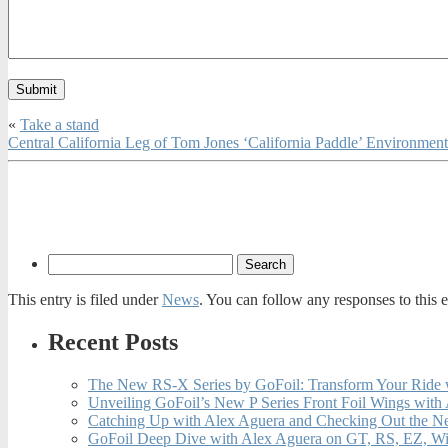
«
Take a stand
Central California Leg of Tom Jones ‘California Paddle’ Environme
This entry is filed under
News
. You can follow any responses to this 
Recent Posts
The New RS-X Series by GoFoil: Transform Your Ride 
Unveiling GoFoil’s New P Series Front Foil Wings with
Catching Up with Alex Aguera and Checking Out the N
GoFoil Deep Dive with Alex Aguera on GT, RS, EZ, Wi