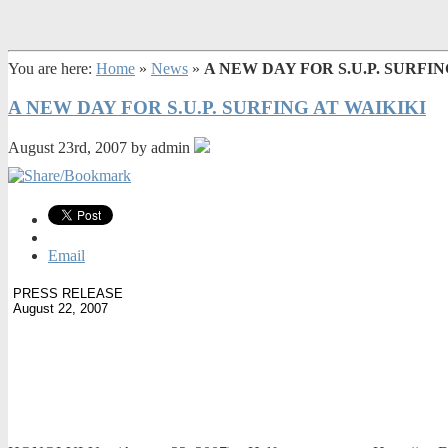
You are here:
Home
»
News
»
A NEW DAY FOR S.U.P. SURFIN
A NEW DAY FOR S.U.P. SURFING AT WAIKIKI
August 23rd, 2007 by admin
Email
PRESS RELEASE
August 22, 2007