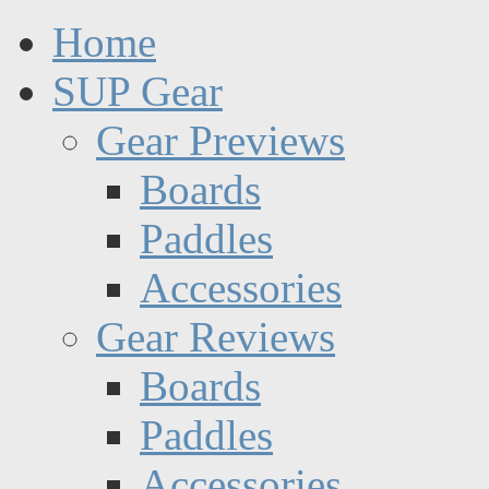
Home
SUP Gear
Gear Previews
Boards
Paddles
Accessories
Gear Reviews
Boards
Paddles
Accessories