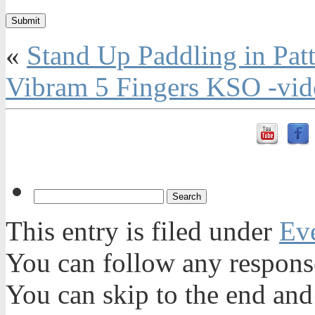
«
Stand Up Paddling in Pat
Vibram 5 Fingers KSO -vid
This entry is filed under
Ev
You can follow any response
You can skip to the end and