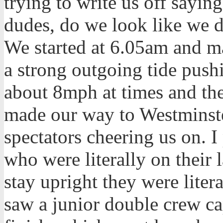
trying to write us off sayi
dudes, do we look like we 
We started at 6.05am and m
a strong outgoing tide pushi
about 8mph at times and th
made our way to Westminste
spectators cheering us on. I
who were literally on their 
stay upright they were literal
saw a junior double crew ca