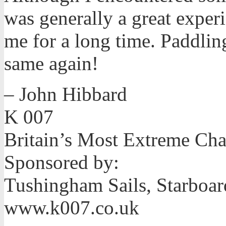
was generally a great experi
me for a long time. Paddling
same again!
– John Hibbard
K 007
Britain’s Most Extreme Ch
Sponsored by:
Tushingham Sails, Starboar
www.k007.co.uk