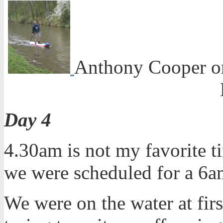
Anthony Cooper on
Day 4
4.30am is not my favorite ti
we were scheduled for a 6am
We were on the water at firs