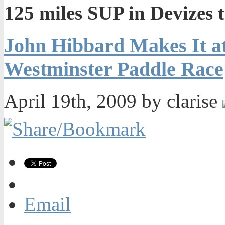
125 miles SUP in Devizes 
John Hibbard Makes It at
Westminster Paddle Race
April 19th, 2009 by clarise
Email