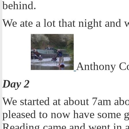
behind.
We ate a lot that night and 
Anthony Co
Day 2
We started at about 7am abo
pleased to now have some g
Reading came and went in a 