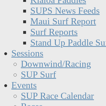
SUPS News Feeds
Maui Surf Report
Surf Reports
Stand Up Paddle Su
Sessions
Downwind/Racing
SUP Surf
Events
SUP Race Calendar