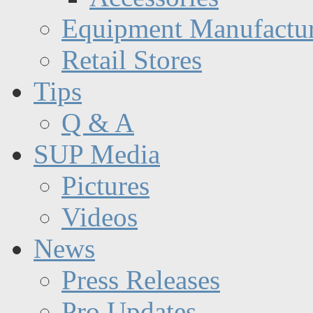
Equipment Manufactur
Retail Stores
Tips
Q & A
SUP Media
Pictures
Videos
News
Press Releases
Pro Updates