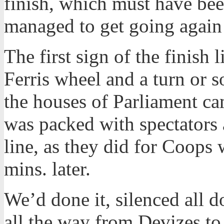
finish, which must have bee
managed to get going again 
The first sign of the finis
Ferris wheel and a turn or 
the houses of Parliament ca
was packed with spectators 
line, as they did for Coops
mins. later.
We’d done it, silenced all 
all the way from Devizes t