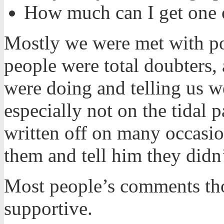
How much can I get one o
Mostly we were met with po
people were total doubters,
were doing and telling us w
especially not on the tidal
written off on many occasio
them and tell him they didn
Most people’s comments tho
supportive.