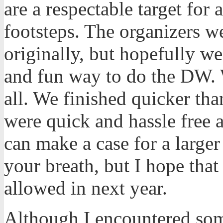
are a respectable target for
footsteps. The organizers we
originally, but hopefully w
and fun way to do the DW. 
all. We finished quicker th
were quick and hassle free a
can make a case for a large
your breath, but I hope tha
allowed in next year.
Although I encountered some