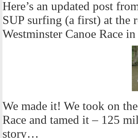
Here’s an updated post from
SUP surfing (a first) at the
Westminster Canoe Race in
We made it! We took on the
Race and tamed it – 125 mi
story…