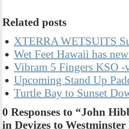
Related posts
XTERRA WETSUITS Su
Wet Feet Hawaii has new
Vibram 5 Fingers KSO -
Upcoming Stand Up Padd
Turtle Bay to Sunset Do
0
Responses to “John Hibb
in Devizes to Westminster