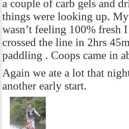
a couple of carb gels and d
things were looking up. My
wasn’t feeling 100% fresh I
crossed the line in 2hrs 45m
paddling . Coops came in a
Again we ate a lot that nigh
another early start.