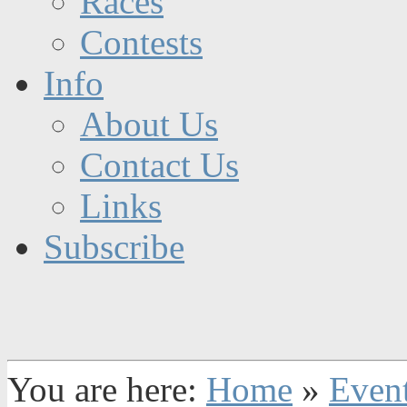
Races
Contests
Info
About Us
Contact Us
Links
Subscribe
You are here:
Home
»
Even