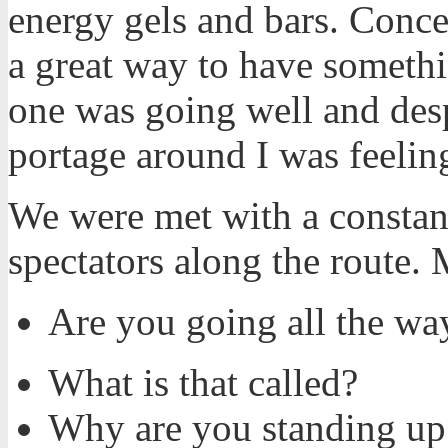
energy gels and bars. Conce
a great way to have someth
one was going well and desp
portage around I was feelin
We were met with a constan
spectators along the route.
Are you going all the way
What is that called?
Why are you standing up