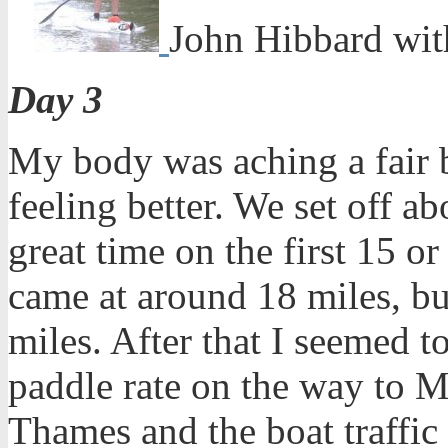
John Hibbard wit
Day 3
My body was aching a fair bi
feeling better. We set off a
great time on the first 15 o
came at around 18 miles, bu
miles. After that I seemed t
paddle rate on the way to 
Thames and the boat traffic