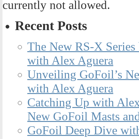
currently not allowed.
Recent Posts
The New RS-X Series 
with Alex Aguera
Unveiling GoFoil’s Ne
with Alex Aguera
Catching Up with Ale
New GoFoil Masts and
GoFoil Deep Dive wit