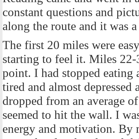
constant questions and pict
along the route and it was a
The first 20 miles were easy
starting to feel it. Miles 22-
point. I had stopped eating
tired and almost depressed 
dropped from an average of
seemed to hit the wall. I wa
energy and motivation. By 