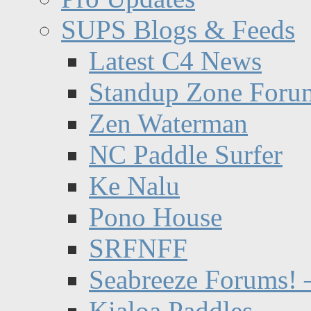
SUPS Blogs & Feeds
Latest C4 News
Standup Zone Foru
Zen Waterman
NC Paddle Surfer
Ke Nalu
Pono House
SRFNFF
Seabreeze Forums! –
Kialoa Paddles