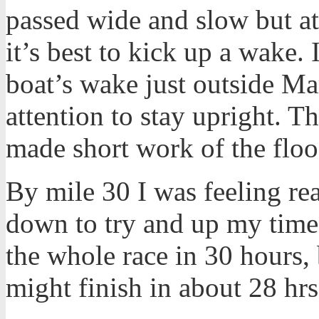
passed wide and slow but at
it’s best to kick up a wake
boat’s wake just outside Ma
attention to stay upright. T
made short work of the floo
By mile 30 I was feeling r
down to try and up my time.
the whole race in 30 hours, 
might finish in about 28 hrs