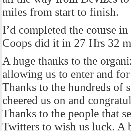
miles from start to finish.
I’d completed the course in
Coops did it in 27 Hrs 32 m
A huge thanks to the organi
allowing us to enter and fo
Thanks to the hundreds of s
cheered us on and congratul
Thanks to the people that s
Twitters to wish us luck. A 