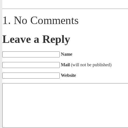
No Comments
Leave a Reply
Name
Mail
(will not be published)
Website