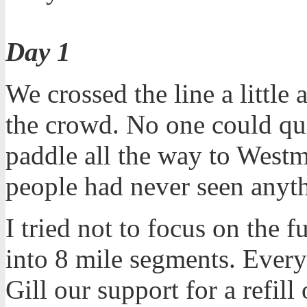
Day 1
We crossed the line a little
the crowd. No one could qui
paddle all the way to Westm
people had never seen anythi
I tried not to focus on the f
into 8 mile segments. Ever
Gill our support for a refil