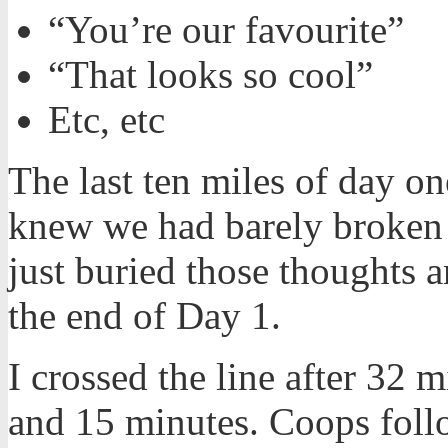
“You’re our favourite”
“That looks so cool”
Etc, etc
The last ten miles of day o
knew we had barely broken t
just buried those thoughts
the end of Day 1.
I crossed the line after 32 
and 15 minutes. Coops foll