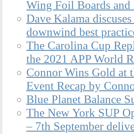
Wing Foil Boards and
Dave Kalama discuses 
downwind best practic
The Carolina Cup Repl
the 2021 APP World R
Connor Wins Gold at 
Event Recap by Conno
Blue Planet Balance Su
The New York SUP Ope
– 7th September deliv