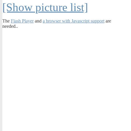
[Show picture list]
The
Flash Player
and
a browser with Javascript support
are
needed..