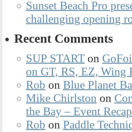
Sunset Beach Pro pres
challenging opening r
Recent Comments
SUP START
on
GoFoi
on GT, RS, EZ, Wing F
Rob
on
Blue Planet Ba
Mike Chirlston
on
Con
the Bay – Event Reca
Rob
on
Paddle Techniq