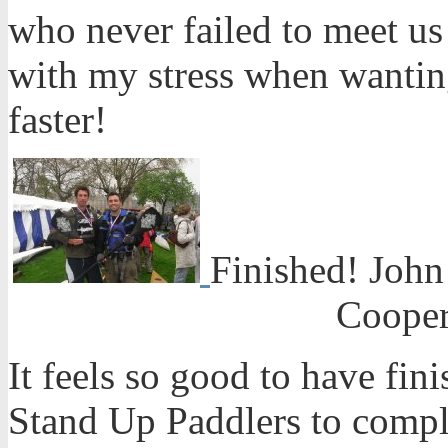
who never failed to meet us
with my stress when wanting
faster!
Finished! John
Cooper
It feels so good to have fini
Stand Up Paddlers to compl