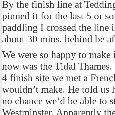
By the finish line at Teddin
pinned it for the last 5 or s
paddling I crossed the line
about 30 mins. behind be af
We were so happy to make it 
now was the Tidal Thames. 
4 finish site we met a Fren
wouldn’t make. He told us h
no chance we’d be able to s
Westminster. Apparently th