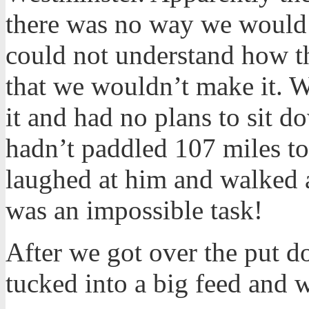
there was no way we would d
could not understand how th
that we wouldn’t make it.
it and had no plans to sit d
hadn’t paddled 107 miles to 
laughed at him and walked a
was an impossible task!
After we got over the put 
tucked into a big feed and w