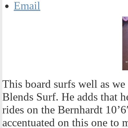
Email
This board surfs well as we
Blends Surf. He adds that h
rides on the Bernhardt 10’6
accentuated on this one to 