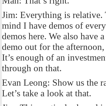
Man: That’s right.
Jim: Everything is relative.
mind I have demos of every
demos here. We also have a r
demo out for the afternoon, t
It’s enough of an investmen
through on that.
Evan Leong: Show us the rail
Let’s take a look at that.