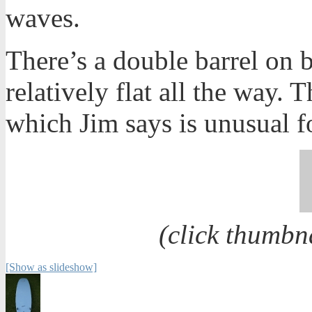
waves.
There’s a double barrel on b
relatively flat all the way.
which Jim says is unusual 
(click thumbn
[Show as slideshow]