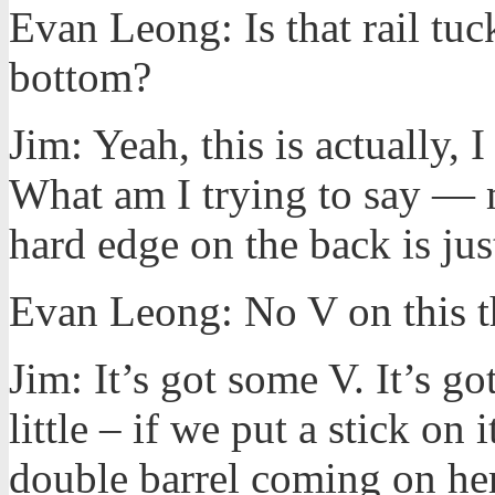
Evan Leong: Is that rail tuc
bottom?
Jim: Yeah, this is actually, I
What am I trying to say — m
hard edge on the back is just
Evan Leong: No V on this th
Jim: It’s got some V. It’s go
little – if we put a stick on
double barrel coming on here