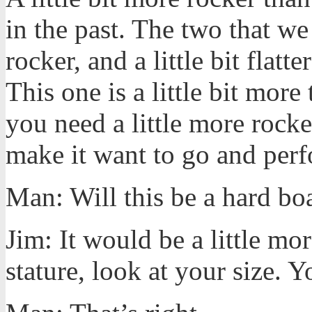
in the past. The two that we 
rocker, and a little bit flat
This one is a little bit more
you need a little more rock
make it want to go and perf
Man: Will this be a hard bo
Jim: It would be a little mor
stature, look at your size. 