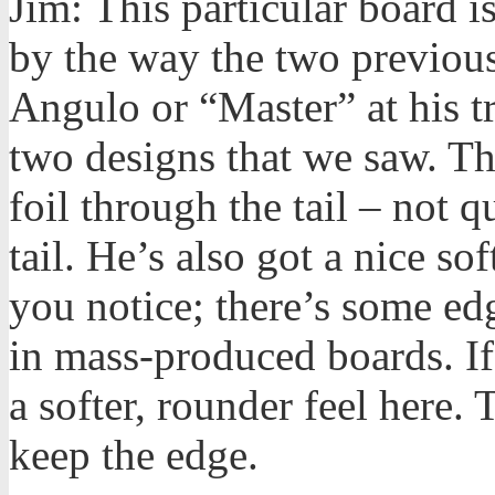
Jim: This particular board 
by the way the two previou
Angulo or “Master” at his t
two designs that we saw. Thi
foil through the tail – not
tail. He’s also got a nice sof
you notice; there’s some ed
in mass-produced boards. If
a softer, rounder feel here. 
keep the edge.