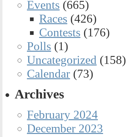
Events
(665)
Races
(426)
Contests
(176)
Polls
(1)
Uncategorized
(158)
Calendar
(73)
Archives
February 2024
December 2023