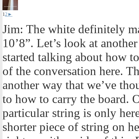
1
2
►
Jim: The white definitely m
10’8”. Let’s look at another
started talking about how to 
of the conversation here. Th
another way that we’ve tho
to how to carry the board. 
particular string is only he
shorter piece of string on h