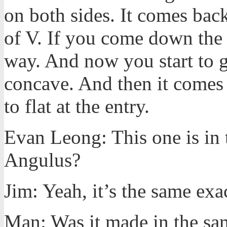
on both sides. It comes back i
of V. If you come down the bo
way. And now you start to get a
concave. And then it comes 
to flat at the entry.
Evan Leong: This one is in 
Angulus?
Jim: Yeah, it’s the same exa
Man: Was it made in the s