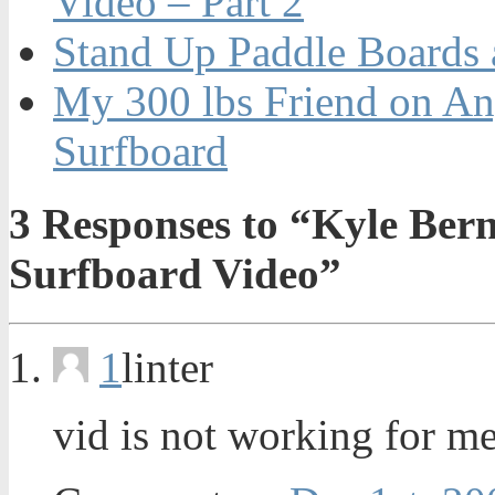
Video – Part 2
Stand Up Paddle Boards 
My 300 lbs Friend on An
Surfboard
3
Responses to “Kyle Ber
Surfboard Video”
1
linter
vid is not working for m