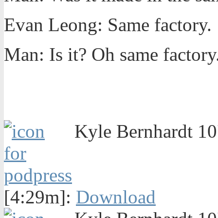
Evan Leong: Same factory.
Man: Is it? Oh same factory
Kyle Bernhardt 10'
[4:29m]:
Download