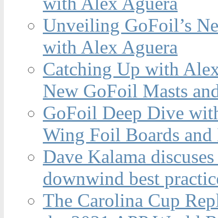
with Alex Aguera
Unveiling GoFoil’s Ne
with Alex Aguera
Catching Up with Ale
New GoFoil Masts and
GoFoil Deep Dive wit
Wing Foil Boards and
Dave Kalama discuses 
downwind best practic
The Carolina Cup Repl