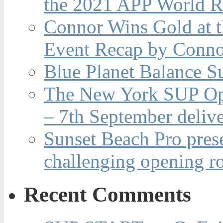
the 2021 APP World R
Connor Wins Gold at 
Event Recap by Conno
Blue Planet Balance Su
The New York SUP Ope
– 7th September deliv
Sunset Beach Pro pres
challenging opening r
Recent Comments