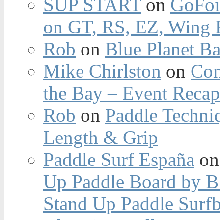
SUP START
on
GoFoi
on GT, RS, EZ, Wing F
Rob
on
Blue Planet Ba
Mike Chirlston
on
Con
the Bay – Event Reca
Rob
on
Paddle Techniq
Length & Grip
Paddle Surf España
o
Up Paddle Board by B
Stand Up Paddle Surfb