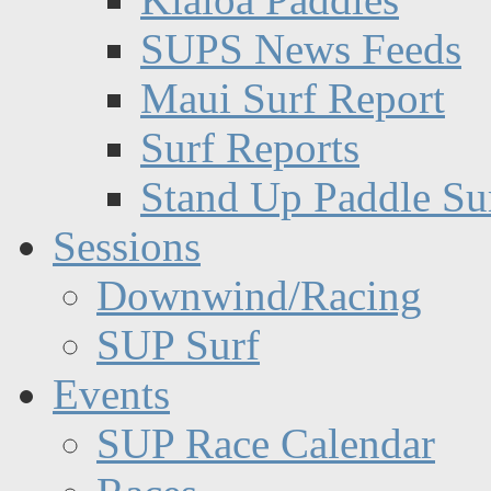
SUPS News Feeds
Maui Surf Report
Surf Reports
Stand Up Paddle Su
Sessions
Downwind/Racing
SUP Surf
Events
SUP Race Calendar