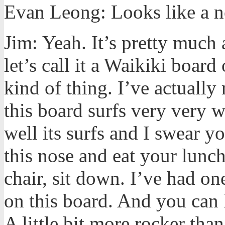
Evan Leong: Looks like a no
Jim: Yeah. It’s pretty much
let’s call it a Waikiki board 
kind of thing. I’ve actually 
this board surfs very very w
well its surfs and I swear 
this nose and eat your lunch
chair, sit down. I’ve had on
on this board. And you can k
A little bit more rocker th