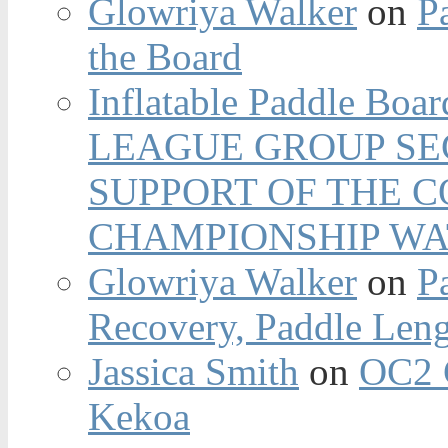
Glowriya Walker
on
P
the Board
Inflatable Paddle Boar
LEAGUE GROUP SEC
SUPPORT OF THE 
CHAMPIONSHIP WA
Glowriya Walker
on
P
Recovery, Paddle Len
Jassica Smith
on
OC2 
Kekoa