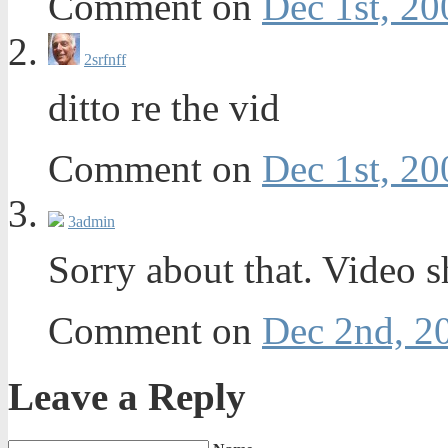
Comment on
Dec 1st, 20
2
srfnff
ditto re the vid
Comment on
Dec 1st, 20
3
admin
Sorry about that. Video 
Comment on
Dec 2nd, 2
Leave a Reply