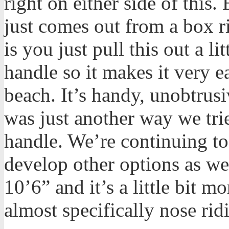
right on either side of this. 
just comes out from a box r
is you just pull this out a l
handle so it makes it very e
beach. It’s handy, unobtrusi
was just another way we tri
handle. We’re continuing to
develop other options as wel
10’6” and it’s a little bit 
almost specifically nose rid