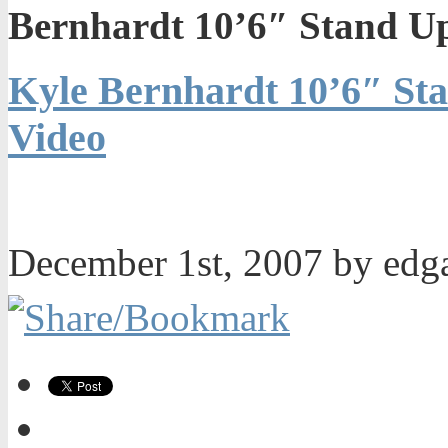
Bernhardt 10’6″ Stand U
Kyle Bernhardt 10’6″ St
Video
December 1st, 2007 by ed