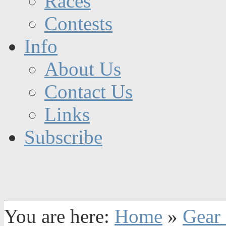
Races
Contests
Info
About Us
Contact Us
Links
Subscribe
You are here:
Home
»
Gear