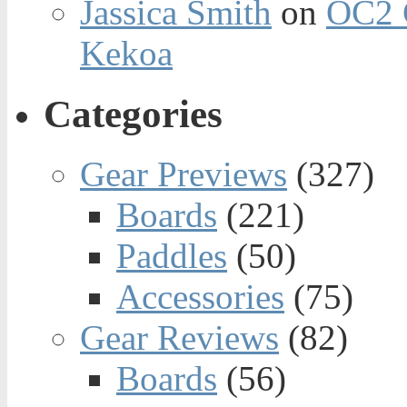
Jassica Smith
on
OC2 
Kekoa
Categories
Gear Previews
(327)
Boards
(221)
Paddles
(50)
Accessories
(75)
Gear Reviews
(82)
Boards
(56)