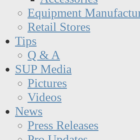
Equipment Manufactur
Retail Stores
Tips
Q & A
SUP Media
Pictures
Videos
News
Press Releases
Pro Updates