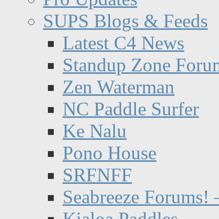
SUPS Blogs & Feeds
Latest C4 News
Standup Zone Foru
Zen Waterman
NC Paddle Surfer
Ke Nalu
Pono House
SRFNFF
Seabreeze Forums! –
Kialoa Paddles