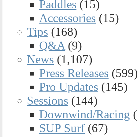
Paddles
(15)
Accessories
(15)
Tips
(168)
Q&A
(9)
News
(1,107)
Press Releases
(599
Pro Updates
(145)
Sessions
(144)
Downwind/Racing
(
SUP Surf
(67)