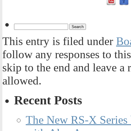
This entry is filed under
Bo
follow any responses to thi
skip to the end and leave a 
allowed.
Recent Posts
The New RS-X Series 