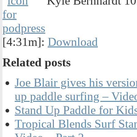
Kyle Bernhardt 10'
[4:31m]:
Download
Related posts
Joe Blair gives his versio
up paddle surfing – Vide
Stand Up Paddle for Kid
Tropical Blends Surf St