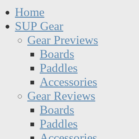
Home
SUP Gear
Gear Previews
Boards
Paddles
Accessories
Gear Reviews
Boards
Paddles
Accessories