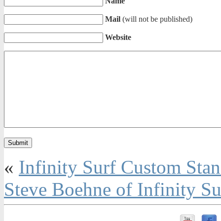
Name
Mail
(will not be published)
Website
«
Infinity Surf Custom Sta
Steve Boehne of Infinity S