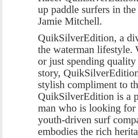
up paddle surfers in th
Jamie Mitchell.
QuikSilverEdition, a div
the waterman lifestyle.
or just spending quality
story, QuikSilverEdition
stylish compliment to t
QuikSilverEdition is a 
man who is looking for 
youth-driven surf compan
embodies the rich herit