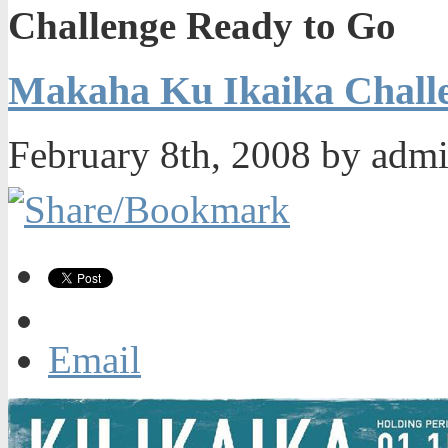
Challenge Ready to Go
Makaha Ku Ikaika Chall
February 8th, 2008 by adm
Email