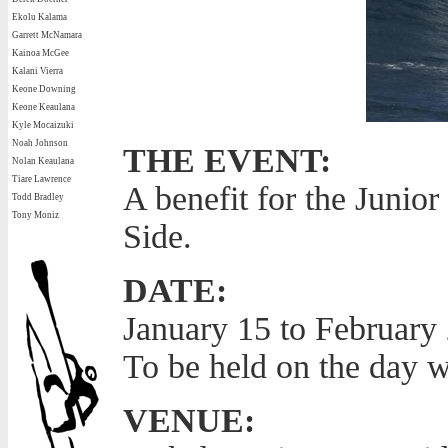
Ekolu Kalama
Garrett McNamara
Kainoa McGee
Kalani Vierra
Keone Downing
Keone Keaulana
Kyle Mocaizuki
Noah Johnson
THE EVENT:
Nolan Keaulana
Tiare Lawrence
A benefit for the Junio
Todd Bradley
Tony Moniz
Side.
DATE:
January 15 to February 
To be held on the day w
VENUE: