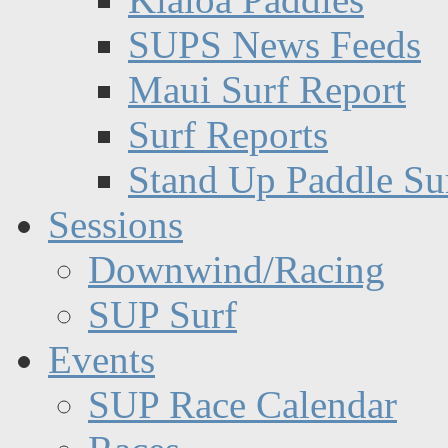
SUPS News Feeds
Maui Surf Report
Surf Reports
Stand Up Paddle Su
Sessions
Downwind/Racing
SUP Surf
Events
SUP Race Calendar