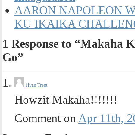
AARON NAPOLEON WI
KU IKAIKA CHALLENGE
1
Response to “Makaha Ku
Go”
1
Ivan Trent
Howzit Makaha!!!!!!!
Comment on
Apr 11th, 2