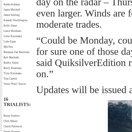
day on the radar – Thur
Ikaika Kalama
even larger. Winds are fo
Jamie Mitchell
Jamie Sterling
Kamaki Worthington
moderate trades.
Kelly Slater
Lance Hookano
Leleo Kinimaka
“Could be Monday, coul
Luke Egan
Mel Puu
for sure one of those da
Raimana Van Bastolaer
Rob Machado
said QuiksilverEdition 
Robby Naish
Rusty Keaulana
on.”
Titus Kinimaka
Tom Carroll
Vetea “Poto” David
Updates will be issued a
16
TRIALISTS:
Buzzy Kerbox
Chris Mauro
Chuck Patterson
Derek Doerner