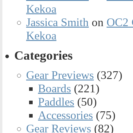
Kekoa
Jassica Smith
on
OC2 
Kekoa
Categories
Gear Previews
(327)
Boards
(221)
Paddles
(50)
Accessories
(75)
Gear Reviews
(82)