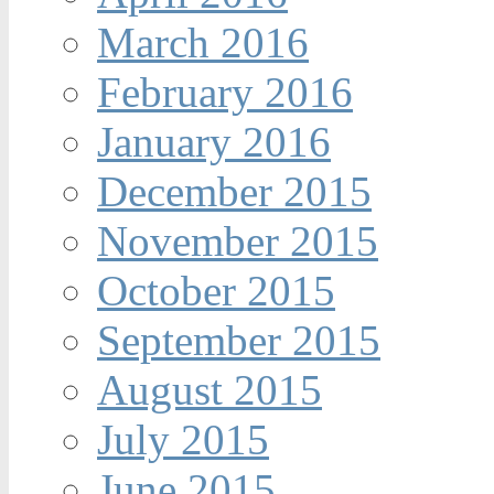
March 2016
February 2016
January 2016
December 2015
November 2015
October 2015
September 2015
August 2015
July 2015
June 2015