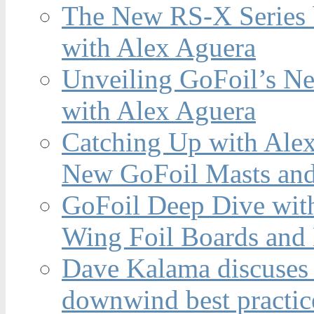
The New RS-X Series 
with Alex Aguera
Unveiling GoFoil’s Ne
with Alex Aguera
Catching Up with Ale
New GoFoil Masts and
GoFoil Deep Dive wit
Wing Foil Boards and
Dave Kalama discuses 
downwind best practic