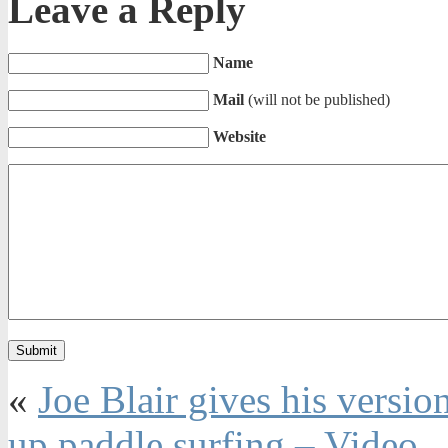
Leave a Reply
Name
Mail
(will not be published)
Website
«
Joe Blair gives his versio
up paddle surfing – Video