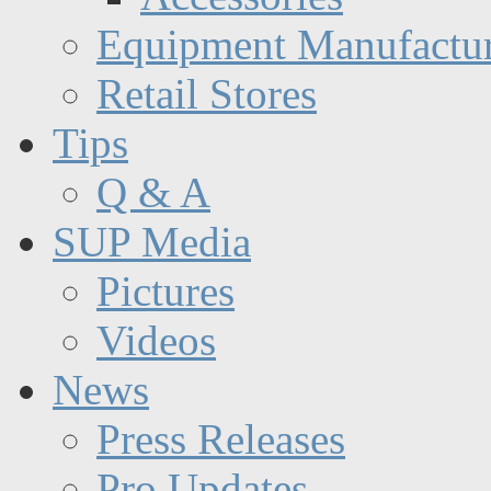
Equipment Manufactur
Retail Stores
Tips
Q & A
SUP Media
Pictures
Videos
News
Press Releases
Pro Updates