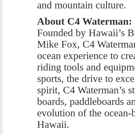
and mountain culture.
About C4 Waterman:
Founded by Hawaii’s Br
Mike Fox, C4 Waterman 
ocean experience to cr
riding tools and equipm
sports, the drive to exc
spirit, C4 Waterman’s st
boards, paddleboards an
evolution of the ocean-b
Hawaii.