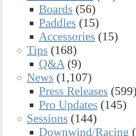
Boards
(56)
Paddles
(15)
Accessories
(15)
Tips
(168)
Q&A
(9)
News
(1,107)
Press Releases
(599
Pro Updates
(145)
Sessions
(144)
Downwind/Racing
(