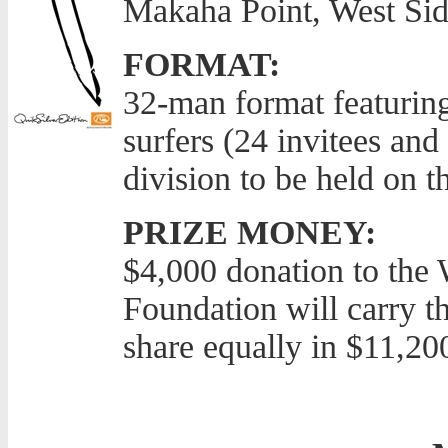
Makaha Point, West Si
FORMAT:
32-man format featuring
surfers (24 invitees and 
division to be held on t
PRIZE MONEY:
$4,000 donation to the 
Foundation will carry t
share equally in $11,20