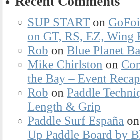
Recent Comments
SUP START
on
GoFoi
on GT, RS, EZ, Wing F
Rob
on
Blue Planet Ba
Mike Chirlston
on
Con
the Bay – Event Reca
Rob
on
Paddle Techniq
Length & Grip
Paddle Surf España
o
Up Paddle Board by B