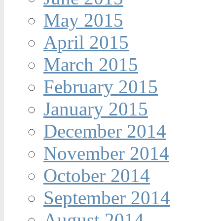
May 2015
April 2015
March 2015
February 2015
January 2015
December 2014
November 2014
October 2014
September 2014
August 2014