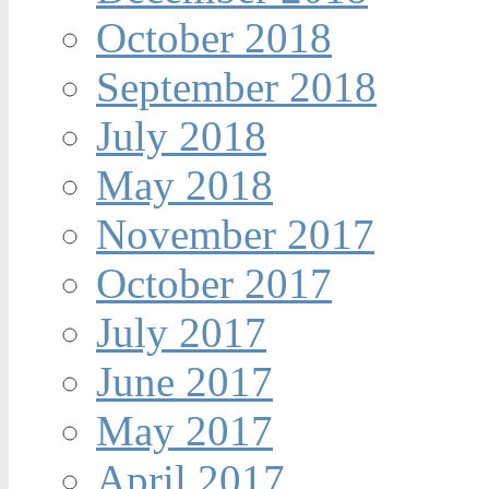
October 2018
September 2018
July 2018
May 2018
November 2017
October 2017
July 2017
June 2017
May 2017
April 2017