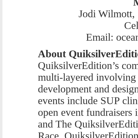
Jodi Wilmott,
Cel
Email: ocea
About QuiksilverEditi
QuiksilverEdition’s com
multi-layered involving 
development and design
events include SUP clini
open event fundraisers
and The QuiksilverEdit
Race. QuiksilverEdition