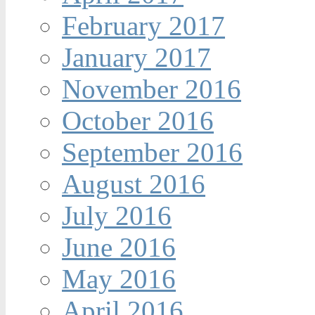
February 2017
January 2017
November 2016
October 2016
September 2016
August 2016
July 2016
June 2016
May 2016
April 2016