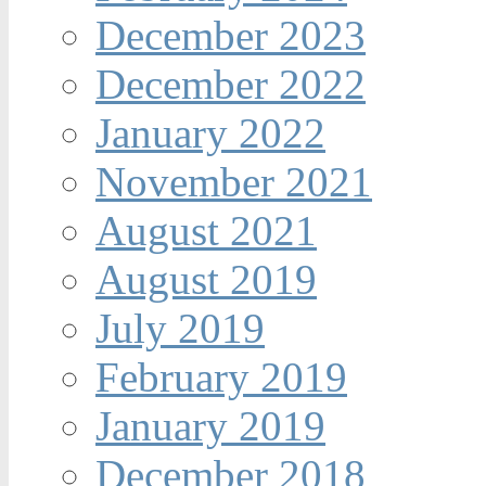
December 2023
December 2022
January 2022
November 2021
August 2021
August 2019
July 2019
February 2019
January 2019
December 2018