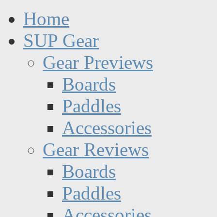
Home
SUP Gear
Gear Previews
Boards
Paddles
Accessories
Gear Reviews
Boards
Paddles
Accessories