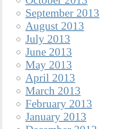
September 2013
August 2013
July 2013
June 2013
May 2013
April 2013
March 2013
February 2013
January 2013