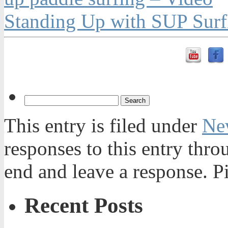
Standing Up with SUP Surf
This entry is filed under
Ne
responses to this entry thr
end and leave a response. Pi
Recent Posts