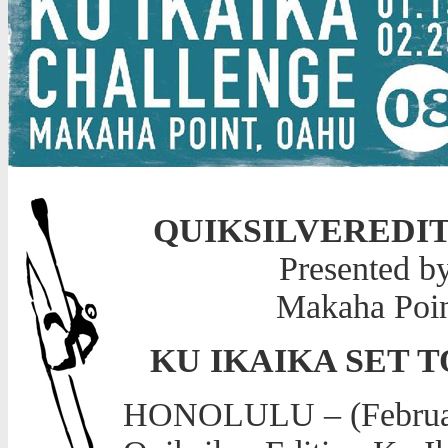
QUIKSILVEREDI
Presented b
Makaha Poin
KU IKAIKA SET 
HONOLULU – (February