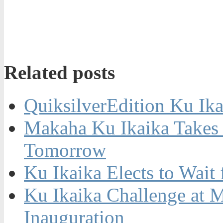
Related posts
QuiksilverEdition Ku Ik
Makaha Ku Ikaika Takes 
Tomorrow
Ku Ikaika Elects to Wait
Ku Ikaika Challenge at 
Inauguration