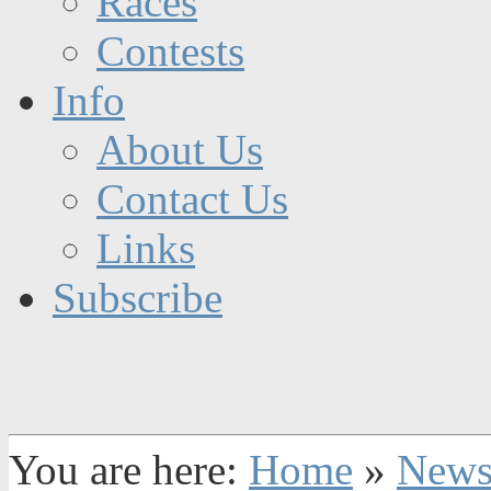
Races
Contests
Info
About Us
Contact Us
Links
Subscribe
You are here:
Home
»
New