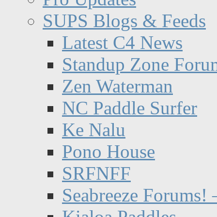
SUPS Blogs & Feeds
Latest C4 News
Standup Zone Foru
Zen Waterman
NC Paddle Surfer
Ke Nalu
Pono House
SRFNFF
Seabreeze Forums! –
Kialoa Paddles