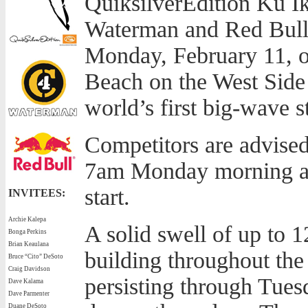
QuiksilverEdition Ku I
Waterman and Red Bull, 
Monday, February 11, o
Beach on the West Side 
world’s first big-wave 
Competitors are advised
7am Monday morning at
start.
INVITEES:
Archie Kalepa
A solid swell of up to 1
Bonga Perkins
Brian Keaulana
building throughout th
Bruce “Cito” DeSoto
Craig Davidson
persisting through Tuesd
Dave Kalama
Dave Parmenter
Duane DeSoto