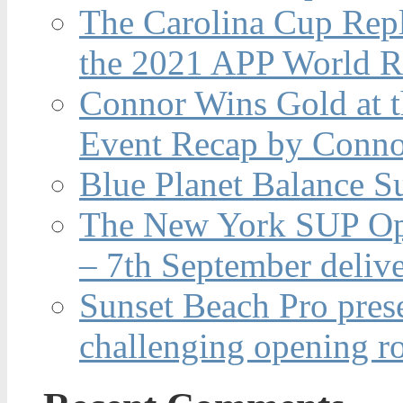
The Carolina Cup Repl
the 2021 APP World R
Connor Wins Gold at 
Event Recap by Conno
Blue Planet Balance Su
The New York SUP Ope
– 7th September deliv
Sunset Beach Pro pres
challenging opening r