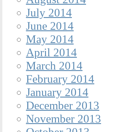
July 2014
June 2014
May 2014
April 2014
March 2014
February 2014
January 2014
December 2013
November 2013
October 2013