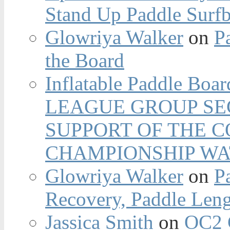
Stand Up Paddle Surfb
Glowriya Walker
on
P
the Board
Inflatable Paddle Boar
LEAGUE GROUP SEC
SUPPORT OF THE 
CHAMPIONSHIP WA
Glowriya Walker
on
P
Recovery, Paddle Len
Jassica Smith
on
OC2 