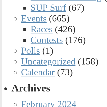
SUP Surf
(67)
Events
(665)
Races
(426)
Contests
(176)
Polls
(1)
Uncategorized
(158)
Calendar
(73)
Archives
February 2024