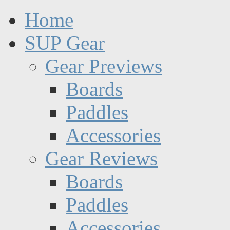
Home
SUP Gear
Gear Previews
Boards
Paddles
Accessories
Gear Reviews
Boards
Paddles
Accessories