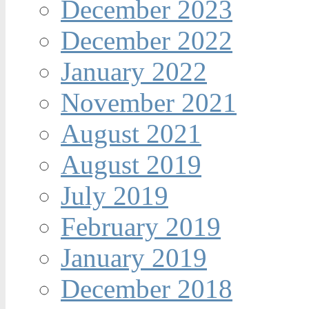
December 2023
December 2022
January 2022
November 2021
August 2021
August 2019
July 2019
February 2019
January 2019
December 2018