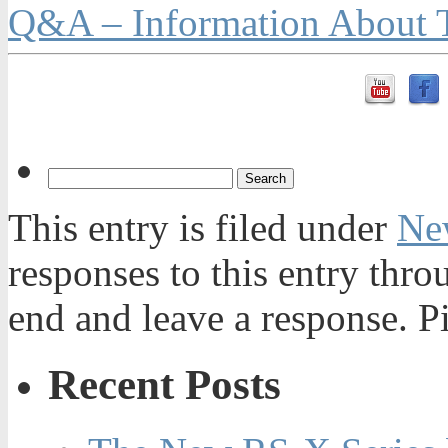
Q&A – Information About T
This entry is filed under
Ne
responses to this entry thr
end and leave a response. Pi
Recent Posts