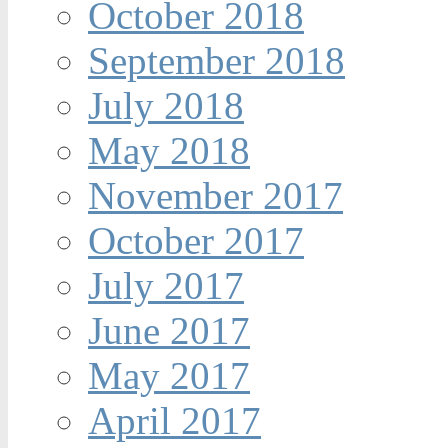
October 2018
September 2018
July 2018
May 2018
November 2017
October 2017
July 2017
June 2017
May 2017
April 2017