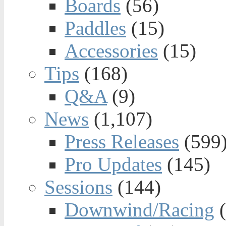
Boards
(56)
Paddles
(15)
Accessories
(15)
Tips
(168)
Q&A
(9)
News
(1,107)
Press Releases
(599
Pro Updates
(145)
Sessions
(144)
Downwind/Racing
(