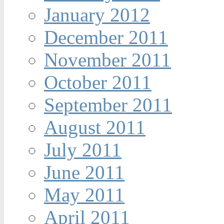
January 2012
December 2011
November 2011
October 2011
September 2011
August 2011
July 2011
June 2011
May 2011
April 2011