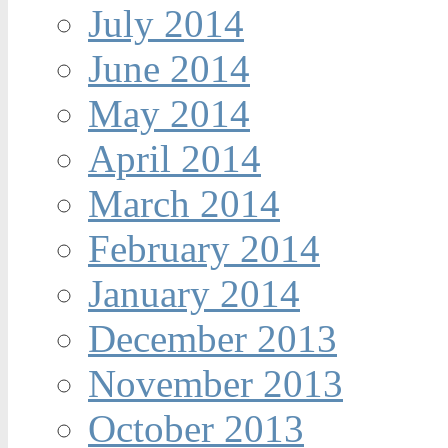
July 2014
June 2014
May 2014
April 2014
March 2014
February 2014
January 2014
December 2013
November 2013
October 2013