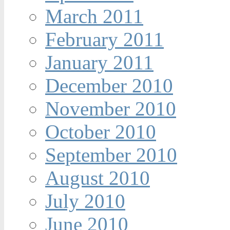
March 2011
February 2011
January 2011
December 2010
November 2010
October 2010
September 2010
August 2010
July 2010
June 2010