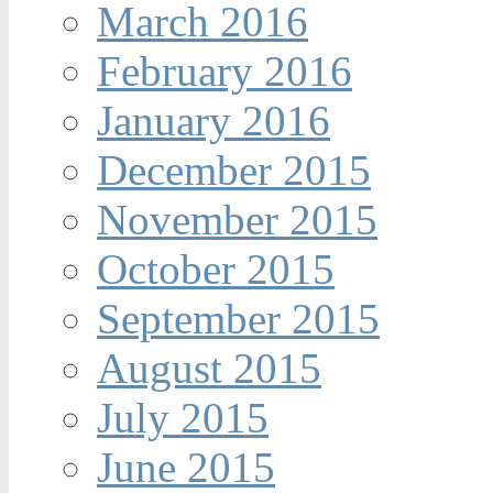
March 2016
February 2016
January 2016
December 2015
November 2015
October 2015
September 2015
August 2015
July 2015
June 2015