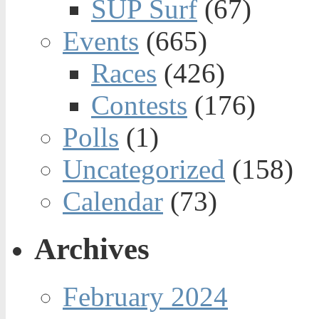
SUP Surf
(67)
Events
(665)
Races
(426)
Contests
(176)
Polls
(1)
Uncategorized
(158)
Calendar
(73)
Archives
February 2024