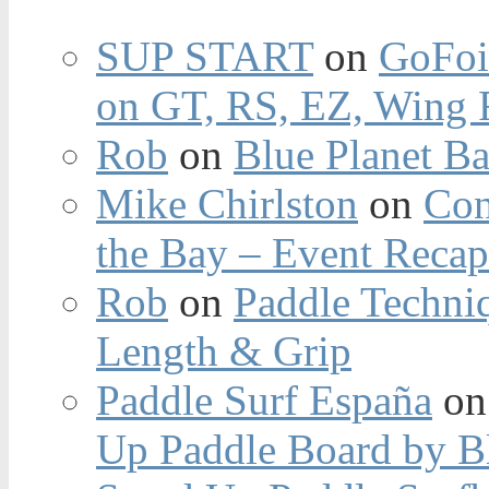
SUP START
on
GoFoi
on GT, RS, EZ, Wing F
Rob
on
Blue Planet Ba
Mike Chirlston
on
Con
the Bay – Event Reca
Rob
on
Paddle Techniq
Length & Grip
Paddle Surf España
o
Up Paddle Board by B