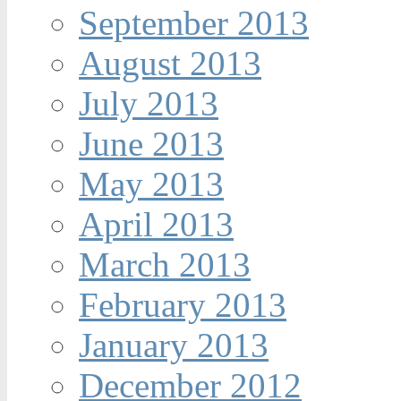
September 2013
August 2013
July 2013
June 2013
May 2013
April 2013
March 2013
February 2013
January 2013
December 2012