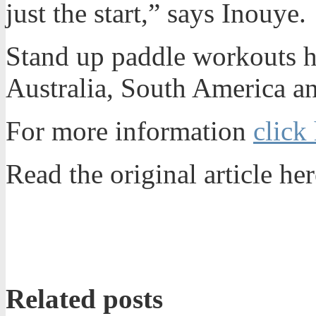
just the start,” says Inouye.
Stand up paddle workouts ha
Australia, South America a
For more information
click
Read the original article her
Related posts