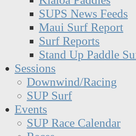
SUPS News Feeds
Maui Surf Report
Surf Reports
Stand Up Paddle Su
Sessions
Downwind/Racing
SUP Surf
Events
SUP Race Calendar