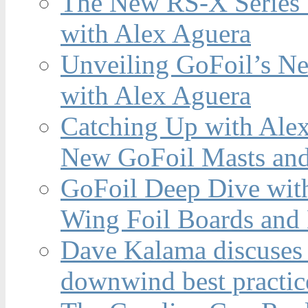
The New RS-X Series 
with Alex Aguera
Unveiling GoFoil’s Ne
with Alex Aguera
Catching Up with Ale
New GoFoil Masts and
GoFoil Deep Dive wit
Wing Foil Boards and
Dave Kalama discuses 
downwind best practic