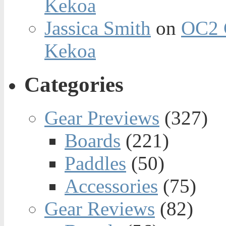
Kekoa
Jassica Smith
on
OC2 
Kekoa
Categories
Gear Previews
(327)
Boards
(221)
Paddles
(50)
Accessories
(75)
Gear Reviews
(82)