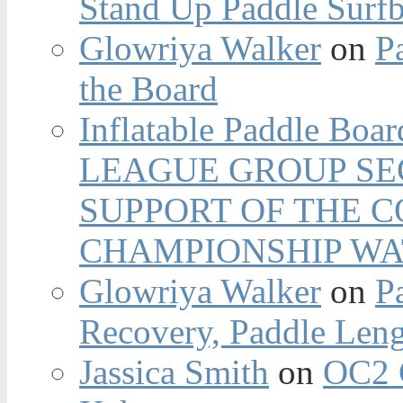
Stand Up Paddle Surfb
Glowriya Walker
on
P
the Board
Inflatable Paddle Boar
LEAGUE GROUP SEC
SUPPORT OF THE 
CHAMPIONSHIP WA
Glowriya Walker
on
P
Recovery, Paddle Len
Jassica Smith
on
OC2 