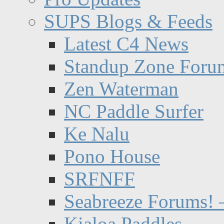
SUPS Blogs & Feeds
Latest C4 News
Standup Zone Foru
Zen Waterman
NC Paddle Surfer
Ke Nalu
Pono House
SRFNFF
Seabreeze Forums! –
Kialoa Paddles