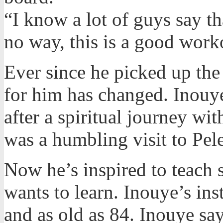
“I know a lot of guys say th
no way, this is a good work
Ever since he picked up the
for him has changed. Inouye
after a spiritual journey wi
was a humbling visit to Pel
Now he’s inspired to teach
wants to learn. Inouye’s ins
and as old as 84. Inouye say