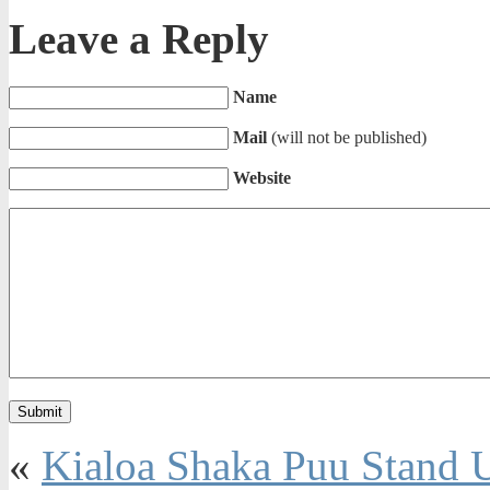
Leave a Reply
Name
Mail
(will not be published)
Website
«
Kialoa Shaka Puu Stand U