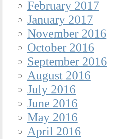
February 2017
January 2017
November 2016
October 2016
September 2016
August 2016
July 2016
June 2016
May 2016
April 2016