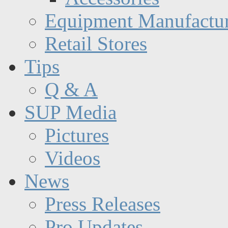
Equipment Manufactur
Retail Stores
Tips
Q & A
SUP Media
Pictures
Videos
News
Press Releases
Pro Updates