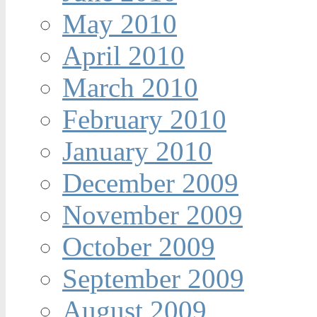
May 2010
April 2010
March 2010
February 2010
January 2010
December 2009
November 2009
October 2009
September 2009
August 2009