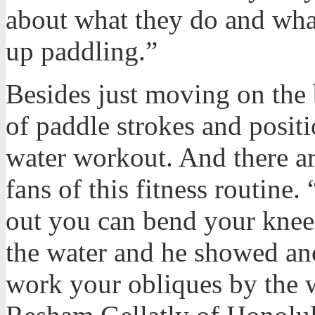
about what they do and what
up paddling.”
Besides just moving on the
of paddle strokes and positi
water workout. And there 
fans of this fitness routine
out you can bend your knees
the water and he showed an
work your obliques by the 