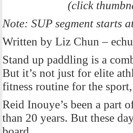
(click thumbn
Note: SUP segment starts a
Written by Liz Chun – e
Stand up paddling is a comb
But it’s not just for elite a
fitness routine for the sport,
Reid Inouye’s been a part o
than 20 years. But these day
board.