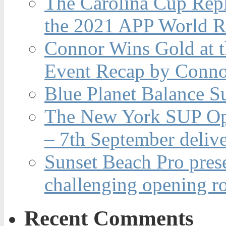
The Carolina Cup Repl
the 2021 APP World R
Connor Wins Gold at 
Event Recap by Conno
Blue Planet Balance Su
The New York SUP Ope
– 7th September deliv
Sunset Beach Pro pres
challenging opening r
Recent Comments