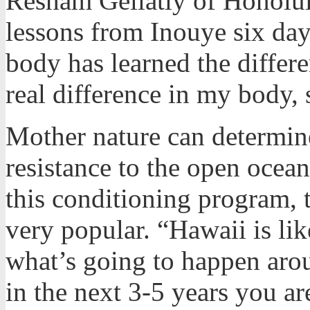
Resham Gellatly of Honolul
lessons from Inouye six day
body has learned the differ
real difference in my body, 
Mother nature can determine
resistance to the open ocea
this conditioning program, t
very popular. “Hawaii is li
what’s going to happen arou
in the next 3-5 years you ar