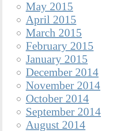
May 2015
April 2015
March 2015
February 2015
January 2015
December 2014
November 2014
October 2014
September 2014
August 2014