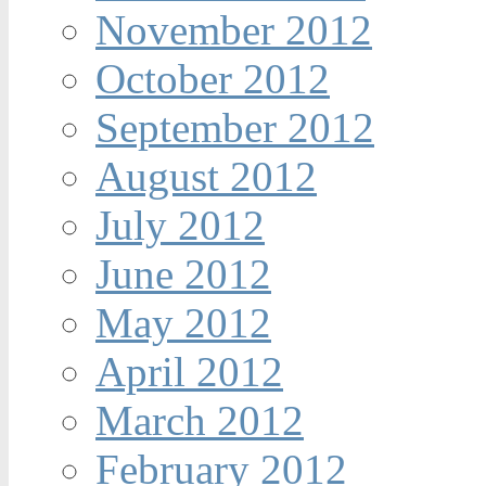
November 2012
October 2012
September 2012
August 2012
July 2012
June 2012
May 2012
April 2012
March 2012
February 2012