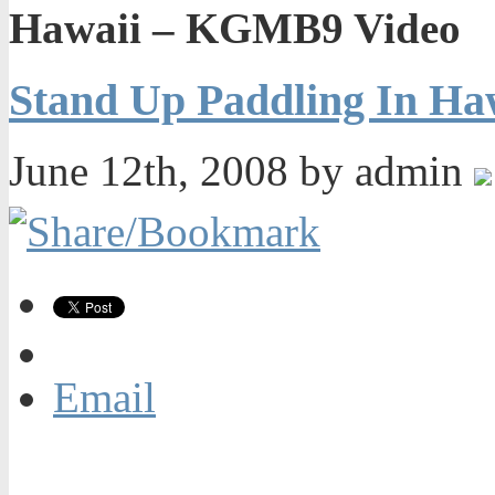
Hawaii – KGMB9 Video
Stand Up Paddling In H
June 12th, 2008 by admin
Email