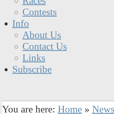
Races
Contests
Info
About Us
Contact Us
Links
Subscribe
You are here:
Home
»
New