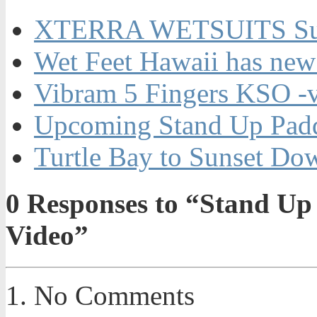
XTERRA WETSUITS Su
Wet Feet Hawaii has new
Vibram 5 Fingers KSO -
Upcoming Stand Up Padd
Turtle Bay to Sunset Do
0
Responses to “Stand Up
Video”
No Comments