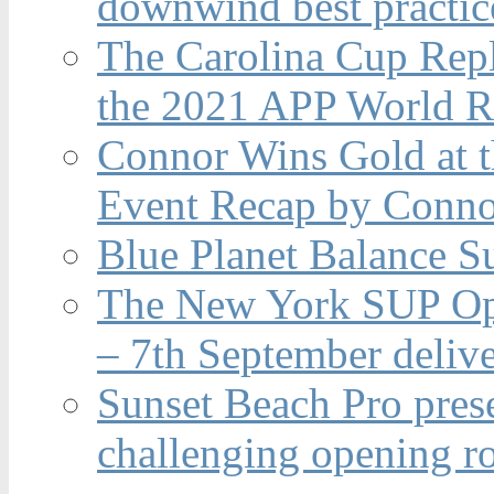
downwind best practic
The Carolina Cup Repl
the 2021 APP World R
Connor Wins Gold at 
Event Recap by Conno
Blue Planet Balance Su
The New York SUP Ope
– 7th September deliv
Sunset Beach Pro pres
challenging opening r