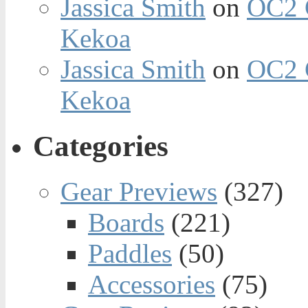
Jassica Smith
on
OC2 
Kekoa
Jassica Smith
on
OC2 
Kekoa
Categories
Gear Previews
(327)
Boards
(221)
Paddles
(50)
Accessories
(75)