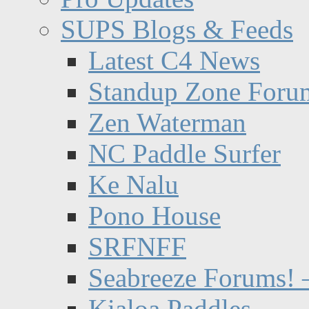
SUPS Blogs & Feeds
Latest C4 News
Standup Zone Foru
Zen Waterman
NC Paddle Surfer
Ke Nalu
Pono House
SRFNFF
Seabreeze Forums! –
Kialoa Paddles