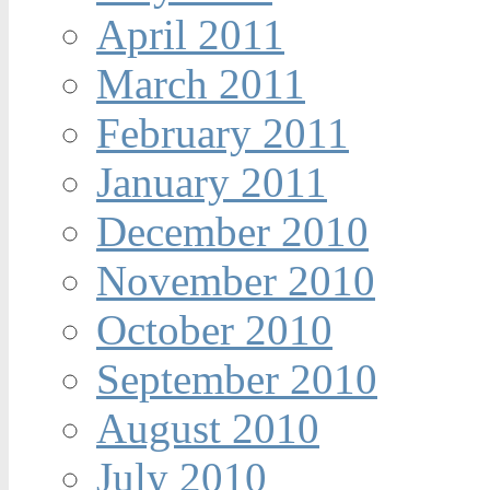
April 2011
March 2011
February 2011
January 2011
December 2010
November 2010
October 2010
September 2010
August 2010
July 2010