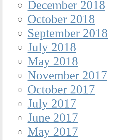
December 2018
October 2018
September 2018
July 2018
May 2018
November 2017
October 2017
July 2017
June 2017
May 2017