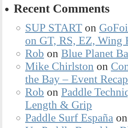
Recent Comments
SUP START
on
GoFoi
on GT, RS, EZ, Wing F
Rob
on
Blue Planet Ba
Mike Chirlston
on
Con
the Bay – Event Reca
Rob
on
Paddle Techniq
Length & Grip
Paddle Surf España
o