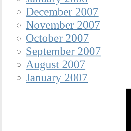
December 2007
November 2007
October 2007
September 2007
August 2007
January 2007