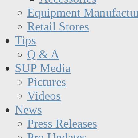
Equipment Manufactur
Retail Stores
Tips
Q & A
SUP Media
Pictures
Videos
News
Press Releases
Pro Updates