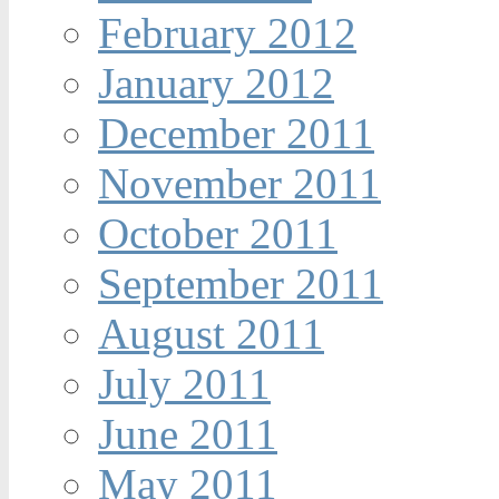
February 2012
January 2012
December 2011
November 2011
October 2011
September 2011
August 2011
July 2011
June 2011
May 2011