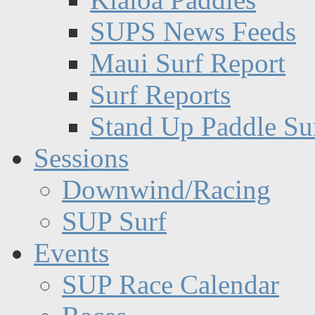
SUPS News Feeds
Maui Surf Report
Surf Reports
Stand Up Paddle Su
Sessions
Downwind/Racing
SUP Surf
Events
SUP Race Calendar