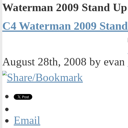
Waterman 2009 Stand Up 
C4 Waterman 2009 Stand
August 28th, 2008 by evan
Email