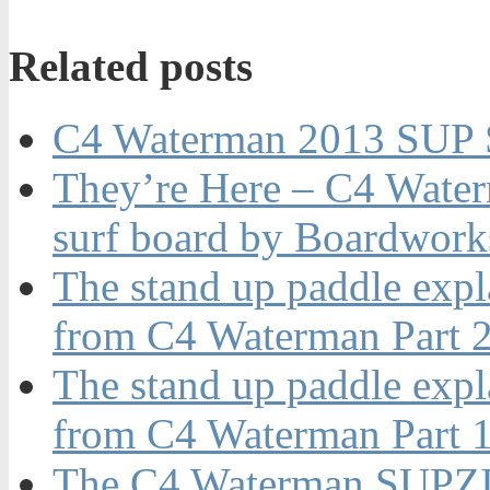
Related posts
C4 Waterman 2013 SUP S
They’re Here – C4 Waterm
surf board by Boardwork
The stand up paddle expl
from C4 Waterman Part 2
The stand up paddle expl
from C4 Waterman Part 1
The C4 Waterman SUPZ