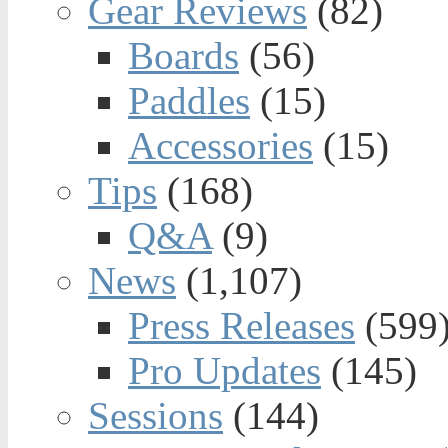
Gear Reviews
(82)
Boards
(56)
Paddles
(15)
Accessories
(15)
Tips
(168)
Q&A
(9)
News
(1,107)
Press Releases
(599
Pro Updates
(145)
Sessions
(144)