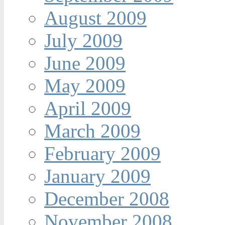
August 2009
July 2009
June 2009
May 2009
April 2009
March 2009
February 2009
January 2009
December 2008
November 2008