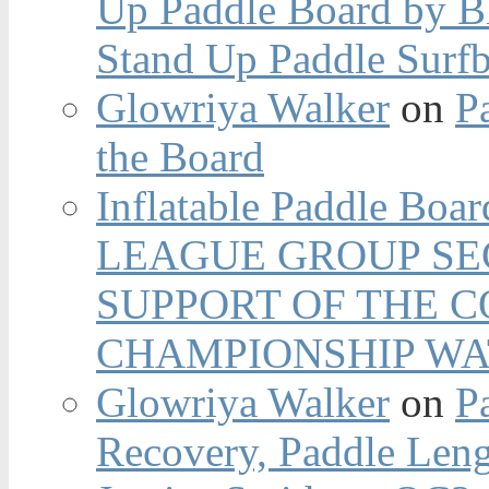
Up Paddle Board by B
Stand Up Paddle Surfb
Glowriya Walker
on
P
the Board
Inflatable Paddle Boar
LEAGUE GROUP SEC
SUPPORT OF THE 
CHAMPIONSHIP WA
Glowriya Walker
on
P
Recovery, Paddle Len