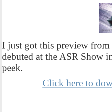
I just got this preview from
debuted at the ASR Show in
peek.
Click here to do