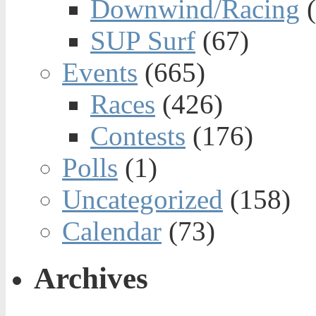
Downwind/Racing
(
SUP Surf
(67)
Events
(665)
Races
(426)
Contests
(176)
Polls
(1)
Uncategorized
(158)
Calendar
(73)
Archives