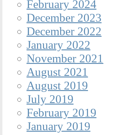
February 2024
December 2023
December 2022
January 2022
November 2021
August 2021
August 2019
July 2019
February 2019
January 2019