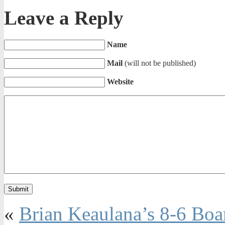
Leave a Reply
Name
Mail
(will not be published)
Website
«
Brian Keaulana’s 8-6 Boa