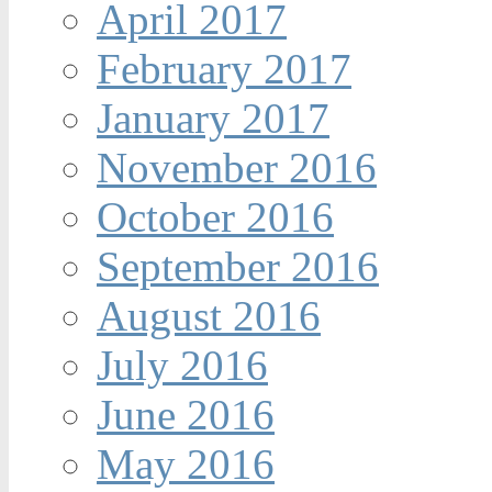
April 2017
February 2017
January 2017
November 2016
October 2016
September 2016
August 2016
July 2016
June 2016
May 2016