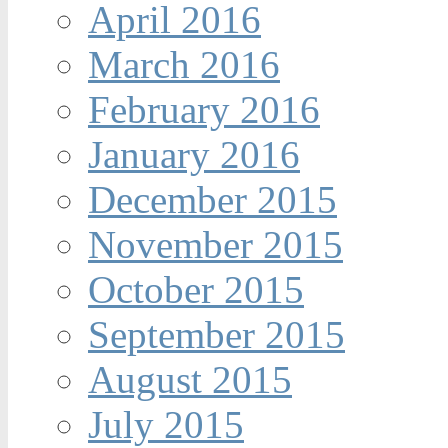
April 2016
March 2016
February 2016
January 2016
December 2015
November 2015
October 2015
September 2015
August 2015
July 2015