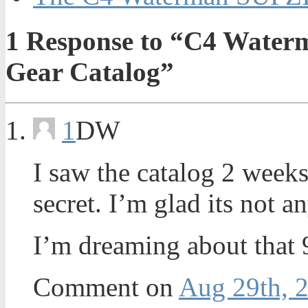
1
Response to “C4 Waterm
Gear Catalog”
1
DW
I saw the catalog 2 weeks 
secret. I’m glad its not 
I’m dreaming about that 
Comment on
Aug 29th, 2