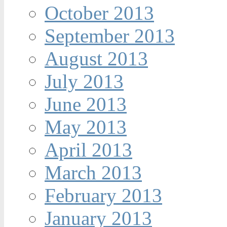
October 2013
September 2013
August 2013
July 2013
June 2013
May 2013
April 2013
March 2013
February 2013
January 2013