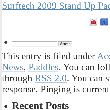
Surftech 2009 Stand Up Pa
This entry is filed under
Acc
News
,
Paddles
. You can fol
through
RSS 2.0
. You can s
response. Pinging is current
Recent Posts