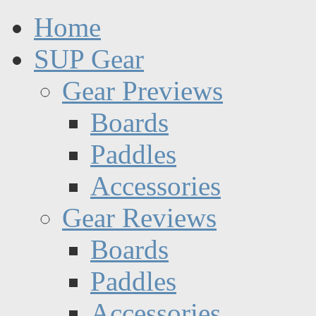
Home
SUP Gear
Gear Previews
Boards
Paddles
Accessories
Gear Reviews
Boards
Paddles
Accessories