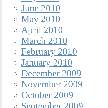
June 2010
May 2010
April 2010
March 2010
February 2010
January 2010
December 2009
November 2009
October 2009
September 2009