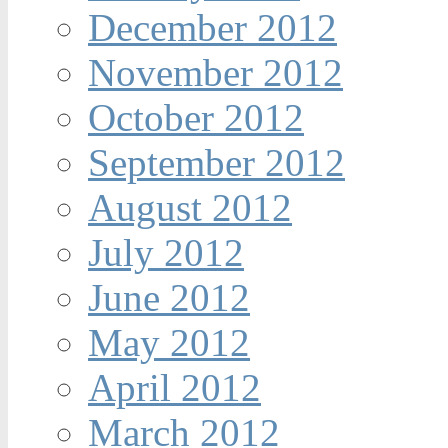
December 2012
November 2012
October 2012
September 2012
August 2012
July 2012
June 2012
May 2012
April 2012
March 2012