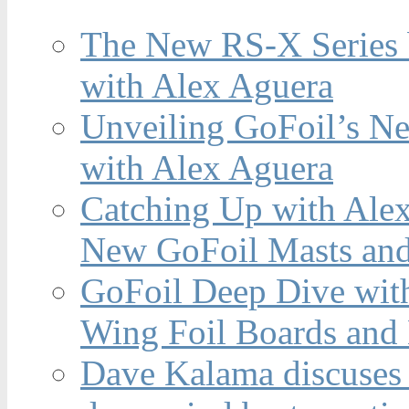
The New RS-X Series 
with Alex Aguera
Unveiling GoFoil’s Ne
with Alex Aguera
Catching Up with Ale
New GoFoil Masts and
GoFoil Deep Dive wit
Wing Foil Boards and
Dave Kalama discuses 