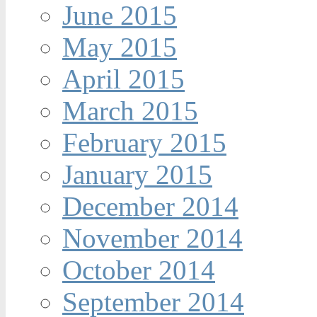
June 2015
May 2015
April 2015
March 2015
February 2015
January 2015
December 2014
November 2014
October 2014
September 2014