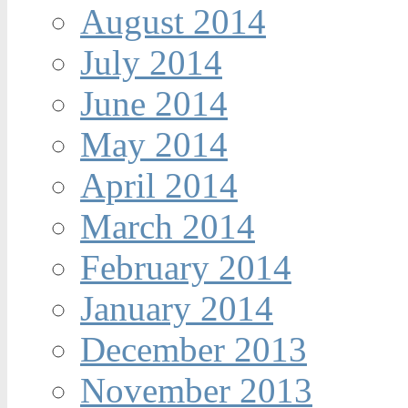
August 2014
July 2014
June 2014
May 2014
April 2014
March 2014
February 2014
January 2014
December 2013
November 2013