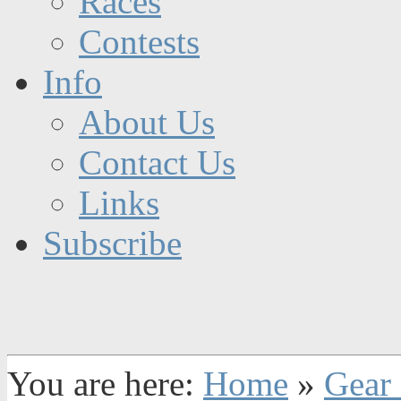
Races
Contests
Info
About Us
Contact Us
Links
Subscribe
You are here:
Home
»
Gear