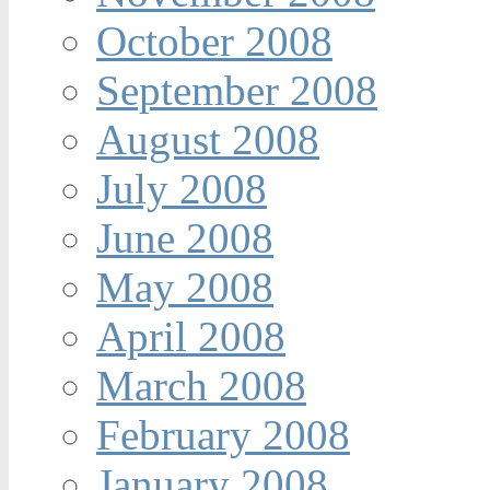
October 2008
September 2008
August 2008
July 2008
June 2008
May 2008
April 2008
March 2008
February 2008
January 2008