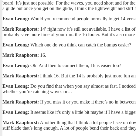
board. It’s just not possible. For the waves, you need short and for th
a glide but once you get on the glide, I think the lightweight and stiff
Evan Leong:
Would you recommend people normally to get 14 versus th
Mark Raaphorst:
14′ right now it’s still not available. I have a lis
probably save more time of your run- the 16 footer. But it’s also more
Evan Leong:
Which one do you think can catch the bumps easier?
Mark Raaphorst:
16.
Evan Leong:
Ok. And then to connect them, 16 is easier too?
Mark Raaphorst:
I think 16. But the 14 is probably just more fun an
Evan Leong:
Do you find that when you say almost as fast, I noticed
whether you’re catching waves or…
Mark Raaphorst:
If you miss it or you make it there’s no in between
Evan Leong:
It seems like it’s only a little bit maybe if I have a bigg
Mark Raaphorst:
Another thing that I think a lot people I see on do
stiff blade that’s long enough. A lot of people bend their back and they