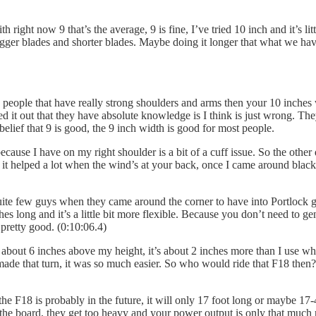
h right now 9 that’s the average, 9 is fine, I’ve tried 10 inch and it’s l
gger blades and shorter blades. Maybe doing it longer that what we ha
people that have really strong shoulders and arms then your 10 inches w
d it out that they have absolute knowledge is I think is just wrong. The
belief that 9 is good, the 9 inch width is good for most people.
cause I have on my right shoulder is a bit of a cuff issue. So the other
and it helped a lot when the wind’s at your back, once I came around blac
ite few guys when they came around the corner to have into Portlock grab
es long and it’s a little bit more flexible. Because you don’t need to 
 pretty good. (0:10:06.4)
about 6 inches above my height, it’s about 2 inches more than I use when I
 made that turn, it was so much easier. So who would ride that F18 then?
e F18 is probably in the future, it will only 17 foot long or maybe 17-4
the board, they get too heavy and your power output is only that much 