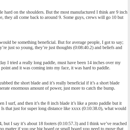
ittle hard on the shoulders. But the most manufactured I think are 9 inch
ve, they all come back to around 9. Some guys, crews will go 10 but
ould be something beneficial. But for average people, I got to say;
y’re just so young, they’re just thoughts (0:08:40.2) and beliefs and
 day I tried a really long paddle, must have been 14 inches over my
k point and it was coming into my face, it was hard to paddle.
bed the short blade and it’s really beneficial if it’s a short blade
generate enormous amount of power, just more to catch the bump.
 surf, and then it’s the 8 inch blade it’s like a proto paddle but it
 Is that just for super long distance like xxxx (0:10:38.0), what would
, but I say it’s about 18 footers (0:10:57.3) and I think we’ve reached
no matter if you use big board or small board you need to move that