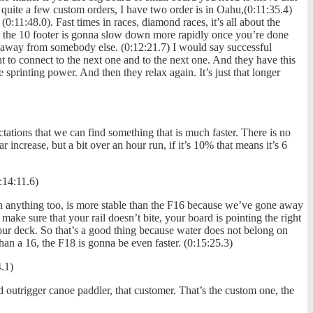
quite a few custom orders, I have two order is in Oahu,(0:11:35.4)
0:11:48.0). Fast times in races, diamond races, it’s all about the
t the 10 footer is gonna slow down more rapidly once you’re done
ll away from somebody else. (0:12:21.7) I would say successful
 to connect to the next one and to the next one. And they have this
 sprinting power. And then they relax again. It’s just that longer
tations that we can find something that is much faster. There is no
r increase, but a bit over an hour run, if it’s 10% that means it’s 6
:14:11.6)
than anything too, is more stable than the F16 because we’ve gone away
make sure that your rail doesn’t bite, your board is pointing the right
our deck. So that’s a good thing because water does not belong on
than a 16, the F18 is gonna be even faster. (0:15:25.3)
.1)
d outrigger canoe paddler, that customer. That’s the custom one, the