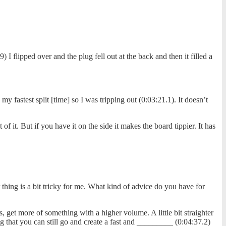
flipped over and the plug fell out at the back and then it filled a
 fastest split [time] so I was tripping out (0:03:21.1). It doesn’t
 it. But if you have it on the side it makes the board tippier. It has
 thing is a bit tricky for me. What kind of advice do you have for
get more of something with a higher volume. A little bit straighter
king that you can still go and create a fast and _________ (0:04:37.2)