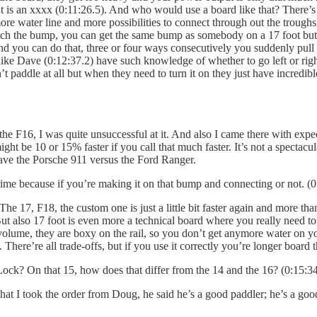
t is an xxxx (0:11:26.5). And who would use a board like that? There’s 
re water line and more possibilities to connect through out the troughs (
atch the bump, you can get the same bump as somebody on a 17 foot bu
 and you can do that, three or four ways consecutively you suddenly pu
ke Dave (0:12:37.2) have such knowledge of whether to go left or right
 paddle at all but when they need to turn it on they just have incredible
he F16, I was quite unsuccessful at it. And also I came there with expec
ight be 10 or 15% faster if you call that much faster. It’s not a spectacula
u have the Porsche 911 versus the Ford Ranger.
 time because if you’re making it on that bump and connecting or not. (0
 The 17, F18, the custom one is just a little bit faster again and more 
But also 17 foot is even more a technical board where you really need to 
olume, they are boxy on the rail, so you don’t get anymore water on y
 There’re all trade-offs, but if you use it correctly you’re longer board 
k? On that 15, how does that differ from the 14 and the 16? (0:15:34
 what I took the order from Doug, he said he’s a good paddler; he’s a goo