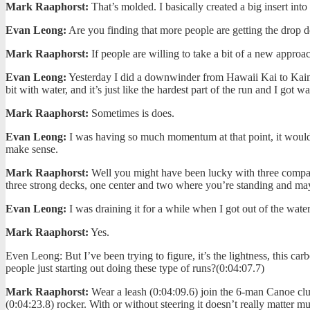
Mark Raaphorst:
That’s molded. I basically created a big insert into 
Evan Leong:
Are you finding that more people are getting the drop 
Mark Raaphorst:
If people are willing to take a bit of a new approac
Evan Leong:
Yesterday I did a downwinder from Hawaii Kai to Kaimana
bit with water, and it’s just like the hardest part of the run and I got wat
Mark Raaphorst:
Sometimes is does.
Evan Leong:
I was having so much momentum at that point, it would pu
make sense.
Mark Raaphorst:
Well you might have been lucky with three compartmen
three strong decks, one center and two where you’re standing and may
Evan Leong:
I was draining it for a while when I got out of the wate
Mark Raaphorst:
Yes.
Even Leong: But I’ve been trying to figure, it’s the lightness, this c
people just starting out doing these type of runs?(0:04:07.7)
Mark Raaphorst:
Wear a leash (0:04:09.6) join the 6-man Canoe club
(0:04:23.8) rocker. With or without steering it doesn’t really matter mu