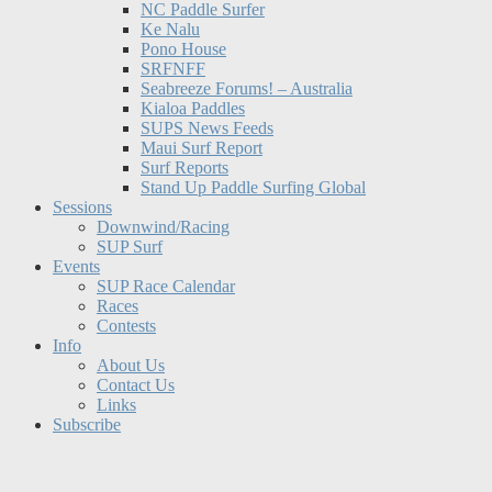
NC Paddle Surfer
Ke Nalu
Pono House
SRFNFF
Seabreeze Forums! – Australia
Kialoa Paddles
SUPS News Feeds
Maui Surf Report
Surf Reports
Stand Up Paddle Surfing Global
Sessions
Downwind/Racing
SUP Surf
Events
SUP Race Calendar
Races
Contests
Info
About Us
Contact Us
Links
Subscribe