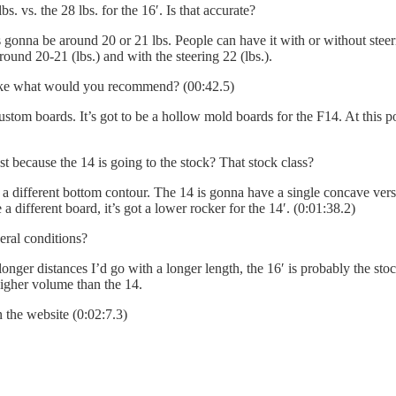
lbs. vs. the 28 lbs. for the 16′. Is that accurate?
 gonna be around 20 or 21 lbs. People can have it with or without steerin
round 20-21 (lbs.) and with the steering 22 (lbs.).
like what would you recommend? (00:42.5)
stom boards. It’s got to be a hollow mold boards for the F14. At this poi
st because the 14 is going to the stock? That stock class?
as a different bottom contour. The 14 is gonna have a single concave ve
 different board, it’s got a lower rocker for the 14′. (0:01:38.2)
ral conditions?
onger distances I’d go with a longer length, the 16′ is probably the stock
higher volume than the 14.
 the website (0:02:7.3)