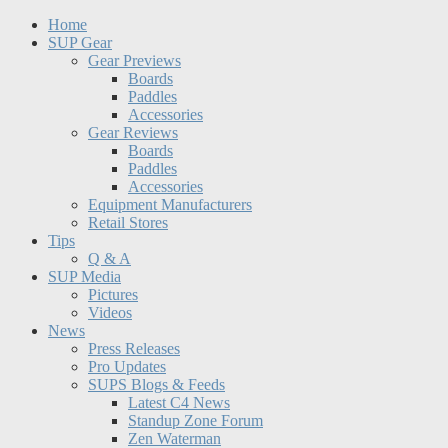
Home
SUP Gear
Gear Previews
Boards
Paddles
Accessories
Gear Reviews
Boards
Paddles
Accessories
Equipment Manufacturers
Retail Stores
Tips
Q & A
SUP Media
Pictures
Videos
News
Press Releases
Pro Updates
SUPS Blogs & Feeds
Latest C4 News
Standup Zone Forum
Zen Waterman