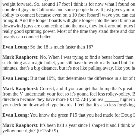
weight forward. So, around 17 foot I think is for now what I found ou
couple of guys in California and some people here. It just gives you mo
ability to connect because even on a 10 foot [board] wave you can c
riding it. And the longer boards will glide longer into the next bump
downwind guys are connecting into the max, they look around, guys li
really good sprinting power. Most of the time they stand there and don’t
boards can connect better.
Evan Leong:
So the 18 is much faster than 16?
Mark Raaphorst:
No. When I was trying to find a better board than t
such thing as a magic bullet, you still have to work really hard but it m
minutes, that’s a big distance, but it’s not like pulling away, like yo
Evan Leong:
But that 10%, that determines the difference in a lot of
Mark Raaphorst:
Correct, and if you can get that bump that’s great.
from the V underneath your feet so it’s gonna feel less rolley-polley. 
direction because they have more (0:14:57.8) you real______ higher v
your deck on downwind type boards. I feel that it’s also less forgiving.
Evan Leong:
You know the green F15 that you had made for Doug Loc
Mark Raaphorst:
It’s been half a year since I shaped it and I think
yellow one right? (0:15:49.9)