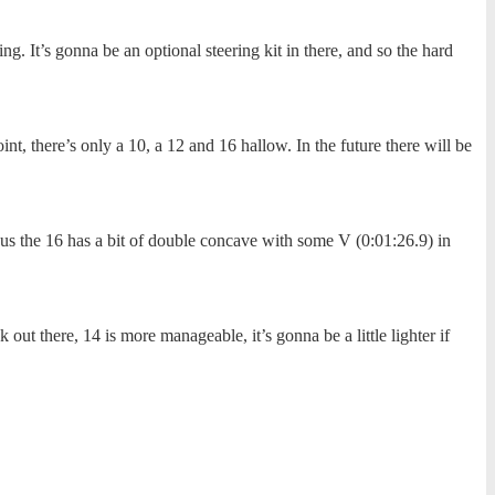
g. It’s gonna be an optional steering kit in there, and so the hard
nt, there’s only a 10, a 12 and 16 hallow. In the future there will be
rsus the 16 has a bit of double concave with some V (0:01:26.9) in
 out there, 14 is more manageable, it’s gonna be a little lighter if