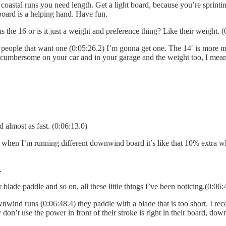
e coastal runs you need length. Get a light board, because you’re sprinti
 board is a helping hand. Have fun.
e 16 or is it just a weight and preference thing? Like their weight. (
t of people that want one (0:05:26.2) I’m gonna get one. The 14′ is more m
 cumbersome on your car and in your garage and the weight too, I mean it
d almost as fast. (0:06:13.0)
 when I’m running different downwind board it’s like that 10% extra wha
.
er blade paddle and so on, all these little things I’ve been noticing.(0:06:
wnwind runs (0:06:48.4) they paddle with a blade that is too short. I re
 don’t use the power in front of their stroke is right in their board, dow