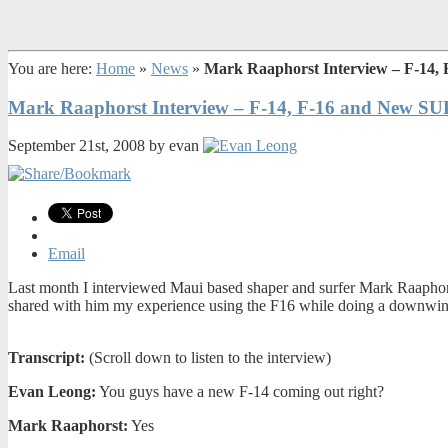
You are here:
Home
»
News
»
Mark Raaphorst Interview – F-14,
Mark Raaphorst Interview – F-14, F-16 and New SU
September 21st, 2008 by evan
Email
Last month I interviewed Maui based shaper and surfer Mark Raaphors
shared with him my experience using the F16 while doing a downwinder
Transcript:
(Scroll down to listen to the interview)
Evan Leong:
You guys have a new F-14 coming out right?
Mark Raaphorst:
Yes