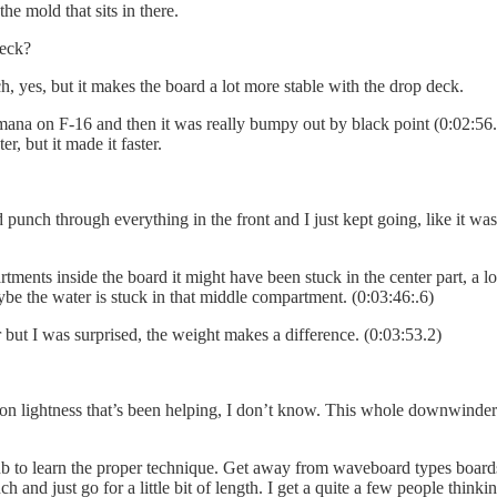
the mold that sits in there.
deck?
h, yes, but it makes the board a lot more stable with the drop deck.
 on F-16 and then it was really bumpy out by black point (0:02:56.9) I 
er, but it made it faster.
nch through everything in the front and I just kept going, like it was my
ts inside the board it might have been stuck in the center part, a lot of
be the water is stuck in that middle compartment. (0:03:46:.6)
r but I was surprised, the weight makes a difference. (0:03:53.2)
arbon lightness that’s been helping, I don’t know. This whole downwinder
 to learn the proper technique. Get away from waveboard types boards, 
ch and just go for a little bit of length. I get a quite a few people thin