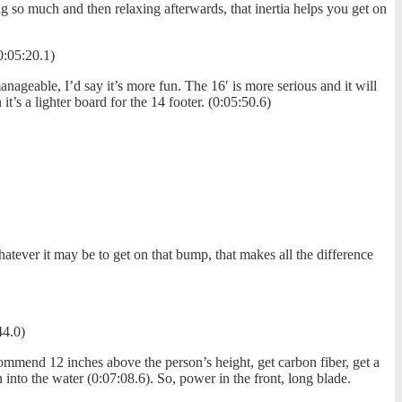
ng so much and then relaxing afterwards, that inertia helps you get on
0:05:20.1)
anageable, I’d say it’s more fun. The 16′ is more serious and it will
’s a lighter board for the 14 footer. (0:05:50.6)
tever it may be to get on that bump, that makes all the difference
44.0)
commend 12 inches above the person’s height, get carbon fiber, get a
n into the water (0:07:08.6). So, power in the front, long blade.