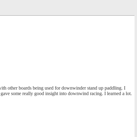
ith other boards being used for downwinder stand up paddling. I
ave some really good insight into downwind racing. I learned a lot.