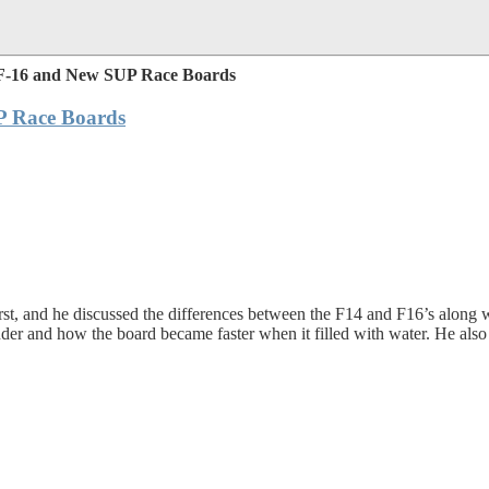
 F-16 and New SUP Race Boards
P Race Boards
t, and he discussed the differences between the F14 and F16’s along w
 and how the board became faster when it filled with water. He also g