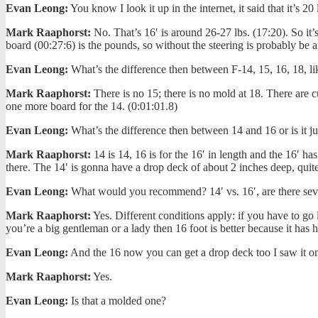
Evan Leong:
You know I look it up in the internet, it said that it’s 20 
Mark Raaphorst:
No. That’s 16′ is around 26-27 lbs. (17:20). So it’s
board (00:27:6) is the pounds, so without the steering is probably be a
Evan Leong:
What’s the difference then between F-14, 15, 16, 18, 
Mark Raaphorst:
There is no 15; there is no mold at 18. There are cu
one more board for the 14. (0:01:01.8)
Evan Leong:
What’s the difference then between 14 and 16 or is it ju
Mark Raaphorst:
14 is 14, 16 is for the 16′ in length and the 16′ h
there. The 14′ is gonna have a drop deck of about 2 inches deep, quite a
Evan Leong:
What would you recommend? 14′ vs. 16′, are there seve
Mark Raaphorst:
Yes. Different conditions apply: if you have to go l
you’re a big gentleman or a lady then 16 foot is better because it has 
Evan Leong:
And the 16 now you can get a drop deck too I saw it on
Mark Raaphorst:
Yes.
Evan Leong:
Is that a molded one?