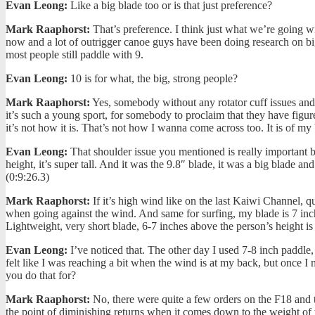
Evan Leong:
Like a big blade too or is that just preference?
Mark Raaphorst:
That’s preference. I think just what we’re going wit
now and a lot of outrigger canoe guys have been doing research on bi
most people still paddle with 9.
Evan Leong:
10 is for what, the big, strong people?
Mark Raaphorst:
Yes, somebody without any rotator cuff issues and 
it’s such a young sport, for somebody to proclaim that they have figure
it’s not how it is. That’s not how I wanna come across too. It is of my 
Evan Leong:
That shoulder issue you mentioned is really important be
height, it’s super tall. And it was the 9.8″ blade, it was a big blade 
(0:9:26.3)
Mark Raaphorst:
If it’s high wind like on the last Kaiwi Channel, qu
when going against the wind. And same for surfing, my blade is 7 inch
Lightweight, very short blade, 6-7 inches above the person’s height is
Evan Leong:
I’ve noticed that. The other day I used 7-8 inch paddle, 
felt like I was reaching a bit when the wind is at my back, but once I
you do that for?
Mark Raaphorst:
No, there were quite a few orders on the F18 and th
the point of diminishing returns when it comes down to the weight of 