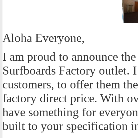
Aloha Everyone,
I am proud to announce th
Surfboards Factory outlet. I 
customers, to offer them the
factory direct price. With o
have something for everyon
built to your specification i