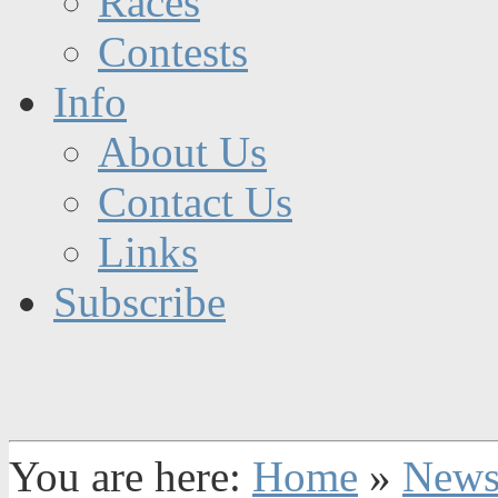
Races
Contests
Info
About Us
Contact Us
Links
Subscribe
You are here:
Home
»
New