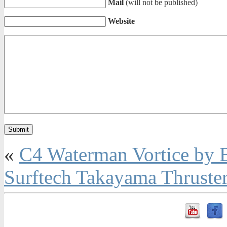
Mail
(will not be published)
Website
«
C4 Waterman Vortice by 
Surftech Takayama Thruste