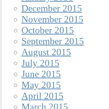
December 2015
November 2015
October 2015
September 2015
August 2015
July 2015
June 2015
May 2015
April 2015
March 2015