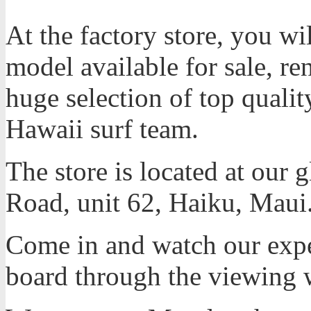
At the factory store, you 
model available for sale, ren
huge selection of top quali
Hawaii surf team.
The store is located at our 
Road, unit 62, Haiku, Maui
Come in and watch our expe
board through the viewing