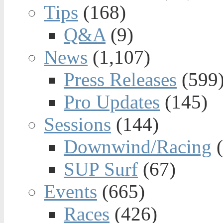
Tips
(168)
Q&A
(9)
News
(1,107)
Press Releases
(599
Pro Updates
(145)
Sessions
(144)
Downwind/Racing
(
SUP Surf
(67)
Events
(665)
Races
(426)