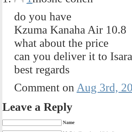
do you have
Kzuma Kanaha Air 10.8
what about the price
can you deliver it to Isara
best regards
Comment on
Aug 3rd, 20
Leave a Reply
Name