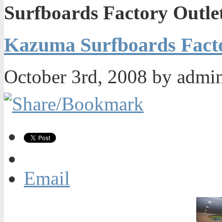
Surfboards Factory Outle
Kazuma Surfboards Facto
October 3rd, 2008 by admi
Email