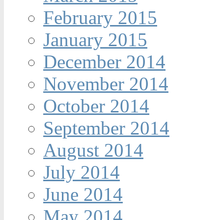
February 2015
January 2015
December 2014
November 2014
October 2014
September 2014
August 2014
July 2014
June 2014
May 2014