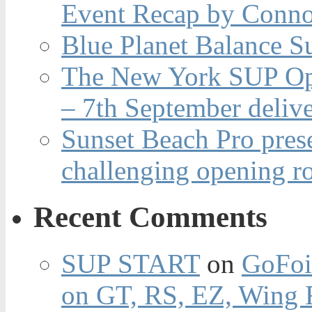
Event Recap by Conno
Blue Planet Balance Su
The New York SUP Ope
– 7th September deliv
Sunset Beach Pro pres
challenging opening r
Recent Comments
SUP START
on
GoFoi
on GT, RS, EZ, Wing F