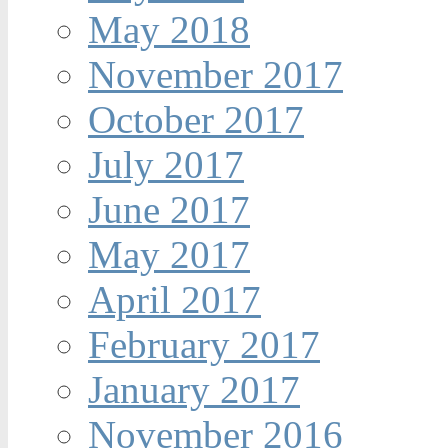
May 2018
November 2017
October 2017
July 2017
June 2017
May 2017
April 2017
February 2017
January 2017
November 2016