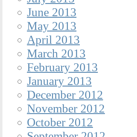
June 2013
May 2013
April 2013
March 2013
February 2013
January 2013
December 2012
November 2012
October 2012
September 2012