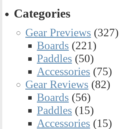
Categories
Gear Previews
(327)
Boards
(221)
Paddles
(50)
Accessories
(75)
Gear Reviews
(82)
Boards
(56)
Paddles
(15)
Accessories
(15)