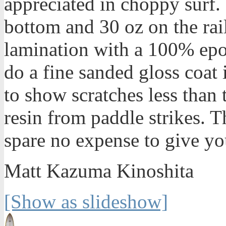
appreciated in choppy surf.
bottom and 30 oz on the rail
lamination with a 100% epox
do a fine sanded gloss coat i
to show scratches less than 
resin from paddle strikes. T
spare no expense to give yo
Matt Kazuma Kinoshita
[Show as slideshow]