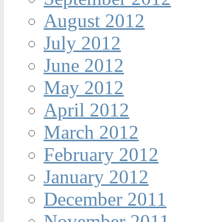
August 2012
July 2012
June 2012
May 2012
April 2012
March 2012
February 2012
January 2012
December 2011
November 2011