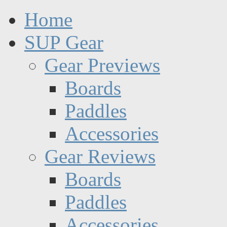
Home
SUP Gear
Gear Previews
Boards
Paddles
Accessories
Gear Reviews
Boards
Paddles
Accessories