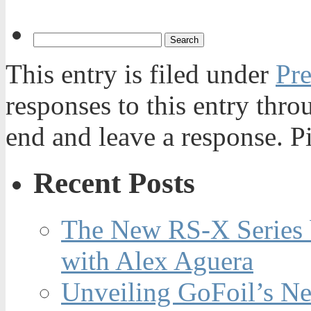
This entry is filed under
Pre
responses to this entry thr
end and leave a response. Pi
Recent Posts
The New RS-X Series 
with Alex Aguera
Unveiling GoFoil’s Ne