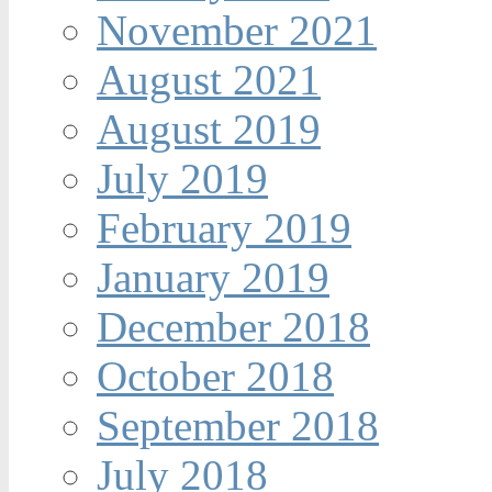
November 2021
August 2021
August 2019
July 2019
February 2019
January 2019
December 2018
October 2018
September 2018
July 2018