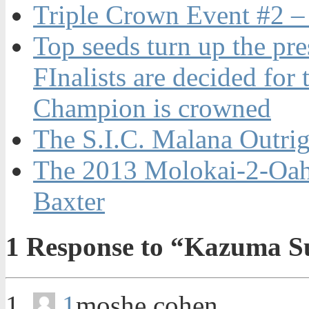
Triple Crown Event #2 –
Top seeds turn up the pr
FInalists are decided f
Champion is crowned
The S.I.C. Malana Outri
The 2013 Molokai-2-Oah
Baxter
1
Response to “Kazuma Su
1
moshe cohen