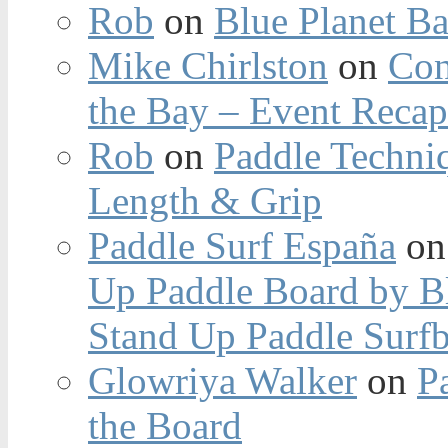
Rob
on
Blue Planet Ba
Mike Chirlston
on
Con
the Bay – Event Reca
Rob
on
Paddle Techniq
Length & Grip
Paddle Surf España
o
Up Paddle Board by B
Stand Up Paddle Surfb
Glowriya Walker
on
P
the Board