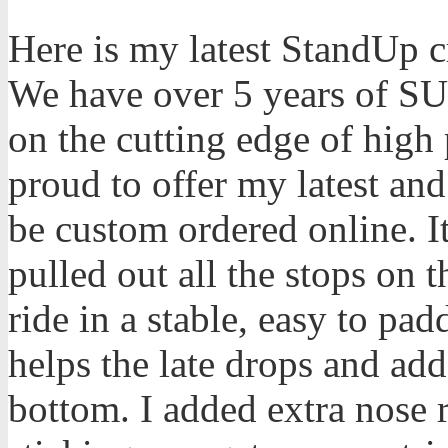
Here is my latest StandUp cr
We have over 5 years of SU
on the cutting edge of high
proud to offer my latest and
be custom ordered online. I
pulled out all the stops on 
ride in a stable, easy to pad
helps the late drops and add
bottom. I added extra nose 