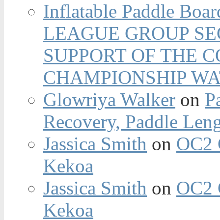
Inflatable Paddle Boar
LEAGUE GROUP SEC
SUPPORT OF THE 
CHAMPIONSHIP WA
Glowriya Walker
on
P
Recovery, Paddle Len
Jassica Smith
on
OC2 
Kekoa
Jassica Smith
on
OC2 
Kekoa