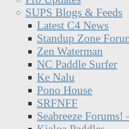
SUPS Blogs & Feeds
Latest C4 News
Standup Zone Foru
Zen Waterman
NC Paddle Surfer
Ke Nalu
Pono House
SRFNFF
Seabreeze Forums! –
Kialoa Paddles