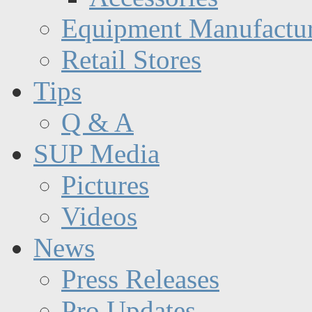
Equipment Manufactur
Retail Stores
Tips
Q & A
SUP Media
Pictures
Videos
News
Press Releases
Pro Updates