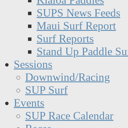
SUPS News Feeds
Maui Surf Report
Surf Reports
Stand Up Paddle Su
Sessions
Downwind/Racing
SUP Surf
Events
SUP Race Calendar