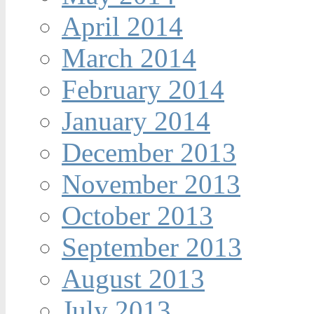
April 2014
March 2014
February 2014
January 2014
December 2013
November 2013
October 2013
September 2013
August 2013
July 2013