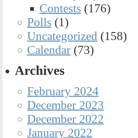
Contests
(176)
Polls
(1)
Uncategorized
(158)
Calendar
(73)
Archives
February 2024
December 2023
December 2022
January 2022