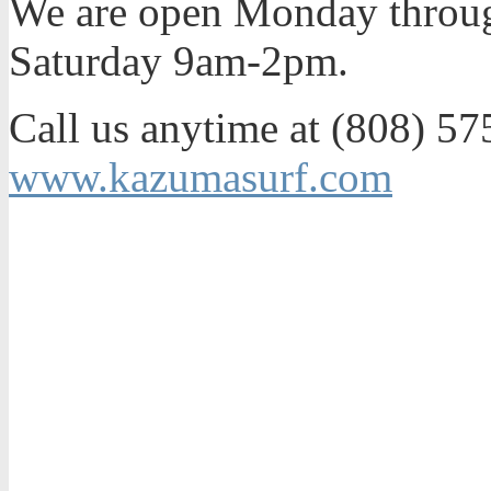
We are open Monday throu
Saturday 9am-2pm.
Call us anytime at (808) 575
www.kazumasurf.com