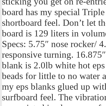
sticking you get on re-entrie
board has my special Triple
shortboard feel. Don’t let th
board is 129 liters in volum
Specs: 5.75″ nose rocker/ 4.
responsive turning. 16.875″
blank is 2.0lb white hot eps
beads for little to no water 
my eps blanks glued up with 
surfboard feel. The vibrati