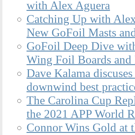
with Alex Aguera
Catching Up with Ale
New GoFoil Masts and
GoFoil Deep Dive wit
Wing Foil Boards and
Dave Kalama discuses 
downwind best practic
The Carolina Cup Repl
the 2021 APP World R
Connor Wins Gold at 