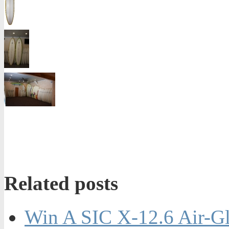
Related posts
Win A SIC X-12.6 Air-Gl