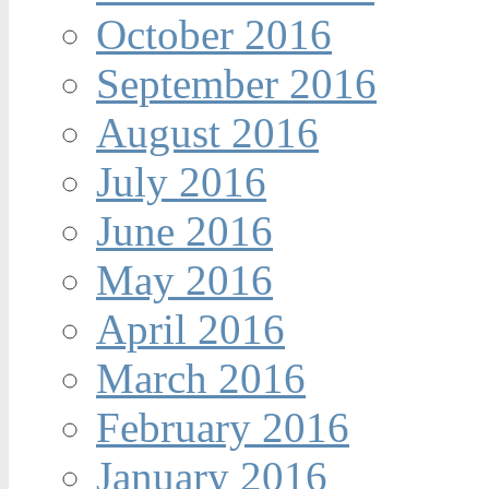
October 2016
September 2016
August 2016
July 2016
June 2016
May 2016
April 2016
March 2016
February 2016
January 2016