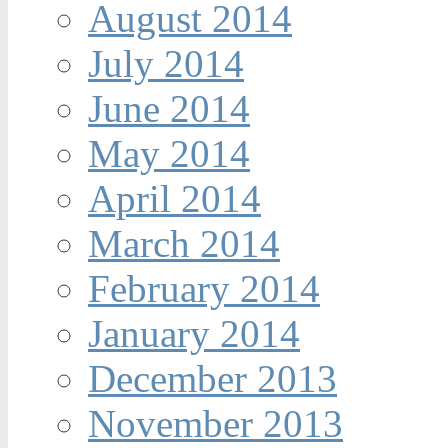
August 2014
July 2014
June 2014
May 2014
April 2014
March 2014
February 2014
January 2014
December 2013
November 2013