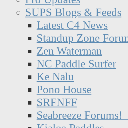
SUPS Blogs & Feeds
Latest C4 News
Standup Zone Foru
Zen Waterman
NC Paddle Surfer
Ke Nalu
Pono House
SRFNFF
Seabreeze Forums! –
Kialoa Paddles