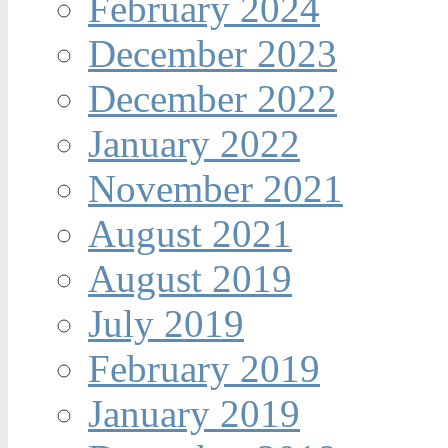
February 2024
December 2023
December 2022
January 2022
November 2021
August 2021
August 2019
July 2019
February 2019
January 2019