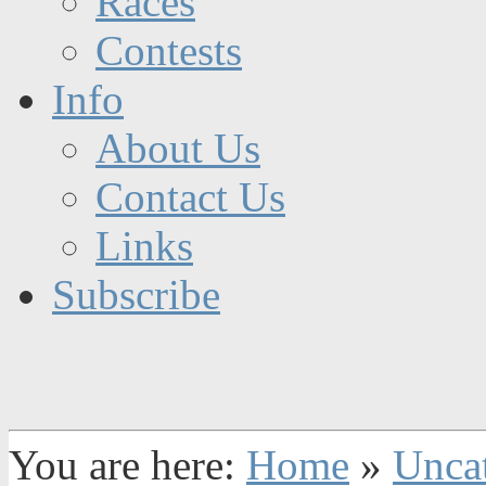
Races
Contests
Info
About Us
Contact Us
Links
Subscribe
You are here:
Home
»
Unca