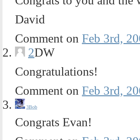
Congrats to you and the 
David
Comment on
Feb 3rd, 20
2
DW
Congratulations!
Comment on
Feb 3rd, 20
3
Bob
Congrats Evan!