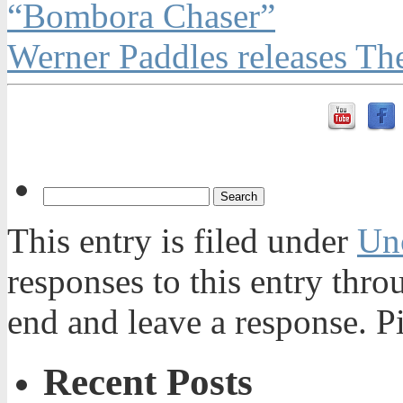
“Bombora Chaser”
Werner Paddles releases T
This entry is filed under
Un
responses to this entry thr
end and leave a response. Pi
Recent Posts