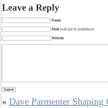
Leave a Reply
Name
Mail
(will not be published)
Website
«
Dave Parmenter Shaping 