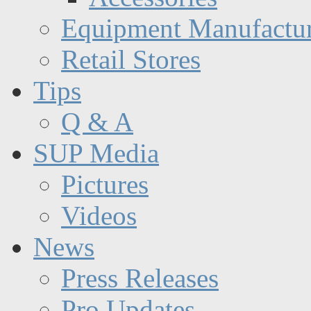
Equipment Manufactur
Retail Stores
Tips
Q & A
SUP Media
Pictures
Videos
News
Press Releases
Pro Updates