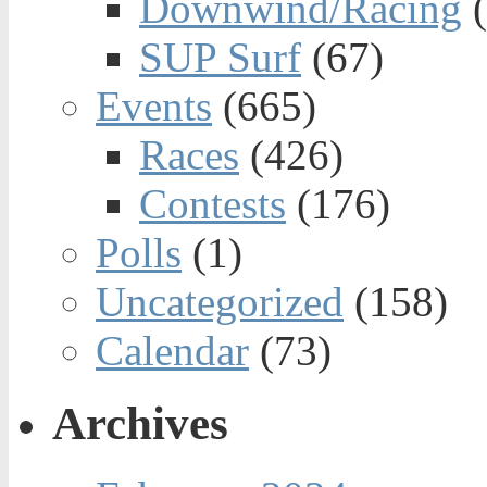
Downwind/Racing
(
SUP Surf
(67)
Events
(665)
Races
(426)
Contests
(176)
Polls
(1)
Uncategorized
(158)
Calendar
(73)
Archives