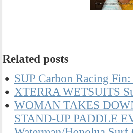
Related posts
SUP Carbon Racing Fin:
XTERRA WETSUITS Su
WOMAN TAKES DOWN 
STAND-UP PADDLE EVE
Waterman/Honolua Surf