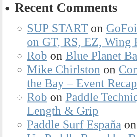
Recent Comments
SUP START
on
GoFoi
on GT, RS, EZ, Wing F
Rob
on
Blue Planet Ba
Mike Chirlston
on
Con
the Bay – Event Reca
Rob
on
Paddle Techniq
Length & Grip
Paddle Surf España
o