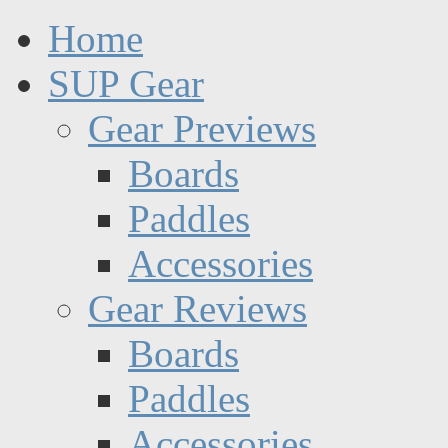
Home
SUP Gear
Gear Previews
Boards
Paddles
Accessories
Gear Reviews
Boards
Paddles
Accessories