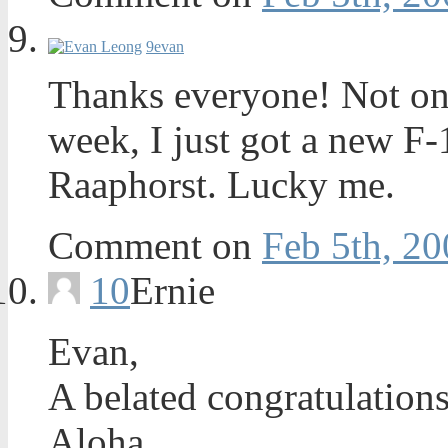
9
evan
Thanks everyone! Not onl
week, I just got a new F
Raaphorst. Lucky me.
Comment on
Feb 5th, 20
10
Ernie
Evan,
A belated congratulations
Aloha,