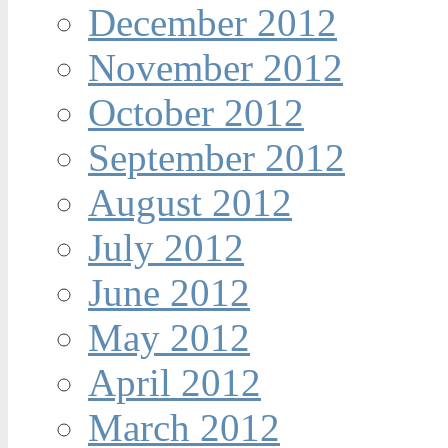
December 2012
November 2012
October 2012
September 2012
August 2012
July 2012
June 2012
May 2012
April 2012
March 2012