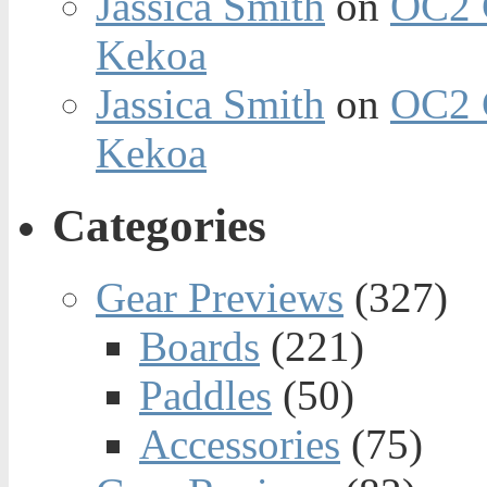
Jassica Smith
on
OC2 
Kekoa
Jassica Smith
on
OC2 
Kekoa
Categories
Gear Previews
(327)
Boards
(221)
Paddles
(50)
Accessories
(75)