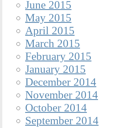
June 2015
May 2015
April 2015
March 2015
February 2015
January 2015
December 2014
November 2014
October 2014
September 2014