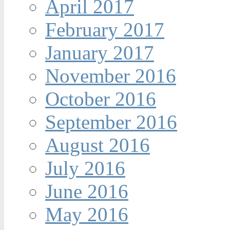
April 2017
February 2017
January 2017
November 2016
October 2016
September 2016
August 2016
July 2016
June 2016
May 2016