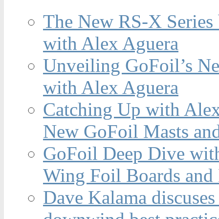
The New RS-X Series 
with Alex Aguera
Unveiling GoFoil’s Ne
with Alex Aguera
Catching Up with Ale
New GoFoil Masts and
GoFoil Deep Dive wit
Wing Foil Boards and
Dave Kalama discuses 