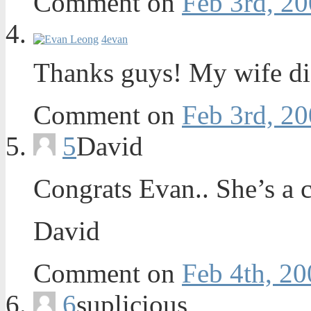
Comment on
Feb 3rd, 20
4
evan
Thanks guys! My wife did
Comment on
Feb 3rd, 20
5
David
Congrats Evan.. She’s a c
David
Comment on
Feb 4th, 20
6
suplicious