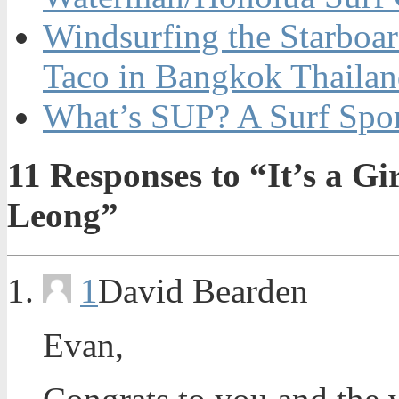
Windsurfing the Starboa
Taco in Bangkok Thaila
What’s SUP? A Surf Spo
11
Responses to “It’s a G
Leong”
1
David Bearden
Evan,