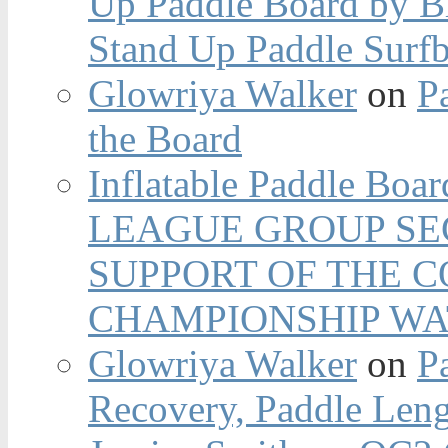
Up Paddle Board by B
Stand Up Paddle Surfb
Glowriya Walker
on
P
the Board
Inflatable Paddle Boar
LEAGUE GROUP SEC
SUPPORT OF THE 
CHAMPIONSHIP WA
Glowriya Walker
on
P
Recovery, Paddle Len