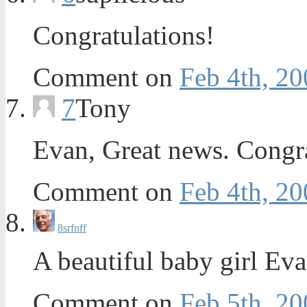
Congratulations!
Comment on
Feb 4th, 20
7
Tony
Evan, Great news. Congr
Comment on
Feb 4th, 20
8
srfnff
A beautiful baby girl E
Comment on
Feb 5th, 20