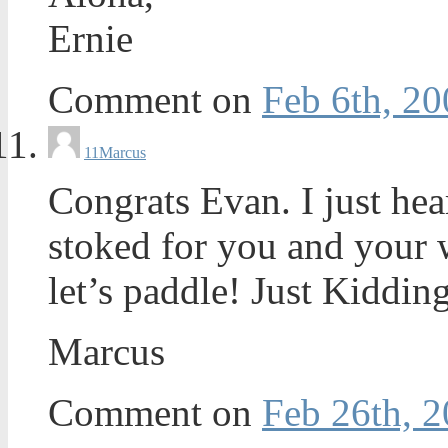
Ernie
Comment on
Feb 6th, 20
11
Marcus
Congrats Evan. I just hea
stoked for you and your 
let’s paddle! Just Kiddin
Marcus
Comment on
Feb 26th, 2