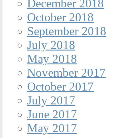
December 2018
October 2018
September 2018
July 2018
May 2018
November 2017
October 2017
July 2017
June 2017
May 2017