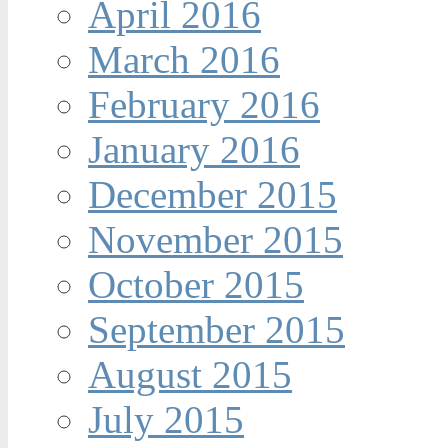
April 2016
March 2016
February 2016
January 2016
December 2015
November 2015
October 2015
September 2015
August 2015
July 2015