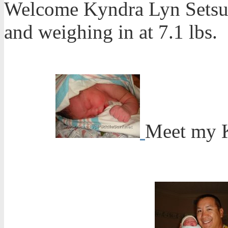
Welcome Kyndra Lyn Setsuk
and weighing in at 7.1 lbs.
Meet my 