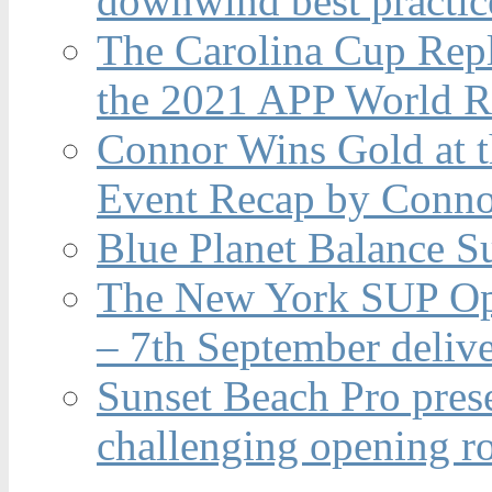
downwind best practic
The Carolina Cup Repl
the 2021 APP World R
Connor Wins Gold at 
Event Recap by Conno
Blue Planet Balance Su
The New York SUP Ope
– 7th September deliv
Sunset Beach Pro pres
challenging opening r