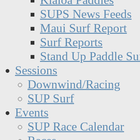
SUPS News Feeds
Maui Surf Report
Surf Reports
Stand Up Paddle Su
Sessions
Downwind/Racing
SUP Surf
Events
SUP Race Calendar