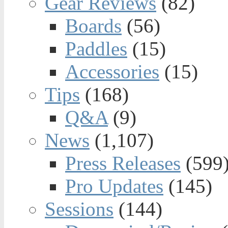
Gear Reviews
(82)
Boards
(56)
Paddles
(15)
Accessories
(15)
Tips
(168)
Q&A
(9)
News
(1,107)
Press Releases
(599
Pro Updates
(145)
Sessions
(144)