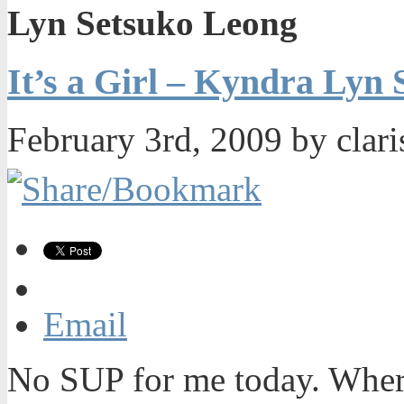
Lyn Setsuko Leong
It’s a Girl – Kyndra Lyn
February 3rd, 2009 by clar
Email
No SUP for me today. Wher