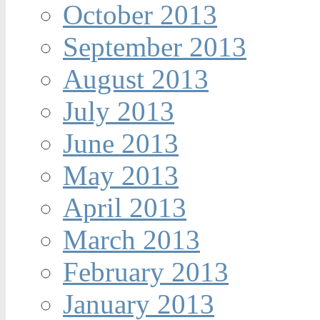
October 2013
September 2013
August 2013
July 2013
June 2013
May 2013
April 2013
March 2013
February 2013
January 2013