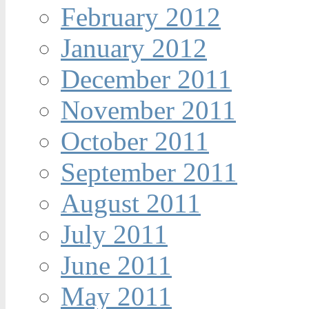
February 2012
January 2012
December 2011
November 2011
October 2011
September 2011
August 2011
July 2011
June 2011
May 2011