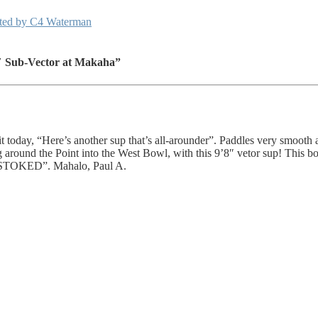
ented by C4 Waterman
″ Sub-Vector at Makaha”
ed it today, “Here’s another sup that’s all-arounder”. Paddles very smoot
round the Point into the West Bowl, with this 9’8″ vetor sup! This boar
et “STOKED”. Mahalo, Paul A.