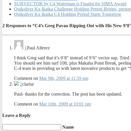
SUBVECTOR by C4 Waterman is Finalist for SIMA Award
Quiksilver Ku Ikaika Challenge Holding Period Begins, pres
Quiksilver Ku Ikaika C4 Holding Period Starts Tomorrow
2
Responses to “C4’s Greg Pavao Ripping Out with His New 9’8
1
Paul Alferez
I think Greg said that it’s 9’8″ instead of 9’6″ vector sup. Tri
You should see him surf 10ft. plus Makaha Point Break, peeling a
C-4 team in providing us with latest inovative products to g
Comment on
Mar 9th, 2009 at 11:59 pm
2
clarise
Paul- thanks for the correction. The post has been updated.
Comment on
Mar 10th, 2009 at 10:01 pm
Leave a Reply
Name