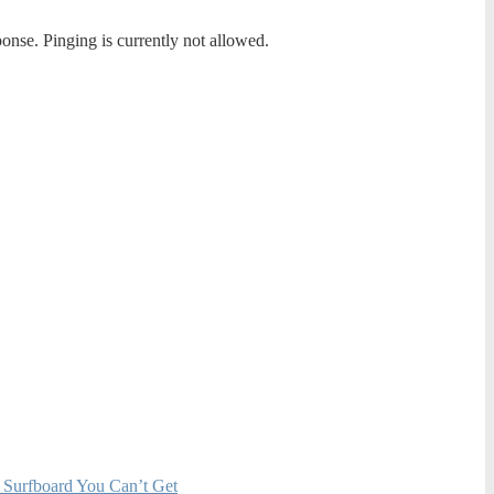
ponse. Pinging is currently not allowed.
 Surfboard You Can’t Get