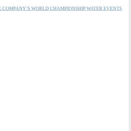
HE COMPANY’S WORLD CHAMPIONSHIP WATER EVENTS