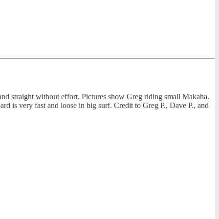
h and straight without effort. Pictures show Greg riding small Makaha.
d is very fast and loose in big surf. Credit to Greg P., Dave P., and