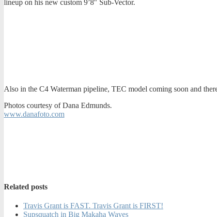
lineup on his new custom 9’8″ Sub-Vector.
Also in the C4 Waterman pipeline, TEC model coming soon and there
Photos courtesy of Dana Edmunds.
www.danafoto.com
Related posts
Travis Grant is FAST. Travis Grant is FIRST!
Supsquatch in Big Makaha Waves