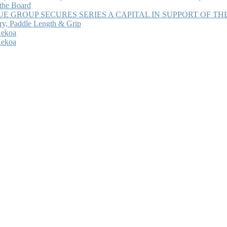
 the Board
 GROUP SECURES SERIES A CAPITAL IN SUPPORT OF T
ry, Paddle Length & Grip
Kekoa
Kekoa