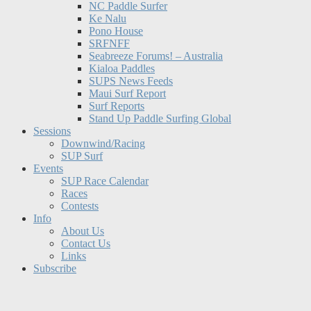
NC Paddle Surfer
Ke Nalu
Pono House
SRFNFF
Seabreeze Forums! – Australia
Kialoa Paddles
SUPS News Feeds
Maui Surf Report
Surf Reports
Stand Up Paddle Surfing Global
Sessions
Downwind/Racing
SUP Surf
Events
SUP Race Calendar
Races
Contests
Info
About Us
Contact Us
Links
Subscribe