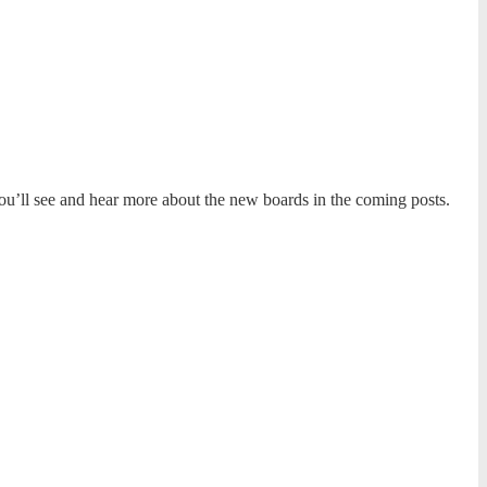
’ll see and hear more about the new boards in the coming posts.