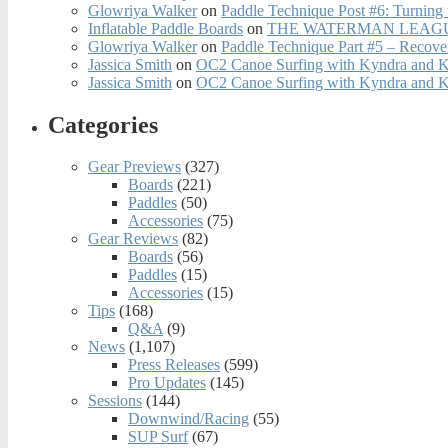
Glowriya Walker
on
Paddle Technique Post #6: Turning
Inflatable Paddle Boards
on
THE WATERMAN LEAGUE
Glowriya Walker
on
Paddle Technique Part #5 – Recove
Jassica Smith
on
OC2 Canoe Surfing with Kyndra and 
Jassica Smith
on
OC2 Canoe Surfing with Kyndra and 
Categories
Gear Previews
(327)
Boards
(221)
Paddles
(50)
Accessories
(75)
Gear Reviews
(82)
Boards
(56)
Paddles
(15)
Accessories
(15)
Tips
(168)
Q&A
(9)
News
(1,107)
Press Releases
(599)
Pro Updates
(145)
Sessions
(144)
Downwind/Racing
(55)
SUP Surf
(67)