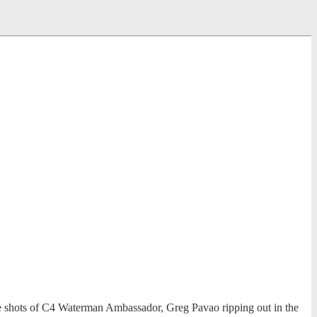
e shots of C4 Waterman Ambassador, Greg Pavao ripping out in the