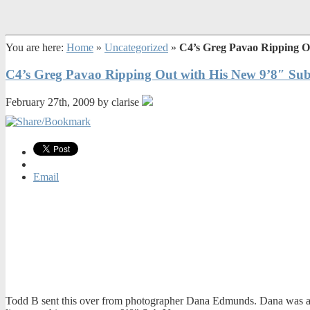
You are here:
Home
»
Uncategorized
»
C4’s Greg Pavao Ripping O
C4’s Greg Pavao Ripping Out with His New 9’8″ Su
February 27th, 2009 by clarise
Email
Todd B sent this over from photographer Dana Edmunds. Dana was at 