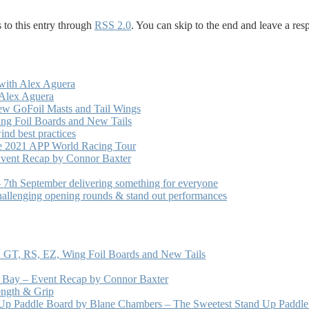
 to this entry through
RSS 2.0
. You can skip to the end and leave a res
with Alex Aguera
 Alex Aguera
ew GoFoil Masts and Tail Wings
ng Foil Boards and New Tails
nd best practices
he 2021 APP World Racing Tour
vent Recap by Connor Baxter
7th September delivering something for everyone
hallenging opening rounds & stand out performances
 GT, RS, EZ, Wing Foil Boards and New Tails
e Bay – Event Recap by Connor Baxter
ength & Grip
 Up Paddle Board by Blane Chambers – The Sweetest Stand Up Paddle