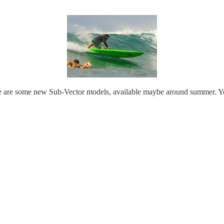
 are some new Sub-Vector models, available maybe around summer. You