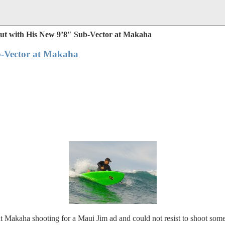
ut with His New 9’8″ Sub-Vector at Makaha
b-Vector at Makaha
Makaha shooting for a Maui Jim ad and could not resist to shoot som