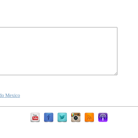
ido Mexico