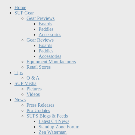
Home
SUP Gear
Gear Previews
Boards
Paddles
Accessories
Gear Reviews
Boards
Paddles
Accessories
Equipment Manufacturers
Retail Stores
Tips
Q & A
SUP Media
Pictures
Videos
News
Press Releases
Pro Updates
SUPS Blogs & Feeds
Latest C4 News
Standup Zone Forum
Zen Waterman