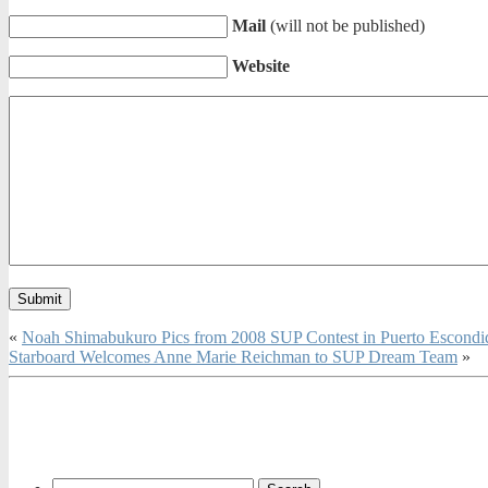
Mail
(will not be published)
Website
«
Noah Shimabukuro Pics from 2008 SUP Contest in Puerto Escond
Starboard Welcomes Anne Marie Reichman to SUP Dream Team
»