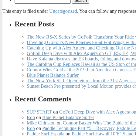
This entry is filed under
Uncategorized
. You can follow any responses
Recent Posts
The New RS-X Series by GoFoil: Transform Your Ride 
Unveiling GoFoil’s New P Series Front Foil Wings with
Catching Up with Alex Aguera and Checking Out the N
GoFoil Deep Dive with Alex Aguera on GT, RS, EZ, Wi
Dave Kalama discuses the E3 boards, foiling and downwi
The Carolina Cup Replaces Hawaii as the US Stop of t
Connor Wins Gold at the 2019 Pan American Games – E
Blue Planet Balance Surfer
The New York SUP Open returns from the 31st August – 
Sunset Beach Pro presented by Local Motion provides c
Recent Comments
SUP START
on
GoFoil Deep Dive with Alex Aguera on
Rob
on
Blue Planet Balance Surfer
Mike Chirlston
on
Connor Baxter Wins The Battle of th
Rob
on
Paddle Technique Part #5 – Recovery, Paddle L
Paddle Surf España
on
Paddle Surf Hawaii 10’6″ Stand