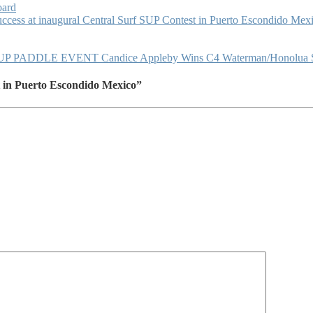
oard
ccess at inaugural Central Surf SUP Contest in Puerto Escondido Mex
DLE EVENT Candice Appleby Wins C4 Waterman/Honolua Su
 in Puerto Escondido Mexico”