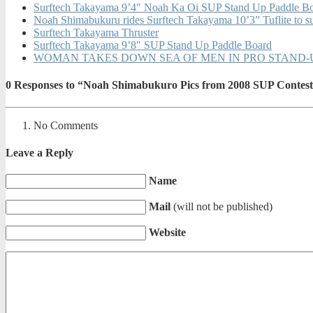
Surftech Takayama 9’4″ Noah Ka Oi SUP Stand Up Paddle B
Noah Shimabukuru rides Surftech Takayama 10’3” Tuflite to su
Surftech Takayama Thruster
Surftech Takayama 9’8″ SUP Stand Up Paddle Board
WOMAN TAKES DOWN SEA OF MEN IN PRO STAND-UP PAD
0
Responses to “Noah Shimabukuro Pics from 2008 SUP Contest
No Comments
Leave a Reply
Name
Mail
(will not be published)
Website