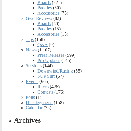
Boards
(221)
Paddles
(50)
Accessories
(75)
Gear Reviews
(82)
Boards
(56)
Paddles
(15)
Accessories
(15)
Tips
(168)
Q&A
(9)
News
(1,107)
Press Releases
(599)
Pro Updates
(145)
Sessions
(144)
Downwind/Racing
(55)
SUP Surf
(67)
Events
(665)
Races
(426)
Contests
(176)
Polls
(1)
Uncategorized
(158)
Calendar
(73)
Archives