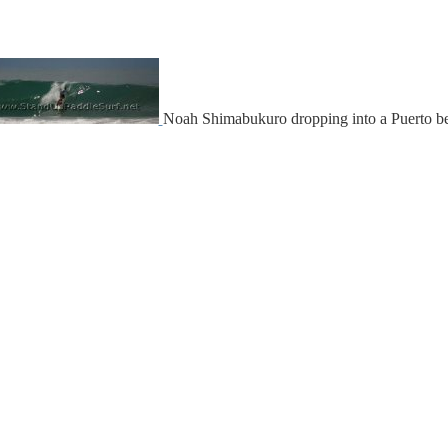
Noah Shimabukuro dropping into a Puerto b