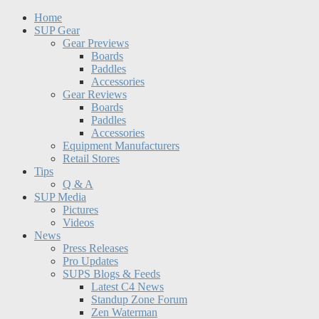
Home
SUP Gear
Gear Previews
Boards
Paddles
Accessories
Gear Reviews
Boards
Paddles
Accessories
Equipment Manufacturers
Retail Stores
Tips
Q & A
SUP Media
Pictures
Videos
News
Press Releases
Pro Updates
SUPS Blogs & Feeds
Latest C4 News
Standup Zone Forum
Zen Waterman