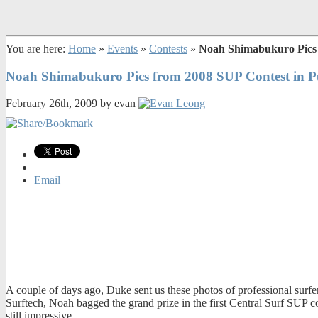
You are here:
Home
»
Events
»
Contests
»
Noah Shimabukuro Pics 
Noah Shimabukuro Pics from 2008 SUP Contest in P
February 26th, 2009 by evan
Email
A couple of days ago, Duke sent us these photos of professional sur
Surftech, Noah bagged the grand prize in the first Central Surf SUP c
still impressive.