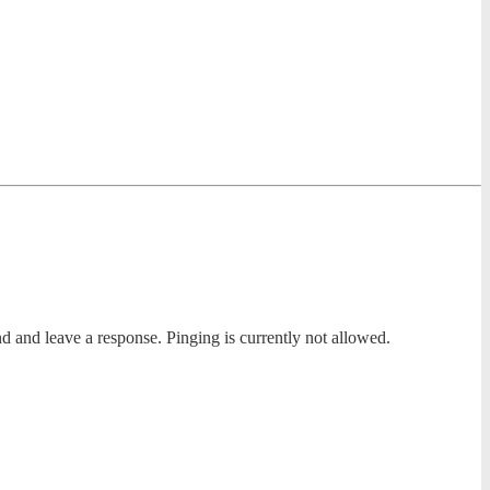
nd and leave a response. Pinging is currently not allowed.