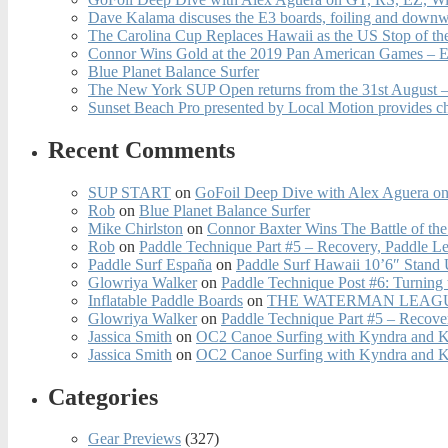
Dave Kalama discuses the E3 boards, foiling and downwi
The Carolina Cup Replaces Hawaii as the US Stop of t
Connor Wins Gold at the 2019 Pan American Games – E
Blue Planet Balance Surfer
The New York SUP Open returns from the 31st August – 
Sunset Beach Pro presented by Local Motion provides c
Recent Comments
SUP START
on
GoFoil Deep Dive with Alex Aguera on
Rob
on
Blue Planet Balance Surfer
Mike Chirlston
on
Connor Baxter Wins The Battle of th
Rob
on
Paddle Technique Part #5 – Recovery, Paddle L
Paddle Surf España
on
Paddle Surf Hawaii 10’6″ Stand
Glowriya Walker
on
Paddle Technique Post #6: Turning
Inflatable Paddle Boards
on
THE WATERMAN LEAGUE
Glowriya Walker
on
Paddle Technique Part #5 – Recove
Jassica Smith
on
OC2 Canoe Surfing with Kyndra and 
Jassica Smith
on
OC2 Canoe Surfing with Kyndra and 
Categories
Gear Previews
(327)