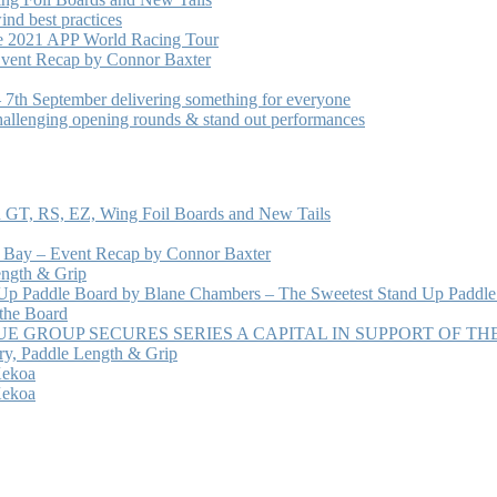
nd best practices
he 2021 APP World Racing Tour
vent Recap by Connor Baxter
7th September delivering something for everyone
hallenging opening rounds & stand out performances
 GT, RS, EZ, Wing Foil Boards and New Tails
e Bay – Event Recap by Connor Baxter
ength & Grip
 Up Paddle Board by Blane Chambers – The Sweetest Stand Up Paddle
 the Board
 GROUP SECURES SERIES A CAPITAL IN SUPPORT OF T
ry, Paddle Length & Grip
Kekoa
Kekoa