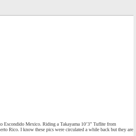
erto Escondido Mexico. Riding a Takayama 10’3” Tuflite from
erto Rico. I know these pics were circulated a while back but they are