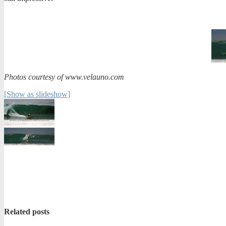
Photos courtesy of www.velauno.com
[Show as slideshow]
Related posts