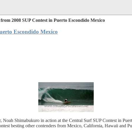
from 2008 SUP Contest in Puerto Escondido Mexico
uerto Escondido Mexico
fer, Noah Shimabukuro in action at the Central Surf SUP Contest in Pu
ontest besting other contenders from Mexico, California, Hawaii and Pu