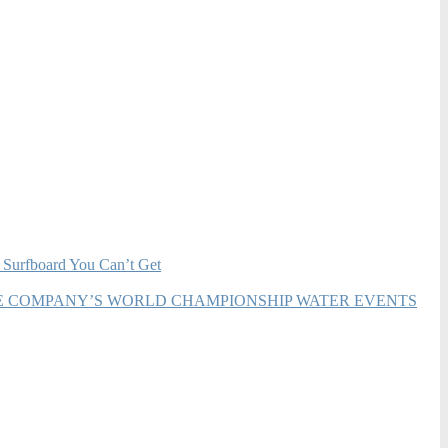
 Surfboard You Can’t Get
HE COMPANY’S WORLD CHAMPIONSHIP WATER EVENTS