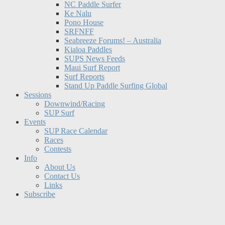
NC Paddle Surfer
Ke Nalu
Pono House
SRFNFF
Seabreeze Forums! – Australia
Kialoa Paddles
SUPS News Feeds
Maui Surf Report
Surf Reports
Stand Up Paddle Surfing Global
Sessions
Downwind/Racing
SUP Surf
Events
SUP Race Calendar
Races
Contests
Info
About Us
Contact Us
Links
Subscribe