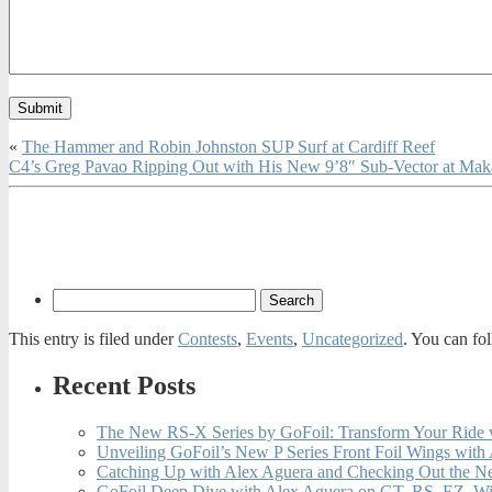
«
The Hammer and Robin Johnston SUP Surf at Cardiff Reef
C4’s Greg Pavao Ripping Out with His New 9’8″ Sub-Vector at Ma
This entry is filed under
Contests
,
Events
,
Uncategorized
. You can fo
Recent Posts
The New RS-X Series by GoFoil: Transform Your Ride 
Unveiling GoFoil’s New P Series Front Foil Wings with
Catching Up with Alex Aguera and Checking Out the N
GoFoil Deep Dive with Alex Aguera on GT, RS, EZ, Wi