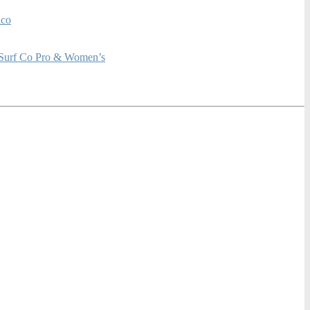
ico
rf Co Pro & Women’s