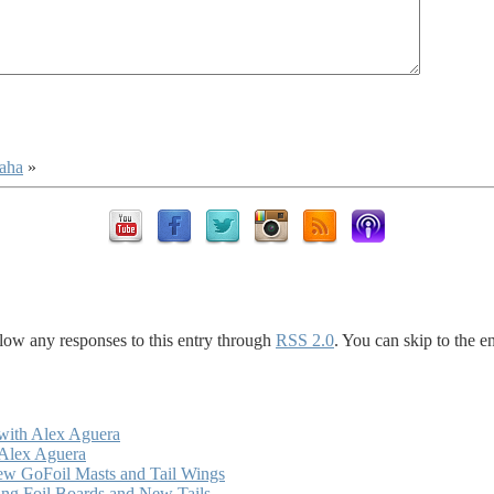
kaha
»
llow any responses to this entry through
RSS 2.0
. You can skip to the e
with Alex Aguera
 Alex Aguera
ew GoFoil Masts and Tail Wings
ng Foil Boards and New Tails